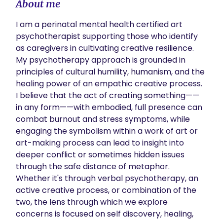
About me
I am a perinatal mental health certified art 
psychotherapist supporting those who identify 
as caregivers in cultivating creative resilience. 
My psychotherapy approach is grounded in 
principles of cultural humility, humanism, and the 
healing power of an empathic creative process. 
I believe that the act of creating something——
in any form——with embodied, full presence can 
combat burnout and stress symptoms, while 
engaging the symbolism within a work of art or 
art-making process can lead to insight into 
deeper conflict or sometimes hidden issues 
through the safe distance of metaphor. 
Whether it's through verbal psychotherapy, an 
active creative process, or combination of the 
two, the lens through which we explore 
concerns is focused on self discovery, healing, 