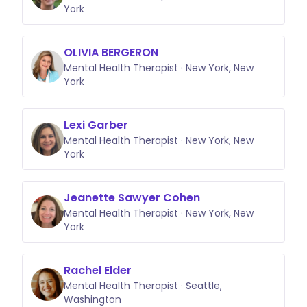
York
OLIVIA BERGERON
Mental Health Therapist · New York, New
York
Lexi Garber
Mental Health Therapist · New York, New
York
Jeanette Sawyer Cohen
Mental Health Therapist · New York, New
York
Rachel Elder
Mental Health Therapist · Seattle,
Washington