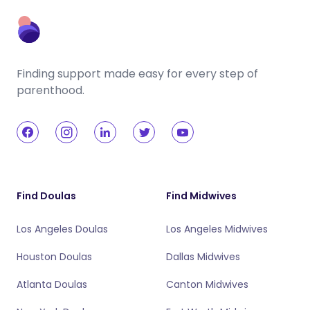
Finding support made easy for every step of
parenthood.
Find Doulas
Find Midwives
Los Angeles Doulas
Los Angeles Midwives
Houston Doulas
Dallas Midwives
Atlanta Doulas
Canton Midwives