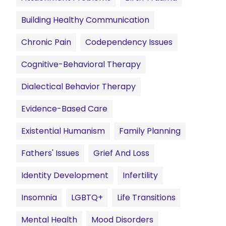
Building Healthy Communication
Chronic Pain
Codependency Issues
Cognitive-Behavioral Therapy
Dialectical Behavior Therapy
Evidence-Based Care
Existential Humanism
Family Planning
Fathers' Issues
Grief And Loss
Identity Development
Infertility
Insomnia
LGBTQ+
Life Transitions
Mental Health
Mood Disorders