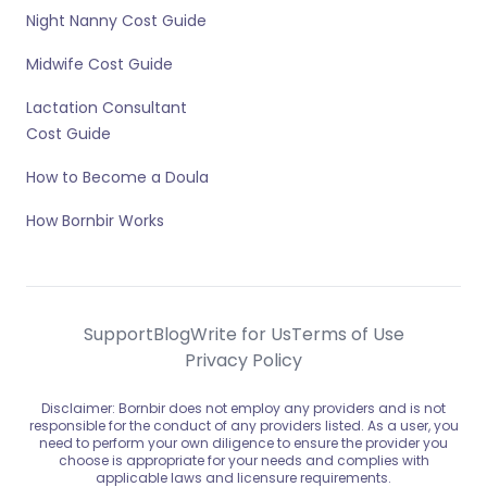
Night Nanny Cost Guide
Midwife Cost Guide
Lactation Consultant
Cost Guide
How to Become a Doula
How Bornbir Works
Support
Blog
Write for Us
Terms of Use
Privacy Policy
Disclaimer: Bornbir does not employ any providers and is not
responsible for the conduct of any providers listed. As a user, you
need to perform your own diligence to ensure the provider you
choose is appropriate for your needs and complies with
applicable laws and licensure requirements.