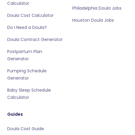
Calculator
Philadelphia Doula Jobs
Doula Cost Calculator
Houston Doula Jobs
Do I Need a Doula?
Doula Contract Generator
Postpartum Plan
Generator
Pumping Schedule
Generator
Baby Sleep Schedule
Calculator
Guides
Doula Cost Guide