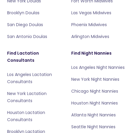
New York Doulas
Fort Worth Midwives
Brooklyn Doulas
Las Vegas Midwives
San Diego Doulas
Phoenix Midwives
San Antonio Doulas
Arlington Midwives
Find Lactation
Find Night Nannies
Consultants
Los Angeles Night Nannies
Los Angeles Lactation
New York Night Nannies
Consultants
Chicago Night Nannies
New York Lactation
Consultants
Houston Night Nannies
Houston Lactation
Atlanta Night Nannies
Consultants
Seattle Night Nannies
Brooklyn Lactation