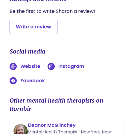
Be the first to write Sharon a review!
Write a review
Social media
Website
Instagram
Facebook
Other mental health therapists on
Bornbir
Eleanor McGlinchey
Mental Health Therapist · New York, New