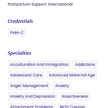
Postpartum Support International
Credentials
PMH-C
Specialties
Acculturation And Immigration
Addictions
Adolescent Care
Advanced Maternal Age
Anger Management
Anxiety
Anxiety And Depression
Assertiveness
Attachment Problems
Birth Trauma