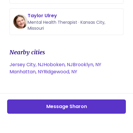
Taylor Ulrey
Mental Health Therapist · Kansas City,
Missouri
Nearby cities
Jersey City, NJ
Hoboken, NJ
Brooklyn, NY
Manhattan, NY
Ridgewood, NY
Message Sharon