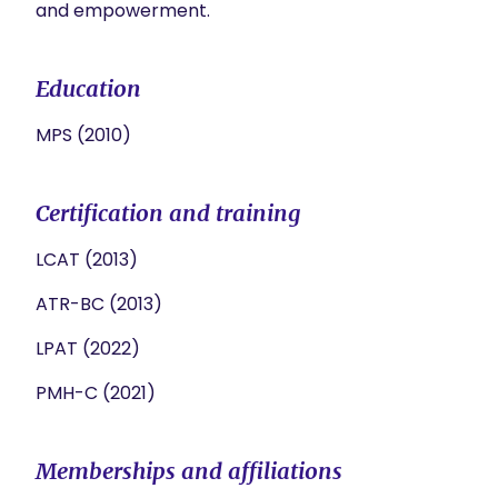
and empowerment.
Education
MPS (2010)
Certification and training
LCAT (2013)
ATR-BC (2013)
LPAT (2022)
PMH-C (2021)
Memberships and affiliations