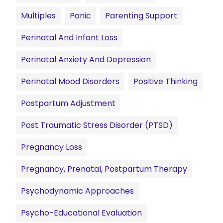
Multiples
Panic
Parenting Support
Perinatal And Infant Loss
Perinatal Anxiety And Depression
Perinatal Mood Disorders
Positive Thinking
Postpartum Adjustment
Post Traumatic Stress Disorder (PTSD)
Pregnancy Loss
Pregnancy, Prenatal, Postpartum Therapy
Psychodynamic Approaches
Psycho-Educational Evaluation