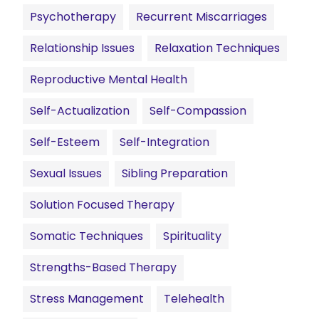
Psychotherapy
Recurrent Miscarriages
Relationship Issues
Relaxation Techniques
Reproductive Mental Health
Self-Actualization
Self-Compassion
Self-Esteem
Self-Integration
Sexual Issues
Sibling Preparation
Solution Focused Therapy
Somatic Techniques
Spirituality
Strengths-Based Therapy
Stress Management
Telehealth