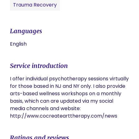
Trauma Recovery
Languages
English
Service introduction
I offer individual psychotherapy sessions virtually 
for those based in NJ and NY only. I also provide 
arts-based wellness workshops on a monthly 
basis, which can are updated via my social 
media channels and website: 
http://www.cocreatearttherapy.com/news
Ratings and reviews