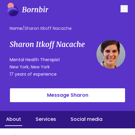
Home
/
Sharon Itkoff Nacache
Sharon Itkoff Nacache
Mental Health Therapist
New York, New York
17 years of experience
Message Sharon
About
Services
Social media