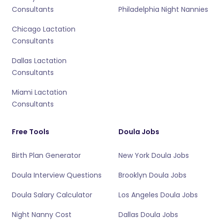
Consultants
Philadelphia Night Nannies
Chicago Lactation
Consultants
Dallas Lactation
Consultants
Miami Lactation
Consultants
Free Tools
Doula Jobs
Birth Plan Generator
New York Doula Jobs
Doula Interview Questions
Brooklyn Doula Jobs
Doula Salary Calculator
Los Angeles Doula Jobs
Night Nanny Cost
Dallas Doula Jobs