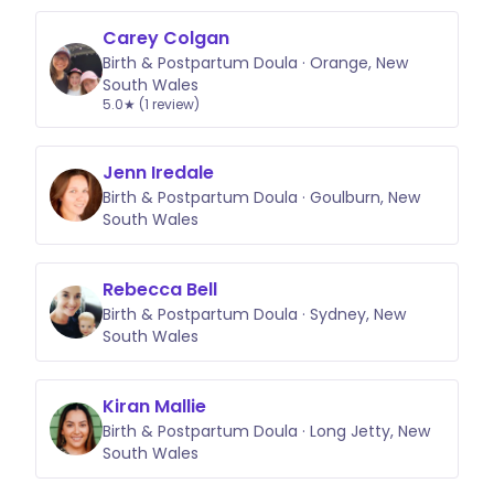
Carey Colgan
Birth & Postpartum Doula · Orange, New
South Wales
5.0★ (1 review)
Jenn Iredale
Birth & Postpartum Doula · Goulburn, New
South Wales
Rebecca Bell
Birth & Postpartum Doula · Sydney, New
South Wales
Kiran Mallie
Birth & Postpartum Doula · Long Jetty, New
South Wales