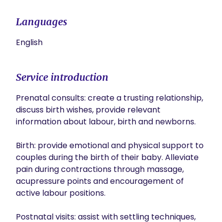
Languages
English
Service introduction
Prenatal consults: create a trusting relationship, 
discuss birth wishes, provide relevant 
information about labour, birth and newborns. 

Birth: provide emotional and physical support to 
couples during the birth of their baby. Alleviate 
pain during contractions through massage, 
acupressure points and encouragement of 
active labour positions. 

Postnatal visits: assist with settling techniques, 