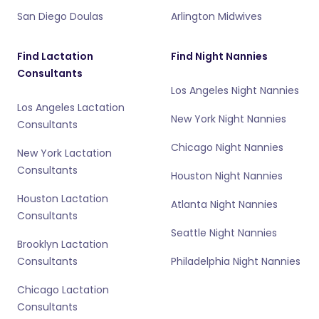
San Diego Doulas
Arlington Midwives
Find Lactation
Find Night Nannies
Consultants
Los Angeles Night Nannies
Los Angeles Lactation
New York Night Nannies
Consultants
Chicago Night Nannies
New York Lactation
Consultants
Houston Night Nannies
Houston Lactation
Atlanta Night Nannies
Consultants
Seattle Night Nannies
Brooklyn Lactation
Consultants
Philadelphia Night Nannies
Chicago Lactation
Consultants