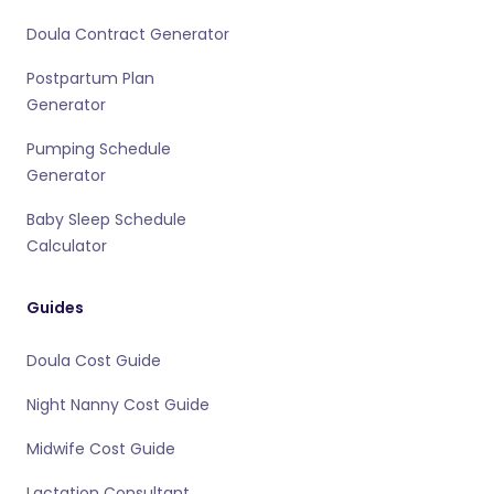
Doula Contract Generator
Postpartum Plan
Generator
Pumping Schedule
Generator
Baby Sleep Schedule
Calculator
Guides
Doula Cost Guide
Night Nanny Cost Guide
Midwife Cost Guide
Lactation Consultant