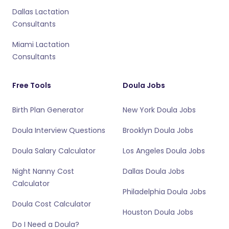
Dallas Lactation
Consultants
Miami Lactation
Consultants
Free Tools
Doula Jobs
Birth Plan Generator
New York Doula Jobs
Doula Interview Questions
Brooklyn Doula Jobs
Doula Salary Calculator
Los Angeles Doula Jobs
Night Nanny Cost
Dallas Doula Jobs
Calculator
Philadelphia Doula Jobs
Doula Cost Calculator
Houston Doula Jobs
Do I Need a Doula?