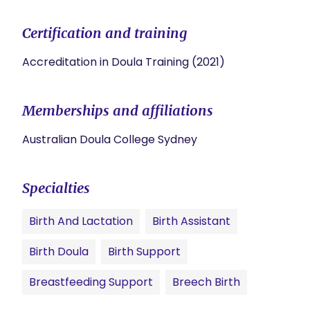
Certification and training
Accreditation in Doula Training (2021)
Memberships and affiliations
Australian Doula College Sydney
Specialties
Birth And Lactation
Birth Assistant
Birth Doula
Birth Support
Breastfeeding Support
Breech Birth