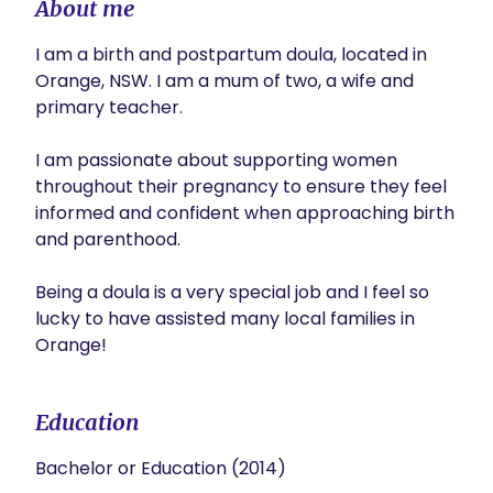
About me
I am a birth and postpartum doula, located in 
Orange, NSW. I am a mum of two, a wife and 
primary teacher. 

I am passionate about supporting women 
throughout their pregnancy to ensure they feel 
informed and confident when approaching birth 
and parenthood. 

Being a doula is a very special job and I feel so 
lucky to have assisted many local families in 
Orange! 
Education
Bachelor or Education (2014)