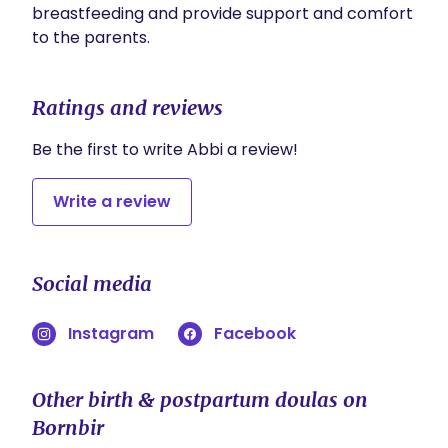
breastfeeding and provide support and comfort 
to the parents. 
Ratings and reviews
Be the first to write Abbi a review!
Write a review
Social media
Instagram
Facebook
Other birth & postpartum doulas on
Bornbir