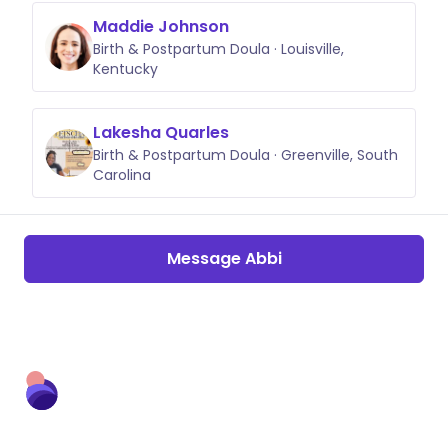
Maddie Johnson
Birth & Postpartum Doula · Louisville,
Kentucky
Lakesha Quarles
Birth & Postpartum Doula · Greenville, South
Carolina
Message Abbi