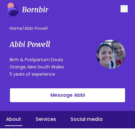
Home
/
Abbi Powell
Abbi Powell
Birth & Postpartum Doula
Orange, New South Wales
5 years of experience
Message Abbi
About
Services
Social media