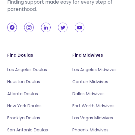
Finding support made easy for every step of
parenthood.
Find Doulas
Find Midwives
Los Angeles Doulas
Los Angeles Midwives
Houston Doulas
Canton Midwives
Atlanta Doulas
Dallas Midwives
New York Doulas
Fort Worth Midwives
Brooklyn Doulas
Las Vegas Midwives
San Antonio Doulas
Phoenix Midwives