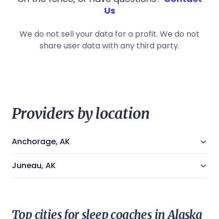
Us
We do not sell your data for a profit. We do not
share user data with any third party.
Providers by location
Anchorage, AK
Anchorage, AK Doulas
Anchorage, AK Night Nannies
Juneau, AK
Anchorage, AK Midwives
Juneau, AK Doulas
Anchorage, AK Lactation Consultants
Juneau, AK Night Nannies
Anchorage, AK Newborn Care Specialists
Juneau, AK Midwives
Anchorage, AK Childbirth Educators
Juneau, AK Lactation Consultants
Anchorage, AK Sleep Coaches
Top cities for sleep coaches in Alaska
Juneau, AK Newborn Care Specialists