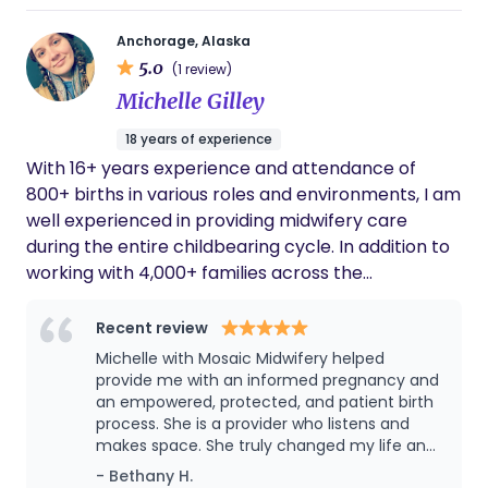
Anchorage, Alaska
5.0
(1 review)
Michelle Gilley
18 years of experience
With 16+ years experience and attendance of
800+ births in various roles and environments, I am
well experienced in providing midwifery care
during the entire childbearing cycle. In addition to
working with 4,000+ families across the
preconception, prenatal, postpartum and
newborn periods, I have been honored to have
Recent review
experience in a variety of settings including four
Michelle with Mosaic Midwifery helped
countries, five birth centers, and home births
provide me with an informed pregnancy and
scattered in urban and rural settings. The fabric of
an empowered, protected, and patient birth
process. She is a provider who listens and
these experiences has helped me develop a keen
makes space. She truly changed my life and
adeptness for working with a diverse range of
my families lives for the better, and I am
- Bethany H.
clientele. Over the years, my focus and passion