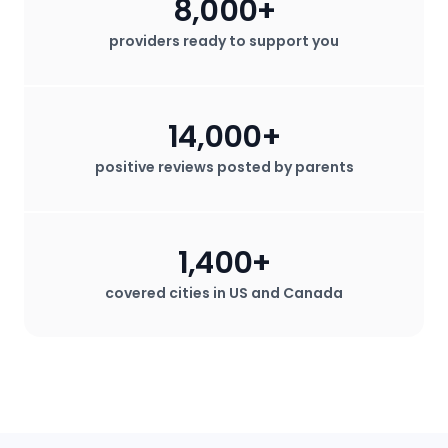
8,000+
providers ready to support you
14,000+
positive reviews posted by parents
1,400+
covered cities in US and Canada