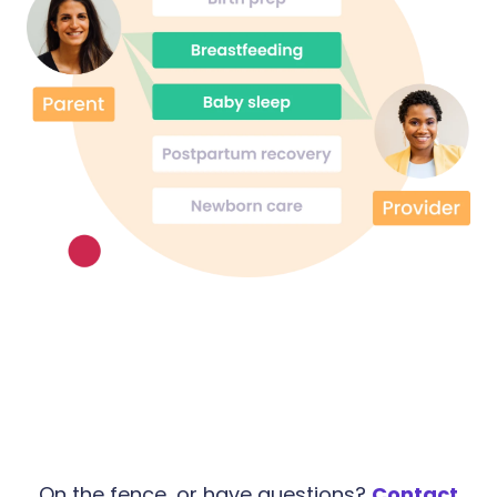
On the fence, or have questions?
Contact