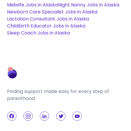
Midwife Jobs in Alaska
Night Nanny Jobs in Alaska
Newborn Care Specialist Jobs in Alaska
Lactation Consultant Jobs in Alaska
Childbirth Educator Jobs in Alaska
Sleep Coach Jobs in Alaska
Finding support made easy for every step of
parenthood.