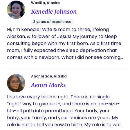
your arms.
Wasilla, Alaska
Kenedie Johnson
3 years of experience
Hi, I’m Kenedie! Wife & mom to three, lifelong
Alaskan, & follower of Jesus! My journey to sleep
consulting began with my first born. As a first time
mom, I fully expected the sleep deprivation that
comes with a newborn. What I did not see coming
was the anxiety & postpartum depression that the
sleep deprivation would bring! Everyone kept
Anchorage, Alaska
telling me that Researching and learning how to
Aemri Marks
improve my baby’s sleep was life giving and it led
me to getting my certification in pediatric sleep
I believe every birth is right. There is no single
consulting in July of 2023. Now while I am
“right” way to give birth, and there is no one-size-
homeschooling and changing diapers, I am also
fits-all path into parenthood. Your body, your
supporting families in their journey to finding
baby, your family, and your choices are yours. My
sustainable sleep habits and routines for their
role is not to tell you how to birth. My role is to walk
family in a way that feels good in their heart.