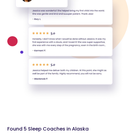
Found 5 Sleep Coaches in Alaska