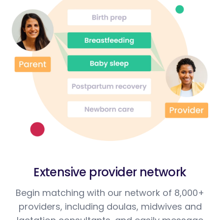
Extensive provider network
Begin matching with our network of 8,000+
providers, including doulas, midwives and