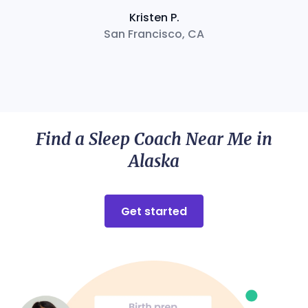
Kristen P.
San Francisco, CA
Find a Sleep Coach Near Me in
Alaska
Get started