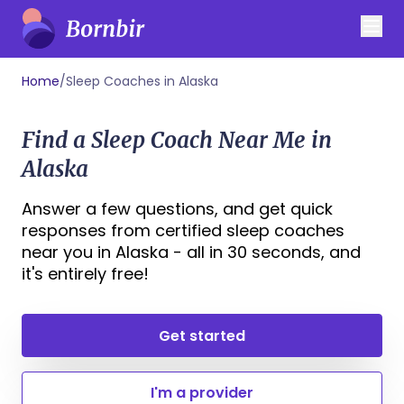
Home
/
Sleep Coaches in Alaska
Find a Sleep Coach Near Me in
Alaska
Answer a few questions, and get quick
responses from certified sleep coaches
near you in Alaska - all in 30 seconds, and
it's entirely free!
Get started
I'm a provider