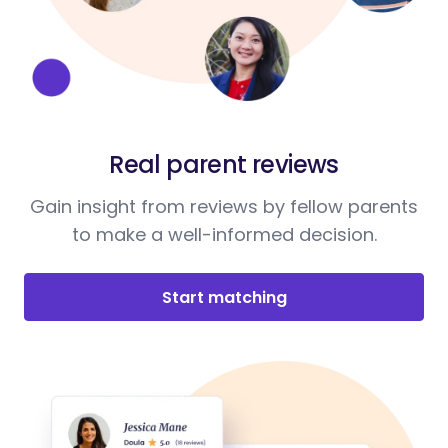
Real parent reviews
Gain insight from reviews by fellow parents
to make a well-informed decision.
Start matching