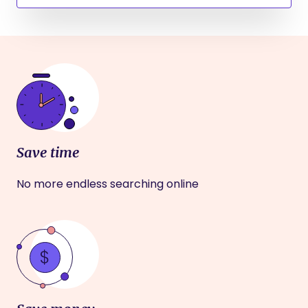
Save time
No more endless searching online