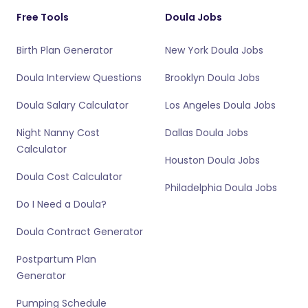
Free Tools
Doula Jobs
Birth Plan Generator
New York Doula Jobs
Doula Interview Questions
Brooklyn Doula Jobs
Doula Salary Calculator
Los Angeles Doula Jobs
Night Nanny Cost
Dallas Doula Jobs
Calculator
Houston Doula Jobs
Doula Cost Calculator
Philadelphia Doula Jobs
Do I Need a Doula?
Doula Contract Generator
Postpartum Plan
Generator
Pumping Schedule