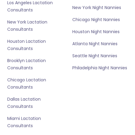
Los Angeles Lactation
New York Night Nannies
Consultants
Chicago Night Nannies
New York Lactation
Consultants
Houston Night Nannies
Houston Lactation
Atlanta Night Nannies
Consultants
Seattle Night Nannies
Brooklyn Lactation
Consultants
Philadelphia Night Nannies
Chicago Lactation
Consultants
Dallas Lactation
Consultants
Miami Lactation
Consultants