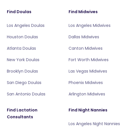
Find Doulas
Find Midwives
Los Angeles Doulas
Los Angeles Midwives
Houston Doulas
Dallas Midwives
Atlanta Doulas
Canton Midwives
New York Doulas
Fort Worth Midwives
Brooklyn Doulas
Las Vegas Midwives
San Diego Doulas
Phoenix Midwives
San Antonio Doulas
Arlington Midwives
Find Lactation
Find Night Nannies
Consultants
Los Angeles Night Nannies