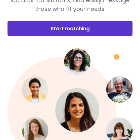
lactation consultants, and easily message
those who fit your needs.
Start matching