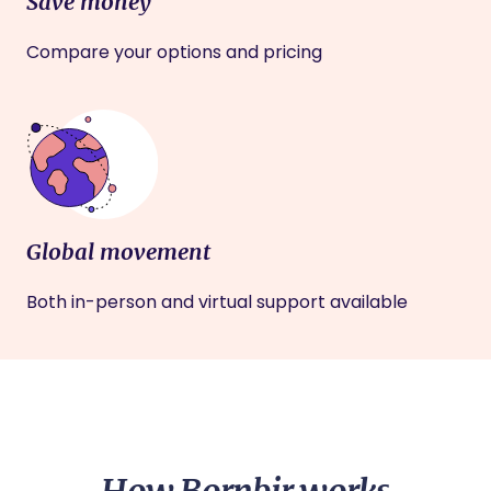
Save money
Compare your options and pricing
Global movement
Both in-person and virtual support available