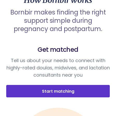
How Bornbir works
Bornbir makes finding the right
support simple during
pregnancy and postpartum.
Get matched
Tell us about your needs to connect with
highly-rated doulas, midwives, and lactation
consultants near you
Start matching