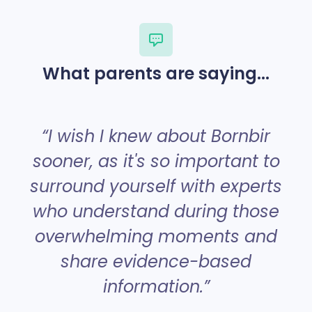
What parents are saying...
“
“I wish I knew about Bornbir
sooner, as it's so important to
surround yourself with experts
a
who understand during those
overwhelming moments and
share evidence-based
information.”