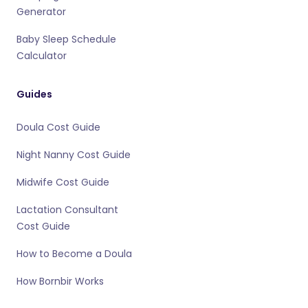
Generator
Baby Sleep Schedule
Calculator
Guides
Doula Cost Guide
Night Nanny Cost Guide
Midwife Cost Guide
Lactation Consultant
Cost Guide
How to Become a Doula
How Bornbir Works