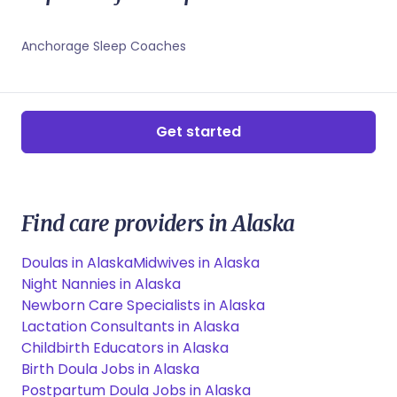
Juneau, AK Childbirth Educators
Juneau, AK Sleep Coaches
Anchorage Sleep Coaches
Get started
Find care providers in Alaska
Doulas in Alaska
Midwives in Alaska
Night Nannies in Alaska
Newborn Care Specialists in Alaska
Lactation Consultants in Alaska
Childbirth Educators in Alaska
Birth Doula Jobs in Alaska
Postpartum Doula Jobs in Alaska