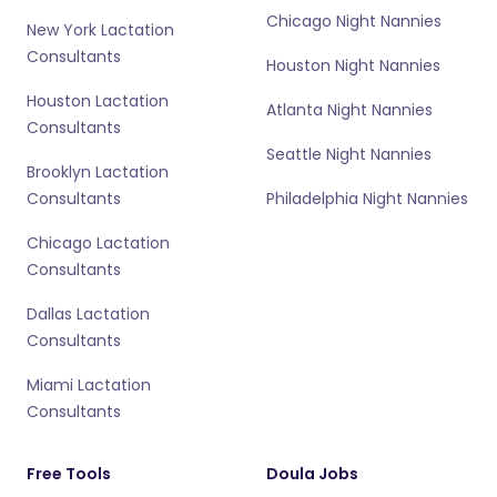
Chicago Night Nannies
New York Lactation
Consultants
Houston Night Nannies
Houston Lactation
Atlanta Night Nannies
Consultants
Seattle Night Nannies
Brooklyn Lactation
Consultants
Philadelphia Night Nannies
Chicago Lactation
Consultants
Dallas Lactation
Consultants
Miami Lactation
Consultants
Free Tools
Doula Jobs