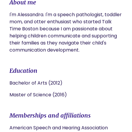
About me
I'm Alessandra. I'm a speech pathologist, toddler 
mom, and otter enthusiast who started Talk 
Time Boston because I am passionate about 
helping children communicate and supporting 
their families as they navigate their child's 
communication development.⁠ 
Education
Bachelor of Arts (2012)
Master of Science (2016)
Memberships and affiliations
American Speech and Hearing Association