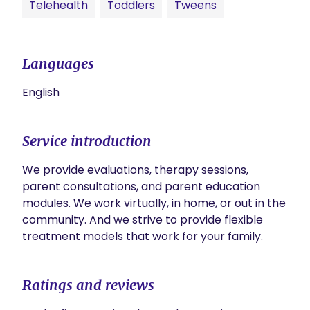
Telehealth
Toddlers
Tweens
Languages
English
Service introduction
We provide evaluations, therapy sessions, 
parent consultations, and parent education 
modules. We work virtually, in home, or out in the 
community. And we strive to provide flexible 
treatment models that work for your family. 
Ratings and reviews