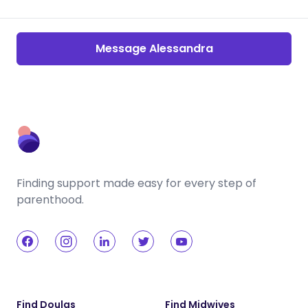
Message Alessandra
Finding support made easy for every step of
parenthood.
Find Doulas
Find Midwives