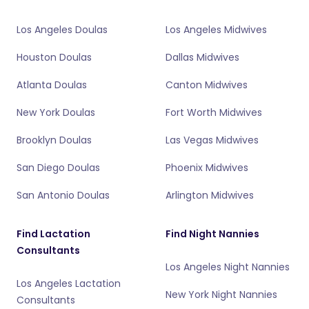
Los Angeles Doulas
Los Angeles Midwives
Houston Doulas
Dallas Midwives
Atlanta Doulas
Canton Midwives
New York Doulas
Fort Worth Midwives
Brooklyn Doulas
Las Vegas Midwives
San Diego Doulas
Phoenix Midwives
San Antonio Doulas
Arlington Midwives
Find Lactation
Find Night Nannies
Consultants
Los Angeles Night Nannies
Los Angeles Lactation
New York Night Nannies
Consultants