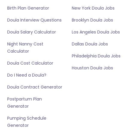
Birth Plan Generator
New York Doula Jobs
Doula Interview Questions
Brooklyn Doula Jobs
Doula Salary Calculator
Los Angeles Doula Jobs
Night Nanny Cost
Dallas Doula Jobs
Calculator
Philadelphia Doula Jobs
Doula Cost Calculator
Houston Doula Jobs
Do I Need a Doula?
Doula Contract Generator
Postpartum Plan
Generator
Pumping Schedule
Generator