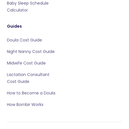
Baby Sleep Schedule
Calculator
Guides
Doula Cost Guide
Night Nanny Cost Guide
Midwife Cost Guide
Lactation Consultant
Cost Guide
How to Become a Doula
How Bornbir Works