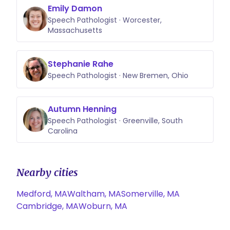
Emily Damon
Speech Pathologist · Worcester,
Massachusetts
Stephanie Rahe
Speech Pathologist · New Bremen, Ohio
Autumn Henning
Speech Pathologist · Greenville, South
Carolina
Nearby cities
Medford, MA
Waltham, MA
Somerville, MA
Cambridge, MA
Woburn, MA