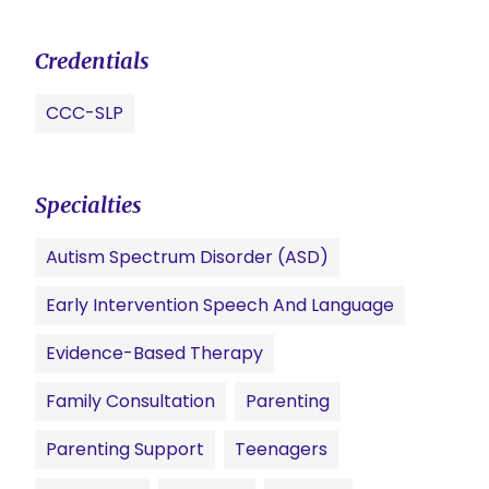
Credentials
CCC-SLP
Specialties
Autism Spectrum Disorder (ASD)
Early Intervention Speech And Language
Evidence-Based Therapy
Family Consultation
Parenting
Parenting Support
Teenagers