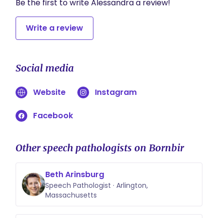
Be the first to write Alessandra a review!
Write a review
Social media
Website
Instagram
Facebook
Other speech pathologists on Bornbir
Beth Arinsburg
Speech Pathologist · Arlington,
Massachusetts