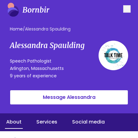
Home
/
Alessandra Spaulding
Alessandra Spaulding
Speech Pathologist
Arlington, Massachusetts
9 years of experience
Message Alessandra
About
Services
Social media