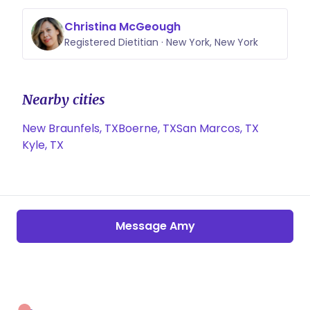
Christina McGeough
Registered Dietitian · New York, New York
Nearby cities
New Braunfels, TX
Boerne, TX
San Marcos, TX
Kyle, TX
Message Amy