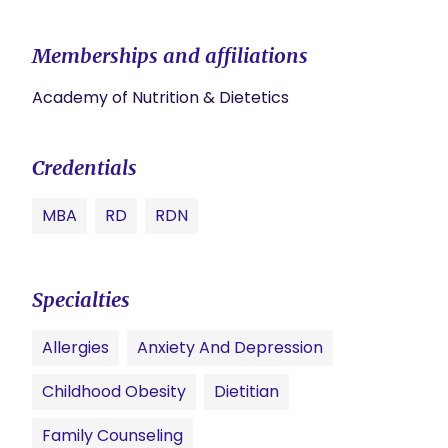
Memberships and affiliations
Academy of Nutrition & Dietetics
Credentials
MBA
RD
RDN
Specialties
Allergies
Anxiety And Depression
Childhood Obesity
Dietitian
Family Counseling