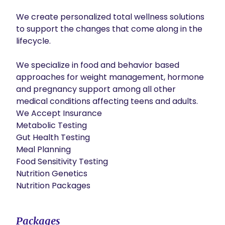
We create personalized total wellness solutions 
to support the changes that come along in the 
lifecycle.

We specialize in food and behavior based 
approaches for weight management, hormone 
and pregnancy support among all other 
medical conditions affecting teens and adults.

​We Accept Insurance

Metabolic Testing

Gut Health Testing

Meal Planning

Food Sensitivity Testing

Nutrition Genetics

Nutrition Packages
Packages