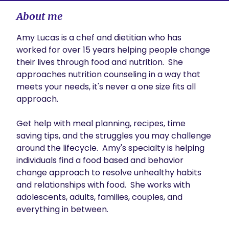
About me
Amy Lucas is a chef and dietitian who has 
worked for over 15 years helping people change 
their lives through food and nutrition.  She 
approaches nutrition counseling in a way that 
meets your needs, it's never a one size fits all 
approach.  

Get help with meal planning, recipes, time 
saving tips, and the struggles you may challenge 
around the lifecycle.  Amy's specialty is helping 
individuals find a food based and behavior 
change approach to resolve unhealthy habits 
and relationships with food.  She works with 
adolescents, adults, families, couples, and 
everything in between.  
