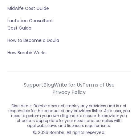
Midwife Cost Guide
Lactation Consultant
Cost Guide
How to Become a Doula
How Bornbir Works
Support
Blog
Write for Us
Terms of Use
Privacy Policy
Disclaimer: Bornbir does not employ any providers and is not
responsible for the conduct of any providers listed. As a user, you
need to perform your own diligence to ensure the provider you
choose is appropriate for your needs and complies with
applicable laws and licensure requirements.
© 2026 Bornbir. All rights reserved.