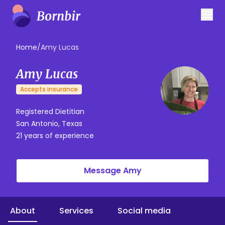
Home
/
Amy Lucas
Amy Lucas
Accepts insurance
Registered Dietitian
San Antonio, Texas
21 years of experience
Message Amy
About
Services
Social media