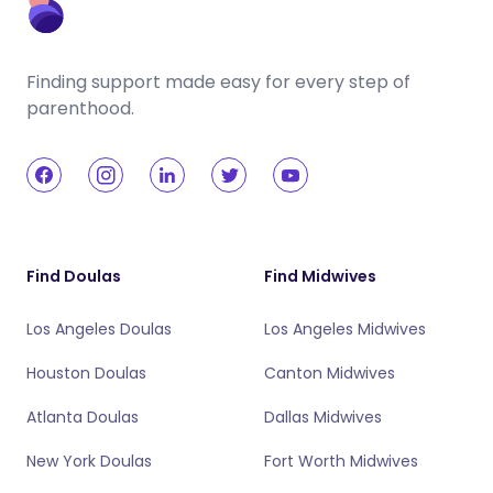
Finding support made easy for every step of
parenthood.
Find Doulas
Find Midwives
Los Angeles Doulas
Los Angeles Midwives
Houston Doulas
Canton Midwives
Atlanta Doulas
Dallas Midwives
New York Doulas
Fort Worth Midwives