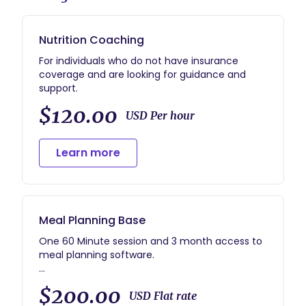
Nutrition Coaching
For individuals who do not have insurance
coverage and are looking for guidance and
support.
$120.00
USD Per hour
Learn more
Meal Planning Base
One 60 Minute session and 3 month access to
meal planning software.
Why do you need to add this?
$200.00
It's a dietitian in your back pocket any time you
USD Flat rate