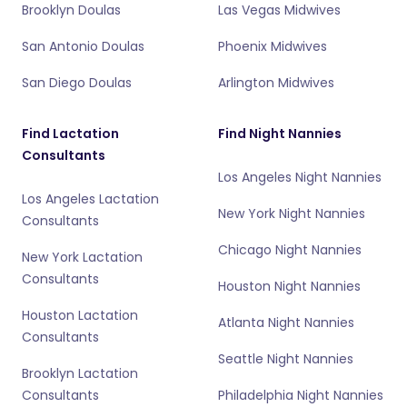
Brooklyn Doulas
Las Vegas Midwives
San Antonio Doulas
Phoenix Midwives
San Diego Doulas
Arlington Midwives
Find Lactation
Find Night Nannies
Consultants
Los Angeles Night Nannies
Los Angeles Lactation
New York Night Nannies
Consultants
Chicago Night Nannies
New York Lactation
Consultants
Houston Night Nannies
Houston Lactation
Atlanta Night Nannies
Consultants
Seattle Night Nannies
Brooklyn Lactation
Consultants
Philadelphia Night Nannies