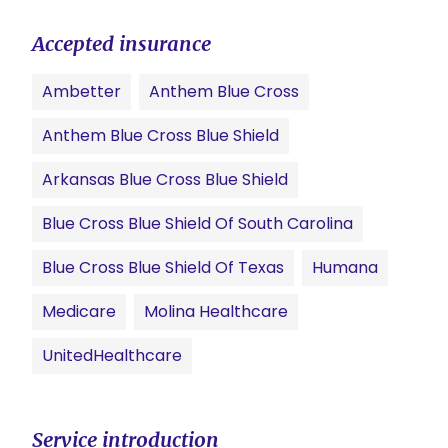
Accepted insurance
Ambetter
Anthem Blue Cross
Anthem Blue Cross Blue Shield
Arkansas Blue Cross Blue Shield
Blue Cross Blue Shield Of South Carolina
Blue Cross Blue Shield Of Texas
Humana
Medicare
Molina Healthcare
UnitedHealthcare
Service introduction