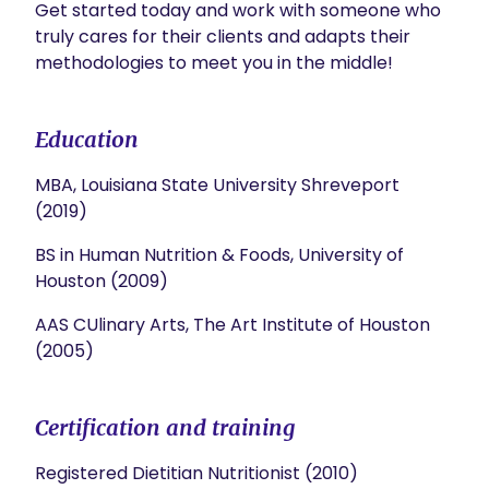
Get started today and work with someone who 
truly cares for their clients and adapts their 
methodologies to meet you in the middle!
Education
MBA, Louisiana State University Shreveport
(2019)
BS in Human Nutrition & Foods, University of
Houston (2009)
AAS CUlinary Arts, The Art Institute of Houston
(2005)
Certification and training
Registered Dietitian Nutritionist (2010)