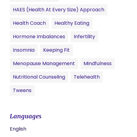
HAES (Health At Every Size) Approach
Health Coach
Healthy Eating
Hormone Imbalances
Infertility
Insomnia
Keeping Fit
Menopause Management
Mindfulness
Nutritional Counseling
Telehealth
Tweens
Languages
English