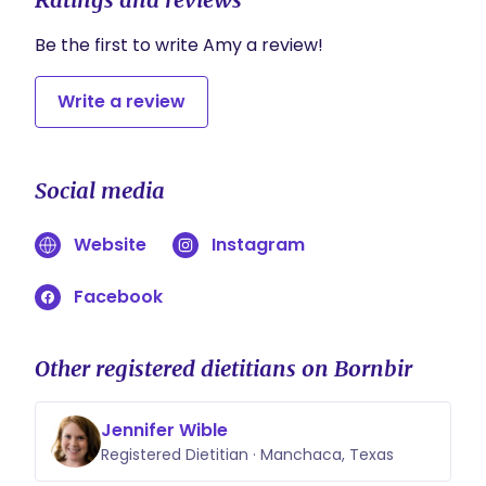
ingredients.
It will compile the scaled grocery list and do
Be the first to write Amy a review!
your shopping and partners with Amazon Fresh,
Instacart, and Walmart.
Write a review
Social media
Website
Instagram
Facebook
Other registered dietitians on Bornbir
Jennifer Wible
Registered Dietitian · Manchaca, Texas