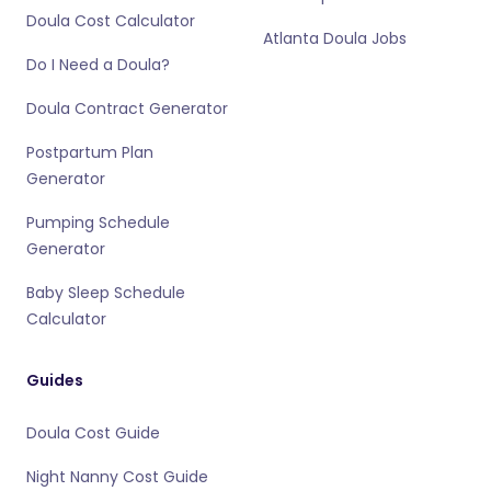
Doula Cost Calculator
Atlanta Doula Jobs
Do I Need a Doula?
Doula Contract Generator
Postpartum Plan
Generator
Pumping Schedule
Generator
Baby Sleep Schedule
Calculator
Guides
Doula Cost Guide
Night Nanny Cost Guide