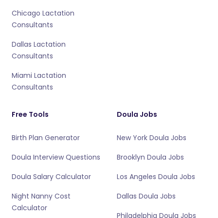
Chicago Lactation
Consultants
Dallas Lactation
Consultants
Miami Lactation
Consultants
Free Tools
Doula Jobs
Birth Plan Generator
New York Doula Jobs
Doula Interview Questions
Brooklyn Doula Jobs
Doula Salary Calculator
Los Angeles Doula Jobs
Night Nanny Cost
Dallas Doula Jobs
Calculator
Philadelphia Doula Jobs