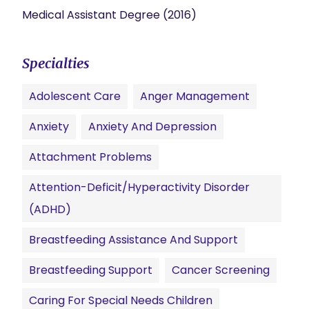
Medical Assistant Degree (2016)
Specialties
Adolescent Care
Anger Management
Anxiety
Anxiety And Depression
Attachment Problems
Attention-Deficit/Hyperactivity Disorder
(ADHD)
Breastfeeding Assistance And Support
Breastfeeding Support
Cancer Screening
Caring For Special Needs Children