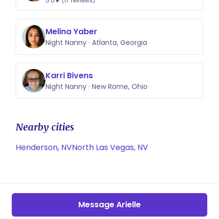
5.0★ (17 reviews)
Melina Yaber
Night Nanny · Atlanta, Georgia
Karri Bivens
Night Nanny · New Rome, Ohio
Nearby cities
Henderson, NV
North Las Vegas, NV
Message Arielle