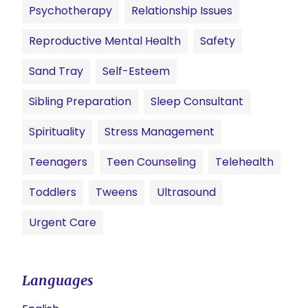
Psychotherapy
Relationship Issues
Reproductive Mental Health
Safety
Sand Tray
Self-Esteem
Sibling Preparation
Sleep Consultant
Spirituality
Stress Management
Teenagers
Teen Counseling
Telehealth
Toddlers
Tweens
Ultrasound
Urgent Care
Languages