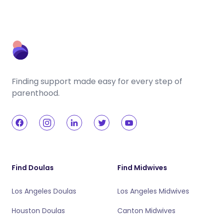
Finding support made easy for every step of
parenthood.
Find Doulas
Find Midwives
Los Angeles Doulas
Los Angeles Midwives
Houston Doulas
Canton Midwives