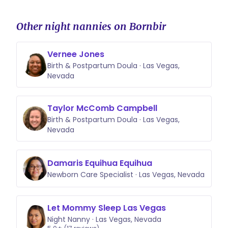
Other night nannies on Bornbir
Vernee Jones
Birth & Postpartum Doula · Las Vegas,
Nevada
Taylor McComb Campbell
Birth & Postpartum Doula · Las Vegas,
Nevada
Damaris Equihua Equihua
Newborn Care Specialist · Las Vegas, Nevada
Let Mommy Sleep Las Vegas
Night Nanny · Las Vegas, Nevada