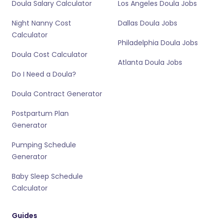
Doula Salary Calculator
Los Angeles Doula Jobs
Night Nanny Cost
Dallas Doula Jobs
Calculator
Philadelphia Doula Jobs
Doula Cost Calculator
Atlanta Doula Jobs
Do I Need a Doula?
Doula Contract Generator
Postpartum Plan
Generator
Pumping Schedule
Generator
Baby Sleep Schedule
Calculator
Guides