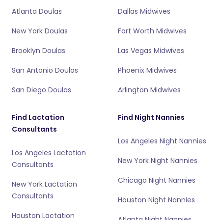
Atlanta Doulas
Dallas Midwives
New York Doulas
Fort Worth Midwives
Brooklyn Doulas
Las Vegas Midwives
San Antonio Doulas
Phoenix Midwives
San Diego Doulas
Arlington Midwives
Find Lactation
Find Night Nannies
Consultants
Los Angeles Night Nannies
Los Angeles Lactation
New York Night Nannies
Consultants
Chicago Night Nannies
New York Lactation
Consultants
Houston Night Nannies
Houston Lactation
Atlanta Night Nannies