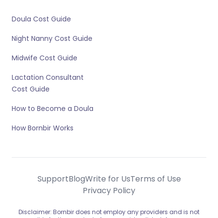
Doula Cost Guide
Night Nanny Cost Guide
Midwife Cost Guide
Lactation Consultant
Cost Guide
How to Become a Doula
How Bornbir Works
Support
Blog
Write for Us
Terms of Use
Privacy Policy
Disclaimer: Bornbir does not employ any providers and is not