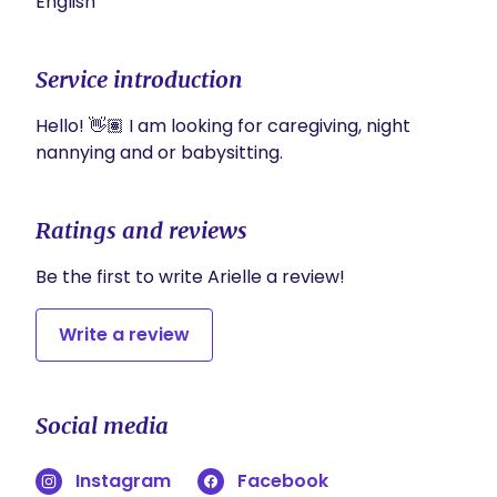
English
Service introduction
Hello! 👋🏽 I am looking for caregiving, night 
nannying and or babysitting. 
Ratings and reviews
Be the first to write Arielle a review!
Write a review
Social media
Instagram
Facebook