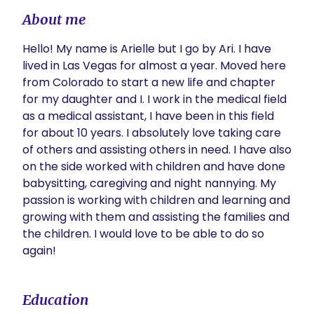
About me
Hello! My name is Arielle but I go by Ari. I have 
lived in Las Vegas for almost a year. Moved here 
from Colorado to start a new life and chapter 
for my daughter and I. I work in the medical field 
as a medical assistant, I have been in this field 
for about 10 years. I absolutely love taking care 
of others and assisting others in need. I have also 
on the side worked with children and have done 
babysitting, caregiving and night nannying. My 
passion is working with children and learning and 
growing with them and assisting the families and 
the children. I would love to be able to do so 
again! 
Education