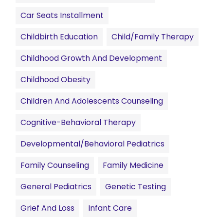
Car Seats Installment
Childbirth Education
Child/family Therapy
Childhood Growth And Development
Childhood Obesity
Children And Adolescents Counseling
Cognitive-Behavioral Therapy
Developmental/Behavioral Pediatrics
Family Counseling
Family Medicine
General Pediatrics
Genetic Testing
Grief And Loss
Infant Care