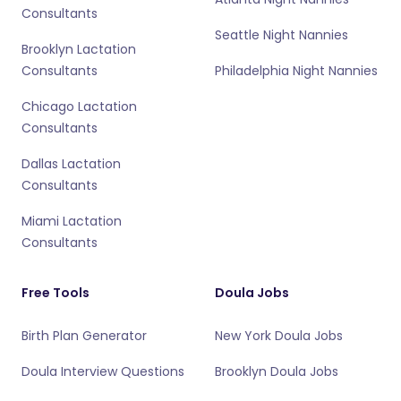
Consultants
Seattle Night Nannies
Brooklyn Lactation
Consultants
Philadelphia Night Nannies
Chicago Lactation
Consultants
Dallas Lactation
Consultants
Miami Lactation
Consultants
Free Tools
Doula Jobs
Birth Plan Generator
New York Doula Jobs
Doula Interview Questions
Brooklyn Doula Jobs