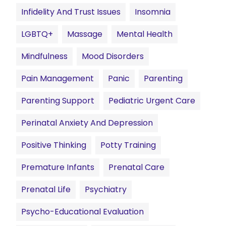
Infidelity And Trust Issues
Insomnia
LGBTQ+
Massage
Mental Health
Mindfulness
Mood Disorders
Pain Management
Panic
Parenting
Parenting Support
Pediatric Urgent Care
Perinatal Anxiety And Depression
Positive Thinking
Potty Training
Premature Infants
Prenatal Care
Prenatal Life
Psychiatry
Psycho-Educational Evaluation