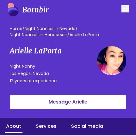
Home
/
Night Nannies in Nevada
/
Night Nannies in Henderson
/
Arielle LaPorta
Arielle LaPorta
Night Nanny
Las Vegas, Nevada
12 years of experience
Message Arielle
About
Services
Social media