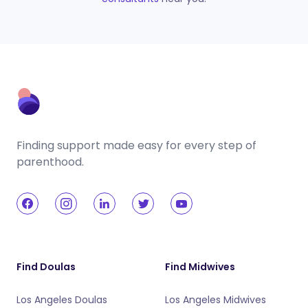
Finding support made easy for every step of
parenthood.
Find Doulas
Find Midwives
Los Angeles Doulas
Los Angeles Midwives