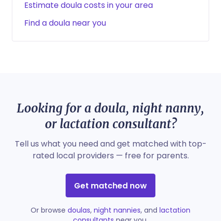
Estimate doula costs in your area
Find a doula near you
Looking for a doula, night nanny,
or lactation consultant?
Tell us what you need and get matched with top-
rated local providers — free for parents.
Get matched now
Or browse
doulas
,
night nannies
, and
lactation
consultants
near you.