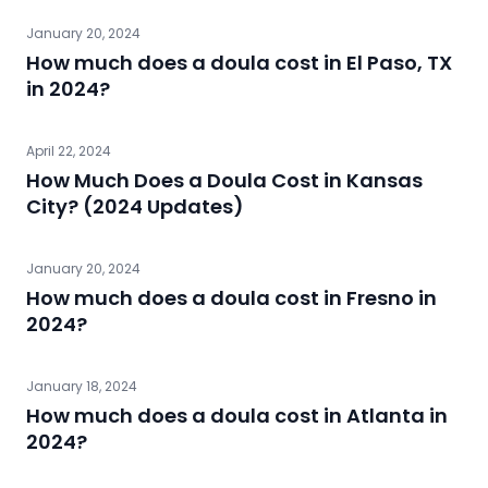
January 20, 2024
How much does a doula cost in El Paso, TX
in 2024?
April 22, 2024
How Much Does a Doula Cost in Kansas
City? (2024 Updates)
January 20, 2024
How much does a doula cost in Fresno in
2024?
January 18, 2024
How much does a doula cost in Atlanta in
2024?