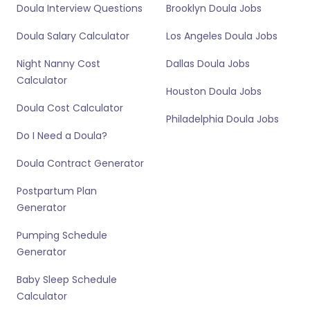
Doula Interview Questions
Brooklyn Doula Jobs
Doula Salary Calculator
Los Angeles Doula Jobs
Night Nanny Cost
Dallas Doula Jobs
Calculator
Houston Doula Jobs
Doula Cost Calculator
Philadelphia Doula Jobs
Do I Need a Doula?
Doula Contract Generator
Postpartum Plan
Generator
Pumping Schedule
Generator
Baby Sleep Schedule
Calculator