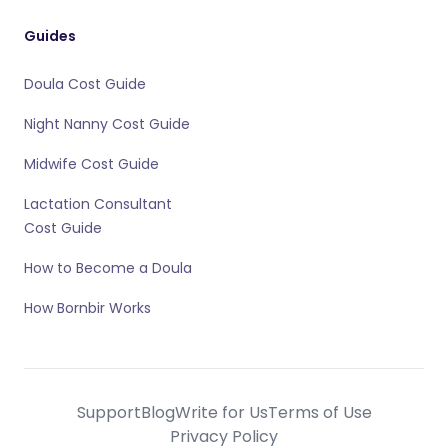
Guides
Doula Cost Guide
Night Nanny Cost Guide
Midwife Cost Guide
Lactation Consultant
Cost Guide
How to Become a Doula
How Bornbir Works
Support
Blog
Write for Us
Terms of Use
Privacy Policy