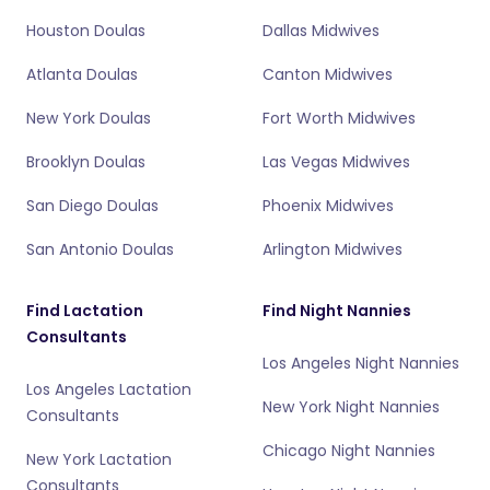
Houston Doulas
Dallas Midwives
Atlanta Doulas
Canton Midwives
New York Doulas
Fort Worth Midwives
Brooklyn Doulas
Las Vegas Midwives
San Diego Doulas
Phoenix Midwives
San Antonio Doulas
Arlington Midwives
Find Lactation
Find Night Nannies
Consultants
Los Angeles Night Nannies
Los Angeles Lactation
New York Night Nannies
Consultants
Chicago Night Nannies
New York Lactation
Consultants