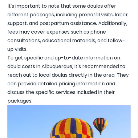
It's important to note that some doulas offer
different packages, including prenatal visits, labor
support, and postpartum assistance. Additionally,
fees may cover expenses such as phone
consultations, educational materials, and follow-
up visits.
To get specific and up-to-date information on
doula costs in Albuquerque, it's recommended to
reach out to local doulas directly
in the area. They
can provide detailed pricing information and
discuss the specific services included in their
packages.