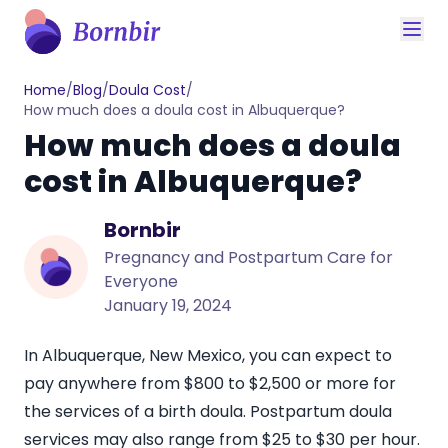
Home
/
Blog
/
Doula Cost
/
How much does a doula cost in Albuquerque?
How much does a doula
cost in Albuquerque?
Bornbir
Pregnancy and Postpartum Care for
Everyone
January 19, 2024
In Albuquerque, New Mexico, you can expect to
pay anywhere from
$800 to $2,500
or more for
the services of a birth doula. Postpartum doula
services may also range from
$25 to $30
per hour.