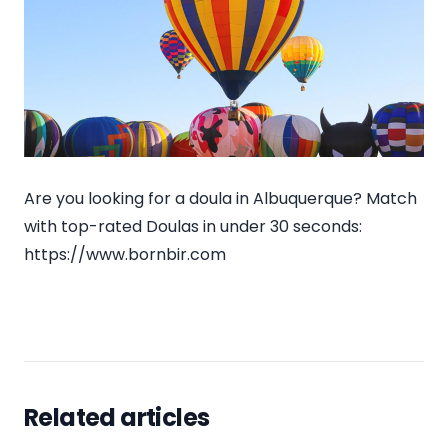
Are you looking for a doula in Albuquerque? Match
with top-rated Doulas in under 30 seconds:
https://www.bornbir.com
Related articles