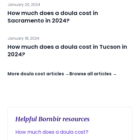
January 20, 2024
How much does a doula cost in
Sacramento in 2024?
January 18, 2024
How much does a doula cost in Tucson in
2024?
More doula cost articles →
Browse all articles →
Helpful Bornbir resources
How much does a doula cost?