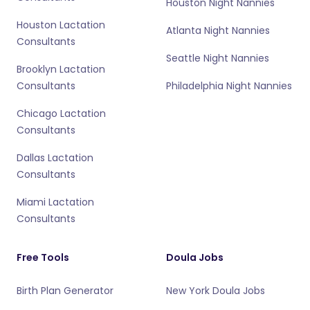
Houston Night Nannies
Houston Lactation
Atlanta Night Nannies
Consultants
Seattle Night Nannies
Brooklyn Lactation
Consultants
Philadelphia Night Nannies
Chicago Lactation
Consultants
Dallas Lactation
Consultants
Miami Lactation
Consultants
Free Tools
Doula Jobs
Birth Plan Generator
New York Doula Jobs