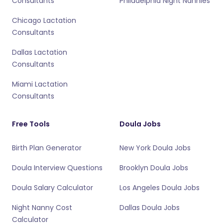
Consultants
Philadelphia Night Nannies
Chicago Lactation
Consultants
Dallas Lactation
Consultants
Miami Lactation
Consultants
Free Tools
Doula Jobs
Birth Plan Generator
New York Doula Jobs
Doula Interview Questions
Brooklyn Doula Jobs
Doula Salary Calculator
Los Angeles Doula Jobs
Night Nanny Cost
Dallas Doula Jobs
Calculator