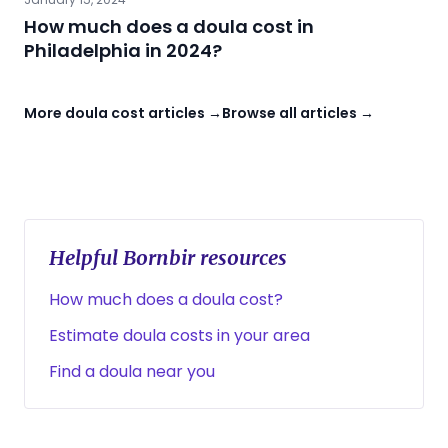
How much does a doula cost in
Philadelphia in 2024?
More doula cost articles →
Browse all articles →
Helpful Bornbir resources
How much does a doula cost?
Estimate doula costs in your area
Find a doula near you