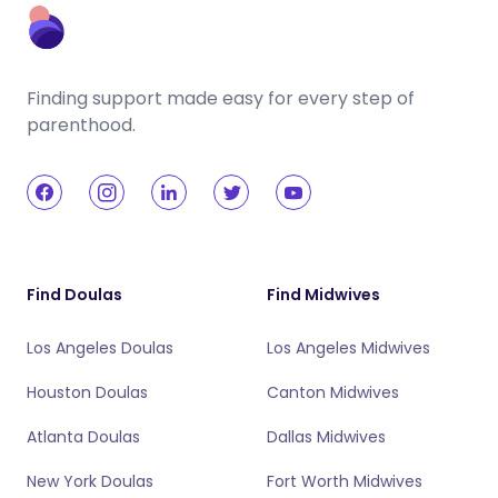
Finding support made easy for every step of
parenthood.
Find Doulas
Find Midwives
Los Angeles Doulas
Los Angeles Midwives
Houston Doulas
Canton Midwives
Atlanta Doulas
Dallas Midwives
New York Doulas
Fort Worth Midwives