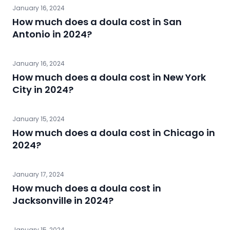
January 16, 2024
How much does a doula cost in San
Antonio in 2024?
January 16, 2024
How much does a doula cost in New York
City in 2024?
January 15, 2024
How much does a doula cost in Chicago in
2024?
January 17, 2024
How much does a doula cost in
Jacksonville in 2024?
January 15, 2024