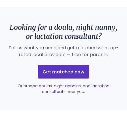
Looking for a doula, night nanny,
or lactation consultant?
Tell us what you need and get matched with top-
rated local providers — free for parents.
Get matched now
Or browse
doulas
,
night nannies
, and
lactation
consultants
near you.