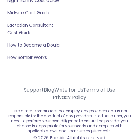
Night Nanny Cost Guide
Midwife Cost Guide
Lactation Consultant
Cost Guide
How to Become a Doula
How Bornbir Works
Support
Blog
Write for Us
Terms of Use
Privacy Policy
Disclaimer: Bornbir does not employ any providers and is not
responsible for the conduct of any providers listed. As a user, you
need to perform your own diligence to ensure the provider you
choose is appropriate for your needs and complies with
applicable laws and licensure requirements.
© 2026 Bornbir. All rights reserved.