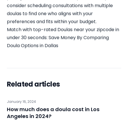
consider scheduling consultations with multiple
doulas to find one who aligns with your
preferences and fits within your budget.
Match with top-rated Doulas near your zipcode in
under 30 seconds:
Save Money By Comparing
Doula Options in Dallas
Related articles
January 16, 2024
How much does a doula cost in Los
Angeles in 2024?