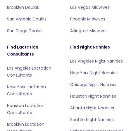
Brooklyn Doulas
Las Vegas Midwives
San Antonio Doulas
Phoenix Midwives
San Diego Doulas
Arlington Midwives
Find Lactation
Find Night Nannies
Consultants
Los Angeles Night Nannies
Los Angeles Lactation
New York Night Nannies
Consultants
Chicago Night Nannies
New York Lactation
Consultants
Houston Night Nannies
Houston Lactation
Atlanta Night Nannies
Consultants
Seattle Night Nannies
Brooklyn Lactation