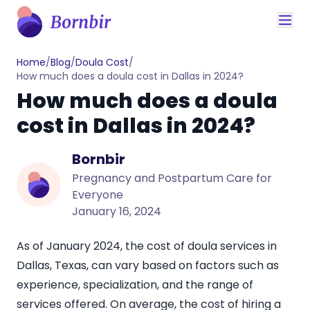
Home
/
Blog
/
Doula Cost
/
How much does a doula cost in Dallas in 2024?
How much does a doula
cost in Dallas in 2024?
Bornbir
Pregnancy and Postpartum Care for
Everyone
January 16, 2024
As of January 2024, the cost of doula services in
Dallas, Texas, can vary based on factors such as
experience, specialization, and the range of
services offered. On average, the cost of hiring a