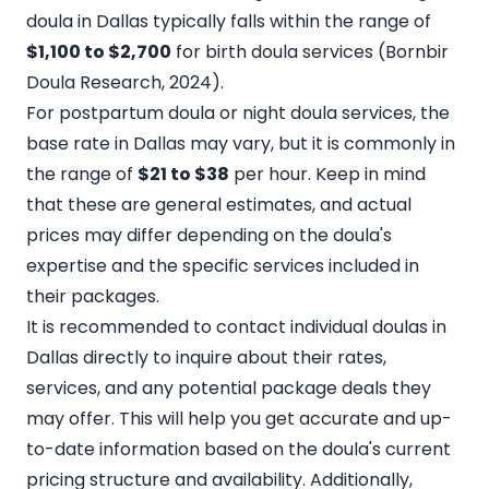
doula in Dallas typically falls within the range of
$1,100 to $2,700
for birth doula services (
Bornbir
Doula Research
, 2024).
For postpartum doula or night doula services, the
base rate in Dallas may vary, but it is commonly in
the range of
$21 to $38
per hour. Keep in mind
that these are general estimates, and actual
prices may differ depending on the doula's
expertise and the specific services included in
their packages.
It is recommended to
contact individual doulas in
Dallas directly
to inquire about their rates,
services, and any potential package deals they
may offer. This will help you get accurate and up-
to-date information based on the doula's current
pricing structure and availability. Additionally,