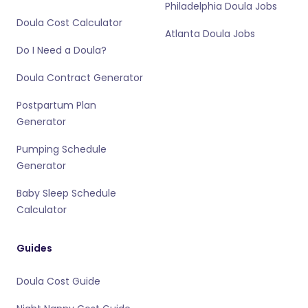
Philadelphia Doula Jobs
Doula Cost Calculator
Atlanta Doula Jobs
Do I Need a Doula?
Doula Contract Generator
Postpartum Plan
Generator
Pumping Schedule
Generator
Baby Sleep Schedule
Calculator
Guides
Doula Cost Guide