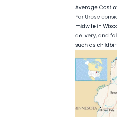
Average Cost of
For those consi
midwife in Wisc
delivery, and f
such as childbi