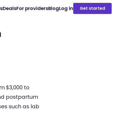
es
Deals
For providers
Blog
Log in
Get started
n
rom
$3,000 to
 and postpartum
ses such as lab