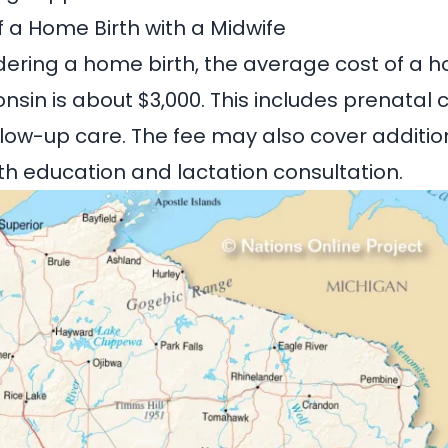
 a Home Birth with a Midwife
dering a home birth, the average cost of a h
onsin
is about $3,000. This includes prenatal 
ollow-up care. The fee may also cover additio
rth education and lactation consultation.