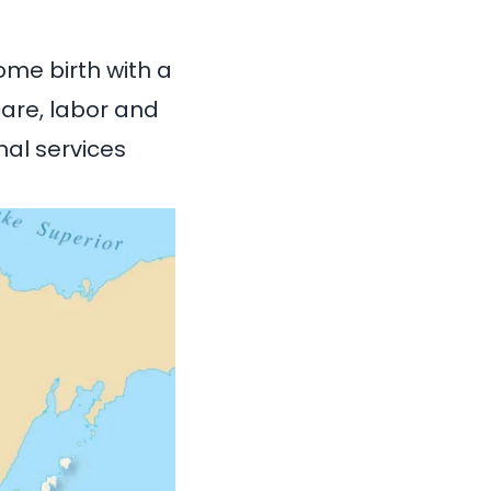
ome birth with a
care, labor and
nal services