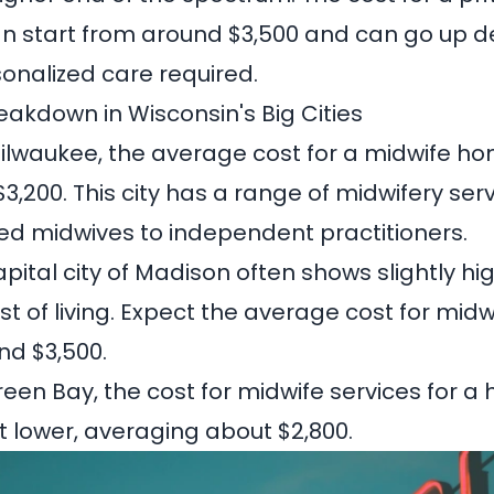
an start from around $3,500 and can go up 
sonalized care required.
eakdown in Wisconsin's Big Cities
ilwaukee, the average cost for a midwife hom
$3,200
. This city has a range of midwifery ser
ated midwives to independent practitioners.
pital city of Madison often shows slightly hi
st of living. Expect the average cost for midw
und
$3,500
.
reen Bay, the cost for midwife services for a
it lower, averaging about
$2,800
.