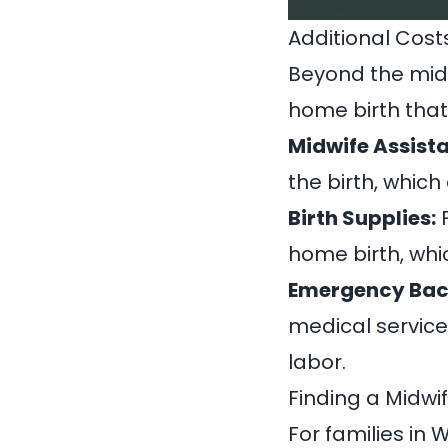
Additional Cost
Beyond the midw
home birth that
Midwife Assista
the birth, which
Birth Supplies:
F
home birth, whi
Emergency Bac
medical service
labor.
Finding a Midwi
For families in 