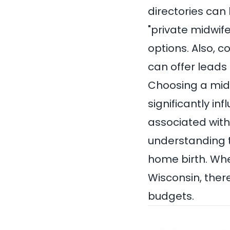
directories can
"private midwife
options. Also, c
can offer leads
Choosing a midw
significantly in
associated with 
understanding t
home birth. Whe
Wisconsin, there
budgets.