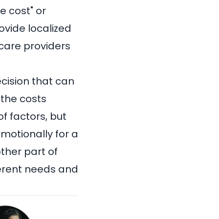
e cost" or
rovide localized
hcare providers
cision that can
 the costs
f factors, but
motionally for a
ther part of
fferent needs and