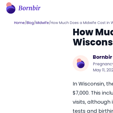
Home
/
Blog
/
Midwife
/
How Much Does a Midwife Cost in 
How Much
Wiscons
Bornbir
Pregnancy
May 11, 20
In Wisconsin, th
$7,000
. This in
visits, although
tests and birthi