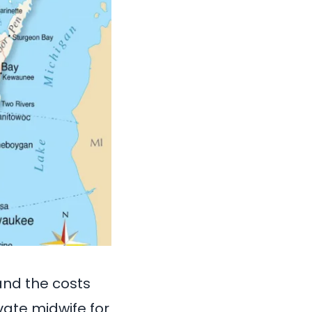
and the costs
vate midwife for