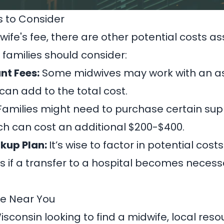
s to Consider
ife's fee, there are other potential costs as
 families should consider:
nt Fees:
Some midwives may work with an as
 can add to the total cost.
amilies might need to purchase certain supp
ch can cost an additional $200-$400.
kup Plan:
It’s wise to factor in potential cos
s if a transfer to a hospital becomes necess
fe Near You
Wisconsin looking to find a midwife, local res