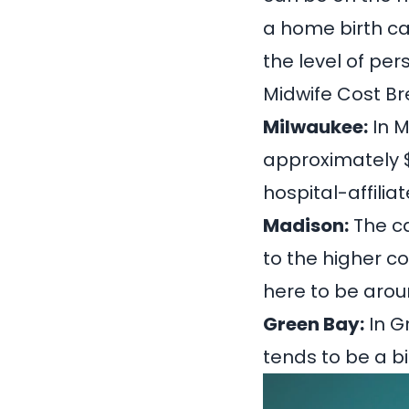
a home birth c
the level of per
Midwife Cost Br
Milwaukee:
In M
approximately
hospital-affili
Madison:
The ca
to the higher co
here to be aro
Green Bay:
In G
tends to be a b