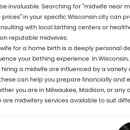
 be invaluable. Searching for "midwife near m
 prices" in your specific Wisconsin city can p
onsulting with local birthing centers or healt
 on reputable midwives.
ife for a home birth is a deeply personal de
fluence your birthing experience. In Wisconsin,
hiring a midwife are influenced by a variety o
hese can help you prepare financially and e
ther you are in Milwaukee, Madison, or any o
 are midwifery services available to suit di