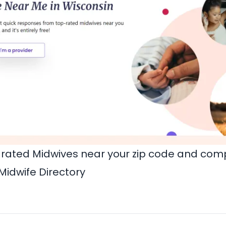
rated Midwives near your zip code and comp
Midwife Directory