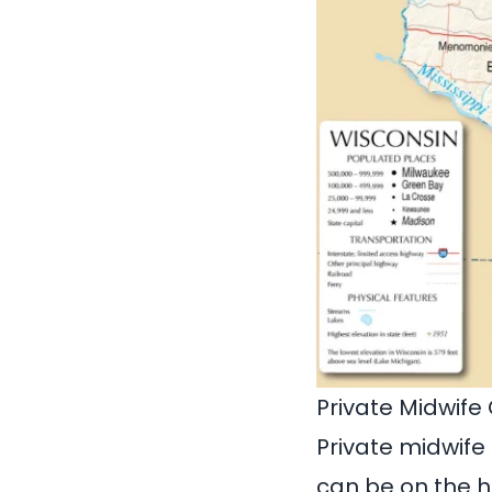
Private Midwife
Private midwife
can be on the h