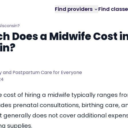
Find providers
Find class
Wisconsin?
 Does a Midwife Cost i
in?
 and Postpartum Care for Everyone
24
e cost of
hiring a midwife
typically ranges f
cludes prenatal consultations, birthing care,
 it generally does not cover additional expen
ng supplies.