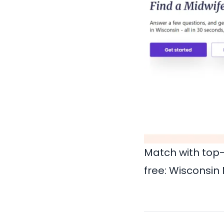
Match with top-
free:
Wisconsin 