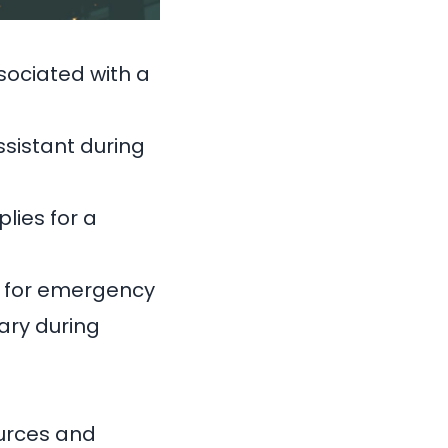
sociated with a
sistant during
lies for a
ts for emergency
ary during
ources and