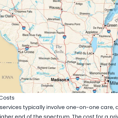
 Costs
 services typically involve one-on-one care, 
igher end of the spectrum. The cost for a pri