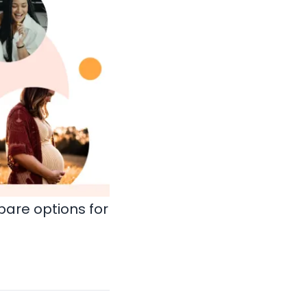
are options for