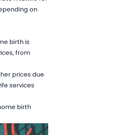
depending on
e birth is
vices, from
gher prices due
ife services
 home birth