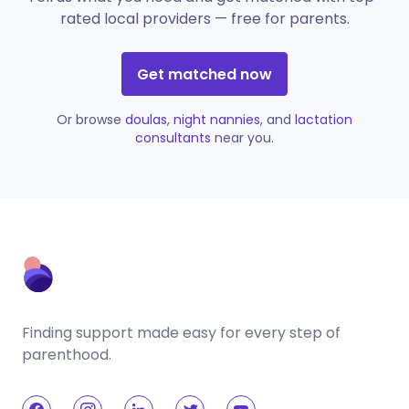
rated local providers — free for parents.
Get matched now
Or browse
doulas
,
night nannies
, and
lactation
consultants
near you.
Finding support made easy for every step of
parenthood.