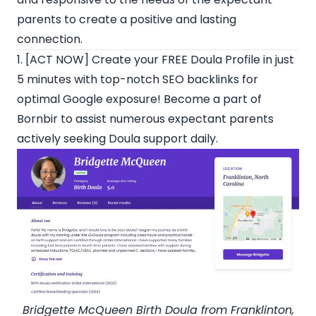
parents to create a positive and lasting
connection.
1. [ACT NOW] Create your
FREE Doula Profile
in just
5 minutes with top-notch SEO backlinks for
optimal Google exposure! Become a part of
Bornbir
to assist numerous expectant parents
actively seeking Doula support daily.
Bridgette McQueen
Birth Doula from Franklinton,