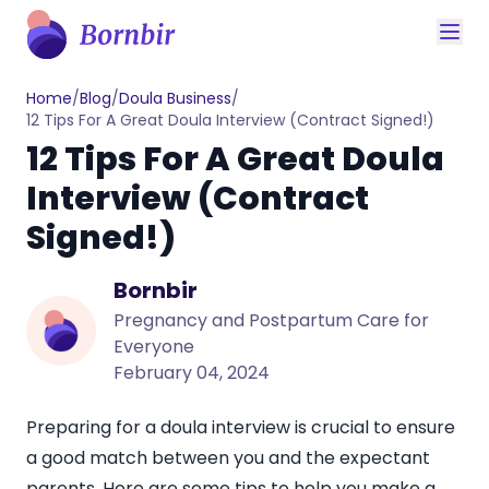
Home
/
Blog
/
Doula Business
/
12 Tips For A Great Doula Interview (Contract Signed!)
12 Tips For A Great Doula
Interview (Contract
Signed!)
Bornbir
Pregnancy and Postpartum Care for
Everyone
February 04, 2024
Preparing for a doula interview is crucial to ensure
a good match between you and the expectant
parents. Here are some tips to help you make a