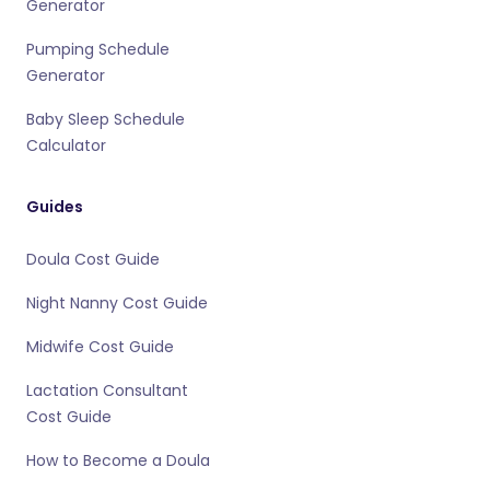
Generator
Pumping Schedule
Generator
Baby Sleep Schedule
Calculator
Guides
Doula Cost Guide
Night Nanny Cost Guide
Midwife Cost Guide
Lactation Consultant
Cost Guide
How to Become a Doula