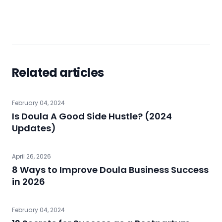
Related articles
February 04, 2024
Is Doula A Good Side Hustle? (2024
Updates)
April 26, 2026
8 Ways to Improve Doula Business Success
in 2026
February 04, 2024