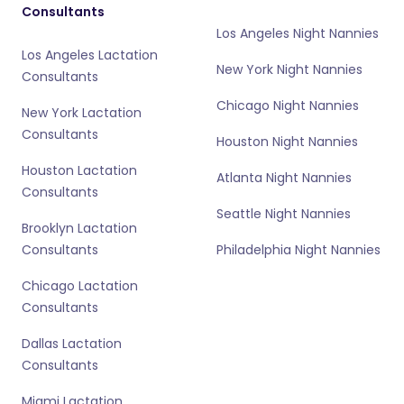
Consultants
Los Angeles Night Nannies
Los Angeles Lactation
New York Night Nannies
Consultants
Chicago Night Nannies
New York Lactation
Consultants
Houston Night Nannies
Houston Lactation
Atlanta Night Nannies
Consultants
Seattle Night Nannies
Brooklyn Lactation
Consultants
Philadelphia Night Nannies
Chicago Lactation
Consultants
Dallas Lactation
Consultants
Miami Lactation