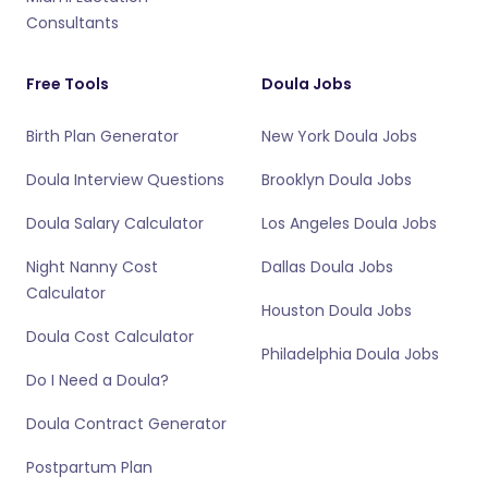
Consultants
Free Tools
Doula Jobs
Birth Plan Generator
New York Doula Jobs
Doula Interview Questions
Brooklyn Doula Jobs
Doula Salary Calculator
Los Angeles Doula Jobs
Night Nanny Cost
Dallas Doula Jobs
Calculator
Houston Doula Jobs
Doula Cost Calculator
Philadelphia Doula Jobs
Do I Need a Doula?
Doula Contract Generator
Postpartum Plan