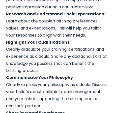
positive impression during a doula interview:
Research and Understand Their Expectations
:
Learn about the couple's birthing preferences,
values, and expectations. This will help you tailor
your responses to align with their needs.
Highlight Your Qualifications
:
Clearly articulate your training, certifications, and
experience as a doula. Share any additional skills or
knowledge you possess that can benefit the
birthing process.
Communicate Your Philosophy
:
Clearly express your philosophy as a doula. Discuss
your beliefs about childbirth, pain management,
and your role in supporting the birthing person
and their partner.
Share Personal Experiences
: