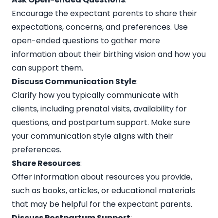
Encourage the expectant parents to share their
expectations, concerns, and preferences. Use
open-ended questions to gather more
information about their birthing vision and how you
can support them.
Discuss Communication Style
:
Clarify how you typically communicate with
clients, including prenatal visits, availability for
questions, and postpartum support. Make sure
your communication style aligns with their
preferences.
Share Resources
:
Offer information about resources you provide,
such as books, articles, or educational materials
that may be helpful for the expectant parents.
Discuss Postpartum Support
: