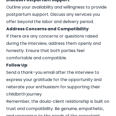
Outline your availability and willingness to provide
postpartum support. Discuss any services you
offer beyond the labor and delivery period.
Address Concerns and Compatibility
:
If there are any concerns or questions raised
during the interview, address them openly and
honestly. Ensure that both parties feel
comfortable and compatible.
Follow Up
:
Send a thank-you email after the interview to
express your gratitude for the opportunity and
reiterate your enthusiasm for supporting their
childbirth journey.
Remember, the doula-client relationship is built on
trust and compatibility. Be genuine, empathetic,
and responsive to the needs of the expectant