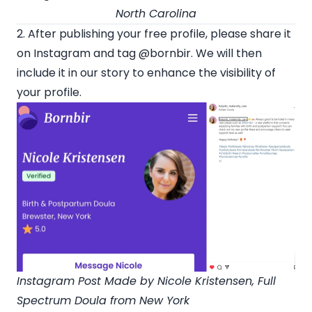
North Carolina
2. After publishing your free profile, please share it
on Instagram and tag
@bornbir
. We will then
include it in our story to enhance the visibility of
your profile.
Instagram Post Made by
Nicole Kristensen
, Full
Spectrum Doula from New York