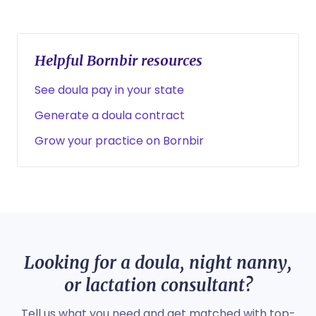
Helpful Bornbir resources
See doula pay in your state
Generate a doula contract
Grow your practice on Bornbir
Looking for a doula, night nanny,
or lactation consultant?
Tell us what you need and get matched with top-