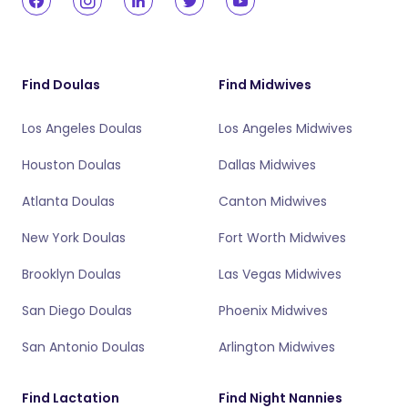
Find Doulas
Find Midwives
Los Angeles Doulas
Los Angeles Midwives
Houston Doulas
Dallas Midwives
Atlanta Doulas
Canton Midwives
New York Doulas
Fort Worth Midwives
Brooklyn Doulas
Las Vegas Midwives
San Diego Doulas
Phoenix Midwives
San Antonio Doulas
Arlington Midwives
Find Lactation
Find Night Nannies