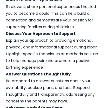
If relevant, share personal experiences that led
you to become a doula. This can help build a
connection and demonstrate your passion for
supporting families during childbirth.
Discuss Your Approach to Support
:
Explain your approach to providing emotional,
physical, and informational support during labor.
Highlight specific techniques or methods you use
to help manage pain and promote a positive
birthing experience.
Answer Questions Thoughtfully
:
Be prepared to answer questions about your
availability, backup plans, and fees. Respond
thoughtfully and transparently, addressing any
concerns the parents may have.
Ask Open-ended Questions
: