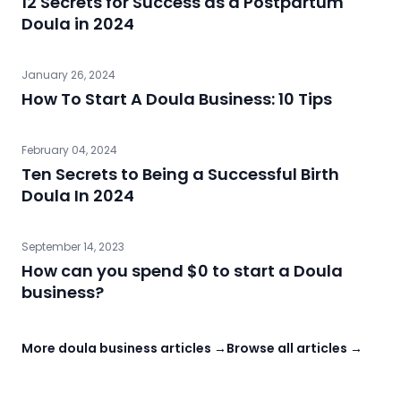
12 Secrets for Success as a Postpartum
Doula in 2024
January 26, 2024
How To Start A Doula Business: 10 Tips
February 04, 2024
Ten Secrets to Being a Successful Birth
Doula In 2024
September 14, 2023
How can you spend $0 to start a Doula
business?
More doula business articles →
Browse all articles →