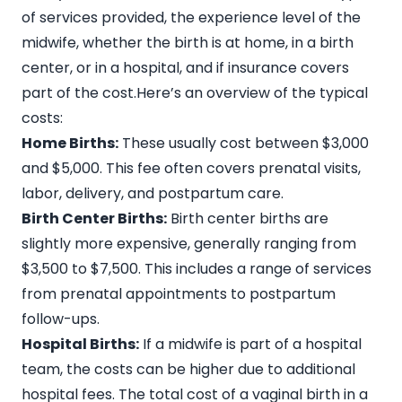
of services provided, the experience level of the
midwife, whether the birth is at home, in a birth
center, or in a hospital, and if insurance covers
part of the cost.Here’s an overview of the typical
costs:
Home Births:
These usually cost between
$3,000
and $5,000
. This fee often covers prenatal visits,
labor, delivery, and postpartum care.
Birth Center Births:
Birth center births are
slightly more expensive, generally ranging from
$3,500 to $7,500
. This includes a range of services
from prenatal appointments to postpartum
follow-ups.
Hospital Births:
If a midwife is part of a hospital
team, the costs can be higher due to additional
hospital fees. The total cost of a vaginal birth in a