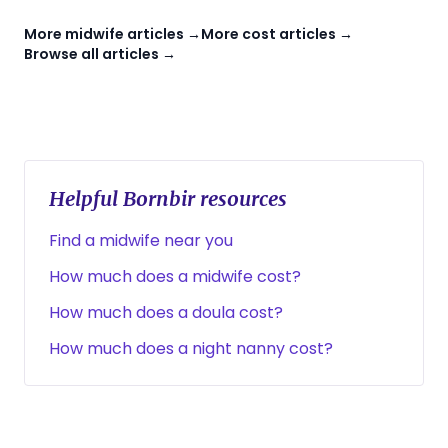
More midwife articles →
More cost articles →
Browse all articles →
Helpful Bornbir resources
Find a midwife near you
How much does a midwife cost?
How much does a doula cost?
How much does a night nanny cost?