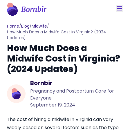
Home
/
Blog
/
Midwife
/
How Much Does a Midwife Cost in Virginia? (2024
Updates)
How Much Does a
Midwife Cost in Virginia?
(2024 Updates)
Bornbir
Pregnancy and Postpartum Care for
Everyone
September 19, 2024
The cost of hiring a
midwife in Virginia
can vary
widely based on several factors such as the type