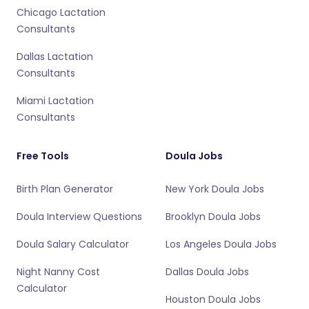
Chicago Lactation
Consultants
Dallas Lactation
Consultants
Miami Lactation
Consultants
Free Tools
Doula Jobs
Birth Plan Generator
New York Doula Jobs
Doula Interview Questions
Brooklyn Doula Jobs
Doula Salary Calculator
Los Angeles Doula Jobs
Night Nanny Cost
Dallas Doula Jobs
Calculator
Houston Doula Jobs