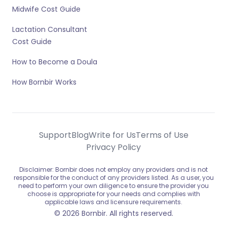
Midwife Cost Guide
Lactation Consultant
Cost Guide
How to Become a Doula
How Bornbir Works
Support
Blog
Write for Us
Terms of Use
Privacy Policy
Disclaimer: Bornbir does not employ any providers and is not
responsible for the conduct of any providers listed. As a user, you
need to perform your own diligence to ensure the provider you
choose is appropriate for your needs and complies with
applicable laws and licensure requirements.
© 2026 Bornbir. All rights reserved.