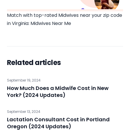
Match with top-rated Midwives near your zip code
in Virginia:
Midwives Near Me
Related articles
September 19, 2024
How Much Does a Midwife Cost in New
York? (2024 Updates)
September 13, 2024
Lactation Consultant Cost in Portland
Oregon (2024 Updates)