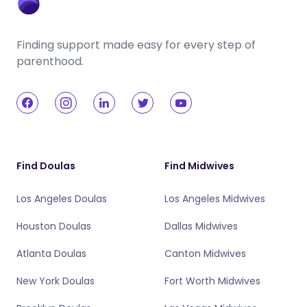
Finding support made easy for every step of
parenthood.
Find Doulas
Find Midwives
Los Angeles Doulas
Los Angeles Midwives
Houston Doulas
Dallas Midwives
Atlanta Doulas
Canton Midwives
New York Doulas
Fort Worth Midwives