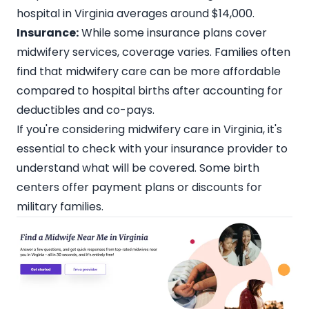
hospital in Virginia averages around $14,000.
Insurance:
While some insurance plans cover
midwifery services, coverage varies. Families often
find that midwifery care can be more affordable
compared to hospital births after accounting for
deductibles and co-pays.
If you're considering
midwifery care in Virginia
, it's
essential to check with your insurance provider to
understand what will be covered. Some birth
centers offer payment plans or discounts for
military families.