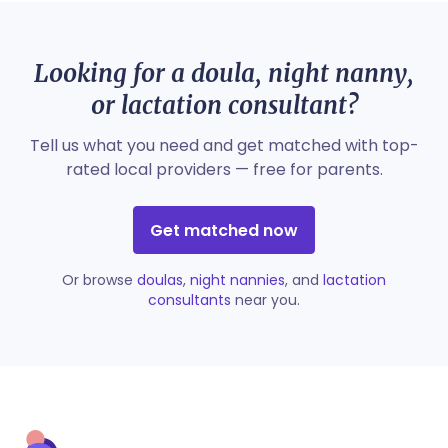
Looking for a doula, night nanny,
or lactation consultant?
Tell us what you need and get matched with top-
rated local providers — free for parents.
Get matched now
Or browse
doulas
,
night nannies
, and
lactation
consultants
near you.