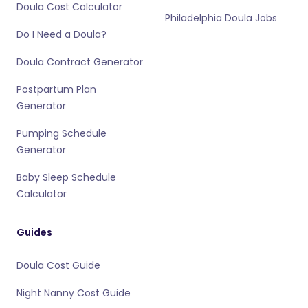
Doula Cost Calculator
Philadelphia Doula Jobs
Do I Need a Doula?
Doula Contract Generator
Postpartum Plan
Generator
Pumping Schedule
Generator
Baby Sleep Schedule
Calculator
Guides
Doula Cost Guide
Night Nanny Cost Guide