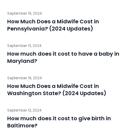
September 19, 2024
How Much Does a Midwife Cost in
Pennsylvania? (2024 Updates)
September 13, 2024
How much does it cost to have a baby in
Maryland?
September 19, 2024
How Much Does a Midwife Cost in
Washington State? (2024 Updates)
September 13, 2024
How much does it cost to give birth in
Baltimore?