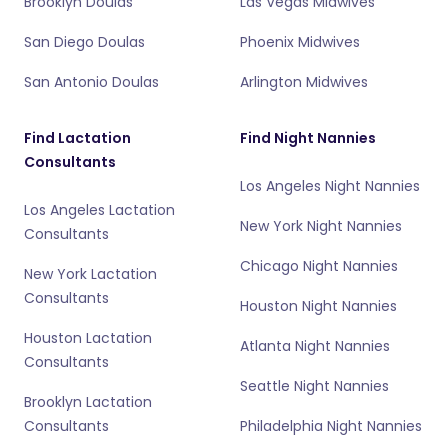
Brooklyn Doulas
Las Vegas Midwives
San Diego Doulas
Phoenix Midwives
San Antonio Doulas
Arlington Midwives
Find Lactation
Find Night Nannies
Consultants
Los Angeles Night Nannies
Los Angeles Lactation
New York Night Nannies
Consultants
Chicago Night Nannies
New York Lactation
Consultants
Houston Night Nannies
Houston Lactation
Atlanta Night Nannies
Consultants
Seattle Night Nannies
Brooklyn Lactation
Consultants
Philadelphia Night Nannies