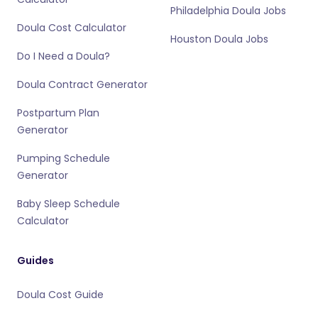
Philadelphia Doula Jobs
Doula Cost Calculator
Houston Doula Jobs
Do I Need a Doula?
Doula Contract Generator
Postpartum Plan
Generator
Pumping Schedule
Generator
Baby Sleep Schedule
Calculator
Guides
Doula Cost Guide