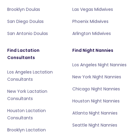
Brooklyn Doulas
Las Vegas Midwives
San Diego Doulas
Phoenix Midwives
San Antonio Doulas
Arlington Midwives
Find Lactation
Find Night Nannies
Consultants
Los Angeles Night Nannies
Los Angeles Lactation
New York Night Nannies
Consultants
Chicago Night Nannies
New York Lactation
Consultants
Houston Night Nannies
Houston Lactation
Atlanta Night Nannies
Consultants
Seattle Night Nannies
Brooklyn Lactation