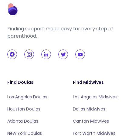
Finding support made easy for every step of
parenthood.
Find Doulas
Find Midwives
Los Angeles Doulas
Los Angeles Midwives
Houston Doulas
Dallas Midwives
Atlanta Doulas
Canton Midwives
New York Doulas
Fort Worth Midwives