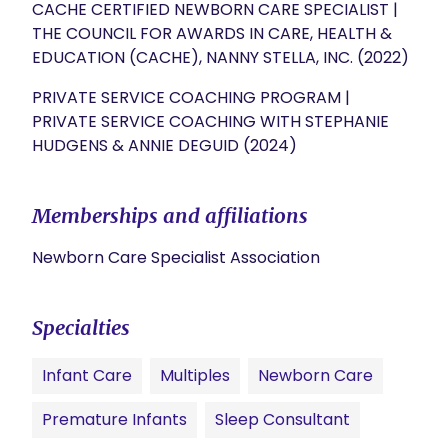
CACHE CERTIFIED NEWBORN CARE SPECIALIST |
THE COUNCIL FOR AWARDS IN CARE, HEALTH &
EDUCATION (CACHE), NANNY STELLA, INC. (2022)
PRIVATE SERVICE COACHING PROGRAM |
PRIVATE SERVICE COACHING WITH STEPHANIE
HUDGENS & ANNIE DEGUID (2024)
Memberships and affiliations
Newborn Care Specialist Association
Specialties
Infant Care
Multiples
Newborn Care
Premature Infants
Sleep Consultant