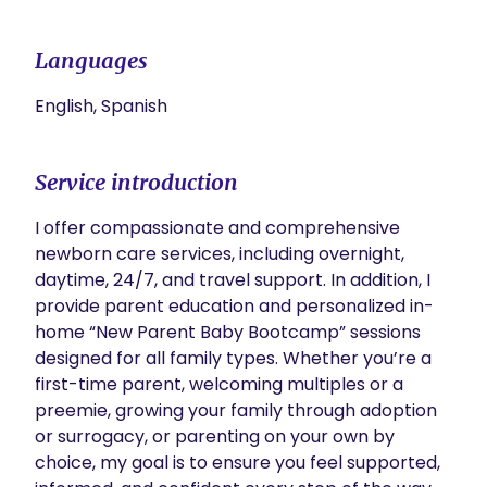
Languages
English, Spanish
Service introduction
I offer compassionate and comprehensive 
newborn care services, including overnight, 
daytime, 24/7, and travel support. In addition, I 
provide parent education and personalized in-
home “New Parent Baby Bootcamp” sessions 
designed for all family types. Whether you’re a 
first-time parent, welcoming multiples or a 
preemie, growing your family through adoption 
or surrogacy, or parenting on your own by 
choice, my goal is to ensure you feel supported, 