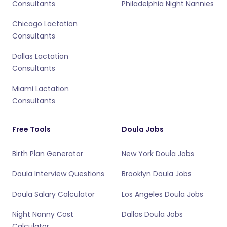
Consultants
Philadelphia Night Nannies
Chicago Lactation
Consultants
Dallas Lactation
Consultants
Miami Lactation
Consultants
Free Tools
Doula Jobs
Birth Plan Generator
New York Doula Jobs
Doula Interview Questions
Brooklyn Doula Jobs
Doula Salary Calculator
Los Angeles Doula Jobs
Night Nanny Cost
Dallas Doula Jobs
Calculator