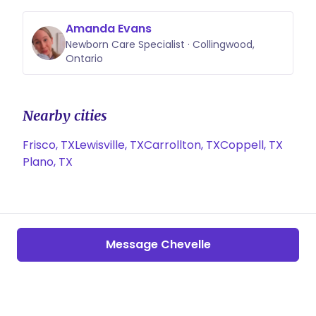
Amanda Evans
Newborn Care Specialist · Collingwood,
Ontario
Nearby cities
Frisco, TX
Lewisville, TX
Carrollton, TX
Coppell, TX
Plano, TX
Message Chevelle