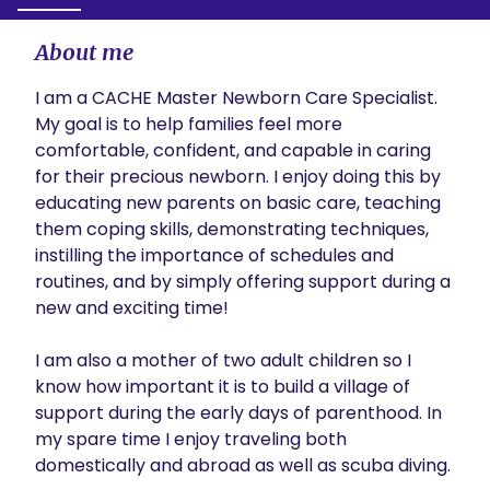
About me
I am a CACHE Master Newborn Care Specialist. 
My goal is to help families feel more 
comfortable, confident, and capable in caring 
for their precious newborn. I enjoy doing this by 
educating new parents on basic care, teaching 
them coping skills, demonstrating techniques,  
instilling the importance of schedules and 
routines, and by simply offering support during a 
new and exciting time! 

I am also a mother of two adult children so I 
know how important it is to build a village of 
support during the early days of parenthood. In 
my spare time I enjoy traveling both 
domestically and abroad as well as scuba diving.