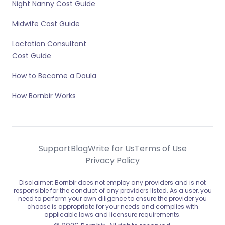
Night Nanny Cost Guide
Midwife Cost Guide
Lactation Consultant
Cost Guide
How to Become a Doula
How Bornbir Works
Support
Blog
Write for Us
Terms of Use
Privacy Policy
Disclaimer: Bornbir does not employ any providers and is not
responsible for the conduct of any providers listed. As a user, you
need to perform your own diligence to ensure the provider you
choose is appropriate for your needs and complies with
applicable laws and licensure requirements.