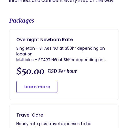
informed, and confident every step of the way.
Packages
Overnight Newborn Rate
Singleton - STARTING at $50hr depending on
location
Multiples - STARTING at $55hr depending on
location
$50.00
Minimum hours - 10
USD Per hour
Minimum nights per week - 5 (Sun-Thur)
Learn more
Travel Care
Hourly rate plus travel expenses to be