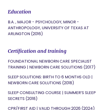
Education
B.A. , MAJOR - PSYCHOLOGY, MINOR -
ANTHROPOLOGY, UNIVERSITY OF TEXAS AT
ARLINGTON (2016)
Certification and training
FOUNDATIONAL NEWBORN CARE SPECIALIST
TRAINING | NEWBORN CARE SOLUTIONS (2017)
SLEEP SOLUTIONS: BIRTH TO 6 MONTHS OLD |
NEWBORN CARE SOLUTIONS (2018)
SLEEP CONSULTING COURSE | SUMMER’S SLEEP
SECRETS (2018)
CPR/FIRST AID | VALID THROUGH 2026 (2024)