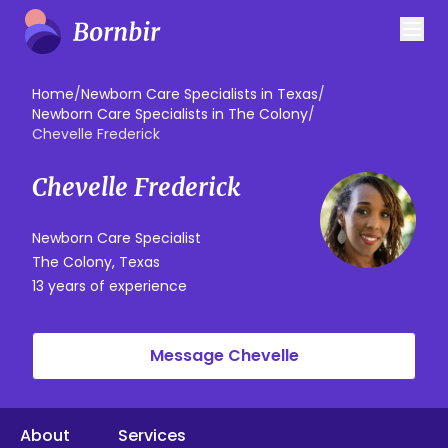
Home
/
Newborn Care Specialists in Texas
/
Newborn Care Specialists in The Colony
/
Chevelle Frederick
Chevelle Frederick
Newborn Care Specialist
The Colony, Texas
13 years of experience
Message Chevelle
About
Services