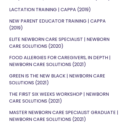
LACTATION TRAINING | CAPPA (2019)
NEW PARENT EDUCATOR TRAINING | CAPPA
(2019)
ELITE NEWBORN CARE SPECIALIST | NEWBORN
CARE SOLUTIONS (2020)
FOOD ALLERGIES FOR CAREGIVERS, IN DEPTH |
NEWBORN CARE SOLUTIONS (2021)
GREEN IS THE NEW BLACK | NEWBORN CARE
SOLUTIONS (2021)
THE FIRST SIX WEEKS WORKSHOP | NEWBORN
CARE SOLUTIONS (2021)
MASTER NEWBORN CARE SPECIALIST GRADUATE |
NEWBORN CARE SOLUTIONS (2021)