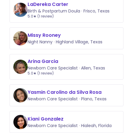
LaDereka Carter
Birth & Postpartum Doula · Frisco, Texas
5.0★ (1 review)
Missy Rooney
Night Nanny · Highland Village, Texas
Arina Garcia
Newborn Care Specialist · Allen, Texas
5.0★ (1 review)
Yasmin Carolino da Silva Rosa
Newborn Care Specialist · Plano, Texas
Kiani Gonzalez
Newborn Care Specialist · Hialeah, Florida