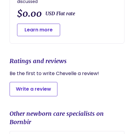
discussed
$0.00
USD Flat rate
Learn more
Ratings and reviews
Be the first to write Chevelle a review!
Write a review
Other newborn care specialists on
Bornbir