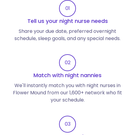
01
Tell us your night nurse needs
Share your due date, preferred overnight
schedule, sleep goals, and any special needs.
02
Match with night nannies
We'll instantly match you with night nurses in
Flower Mound from our 1,600+ network who fit
your schedule.
03