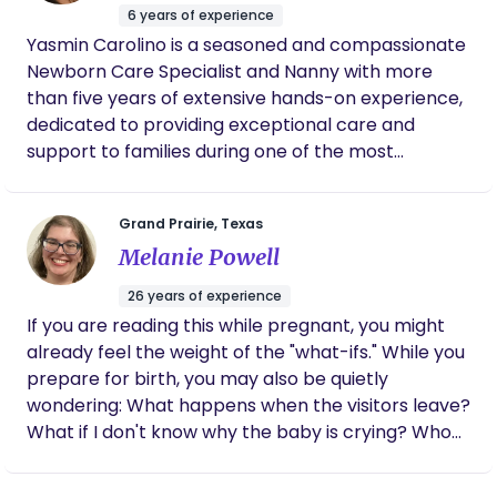
integrated with current clinical knowledge to
6 years of experience
create well-rounded support that honors both
Yasmin Carolino is a seasoned and compassionate
intuition and science. The goal is to provide care
Newborn Care Specialist and Nanny with more
that not only supports physical health but also
than five years of extensive hands-on experience,
uplifts emotional well-being and personal agency
dedicated to providing exceptional care and
every step of the way.
support to families during one of the most
important phases of their lives. With a profound
passion for assisting new parents as they embark
Grand Prairie, Texas
on their journey into parenthood, Yasmin
Melanie Powell
specializes in helping families navigate the early
stages of their baby’s life with confidence and
26 years of experience
ease. Her expertise spans a wide range of skills,
If you are reading this while pregnant, you might
including feeding, sleep training, soothing
already feel the weight of the "what-ifs." While you
techniques, and monitoring developmental
prepare for birth, you may also be quietly
milestones to ensure that each baby receives the
wondering: What happens when the visitors leave?
utmost care and attention. Yasmin is not only
What if I don't know why the baby is crying? Who
focused on the immediate care needs of
will take care of me while I’m taking care of
newborns but also on equipping parents with the
everyone else? At Little Flower Birth Services, I