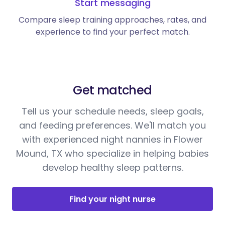
Start messaging
Compare sleep training approaches, rates, and
experience to find your perfect match.
Get matched
Tell us your schedule needs, sleep goals,
and feeding preferences. We'll match you
with experienced night nannies in Flower
Mound, TX who specialize in helping babies
develop healthy sleep patterns.
Find your night nurse