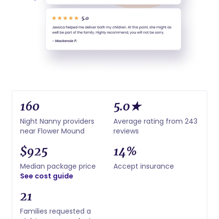
160
5.0★
Night Nanny providers
Average rating from 243
near Flower Mound
reviews
$925
14%
Median package price
Accept insurance
See cost guide
21
Families requested a