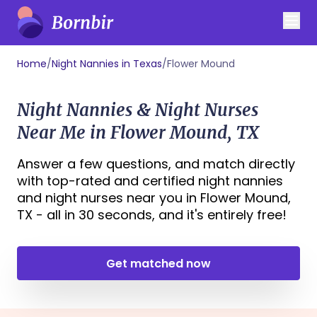
Home
/
Night Nannies in Texas
/
Flower Mound
Night Nannies & Night Nurses
Near Me in Flower Mound, TX
Answer a few questions, and match directly
with top-rated and certified night nannies
and night nurses near you in Flower Mound,
TX - all in 30 seconds, and it's entirely free!
Get matched now