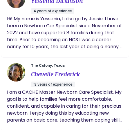
Yessenia Dickinson
our first (of six) baby. I now have 5 boys and a
daughter that I homeschool. My youngest is now
4 years of experience
six and I miss the newborn season!! I recently got
Hi! My name is Yessenia, I also go by Jessie. I have
my certification to be a nighttime postpartum
been a Newborn Car Specialist since November of
doula. My goal is to support the new momma (and
2022 and have supported 8 families during that
family) and help them to enjoy and cherish this
time. Prior to becoming an NCS I was a career
quick season of having a new baby. I breastfed all
nanny for 10 years, the last year of being a nanny I
my babies so I understand the struggles and joy of
was doing night nanny contracts. What I enjoy the
this as well.
most about what I do is supporting the parents
The Colony, Texas
and getting baby sleeping through the night. Being
Chevelle Frederick
able to be with a family during such a vulnerable
time is truly an honor. I strive to leave parents with
13 years of experience
confidence, knowledge and peaceful nights.
I am a CACHE Master Newborn Care Specialist. My
goal is to help families feel more comfortable,
confident, and capable in caring for their precious
newborn. I enjoy doing this by educating new
parents on basic care, teaching them coping skills,
demonstrating techniques, instilling the