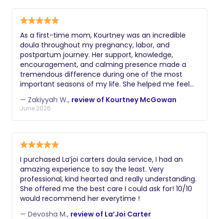
and the ability to implement age-
disabled and unable to provide care.
choose night nannies, while those
appropriate sleep schedules. Always
seeking comprehensive postpartum
request a comprehensive background
support may prefer a postpartum
As a first-time mom, Kourtney was an incredible
check including criminal history, driving
doula throughout my pregnancy, labor, and
doula.
record if applicable, and verification of
postpartum journey. Her support, knowledge,
their legal right to work. Additional
encouragement, and calming presence made a
tremendous difference during one of the most
valuable certifications might include
important seasons of my life. She helped me feel
lactation education, postpartum doula
informed, confident, and empowered every step of
training, experience with multiples or
— Zakiyyah W.,
review of Kourtney McGowan
the way. Whenever I had questions or concerns,
June 2026
premature infants, knowledge of infant
Kourtney was always available with guidance,
massage, or understanding of reflux
reassurance, and genuine care. Her dedication to
both me and my family went far beyond my
and colic management. During
expectations. Because of her support, I felt
interviews, ask about their philosophy
prepared for birth and well-supported as I
on infant care, how they handle crying,
I purchased La’joi carters doula service, I had an
transitioned into motherhood. Kourtney brought
amazing experience to say the least. Very
their approach to sleep training, and
compassion, professionalism, and a genuine
professional, kind hearted and really understanding.
how they document and communicate
passion for serving families to every interaction. I
She offered me the best care I could ask for! 10/10
highly recommend Kourtney’s doula services to any
about the baby's night.
would recommend her everytime !
expecting family. She is knowledgeable, caring,
dependable, and truly committed to helping
— Devosha M.,
review of La’Joi Carter