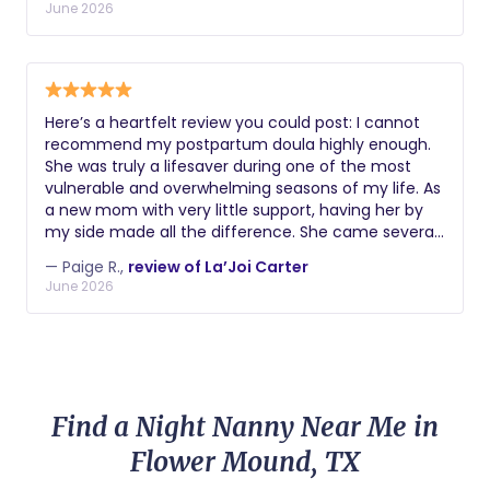
mothers have a positive and empowering birth
June 2026
experience. Working with her was one of the best
decisions I made during my pregnancy, and I am
deeply grateful for everything she did for my family.
Here’s a heartfelt review you could post: I cannot
recommend my postpartum doula highly enough.
She was truly a lifesaver during one of the most
vulnerable and overwhelming seasons of my life. As
a new mom with very little support, having her by
my side made all the difference. She came several
hours each week and helped with whatever I
— Paige R.,
review of La’Joi Carter
needed most at the time. Sometimes that meant
June 2026
giving me the opportunity to get much-needed
sleep. Other times it meant helping me tidy the
house, offering guidance, or simply providing a
reassuring presence when motherhood felt
overwhelming. She was compassionate,
dependable, knowledgeable, and genuinely cared
Find a Night Nanny Near Me in
about both me and my baby. Her support went far
beyond what I expected, and I honestly don’t know
Flower Mound, TX
how I would have navigated those early postpartum