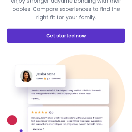
enjoy stronger daytime bonding with their
babies. Compare experiences to find the
right fit for your family.
Get started now