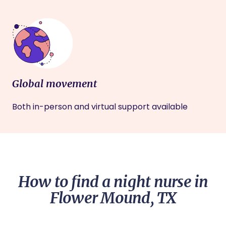
Global movement
Both in-person and virtual support available
How to find a night nurse in
Flower Mound, TX