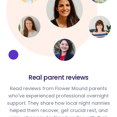
Real parent reviews
Read reviews from Flower Mound parents
who've experienced professional overnight
support. They share how local night nannies
helped them recover, get crucial rest, and