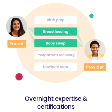
Overnight expertise &
certifications