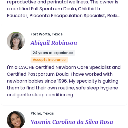
reproductive and perinatal wellness. The owner is
a certified Full Spectrum Doula, Childbirth
Educator, Placenta Encapsulation Specialist, Reiki
Master Teacher, and Women's Wellness
Practitioner with a background in psychology and
Fort Worth, Texas
social services. She brings a unique understanding
Abigail Robinson
of both emotional and practical needs to her
work. Our Approach Exceptionally You Wellness
24 years of experience
blends evidence-based practices with holistic
Accepts insurance
support to nurture the mind, body, and spirit
I'm a CACHE certified Newborn Care Specialist and
through every stage of reproductive and perinatal
Certified Postpartum Doula. I have worked with
care. Trauma Informed and Person Centered Each
newborn babies since 1996. My specialty is guiding
client's lived experience shapes support. Every
them to find their own routine, safe sleep hygiene
person is met with compassion, deep listening, and
and gentle sleep conditioning.
care that moves at their pace. Inclusive and
Affirming All families are welcome here. LGBTQIA,
BIPOC, and poly families are supported with
Plano, Texas
respect and without judgment. Holistic and
Yasmin Carolino da Silva Rosa
Practical Traditional wellness practices are