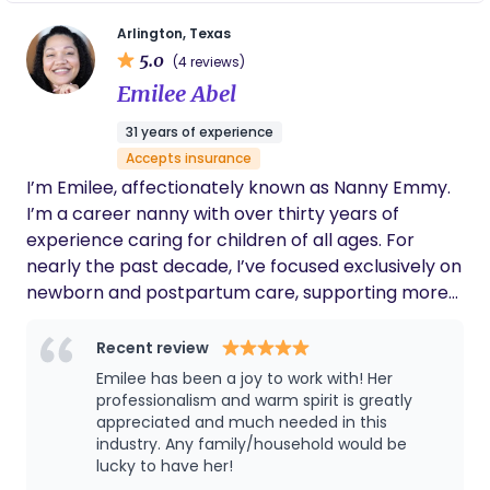
importance of schedules and routines, and by
Arlington, Texas
simply offering support during a new and exciting
5.0
(4 reviews)
time! I am also a mother of two adult children so I
Emilee Abel
know how important it is to build a village of
support during the early days of parenthood. In
31 years of experience
my spare time I enjoy traveling both domestically
Accepts insurance
and abroad as well as scuba diving.
I’m Emilee, affectionately known as Nanny Emmy.
I’m a career nanny with over thirty years of
experience caring for children of all ages. For
nearly the past decade, I’ve focused exclusively on
newborn and postpartum care, supporting more
than fifty families through one of the most
important transitions of their lives. Working with
Recent review
families is not about showing up with a checklist. It
Emilee has been a joy to work with! Her
is about walking into a home and immediately
professionalism and warm spirit is greatly
understanding what is needed. From the baby who
appreciated and much needed in this
industry. Any family/household would be
is struggling to settle, to the parent running on
lucky to have her!
empty, to the small details no one else has time to