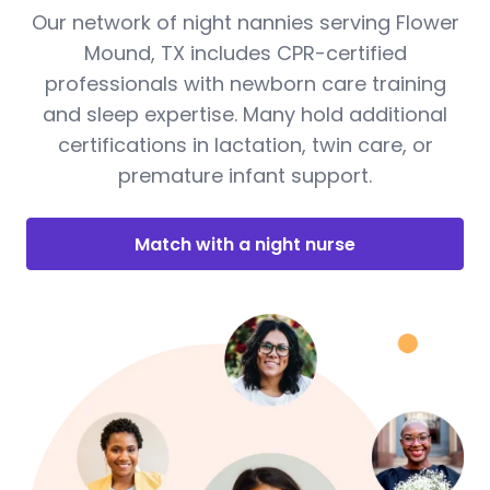
Our network of night nannies serving Flower
Mound, TX includes CPR-certified
professionals with newborn care training
and sleep expertise. Many hold additional
certifications in lactation, twin care, or
premature infant support.
Match with a night nurse