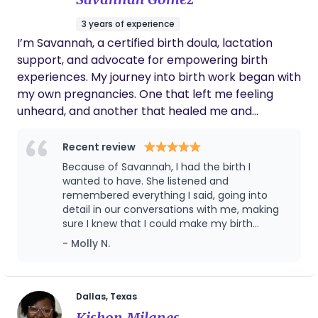
3 years of experience
I’m Savannah, a certified birth doula, lactation
support, and advocate for empowering birth
experiences. My journey into birth work began with
my own pregnancies. One that left me feeling
unheard, and another that healed me and
changed my perspective. After experiencing how
crucial support, education, and advocacy are, I
Recent review
knew I wanted to help other women feel
Because of Savannah, I had the birth I
confident, informed, and supported during their
wanted to have. She listened and
births. Your Birth, Your Voice ! I believe birth should
remembered everything I said, going into
detail in our conversations with me, making
be a respected and personal experience. Too
sure I knew that I could make my birth
often, mothers are told what to do instead of
beautiful. Being so supported leading up to
- Molly N.
being given the information to make their own
my birth was essential. This translated into
decisions. That’s why I’m committed to: *
my natural delivery by giving me the
Educating mothers about their choices * Offering
confidence to listen to my body. She is so
incredibly gifted, I cannot imagine giving birth
unbiased, evidence-based support * Helping
Dallas, Texas
without her there.
families navigate birth and postpartum with
Kishon Milanes