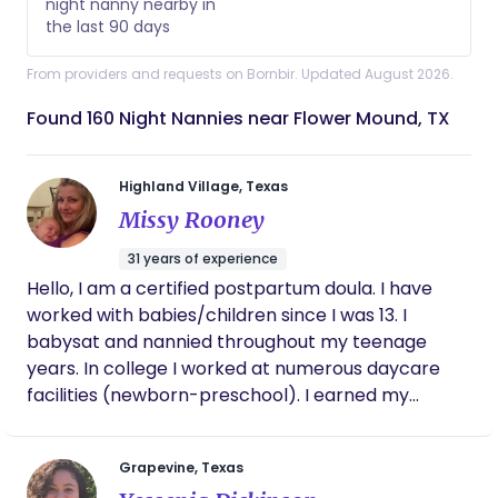
night nanny nearby in
the last 90 days
From providers and requests on Bornbir. Updated August 2026.
Found 160 Night Nannies near Flower Mound, TX
Highland Village, Texas
Missy Rooney
31 years of experience
Hello, I am a certified postpartum doula. I have
worked with babies/children since I was 13. I
babysat and nannied throughout my teenage
years. In college I worked at numerous daycare
facilities (newborn-preschool). I earned my
bachelors degree from the University of North
Texas in early childhood education. I taught for 5
Grapevine, Texas
years in 2nd grade and in PE. In 2008 we welcomed