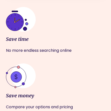
Save time
No more endless searching online
Save money
Compare your options and pricing