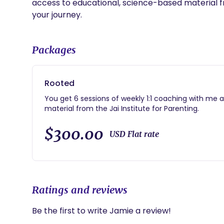
access to educational, science-based material fro
your journey.
Packages
Rooted
You get 6 sessions of weekly 1:1 coaching with me 
material from the Jai Institute for Parenting.
$300.00
USD Flat rate
Ratings and reviews
Be the first to write Jamie a review!