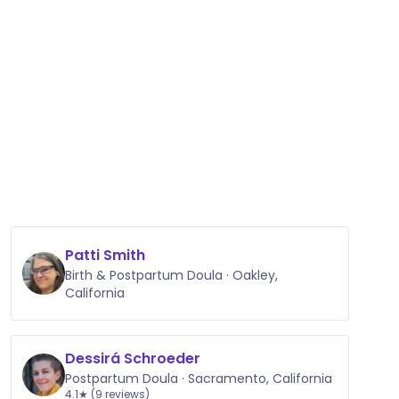
Patti Smith
Birth & Postpartum Doula · Oakley,
California
Dessirá Schroeder
Postpartum Doula · Sacramento, California
4.1★ (9 reviews)