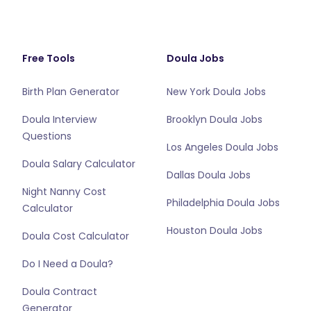
Free Tools
Doula Jobs
Birth Plan Generator
New York Doula Jobs
Doula Interview
Brooklyn Doula Jobs
Questions
Los Angeles Doula Jobs
Doula Salary Calculator
Dallas Doula Jobs
Night Nanny Cost
Philadelphia Doula Jobs
Calculator
Houston Doula Jobs
Doula Cost Calculator
Do I Need a Doula?
Doula Contract
Generator