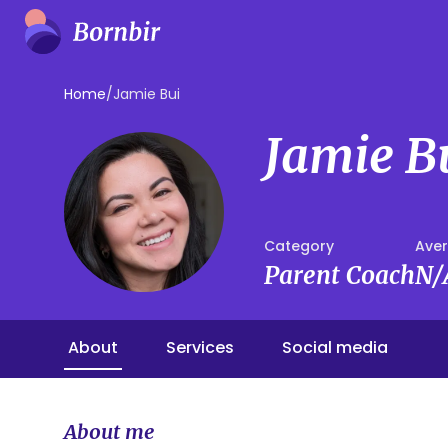
Home
/
Jamie Bui
Jamie B
Category
Aver
Parent Coach
N/
About
Services
Social media
About me