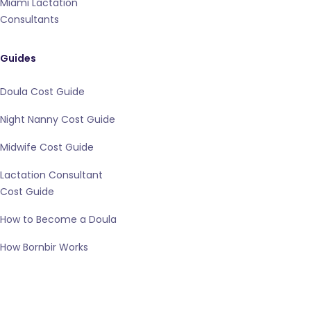
Miami Lactation
Consultants
Guides
Doula Cost Guide
Night Nanny Cost Guide
Midwife Cost Guide
Lactation Consultant
Cost Guide
How to Become a Doula
How Bornbir Works