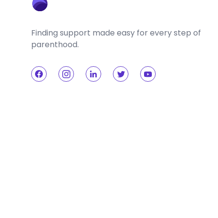
Finding support made easy for every step of
parenthood.