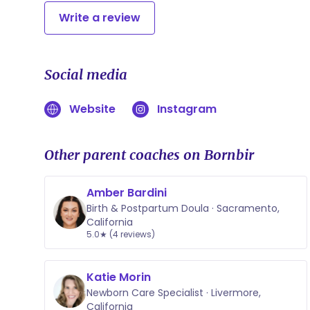
Write a review
Social media
Website
Instagram
Other parent coaches on Bornbir
Amber Bardini
Birth & Postpartum Doula · Sacramento,
California
5.0★ (4 reviews)
Katie Morin
Newborn Care Specialist · Livermore,
California