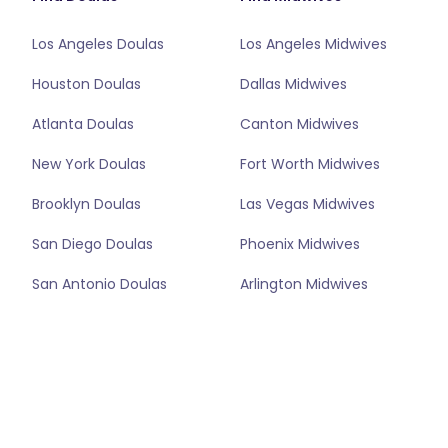
Los Angeles Doulas
Los Angeles Midwives
Houston Doulas
Dallas Midwives
Atlanta Doulas
Canton Midwives
New York Doulas
Fort Worth Midwives
Brooklyn Doulas
Las Vegas Midwives
San Diego Doulas
Phoenix Midwives
San Antonio Doulas
Arlington Midwives