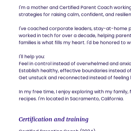
I'm a mother and Certified Parent Coach working w
strategies for raising calm, confident, and resilient
I've coached corporate leaders, stay-at-home par
worked in tech for over a decade, helping parents
families is what fills my heart. I'd be honored to w
I'll help you:

Feel in control instead of overwhelmed and anxious
Establish healthy, effective boundaries instead of
Get unstuck and reconnected instead of feeling li
In my free time, I enjoy exploring with my family,
recipes. I'm located in Sacramento, California.
Certification and training