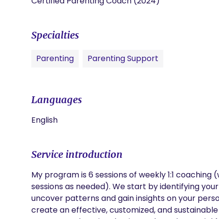
Certified Parenting Coach (2024)
Specialties
Parenting
Parenting Support
Languages
English
Service introduction
My program is 6 sessions of weekly 1:1 coaching (w
sessions as needed). We start by identifying your
uncover patterns and gain insights on your person
create an effective, customized, and sustainable s