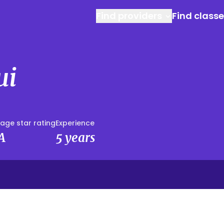
Find providers
Find class
ui
age star rating
Experience
A
5 years