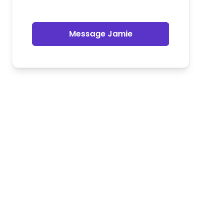
Message Jamie