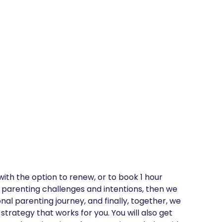
ith the option to renew, or to book 1 hour 
 parenting challenges and intentions, then we 
al parenting journey, and finally, together, we 
trategy that works for you. You will also get 