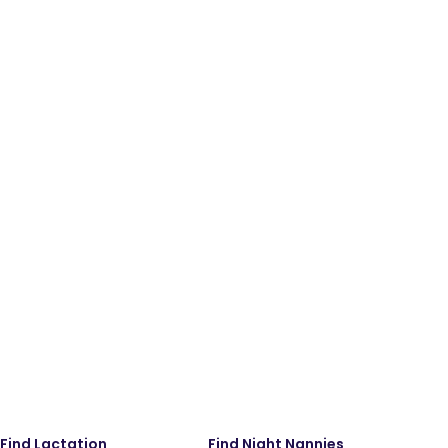
Find Lactation
Find Night Nannies