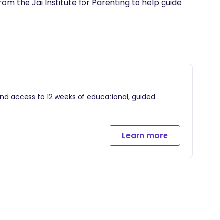
m the Jai Institute for Parenting to help guide 
and access to 12 weeks of educational, guided
Learn more