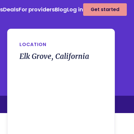
es
Deals
For providers
Blog
Log in
Get started
LOCATION
Elk Grove, California