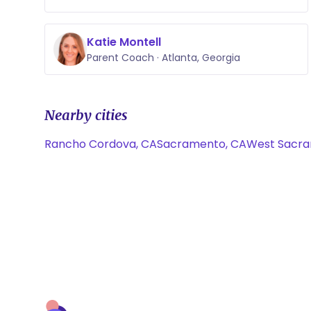
Katie Montell
Parent Coach · Atlanta, Georgia
Nearby cities
Rancho Cordova, CA
Sacramento, CA
West Sacra