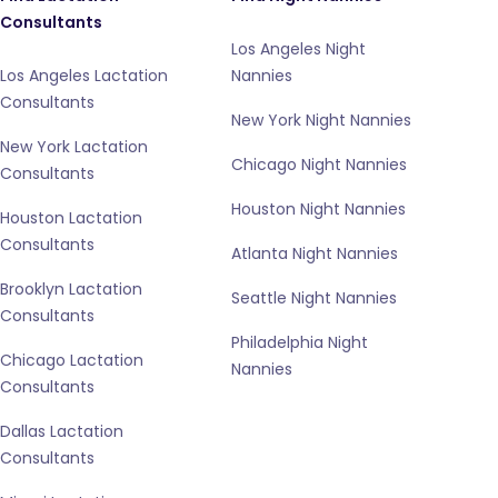
Consultants
Los Angeles Night
Los Angeles Lactation
Nannies
Consultants
New York Night Nannies
New York Lactation
Chicago Night Nannies
Consultants
Houston Night Nannies
Houston Lactation
Consultants
Atlanta Night Nannies
Brooklyn Lactation
Seattle Night Nannies
Consultants
Philadelphia Night
Chicago Lactation
Nannies
Consultants
Dallas Lactation
Consultants