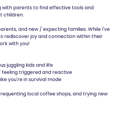
ith parents to find effective tools and 
 children. 

ents, and new / expecting families. While I've 
 rediscover joy and connection within their 
ork with you!

 juggling kids and life

 feeling triggered and reactive 

ke you're in survival mode

 frequenting local coffee shops, and trying new 