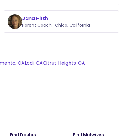
Jana Hirth
Parent Coach · Chico, California
mento, CA
Lodi, CA
Citrus Heights, CA
Find Doulas
Find Midwives