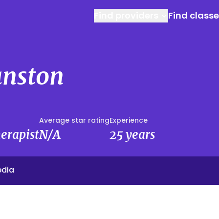
Find providers
Find class
anston
Average star rating
Experience
erapist
N/A
25 years
edia