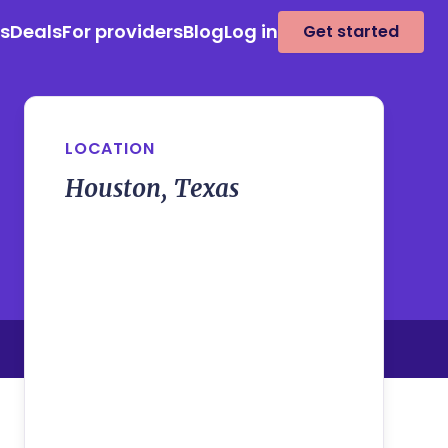
es
Deals
For providers
Blog
Log in
Get started
LOCATION
Houston, Texas