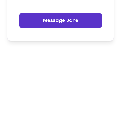
Message Jane