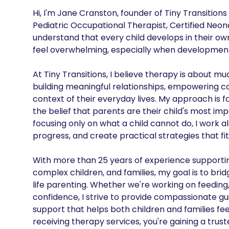
Hi, I'm Jane Cranston, founder of Tiny Transition
Pediatric Occupational Therapist, Certified Neona
understand that every child develops in their o
feel overwhelming, especially when developmental
At Tiny Transitions, I believe therapy is about m
building meaningful relationships, empowering car
context of their everyday lives. My approach is 
the belief that parents are their child's most i
focusing only on what a child cannot do, I work al
progress, and create practical strategies that fit n
With more than 25 years of experience supportin
complex children, and families, my goal is to bri
life parenting. Whether we're working on feeding
confidence, I strive to provide compassionate g
support that helps both children and families feel 
receiving therapy services, you're gaining a trus