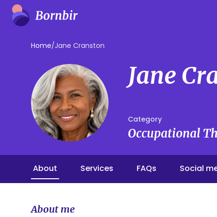
Home
/
Jane Cranston
Jane Cr
Category
Occupational Th
About
Services
FAQs
Social m
About me