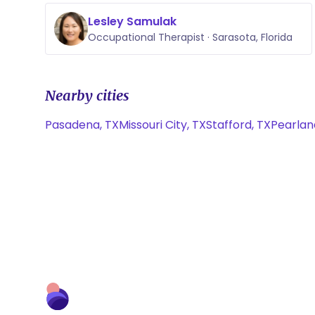
Lesley Samulak
Occupational Therapist · Sarasota, Florida
Nearby cities
Pasadena, TX
Missouri City, TX
Stafford, TX
Pearlan