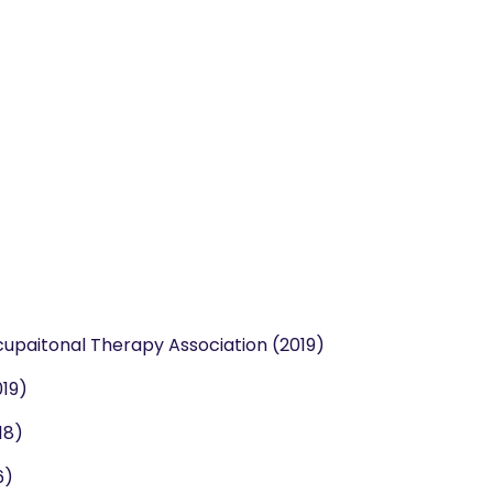
cupaitonal Therapy Association (2019)
019)
18)
6)