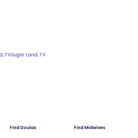
d, TX
Sugar Land, TX
Find Doulas
Find Midwives