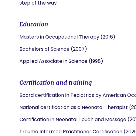
step of the way.
Education
Masters in Occupational Therapy (2016)
Bachelors of Science (2007)
Applied Associate in Science (1998)
Certification and training
Board certification in Pediatrics by American Oc
National certification as a Neonatal Therapist (2
Certification in Neonatal Touch and Massage (20
Trauma Informed Practitioner Certification (202