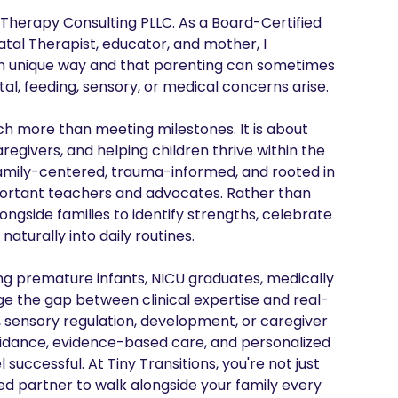
s Therapy Consulting PLLC. As a Board-Certified 
tal Therapist, educator, and mother, I 
wn unique way and that parenting can sometimes 
, feeding, sensory, or medical concerns arise.

uch more than meeting milestones. It is about 
egivers, and helping children thrive within the 
family-centered, trauma-informed, and rooted in 
mportant teachers and advocates. Rather than 
ongside families to identify strengths, celebrate 
aturally into daily routines.

g premature infants, NICU graduates, medically 
dge the gap between clinical expertise and real-
, sensory regulation, development, or caregiver 
uidance, evidence-based care, and personalized 
successful. At Tiny Transitions, you're not just 
ted partner to walk alongside your family every 