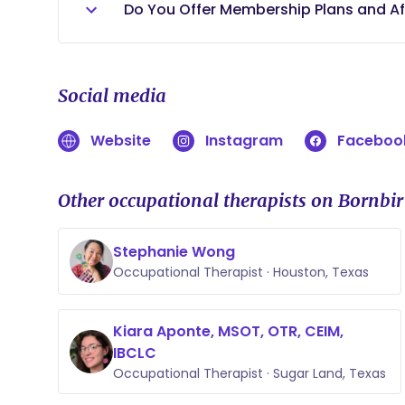
support your child within their natural 
primary service area.
Do You Offer Membership Plans and Af
provide valuable opportunities for care
tailored to your family's needs.
Yes. Tiny Transitions Therapy Consulting
service options, including membership
Social media
accessible and affordable for families
developmental guidance, caregiver coa
Website
Instagram
Faceboo
pediatric Occupational Therapist, allow
without the limitations often associate
believe every family deserves access t
Other occupational therapists on Bornbir
families find a service option that mee
superbills for eligible services that m
Stephanie Wong
possible out-of-network reimbursemen
Occupational Therapist · Houston, Texas
Kiara Aponte, MSOT, OTR, CEIM,
IBCLC
Occupational Therapist · Sugar Land, Texas