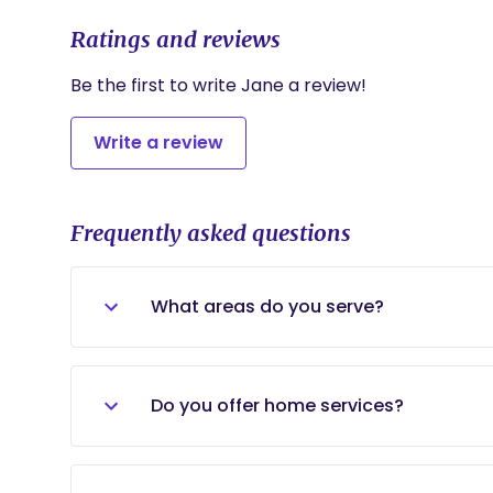
Ratings and reviews
Be the first to write Jane a review!
Write a review
Frequently asked questions
What areas do you serve?
We currently serve families throughout
University, Bellaire, Museum District, M
Do you offer home services?
Spring Branch, Rice Military, Garden Oa
Houston communities within approximate
Yes. We provide in-home pediatric Occu
and caregiver coaching services may als