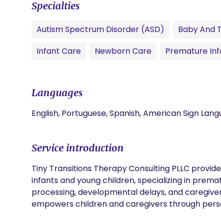
Specialties
Autism Spectrum Disorder (ASD)
Baby And 
Infant Care
Newborn Care
Premature Inf
Languages
English, Portuguese, Spanish, American Sign Lan
Service introduction
Tiny Transitions Therapy Consulting PLLC provid
infants and young children, specializing in premat
processing, developmental delays, and caregive
empowers children and caregivers through pers