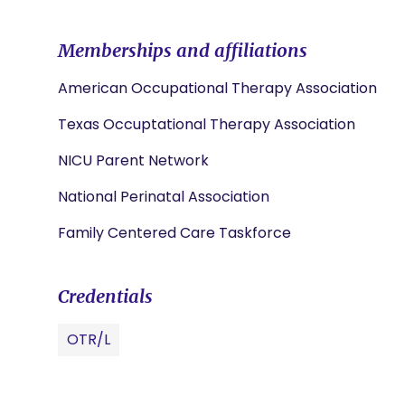
Memberships and affiliations
American Occupational Therapy Association
Texas Occuptational Therapy Association
NICU Parent Network
National Perinatal Association
Family Centered Care Taskforce
Credentials
OTR/L