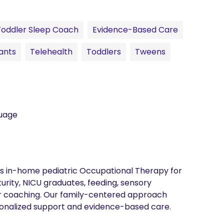
Toddler Sleep Coach
Evidence-Based Care
ants
Telehealth
Toddlers
Tweens
guage
es in-home pediatric Occupational Therapy for 
urity, NICU graduates, feeding, sensory 
r coaching. Our family-centered approach 
onalized support and evidence-based care.