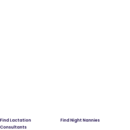
Find Lactation
Find Night Nannies
Consultants