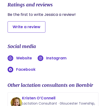
Ratings and reviews
Be the first to write Jessica a review!
Write a review
Social media
Website
Instagram
Facebook
Other lactation consultants on Bornbir
Kristen O’Connell
Lactation Consultant · Gloucester Township,