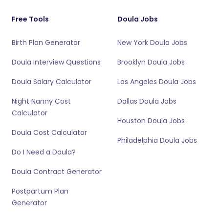
Free Tools
Doula Jobs
Birth Plan Generator
New York Doula Jobs
Doula Interview Questions
Brooklyn Doula Jobs
Doula Salary Calculator
Los Angeles Doula Jobs
Night Nanny Cost
Dallas Doula Jobs
Calculator
Houston Doula Jobs
Doula Cost Calculator
Philadelphia Doula Jobs
Do I Need a Doula?
Doula Contract Generator
Postpartum Plan
Generator