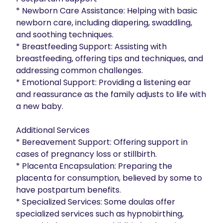
* ﻿﻿Newborn Care Assistance: Helping with basic 
newborn care, including diapering, swaddling, 
and soothing techniques.

* ﻿﻿Breastfeeding Support: Assisting with 
breastfeeding, offering tips and techniques, and 
addressing common challenges.

* ﻿﻿Emotional Support: Providing a listening ear 
and reassurance as the family adjusts to life with 
a new baby.

Additional Services

* ﻿﻿Bereavement Support: Offering support in 
cases of pregnancy loss or stillbirth.

* ﻿﻿Placenta Encapsulation: Preparing the 
placenta for consumption, believed by some to 
have postpartum benefits.

* ﻿﻿Specialized Services: Some doulas offer 
specialized services such as hypnobirthing, 