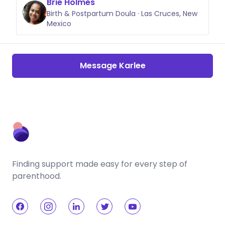
Brie Holmes
Birth & Postpartum Doula · Las Cruces, New
Mexico
Message Karlee
Finding support made easy for every step of
parenthood.