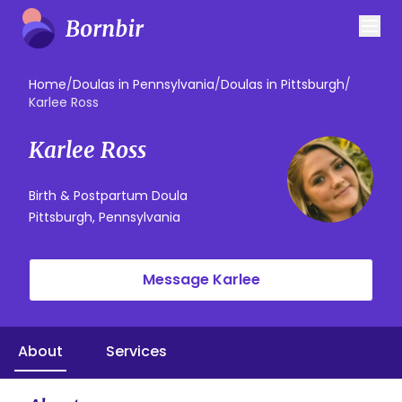
Home
/
Doulas in Pennsylvania
/
Doulas in Pittsburgh
/
Karlee Ross
Karlee Ross
Birth & Postpartum Doula
Pittsburgh, Pennsylvania
Message Karlee
About
Services