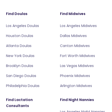
Find Doulas
Find Midwives
Los Angeles Doulas
Los Angeles Midwives
Houston Doulas
Dallas Midwives
Atlanta Doulas
Canton Midwives
New York Doulas
Fort Worth Midwives
Brooklyn Doulas
Las Vegas Midwives
San Diego Doulas
Phoenix Midwives
Philadelphia Doulas
Arlington Midwives
Find Lactation
Find Night Nannies
Consultants
Los Angeles Night Nannies