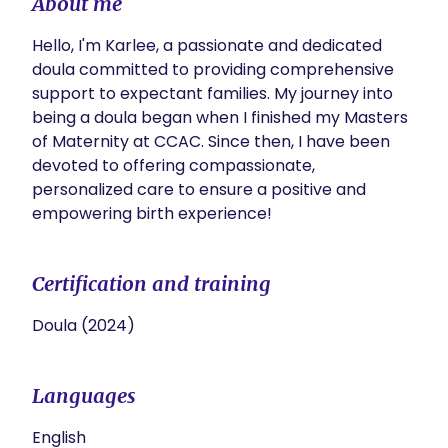
About me
Hello, I'm Karlee, a passionate and dedicated 
doula committed to providing comprehensive 
support to expectant families. My journey into 
being a doula began when I finished my Masters 
of Maternity at CCAC. Since then, I have been 
devoted to offering compassionate, 
personalized care to ensure a positive and 
empowering birth experience!
Certification and training
Doula (2024)
Languages
English