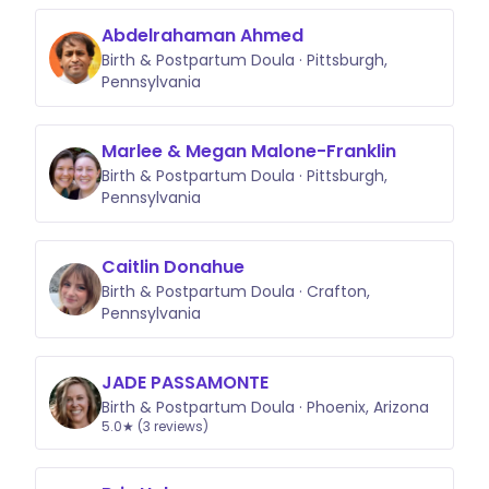
Abdelrahaman Ahmed
Birth & Postpartum Doula · Pittsburgh,
Pennsylvania
Marlee & Megan Malone-Franklin
Birth & Postpartum Doula · Pittsburgh,
Pennsylvania
Caitlin Donahue
Birth & Postpartum Doula · Crafton,
Pennsylvania
JADE PASSAMONTE
Birth & Postpartum Doula · Phoenix, Arizona
5.0★ (3 reviews)