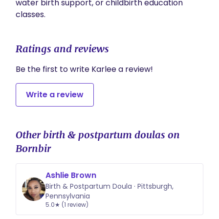
water birth support, or childbirth education 
Ratings and reviews
Be the first to write Karlee a review!
Write a review
Other birth & postpartum doulas on
Bornbir
Ashlie Brown
Birth & Postpartum Doula · Pittsburgh,
Pennsylvania
5.0★ (1 review)