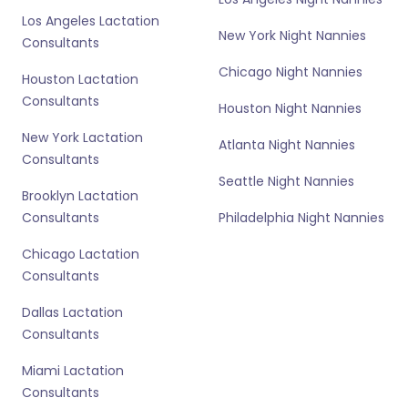
Los Angeles Lactation
New York Night Nannies
Consultants
Chicago Night Nannies
Houston Lactation
Consultants
Houston Night Nannies
New York Lactation
Atlanta Night Nannies
Consultants
Seattle Night Nannies
Brooklyn Lactation
Consultants
Philadelphia Night Nannies
Chicago Lactation
Consultants
Dallas Lactation
Consultants
Miami Lactation
Consultants