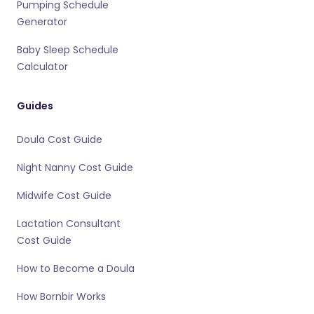
Pumping Schedule
Generator
Baby Sleep Schedule
Calculator
Guides
Doula Cost Guide
Night Nanny Cost Guide
Midwife Cost Guide
Lactation Consultant
Cost Guide
How to Become a Doula
How Bornbir Works