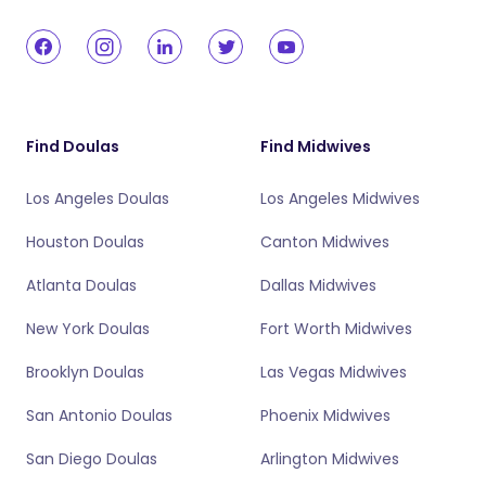
Find Doulas
Find Midwives
Los Angeles Doulas
Los Angeles Midwives
Houston Doulas
Canton Midwives
Atlanta Doulas
Dallas Midwives
New York Doulas
Fort Worth Midwives
Brooklyn Doulas
Las Vegas Midwives
San Antonio Doulas
Phoenix Midwives
San Diego Doulas
Arlington Midwives