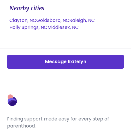
Nearby cities
Clayton, NC
Goldsboro, NC
Raleigh, NC
Holly Springs, NC
Middlesex, NC
Message Katelyn
Finding support made easy for every step of
parenthood.