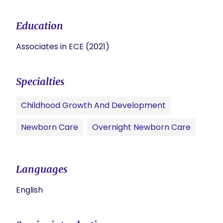
Education
Associates in ECE (2021)
Specialties
Childhood Growth And Development
Newborn Care
Overnight Newborn Care
Languages
English