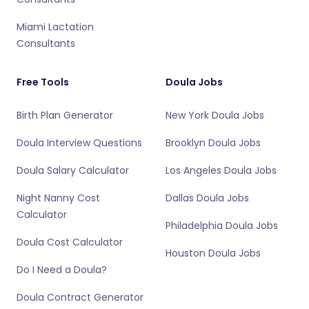
Miami Lactation
Consultants
Free Tools
Doula Jobs
Birth Plan Generator
New York Doula Jobs
Doula Interview Questions
Brooklyn Doula Jobs
Doula Salary Calculator
Los Angeles Doula Jobs
Night Nanny Cost
Dallas Doula Jobs
Calculator
Philadelphia Doula Jobs
Doula Cost Calculator
Houston Doula Jobs
Do I Need a Doula?
Doula Contract Generator