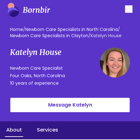
Home
/
Newborn Care Specialists in North Carolina
/
Newborn Care Specialists in Clayton
/
Katelyn House
Katelyn House
Newborn Care Specialist
Four Oaks, North Carolina
10 years of experience
Message Katelyn
About
Services