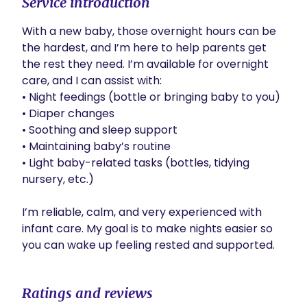
Service introduction
With a new baby, those overnight hours can be 
the hardest, and I’m here to help parents get 
the rest they need. I’m available for overnight 
care, and I can assist with:

• Night feedings (bottle or bringing baby to you)

• Diaper changes

• Soothing and sleep support

• Maintaining baby’s routine

• Light baby-related tasks (bottles, tidying 
nursery, etc.)

I’m reliable, calm, and very experienced with 
infant care. My goal is to make nights easier so 
you can wake up feeling rested and supported.
Ratings and reviews