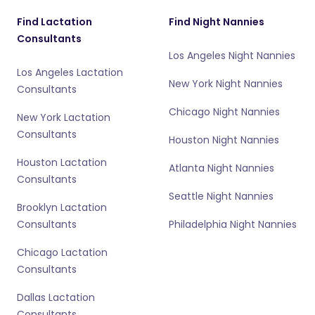
Find Lactation
Find Night Nannies
Consultants
Los Angeles Night Nannies
Los Angeles Lactation
New York Night Nannies
Consultants
Chicago Night Nannies
New York Lactation
Consultants
Houston Night Nannies
Houston Lactation
Atlanta Night Nannies
Consultants
Seattle Night Nannies
Brooklyn Lactation
Consultants
Philadelphia Night Nannies
Chicago Lactation
Consultants
Dallas Lactation
Consultants