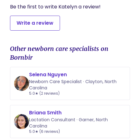
Be the first to write Katelyn a review!
Write a review
Other newborn care specialists on
Bornbir
Selena Nguyen
Newborn Care Specialist · Clayton, North
Carolina
5.0★ (2 reviews)
Briana Smith
Lactation Consultant · Garner, North
Carolina
5.0★ (6 reviews)