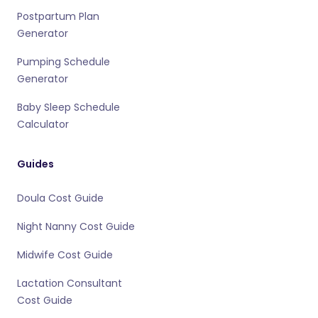
Postpartum Plan
Generator
Pumping Schedule
Generator
Baby Sleep Schedule
Calculator
Guides
Doula Cost Guide
Night Nanny Cost Guide
Midwife Cost Guide
Lactation Consultant
Cost Guide