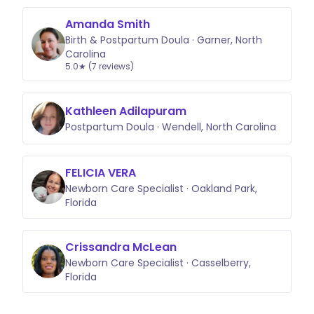
Amanda Smith
Birth & Postpartum Doula · Garner, North
Carolina
5.0★ (7 reviews)
Kathleen Adilapuram
Postpartum Doula · Wendell, North Carolina
FELICIA VERA
Newborn Care Specialist · Oakland Park,
Florida
Crissandra McLean
Newborn Care Specialist · Casselberry,
Florida