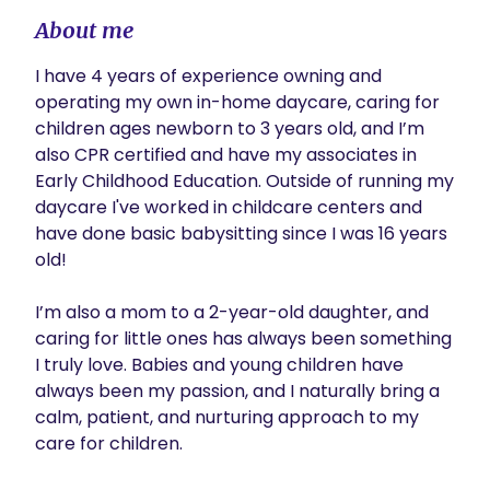
About me
I have 4 years of experience owning and 
operating my own in-home daycare, caring for 
children ages newborn to 3 years old, and I’m 
also CPR certified and have my associates in 
Early Childhood Education. Outside of running my 
daycare I've worked in childcare centers and 
have done basic babysitting since I was 16 years 
old!

I’m also a mom to a 2-year-old daughter, and 
caring for little ones has always been something 
I truly love. Babies and young children have 
always been my passion, and I naturally bring a 
calm, patient, and nurturing approach to my 
care for children.
