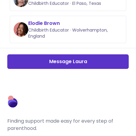
Childbirth Educator · El Paso, Texas
Elodie Brown
Childbirth Educator · Wolverhampton,
England
Message Laura
Finding support made easy for every step of
parenthood.