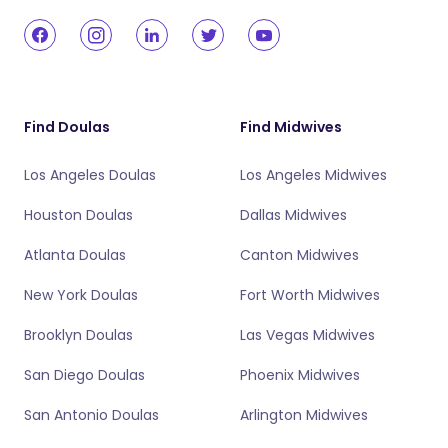
Find Doulas
Find Midwives
Los Angeles Doulas
Los Angeles Midwives
Houston Doulas
Dallas Midwives
Atlanta Doulas
Canton Midwives
New York Doulas
Fort Worth Midwives
Brooklyn Doulas
Las Vegas Midwives
San Diego Doulas
Phoenix Midwives
San Antonio Doulas
Arlington Midwives