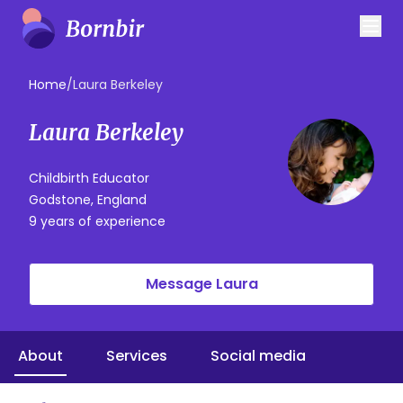
Home
/
Laura Berkeley
Laura Berkeley
Childbirth Educator
Godstone, England
9 years of experience
Message Laura
About
Services
Social media