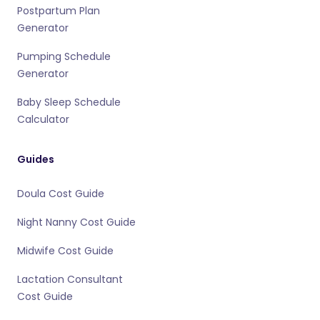
Postpartum Plan
Generator
Pumping Schedule
Generator
Baby Sleep Schedule
Calculator
Guides
Doula Cost Guide
Night Nanny Cost Guide
Midwife Cost Guide
Lactation Consultant
Cost Guide