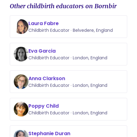
Other childbirth educators on Bornbir
Laura Fabre
Childbirth Educator · Belvedere, England
Eva Garcia
Childbirth Educator · London, England
Anna Clarkson
Childbirth Educator · London, England
Poppy Child
Childbirth Educator · London, England
Stephanie Duran