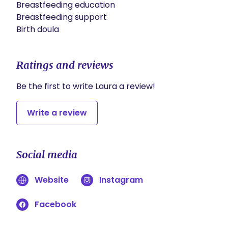
Breastfeeding education

Breastfeeding support 

Birth doula
Ratings and reviews
Be the first to write Laura a review!
Write a review
Social media
Website
Instagram
Facebook