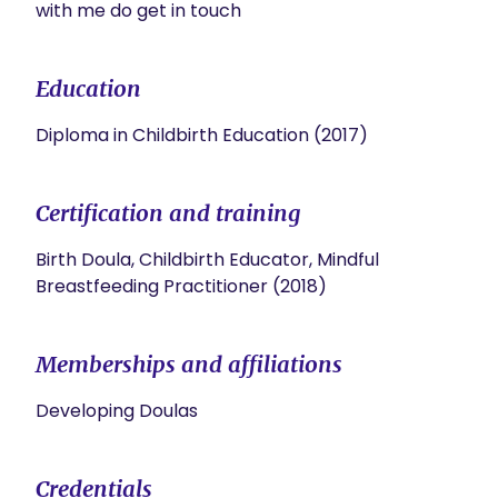
with me do get in touch
Education
Diploma in Childbirth Education (2017)
Certification and training
Birth Doula, Childbirth Educator, Mindful
Breastfeeding Practitioner (2018)
Memberships and affiliations
Developing Doulas
Credentials