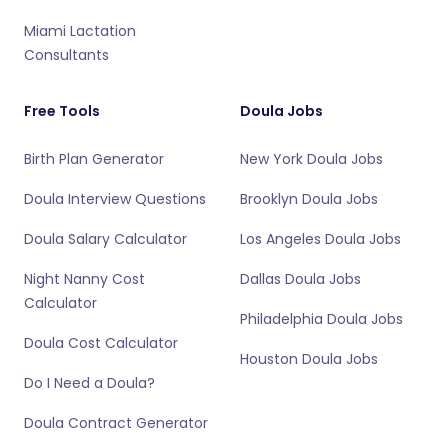
Miami Lactation
Consultants
Free Tools
Doula Jobs
Birth Plan Generator
New York Doula Jobs
Doula Interview Questions
Brooklyn Doula Jobs
Doula Salary Calculator
Los Angeles Doula Jobs
Night Nanny Cost
Dallas Doula Jobs
Calculator
Philadelphia Doula Jobs
Doula Cost Calculator
Houston Doula Jobs
Do I Need a Doula?
Doula Contract Generator