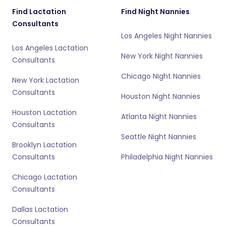
Find Lactation
Find Night Nannies
Consultants
Los Angeles Night Nannies
Los Angeles Lactation
New York Night Nannies
Consultants
Chicago Night Nannies
New York Lactation
Consultants
Houston Night Nannies
Houston Lactation
Atlanta Night Nannies
Consultants
Seattle Night Nannies
Brooklyn Lactation
Consultants
Philadelphia Night Nannies
Chicago Lactation
Consultants
Dallas Lactation
Consultants