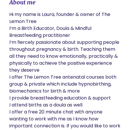
About me
Hi my name is Laura, founder & owner of The 
Lemon Tree

I’m a Birth Educator, Doula & Mindful 
Breastfeeding practitioner

I’m fiercely passionate about supporting people 
throughout pregnancy & birth. Teaching them 
all they need to know emotionally, practically & 
physically to achieve the positive experience 
they deserve

I offer The Lemon Tree antenatal courses both 
group & private which include hypnobirthing, 
biomechanics for birth & more

I provide breastfeeding education & support

I attend births as a doula as well

I offer a free 20 minute chat with anyone 
wanting to work with me as I know how 
important connection is. If you would like to work 