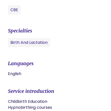
CBE
Specialties
Birth And Lactation
Languages
English
Service introduction
Childbirth Education

Hypnobirthing courses
