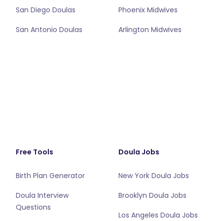
San Diego Doulas
Phoenix Midwives
San Antonio Doulas
Arlington Midwives
Free Tools
Doula Jobs
Birth Plan Generator
New York Doula Jobs
Doula Interview
Brooklyn Doula Jobs
Questions
Los Angeles Doula Jobs