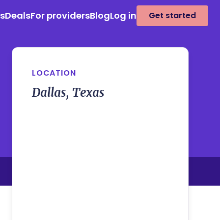
es
Deals
For providers
Blog
Log in
Get started
LOCATION
Dallas, Texas