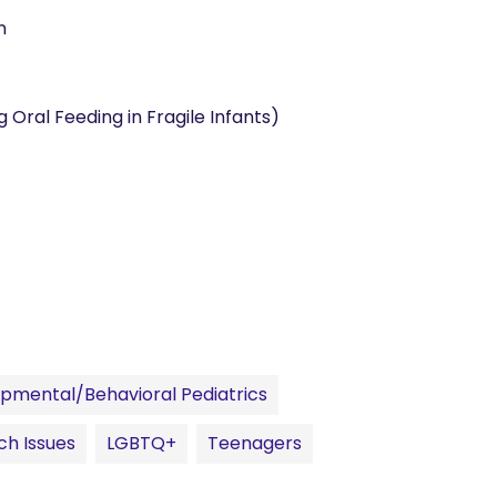
n
 Oral Feeding in Fragile Infants)
pmental/Behavioral Pediatrics
ch Issues
LGBTQ+
Teenagers