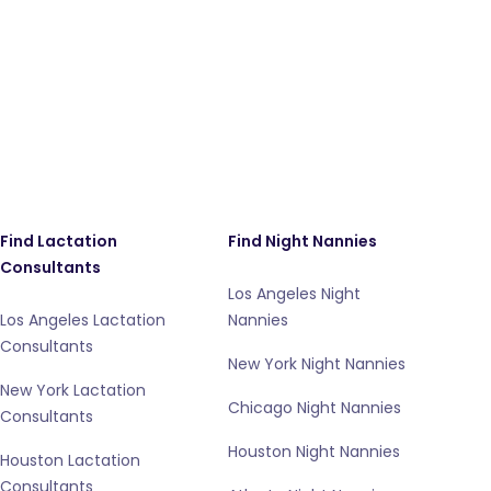
Find Lactation
Find Night Nannies
Consultants
Los Angeles Night
Los Angeles Lactation
Nannies
Consultants
New York Night Nannies
New York Lactation
Chicago Night Nannies
Consultants
Houston Night Nannies
Houston Lactation
Consultants