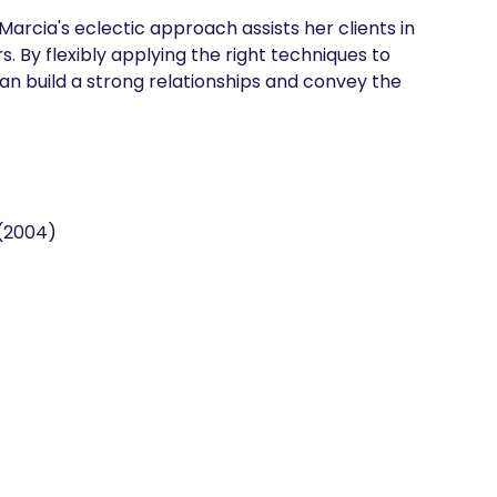
arcia's eclectic approach assists her clients in 
. By flexibly applying the right techniques to 
can build a strong relationships and convey the 
 (2004)