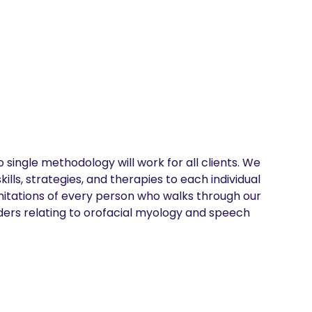
single methodology will work for all clients. We 
lls, strategies, and therapies to each individual 
imitations of every person who walks through our 
ders relating to orofacial myology and speech 