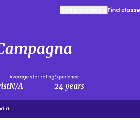
Find providers
Find class
 Campagna
Average star rating
Experience
ist
N/A
24 years
edia