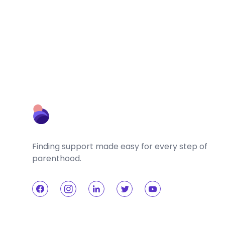
Finding support made easy for every step of
parenthood.