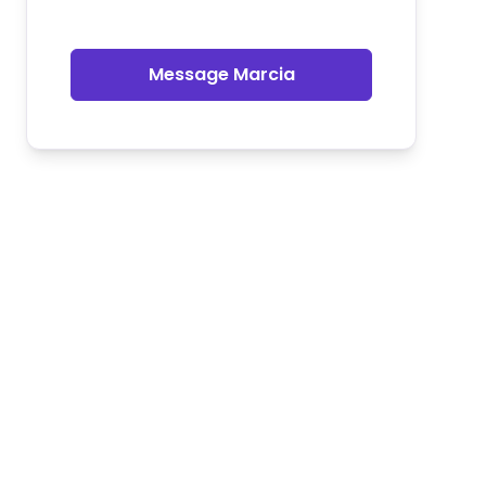
Message Marcia