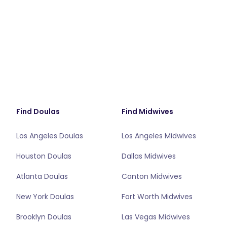
Find Doulas
Find Midwives
Los Angeles Doulas
Los Angeles Midwives
Houston Doulas
Dallas Midwives
Atlanta Doulas
Canton Midwives
New York Doulas
Fort Worth Midwives
Brooklyn Doulas
Las Vegas Midwives