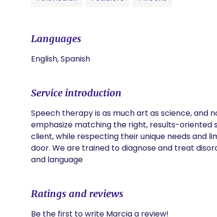
Languages
English, Spanish
Service introduction
Speech therapy is as much art as science, and no 
emphasize matching the right, results-oriented ski
client, while respecting their unique needs and l
door. We are trained to diagnose and treat disor
and language
Ratings and reviews
Be the first to write Marcia a review!