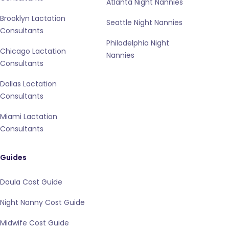
Atlanta Night Nannies
Brooklyn Lactation
Seattle Night Nannies
Consultants
Philadelphia Night
Chicago Lactation
Nannies
Consultants
Dallas Lactation
Consultants
Miami Lactation
Consultants
Guides
Doula Cost Guide
Night Nanny Cost Guide
Midwife Cost Guide