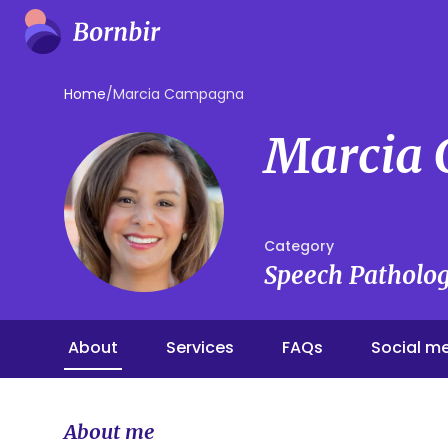
Home
/
Marcia Campagna
Marcia
Category
Speech Patholog
About
Services
FAQs
Social m
About me