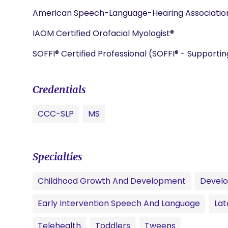
American Speech-Language-Hearing Associatio
IAOM Certified Orofacial Myologist®
SOFFI® Certified Professional (SOFFI® - Supporting
Credentials
CCC-SLP
MS
Specialties
Childhood Growth And Development
Develo
Early Intervention Speech And Language
Lat
Telehealth
Toddlers
Tweens