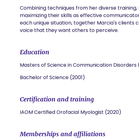
Combining techniques from her diverse training, M
maximizing their skills as effective communicators
each unique situation, together Marcia's clients 
voice that they want others to perceive.
Education
Masters of Science in Communication Disorders
Bachelor of Science (2001)
Certification and training
IAOM Certified Orofacial Myologist (2020)
Memberships and affiliations