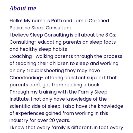
About me
Hello! My name is Patti and I am a Certified 
Pediatric Sleep Consultant.

I believe Sleep Consulting is all about the 3 Cs: 

Consulting- educating parents on sleep facts 
and healthy sleep habits

Coaching- walking parents through the process 
of teaching their children to sleep and working 
on any troubleshooting they may have

Cheerleading- offering constant support that 
parents can't get from reading a book 

Through my training with the Family Sleep 
Institute, I not only have knowledge of the 
scientific side of sleep, I also have the knowledge 
of experiences gained from working in this 
industry for over 20 years. 

I know that every family is different, in fact every 