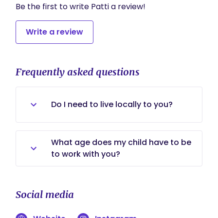
Be the first to write Patti a review!
Write a review
Frequently asked questions
Do I need to live locally to you?
No, thankfully, this line of work is
What age does my child have to be
perfect in our virtual world. I can
to work with you?
work with families all over the world.
I am certified to work as a Sleep
Coach with infants starting at 4
Social media
months (adjusted age) all the way
to children age 6. However, I offer