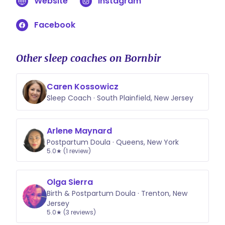
Website
Instagram
consultation support for newborn
babies as well. These consultations
Facebook
would cover healthy sleep hygiene,
safe sleep practices, and what to
expect sleep wise and when.
Other sleep coaches on Bornbir
Caren Kossowicz
Sleep Coach · South Plainfield, New Jersey
Arlene Maynard
Postpartum Doula · Queens, New York
5.0★ (1 review)
Olga Sierra
Birth & Postpartum Doula · Trenton, New
Jersey
5.0★ (3 reviews)