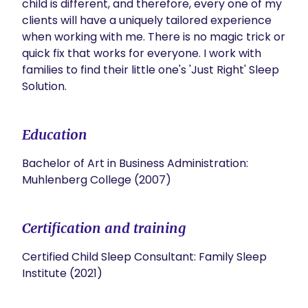
child is different, and therefore, every one of my 
clients will have a uniquely tailored experience 
when working with me. There is no magic trick or 
quick fix that works for everyone. I work with 
families to find their little one's 'Just Right' Sleep 
Solution.  
Education
Bachelor of Art in Business Administration:
Muhlenberg College (2007)
Certification and training
Certified Child Sleep Consultant: Family Sleep
Institute (2021)