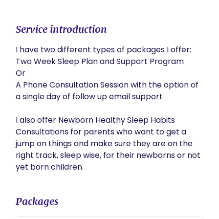
Service introduction
I have two different types of packages I offer:

Two Week Sleep Plan and Support Program

Or 

A Phone Consultation Session with the option of 
a single day of follow up email support

I also offer Newborn Healthy Sleep Habits 
Consultations for parents who want to get a 
jump on things and make sure they are on the 
right track, sleep wise, for their newborns or not 
Packages