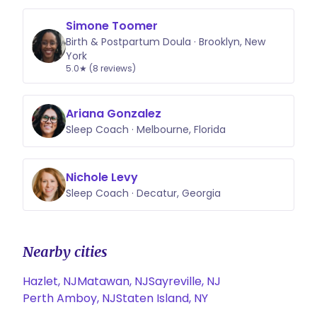
Simone Toomer
Birth & Postpartum Doula · Brooklyn, New
York
5.0★ (8 reviews)
Ariana Gonzalez
Sleep Coach · Melbourne, Florida
Nichole Levy
Sleep Coach · Decatur, Georgia
Nearby cities
Hazlet, NJ
Matawan, NJ
Sayreville, NJ
Perth Amboy, NJ
Staten Island, NY