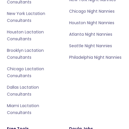
Consultants
Chicago Night Nannies
New York Lactation
Consultants
Houston Night Nannies
Houston Lactation
Atlanta Night Nannies
Consultants
Seattle Night Nannies
Brooklyn Lactation
Consultants
Philadelphia Night Nannies
Chicago Lactation
Consultants
Dallas Lactation
Consultants
Miami Lactation
Consultants
Free Tools
Doula Jobs