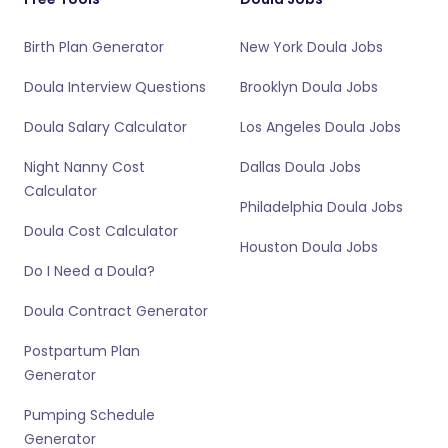
Birth Plan Generator
New York Doula Jobs
Doula Interview Questions
Brooklyn Doula Jobs
Doula Salary Calculator
Los Angeles Doula Jobs
Night Nanny Cost
Dallas Doula Jobs
Calculator
Philadelphia Doula Jobs
Doula Cost Calculator
Houston Doula Jobs
Do I Need a Doula?
Doula Contract Generator
Postpartum Plan
Generator
Pumping Schedule
Generator