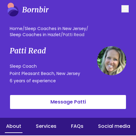
Home
/
Sleep Coaches in New Jersey
/
Sleep Coaches in Hazlet
/
Patti Read
Patti Read
Sleep Coach
Point Pleasant Beach, New Jersey
6 years of experience
Message Patti
About
Services
FAQs
Social media