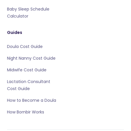
Baby Sleep Schedule
Calculator
Guides
Doula Cost Guide
Night Nanny Cost Guide
Midwife Cost Guide
Lactation Consultant
Cost Guide
How to Become a Doula
How Bornbir Works