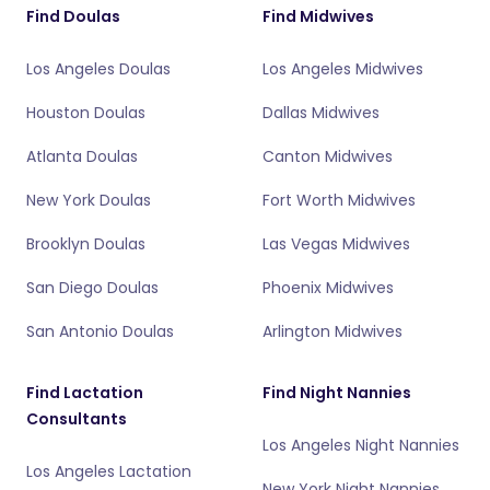
Find Doulas
Find Midwives
Los Angeles Doulas
Los Angeles Midwives
Houston Doulas
Dallas Midwives
Atlanta Doulas
Canton Midwives
New York Doulas
Fort Worth Midwives
Brooklyn Doulas
Las Vegas Midwives
San Diego Doulas
Phoenix Midwives
San Antonio Doulas
Arlington Midwives
Find Lactation
Find Night Nannies
Consultants
Los Angeles Night Nannies
Los Angeles Lactation
New York Night Nannies