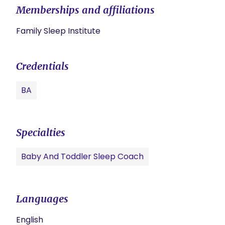
Memberships and affiliations
Family Sleep Institute
Credentials
BA
Specialties
Baby And Toddler Sleep Coach
Languages
English