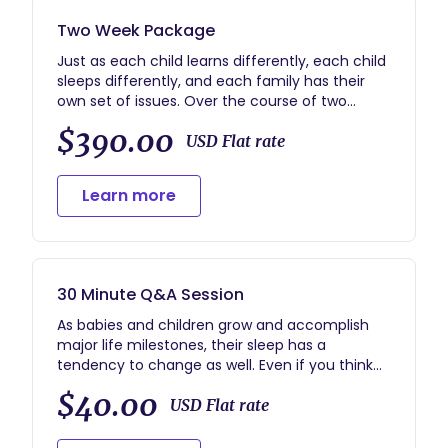
Two Week Package
Just as each child learns differently, each child
sleeps differently, and each family has their
own set of issues. Over the course of two
weeks I will work directly with your family to
$390.00
conquer your unique set of sleep problems,
USD Flat rate
issues, or concerns.
Whats Included:
Learn more
-Detailed Intake Form for you to fill out
-1 Hour Virtual Consultation with me (via phone
conversation or video conference)
-Customized Sleep Plan designed specifically
with your child and family in mind
30 Minute Q&A Session
-Constant support via email and phone
conversations over the two week period
As babies and children grow and accomplish
major life milestones, their sleep has a
tendency to change as well. Even if you think
you've got the whole sleep thing down, one day
$40.00
your child might change it up on you and leave
USD Flat rate
you a little lost. These phone sessions are great
for anyone who just has a couple of questions