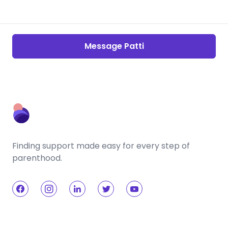
Message Patti
Finding support made easy for every step of
parenthood.