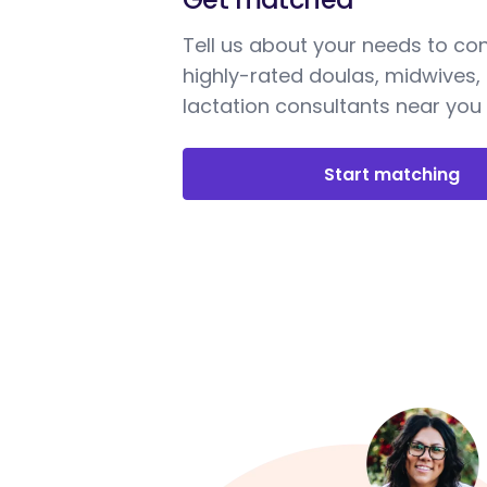
Tell us about your needs to co
highly-rated doulas, midwives,
lactation consultants near you
Start matching