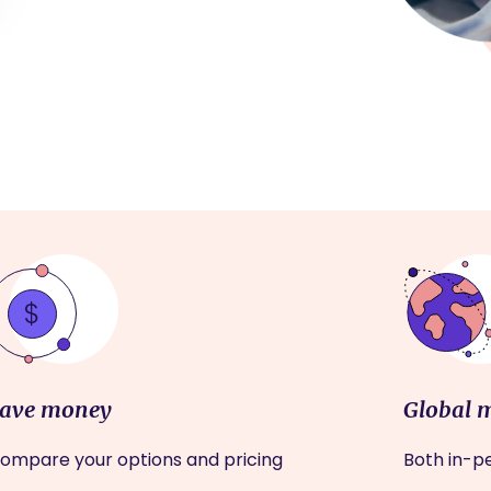
ave money
Global 
ompare your options and pricing
Both in-pe