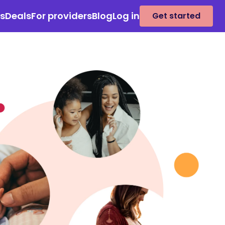
es
Deals
For providers
Blog
Log in
Get started