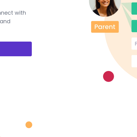
nnect with
 and