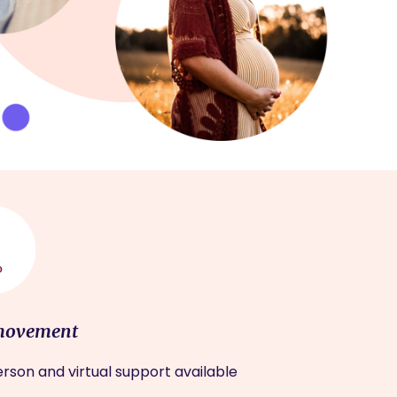
movement
rson and virtual support available