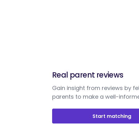
Real parent reviews
Gain insight from reviews by fe
parents to make a well-informe
Start matching