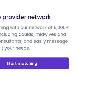
e provider network
ing with our network of 8,000+
including doulas, midwives and
onsultants, and easily message
it your needs.
Start matching