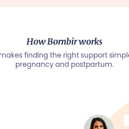
How Bornbir works
 makes finding the right support simpl
pregnancy and postpartum.