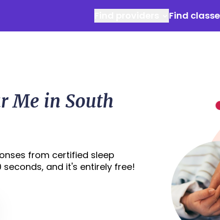
Find providers
Find class
r Me in South
onses from certified sleep
seconds, and it's entirely free!