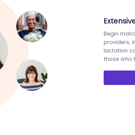
Extensiv
Begin match
providers, 
lactation c
those who f