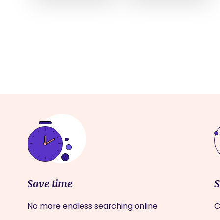
Save time
S
No more endless searching online
C