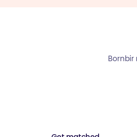
Bornbir
Get matched