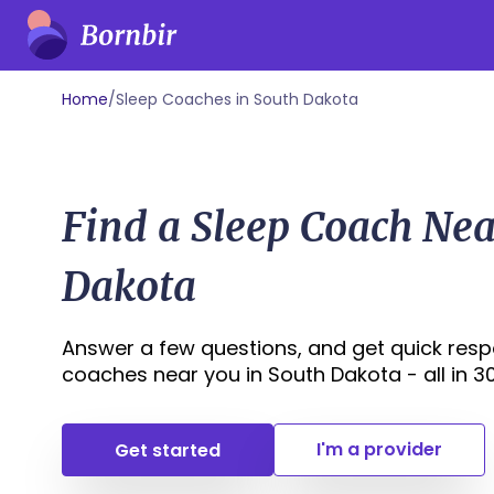
Home
/
Sleep Coaches in South Dakota
Find a Sleep Coach Nea
Dakota
Answer a few questions, and get quick resp
coaches near you in South Dakota - all in 30 
I'm a provider
Get started