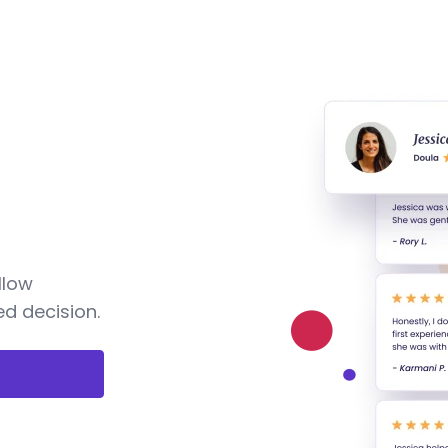
llow
d decision.