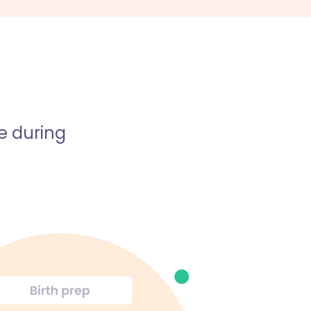
e during