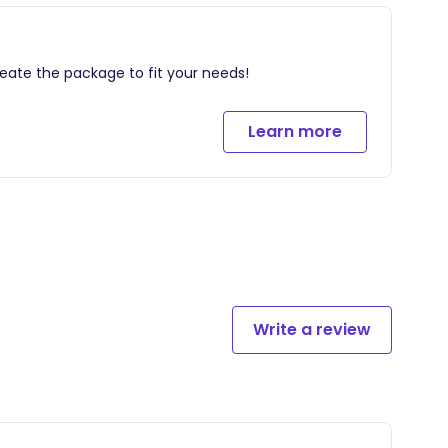
baby basics.
reate the package to fit your needs!
wer gift, giving new moms the opportunity to feel
ey.
Learn more
Write a review