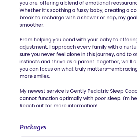
you are, offering a blend of emotional reassuranc
Whether it’s soothing a fussy baby, creating a coz
break to recharge with a shower or nap, my goal i
smoother.

From helping you bond with your baby to offering 
adjustment, I approach every family with a nurtur
sure you never feel alone in this journey, and to
instincts and thrive as a parent. Together, we’ll c
you can focus on what truly matters—embracing 
more smiles.

My newest service is Gently Pediatric Sleep Coach
cannot function optimally with poor sleep. I'm her
Reach out for more information!
Packages