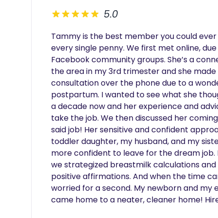
5.0
Tammy is the best member you could ever 
every single penny. We first met online, due
Facebook community groups. She’s a connec
the area in my 3rd trimester and she made 
consultation over the phone due to a wonder
postpartum. I wanted to see what she though
a decade now and her experience and advic
take the job. We then discussed her coming
said job! Her sensitive and confident appr
toddler daughter, my husband, and my siste
more confident to leave for the dream job. E
we strategized breastmilk calculations and a
positive affirmations. And when the time ca
worried for a second. My newborn and my ent
came home to a neater, cleaner home! Hire 