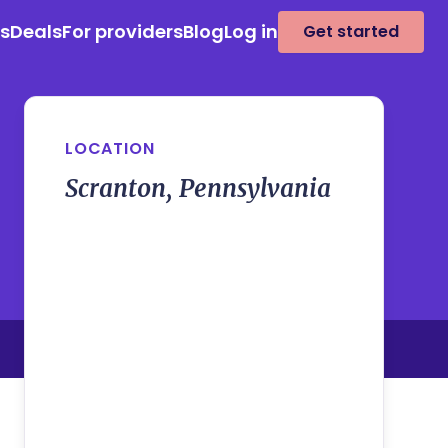
es
Deals
For providers
Blog
Log in
Get started
LOCATION
Scranton, Pennsylvania