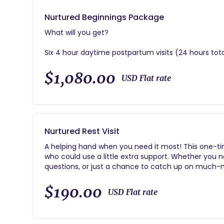
Nurtured Beginnings Package
What will you get?
Six 4 hour daytime postpartum visits (24 hours tot
Unlimited virtual text/phone support beginning at 
$1,080.00
USD Flat rate
Postpartum planning prep session
Review of baby gift registry list
Nurtured Rest Visit
AND…
A helping hand when you need it most! This one-ti
More restorative sleep, endless questions answered
who could use a little extra support. Whether you 
tricks, and most importantly a better postpartum 
questions, or just a chance to catch up on much-n
In just 4 hours, I can:
$190.00
USD Flat rate
Tackle your most pressing postpartum questions.