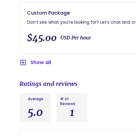
Care for your baby while you enjoy a peaceful nap.
Assist with feedings, soothing techniques, or other 
Custom Package
And more!
Don’t see what you’re looking for? Let’s chat and c
This visit is also a thoughtful and unique baby sho
$45.00
USD Per hour
nurtured & supported during the postpartum journ
Show all
Ratings and reviews
Average
# of
Reviews
5.0
1