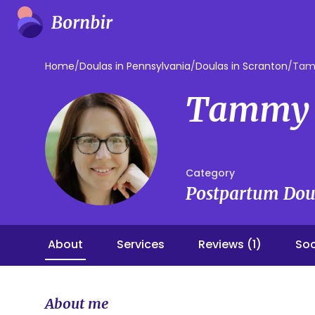
Home
/
Doulas in Pennsylvania
/
Doulas in Scranton
/
Tam
Tammy 
Category
Postpartum Dou
About
Services
Reviews (1)
Soc
About me