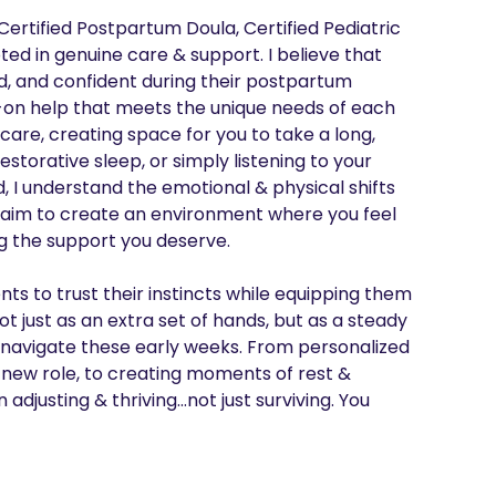
rtified Postpartum Doula, Certified Pediatric 
ed in genuine care & support. I believe that 
d, and confident during their postpartum 
s-on help that meets the unique needs of each 
care, creating space for you to take a long, 
orative sleep, or simply listening to your 
I understand the emotional & physical shifts 
aim to create an environment where you feel 
 the support you deserve.

 to trust their instincts while equipping them 
t just as an extra set of hands, but as a steady 
avigate these early weeks. From personalized 
 new role, to creating moments of rest & 
 adjusting & thriving…not just surviving. You 