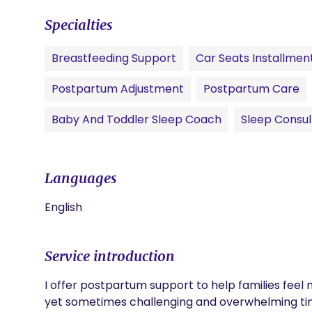
Specialties
Breastfeeding Support
Car Seats Installmen
Postpartum Adjustment
Postpartum Care
Baby And Toddler Sleep Coach
Sleep Consul
Languages
English
Service introduction
I offer postpartum support to help families feel 
yet sometimes challenging and overwhelming tim