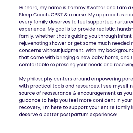
Hi there, my name is Tammy Swetter and I am a Ce
Sleep Coach, CPST & a nurse. My approach is root
every family deserves to feel supported, nurture
experience. My goal is to provide realistic, hand
family, whether that’s guiding you through infant 
rejuvenating shower or get some much needed rest
concerns without judgment. With my background, 
that come with bringing a new baby home, and I 
comfortable expressing your needs and receiving
My philosophy centers around empowering parents
with practical tools and resources. I see myself no
source of reassurance & encouragement as you n
guidance to help you feel more confident in your
recovery, I’m here to support your entire family in
deserve a better postpartum experience! 