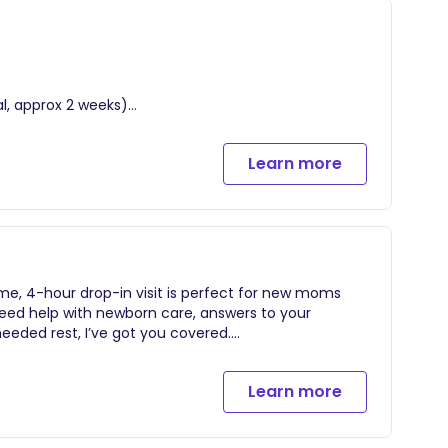
al, approx 2 weeks)
time of booking through duration of your contract
Learn more
me, 4-hour drop-in visit is perfect for new moms
, hot uninterrupted showers, newborn care tips &
need help with newborn care, answers to your
experience!
eeded rest, I’ve got you covered.
Learn more