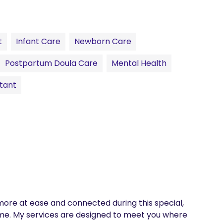
t
Infant Care
Newborn Care
Postpartum Doula Care
Mental Health
tant
more at ease and connected during this special, 
e. My services are designed to meet you where 