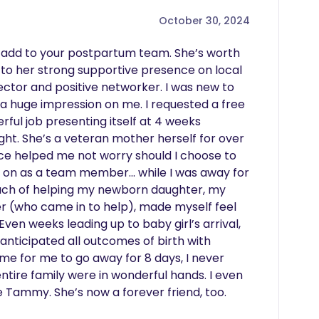
October 30, 2024
add to your postpartum team. She’s worth 
 to her strong supportive presence on local 
tor and positive networker. I was new to 
a huge impression on me. I requested a free 
ful job presenting itself at 4 weeks 
t. She’s a veteran mother herself for over 
e helped me not worry should I choose to 
 on as a team member… while I was away for 
oach of helping my newborn daughter, my 
r (who came in to help), made myself feel 
ven weeks leading up to baby girl’s arrival, 
nticipated all outcomes of birth with 
me for me to go away for 8 days, I never 
ire family were in wonderful hands. I even 
Tammy. She’s now a forever friend, too.