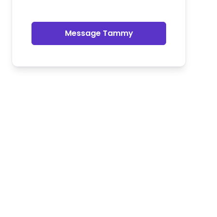
Message Tammy