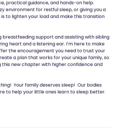
e, practical guidance, and hands-on help. 
y environment for restful sleep, or giving you a 
s to lighten your load and make this transition 
breastfeeding support and assisting with sibling 
ing heart and a listening ear. I’m here to make 
 offer the encouragement you need to trust your 
reate a plan that works for your unique family, so 
this new chapter with higher confidence and 
ing!  Your family deserves sleep!  Our bodies 
e to help your little ones learn to sleep better. 