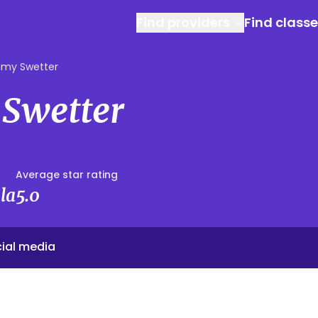
Find providers
Find class
my Swetter
Swetter
Average star rating
la
5.0
ial media