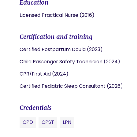
Education
Licensed Practical Nurse (2016)
Certification and training
Certified Postpartum Doula (2023)
Child Passenger Safety Technician (2024)
CPR/First Aid (2024)
Certified Pediatric Sleep Consultant (2026)
Credentials
CPD
CPST
LPN