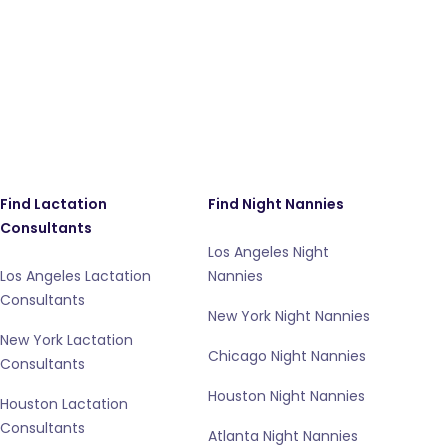
Find Lactation
Find Night Nannies
Consultants
Los Angeles Night
Los Angeles Lactation
Nannies
Consultants
New York Night Nannies
New York Lactation
Chicago Night Nannies
Consultants
Houston Night Nannies
Houston Lactation
Consultants
Atlanta Night Nannies