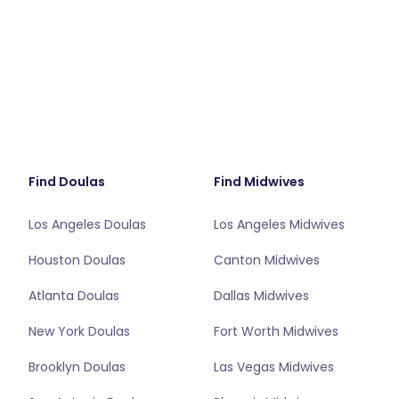
Find Doulas
Find Midwives
Los Angeles Doulas
Los Angeles Midwives
Houston Doulas
Canton Midwives
Atlanta Doulas
Dallas Midwives
New York Doulas
Fort Worth Midwives
Brooklyn Doulas
Las Vegas Midwives