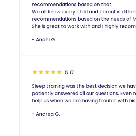
recommendations based on that.

We all know every child and parent is differ
recommendations based on the needs of MY
- Anahi G.
5.0
Sleep training was the best decision we have
patiently answered all our questions. Even m
help us when we are having trouble with his
- Andrea G.