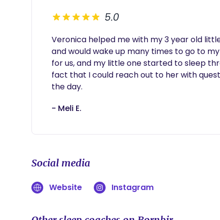
5.0
Veronica helped me with my 3 year old little
and would wake up many times to go to my 
for us, and my little one started to sleep thr
fact that I could reach out to her with quest
the day.
- Meli E.
Social media
Website
Instagram
Other sleep coaches on Bornbir