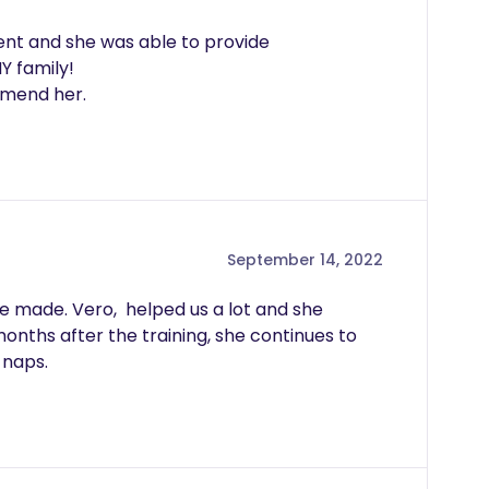
ent and she was able to provide 
 family!

September 14, 2022
 made. Vero,  helped us a lot and she 
onths after the training, she continues to 
 naps.