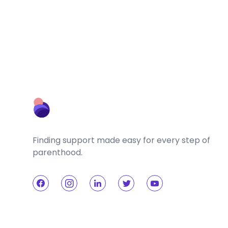
Finding support made easy for every step of
parenthood.