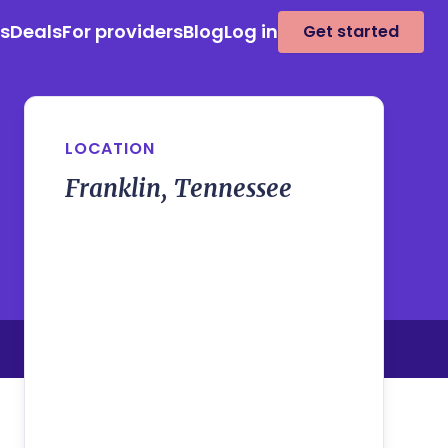
es
Deals
For providers
Blog
Log in
Get started
LOCATION
Franklin, Tennessee