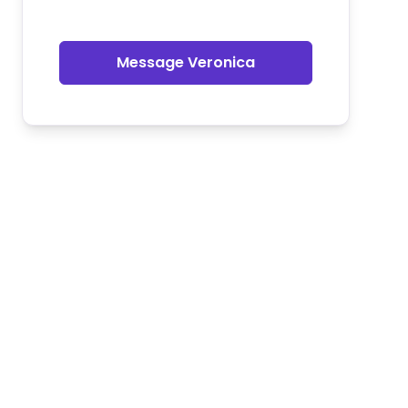
Message Veronica