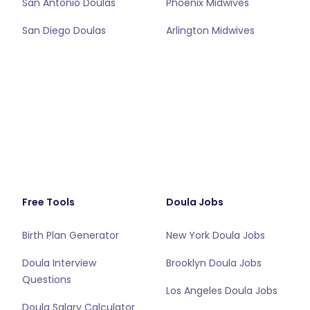
San Antonio Doulas
Phoenix Midwives
San Diego Doulas
Arlington Midwives
Free Tools
Doula Jobs
Birth Plan Generator
New York Doula Jobs
Doula Interview
Brooklyn Doula Jobs
Questions
Los Angeles Doula Jobs
Doula Salary Calculator