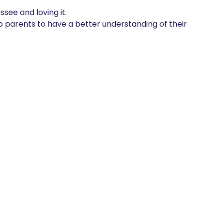
see and loving it. 

lp parents to have a better understanding of their 