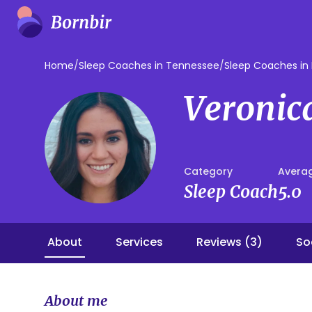
Home
/
Sleep Coaches in Tennessee
/
Sleep Coaches in 
Veronic
Category
Averag
Sleep Coach
5.0
About
Services
Reviews (3)
So
About me