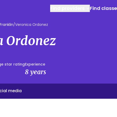
Find providers
Find class
Franklin
/
Veronica Ordonez
a Ordonez
e star rating
Experience
8 years
cial media