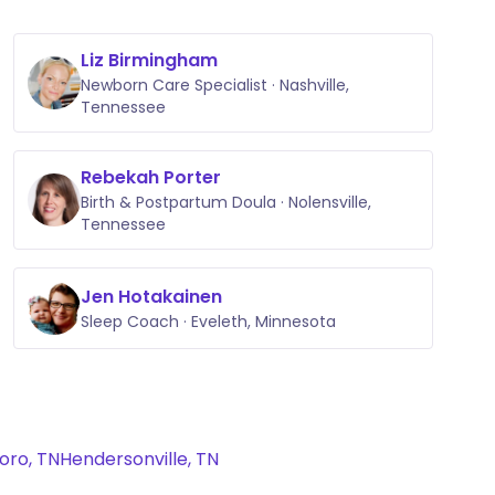
Liz Birmingham
Newborn Care Specialist · Nashville,
Tennessee
Rebekah Porter
Birth & Postpartum Doula · Nolensville,
Tennessee
Jen Hotakainen
Sleep Coach · Eveleth, Minnesota
oro, TN
Hendersonville, TN