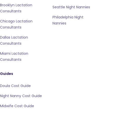
Brooklyn Lactation
Seattle Night Nannies
Consultants
Philadelphia Night
Chicago Lactation
Nannies
Consultants
Dallas Lactation
Consultants
Miami Lactation
Consultants
Guides
Doula Cost Guide
Night Nanny Cost Guide
Midwife Cost Guide