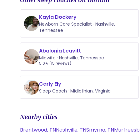
Kayla Dockery
Newborn Care Specialist · Nashville,
Tennessee
Abalonia Leavitt
Midwife · Nashville, Tennessee
5.0★ (15 reviews)
Carly Ely
Sleep Coach · Midlothian, Virginia
Nearby cities
Brentwood, TN
Nashville, TN
Smyrna, TN
Murfreesb