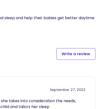
d sleep and help their babies get better daytime 
Write a review
September 27, 2022
 she takes into consideration the needs, 
hild and tailors her sleep 