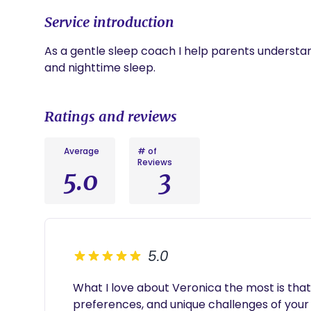
Service introduction
As a gentle sleep coach I help parents understan
and nighttime sleep.
Ratings and reviews
Average
# of
Reviews
5.0
3
5.0
What I love about Veronica the most is that
preferences, and unique challenges of your c