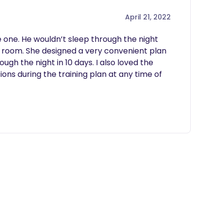
April 21, 2022
 one. He wouldn’t sleep through the night 
room. She designed a very convenient plan 
ough the night in 10 days. I also loved the 
ions during the training plan at any time of 