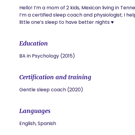
Hello! I’m a mom of 2 kids, Mexican living in Tennes
I’m a certified sleep coach and physiologist; I he
little one’s sleep to have better nights ♥️
Education
BA in Psychology (2015)
Certification and training
Gentle sleep coach (2020)
Languages
English, Spanish