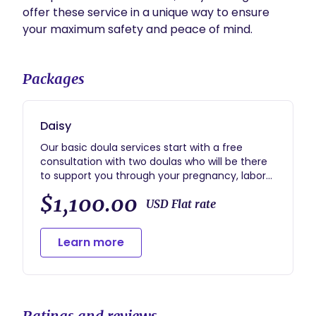
offer these service in a unique way to ensure 
Packages
Daisy
Our basic doula services start with a free
consultation with two doulas who will be there
to support you through your pregnancy, labor
and postpartum period. We offer two one-on-
$1,100.00
one appointments before your baby is born to
USD Flat rate
discus your birth vision and address any
questions and concerns you have about your
Learn more
pregnancy, labor and postpartum period. Our
services also include phone, text and email
support prior to labor. Once you are in labor, we
will personally support you in your home,
hospital, birth center or wherever you have
Ratings and reviews