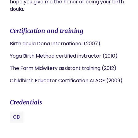
hope you give me the honor of being your birth 
doula.
Certification and training
Birth doula Dona International (2007)
Yoga Birth Method certified instructor (2010)
The Farm Midwifery assistant training (2012)
Childbirth Educator Certification ALACE (2009)
Credentials
CD