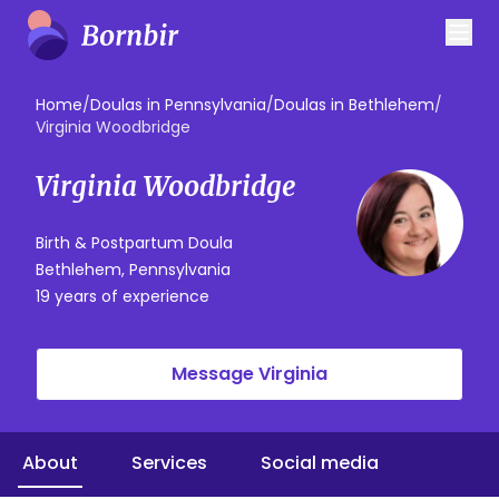
Home
/
Doulas in Pennsylvania
/
Doulas in Bethlehem
/
Virginia Woodbridge
Virginia Woodbridge
Birth & Postpartum Doula
Bethlehem, Pennsylvania
19 years of experience
Message Virginia
About
Services
Social media