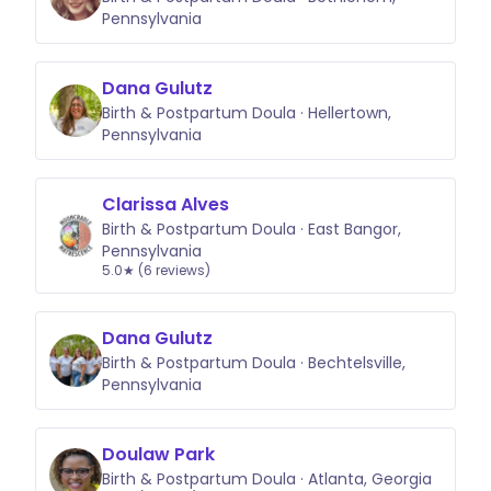
Pennsylvania
Dana Gulutz
Birth & Postpartum Doula · Hellertown,
Pennsylvania
Clarissa Alves
Birth & Postpartum Doula · East Bangor,
Pennsylvania
5.0★ (6 reviews)
Dana Gulutz
Birth & Postpartum Doula · Bechtelsville,
Pennsylvania
Doulaw Park
Birth & Postpartum Doula · Atlanta, Georgia