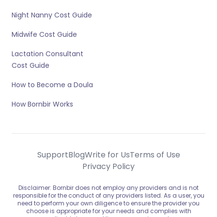
Night Nanny Cost Guide
Midwife Cost Guide
Lactation Consultant
Cost Guide
How to Become a Doula
How Bornbir Works
Support
Blog
Write for Us
Terms of Use
Privacy Policy
Disclaimer: Bornbir does not employ any providers and is not
responsible for the conduct of any providers listed. As a user, you
need to perform your own diligence to ensure the provider you
choose is appropriate for your needs and complies with