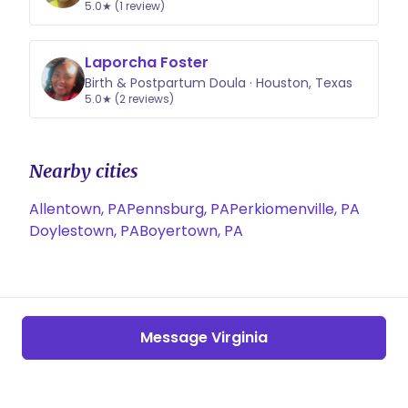
5.0★ (1 review)
Laporcha Foster
Birth & Postpartum Doula · Houston, Texas
5.0★ (2 reviews)
Nearby cities
Allentown, PA
Pennsburg, PA
Perkiomenville, PA
Doylestown, PA
Boyertown, PA
Message Virginia