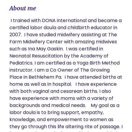
About me
 I trained with DONA international and became a 
certified labor doula and childbirth educator in 
2007.  I have studied midwifery assisting at The 
Farm Midwifery Center with amazing midwives 
such as Ina May Gaskin.  I was certified in 
Neonatal Resuscitation by the Academy of 
Pediatrics. I am certified as a Yoga Birth Method 
instructor. I am a Co Owner of The Growing 
Place in Bethlehem Pa.  I have attended births at 
home as well as in hospital.   I have experience 
with both vaginal and cesarean births. I also 
have experience with moms with a variety of 
backgrounds and medical needs.    My goal as a 
labor doula is to bring support, empathy, 
knowledge, and empowerment to women as 
they go through this life altering rite of passage. I 