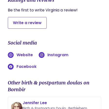
chosen to labor. Our birth doulas will give you
continued support from the time you are
Be the first to write Virginia a review!
ready for us to join you until approximately an
hour or two after your baby is born
Write a review
Social media
Website
Instagram
Facebook
Other birth & postpartum doulas on
Bornbir
Jennifer Lee
Birth & Postpartum Doula · Bethlehem,