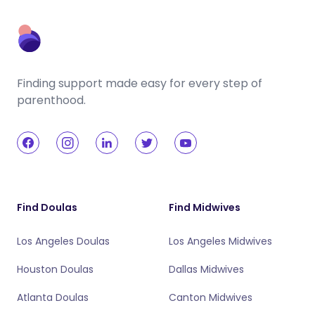
Finding support made easy for every step of
parenthood.
Find Doulas
Find Midwives
Los Angeles Doulas
Los Angeles Midwives
Houston Doulas
Dallas Midwives
Atlanta Doulas
Canton Midwives