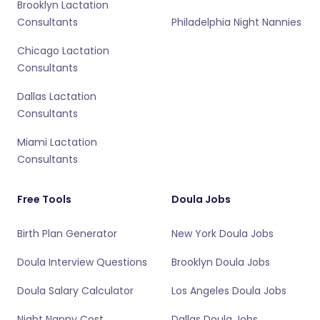
Brooklyn Lactation
Consultants
Philadelphia Night Nannies
Chicago Lactation
Consultants
Dallas Lactation
Consultants
Miami Lactation
Consultants
Free Tools
Doula Jobs
Birth Plan Generator
New York Doula Jobs
Doula Interview Questions
Brooklyn Doula Jobs
Doula Salary Calculator
Los Angeles Doula Jobs
Night Nanny Cost
Dallas Doula Jobs