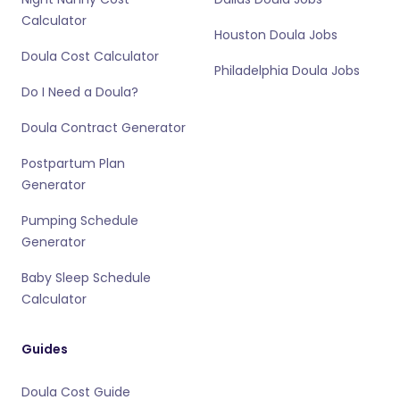
Calculator
Houston Doula Jobs
Doula Cost Calculator
Philadelphia Doula Jobs
Do I Need a Doula?
Doula Contract Generator
Postpartum Plan
Generator
Pumping Schedule
Generator
Baby Sleep Schedule
Calculator
Guides
Doula Cost Guide