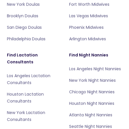
New York Doulas
Fort Worth Midwives
Brooklyn Doulas
Las Vegas Midwives
San Diego Doulas
Phoenix Midwives
Philadelphia Doulas
Arlington Midwives
Find Lactation
Find Night Nannies
Consultants
Los Angeles Night Nannies
Los Angeles Lactation
New York Night Nannies
Consultants
Chicago Night Nannies
Houston Lactation
Consultants
Houston Night Nannies
New York Lactation
Atlanta Night Nannies
Consultants
Seattle Night Nannies