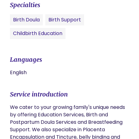
Specialties
Birth Doula
Birth Support
Childbirth Education
Languages
English
Service introduction
We cater to your growing family's unique needs 
by offering Education Services, Birth and 
Postpartum Doula Services and Breastfeeding 
Support. We also specialize in Placenta 
Encapsulation and Tincture, belly binding and 