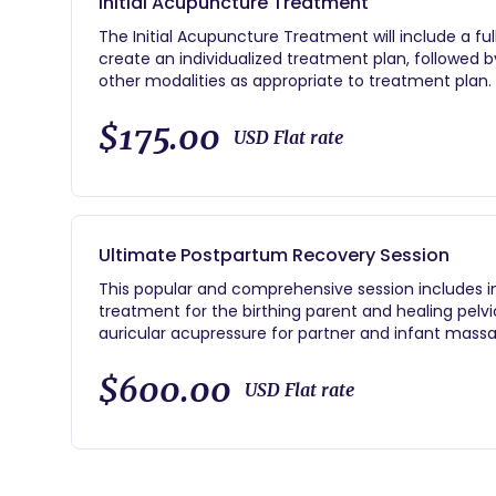
Initial Acupuncture Treatment
The Initial Acupuncture Treatment will include a ful
create an individualized treatment plan, followe
other modalities as appropriate to treatment plan.
$175.00
USD Flat rate
Ultimate Postpartum Recovery Session
This popular and comprehensive session includes i
treatment for the birthing parent and healing pelvi
auricular acupressure for partner and infant massa
and sleep are also covered during this thorough and
$600.00
USD Flat rate