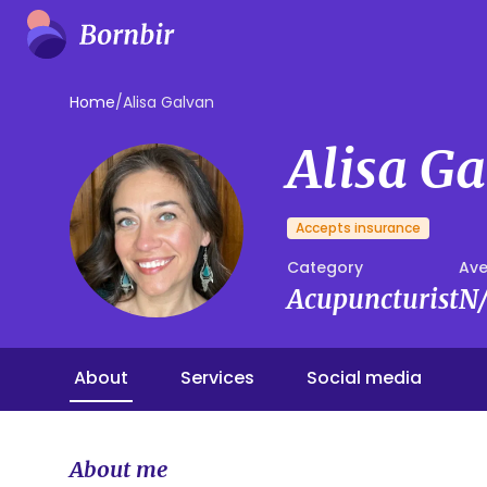
Home
/
Alisa Galvan
Alisa G
Accepts insurance
Category
Ave
Acupuncturist
N
About
Services
Social media
About me