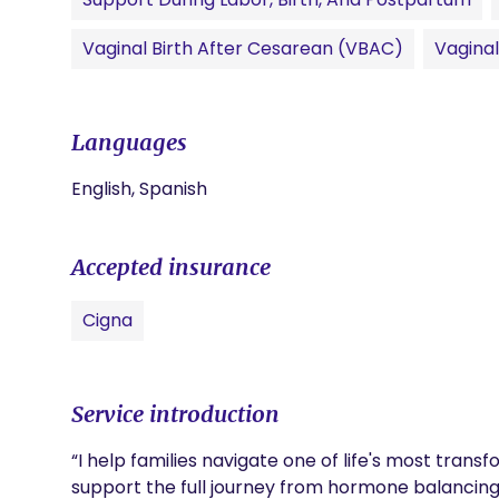
Vaginal Birth After Cesarean (VBAC)
Vagina
Languages
English, Spanish
Accepted insurance
Cigna
Service introduction
“I help families navigate one of life's most tran
support the full journey from hormone balancing