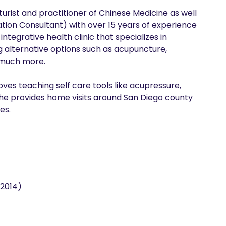
turist and practitioner of Chinese Medicine as well 
ation Consultant) with over 15 years of experience 
tegrative health clinic that specializes in 
ng alternative options such as acupuncture, 
much more. 

es teaching self care tools like acupressure, 
he provides home visits around San Diego county 
es. 
(2014)