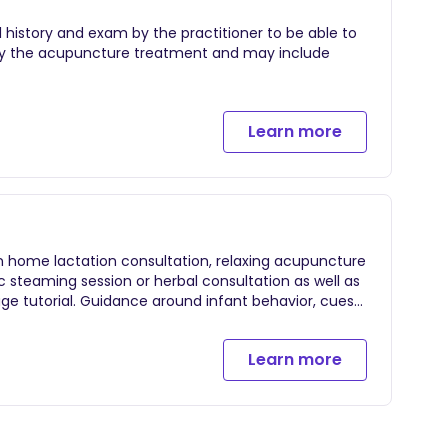
l history and exam by the practitioner to be able to
d by the acupuncture treatment and may include
Learn more
n home lactation consultation, relaxing acupuncture
c steaming session or herbal consultation as well as
ge tutorial. Guidance around infant behavior, cues
 nourishing 3 hour session.
Learn more