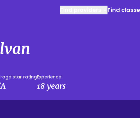
Find providers
Find class
alvan
rage star rating
Experience
/A
18 years