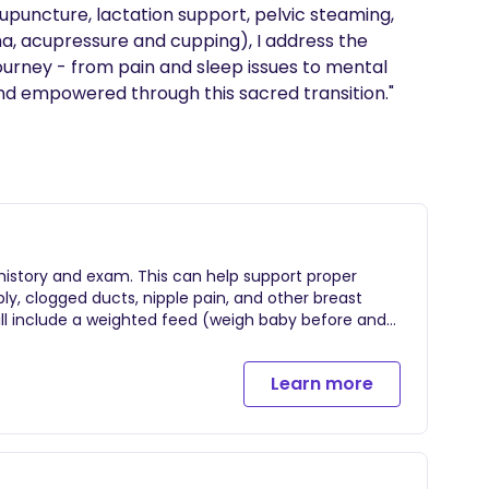
puncture, lactation support, pelvic steaming, 
ha, acupressure and cupping), I address the 
ourney - from pain and sleep issues to mental 
and empowered through this sacred transition."
 history and exam. This can help support proper
pply, clogged ducts, nipple pain, and other breast
ill include a weighted feed (weigh baby before and
ansferring).
Learn more
 travel fee depending on distance from San Diego