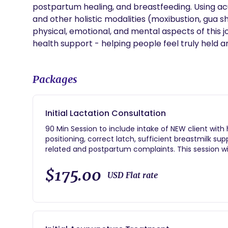
postpartum healing, and breastfeeding. Using acu
and other holistic modalities (moxibustion, gua s
physical, emotional, and mental aspects of this j
health support - helping people feel truly held 
Packages
Initial Lactation Consultation
90 Min Session to include intake of NEW client with
positioning, correct latch, sufficient breastmilk su
related and postpartum complaints. This session w
after feeding to observe how much milk they are tr
$175.00
USD Flat rate
Preferable done in the home (which incurs a small
clinic)