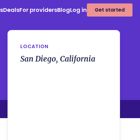
es
Deals
For providers
Blog
Log in
Get started
LOCATION
San Diego, California