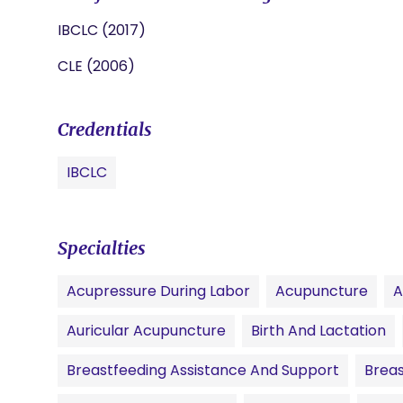
IBCLC (2017)
CLE (2006)
Credentials
IBCLC
Specialties
Acupressure During Labor
Acupuncture
A
Auricular Acupuncture
Birth And Lactation
Breastfeeding Assistance And Support
Breas