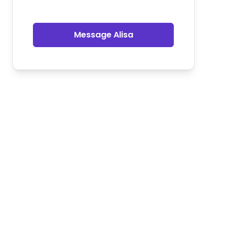
Message Alisa