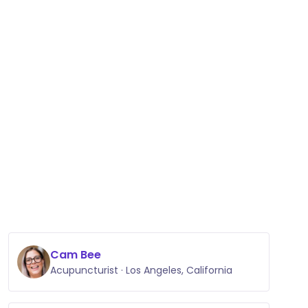
Cam Bee
Acupuncturist · Los Angeles, California