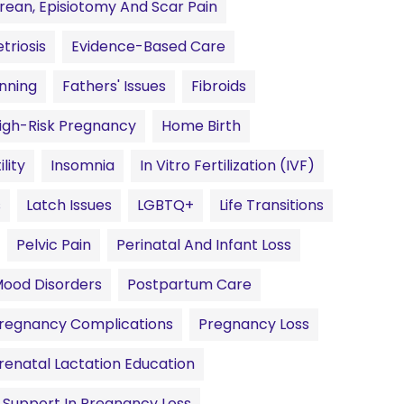
rean, Episiotomy And Scar Pain
riosis
Evidence-Based Care
anning
Fathers' Issues
Fibroids
igh-Risk Pregnancy
Home Birth
ility
Insomnia
In Vitro Fertilization (IVF)
s
Latch Issues
LGBTQ+
Life Transitions
Pelvic Pain
Perinatal And Infant Loss
Mood Disorders
Postpartum Care
regnancy Complications
Pregnancy Loss
renatal Lactation Education
Support In Pregnancy Loss