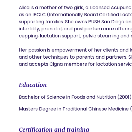
Alisa is a mother of two girls, a Licensed Acupunc
as an IBCLC (Internationally Board Certified Lact
supporting families. She owns PUSH San Diego an in
infertility, prenatal, and postpartum care offeri
cupping, lactation support, pelvic steaming and 
Her passion is empowerment of her clients and lov
and other techniques to parents and partners. S
and accepts Cigna members for lactation servic
Education
Bachelor of Science in Foods and Nutrition (2001)
Masters Degree in Traditional Chinese Medicine 
Certification and training