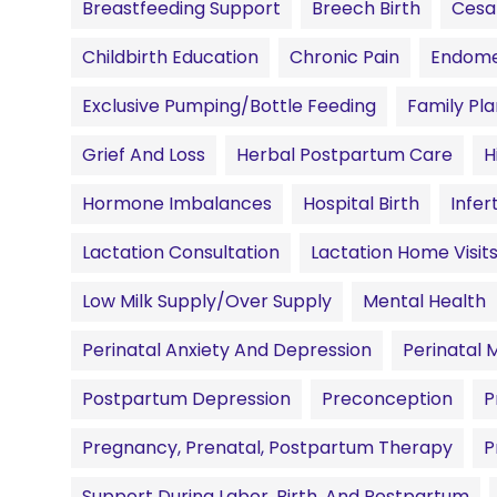
Breastfeeding Support
Breech Birth
Cesa
Childbirth Education
Chronic Pain
Endomet
Exclusive Pumping/Bottle Feeding
Family Pl
Grief And Loss
Herbal Postpartum Care
H
Hormone Imbalances
Hospital Birth
Infert
Lactation Consultation
Lactation Home Visit
Low Milk Supply/Over Supply
Mental Health
Perinatal Anxiety And Depression
Perinatal 
Postpartum Depression
Preconception
P
Pregnancy, Prenatal, Postpartum Therapy
P
Support During Labor, Birth, And Postpartum