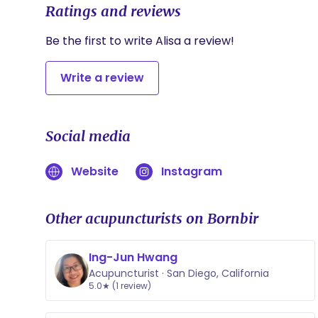
Ratings and reviews
Be the first to write Alisa a review!
Write a review
Social media
Website
Instagram
Other acupuncturists on Bornbir
Ing-Jun Hwang
Acupuncturist · San Diego, California
5.0★ (1 review)