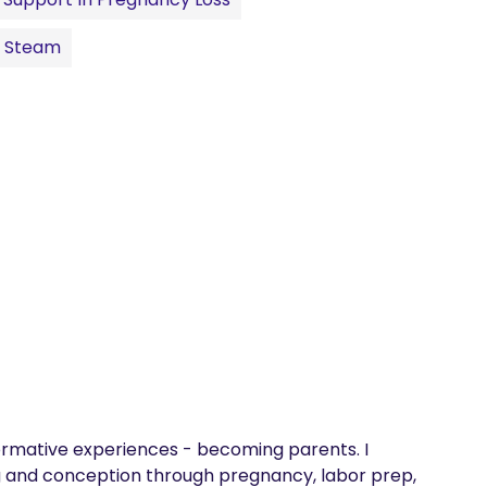
l Steam
sformative experiences - becoming parents. I 
 and conception through pregnancy, labor prep, 