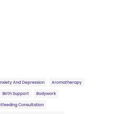
nxiety And Depression
Aromatherapy
Birth Support
Bodywork
tfeeding Consultation