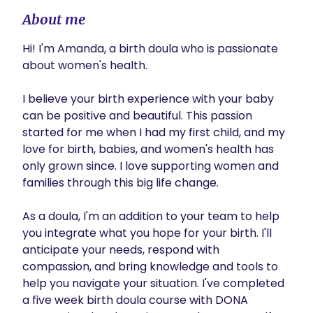
About me
Hi! I'm Amanda, a birth doula who is passionate 
about women's health.

I believe your birth experience with your baby 
can be positive and beautiful. This passion 
started for me when I had my first child, and my 
love for birth, babies, and women's health has 
only grown since. I love supporting women and 
families through this big life change.

As a doula, I'm an addition to your team to help 
you integrate what you hope for your birth. I'll 
anticipate your needs, respond with 
compassion, and bring knowledge and tools to 
help you navigate your situation. I've completed 
a five week birth doula course with DONA 