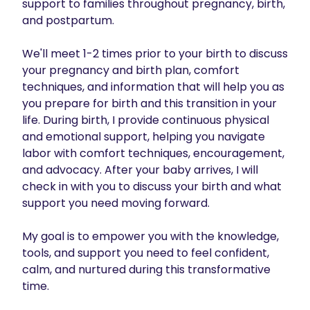
support to families throughout pregnancy, birth, 
and postpartum.  

We'll meet 1-2 times prior to your birth to discuss 
your pregnancy and birth plan, comfort 
techniques, and information that will help you as 
you prepare for birth and this transition in your 
life. During birth, I provide continuous physical 
and emotional support, helping you navigate 
labor with comfort techniques, encouragement, 
and advocacy. After your baby arrives, I will 
check in with you to discuss your birth and what 
support you need moving forward.

My goal is to empower you with the knowledge, 
tools, and support you need to feel confident, 
calm, and nurtured during this transformative 
time.