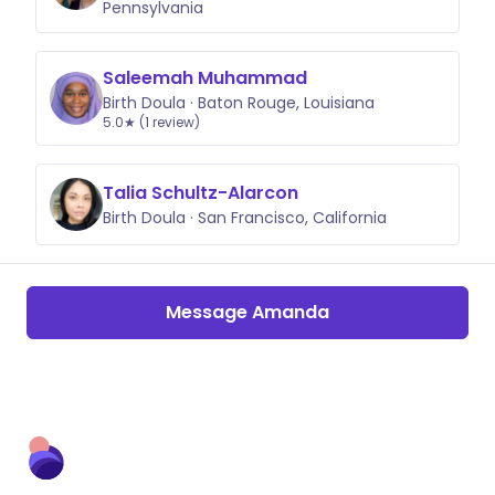
Pennsylvania
Saleemah Muhammad
Birth Doula · Baton Rouge, Louisiana
5.0★ (1 review)
Talia Schultz-Alarcon
Birth Doula · San Francisco, California
Message Amanda