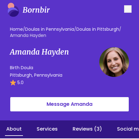
Home
/
Doulas in Pennsylvania
/
Doulas in Pittsburgh
/
Amanda Hayden
Amanda Hayden
Birth Doula
Pittsburgh, Pennsylvania
5.0
Message Amanda
About
Services
Reviews (3)
Social m