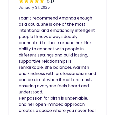
5.0
January 31, 2025
I can’t recommend Amanda enough 
as a doula. She is one of the most 
intentional and emotionally intelligent 
people I know, always deeply 
connected to those around her. Her 
ability to connect with people in 
different settings and build lasting, 
supportive relationships is 
remarkable. She balances warmth 
and kindness with professionalism and 
can be direct when it matters most, 
ensuring everyone feels heard and 
understood. 

Her passion for birth is undeniable, 
and her open-minded approach 
creates a space where you never feel 