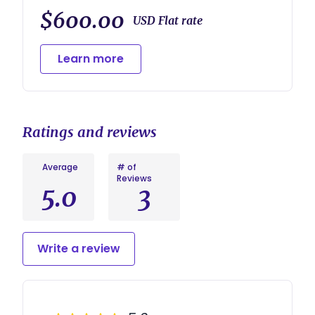
$600.00
USD Flat rate
Learn more
Ratings and reviews
Average
# of
Reviews
5.0
3
Write a review