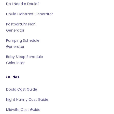
Do I Need a Doula?
Doula Contract Generator
Postpartum Plan
Generator
Pumping Schedule
Generator
Baby Sleep Schedule
Calculator
Guides
Doula Cost Guide
Night Nanny Cost Guide
Midwife Cost Guide