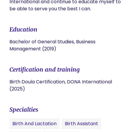
International and continue to educate myself to 
be able to serve you the best I can.
Education
Bachelor of General Studies, Business
Management (2019)
Certification and training
Birth Doula Certification, DONA International
(2025)
Specialties
Birth And Lactation
Birth Assistant