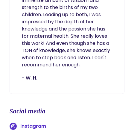
immense amount of wisdom and 
strength to the births of my two 
children. Leading up to both, I was 
impressed by the depth of her 
knowledge and the passion she has 
for maternal health. She really loves 
this work! And even though she has a 
TON of knowledge, she knows exactly 
when to step back and listen. I can't 
recommend her enough.
- W. H.
Social media
Instagram