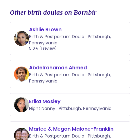
Other birth doulas on Bornbir
Ashlie Brown
Birth & Postpartum Doula · Pittsburgh,
Pennsylvania
5.0★ (1 review)
Abdelrahaman Ahmed
Birth & Postpartum Doula · Pittsburgh,
Pennsylvania
Erika Mosley
Night Nanny · Pittsburgh, Pennsylvania
Marlee & Megan Malone-Franklin
Birth & Postpartum Doula · Pittsburgh,