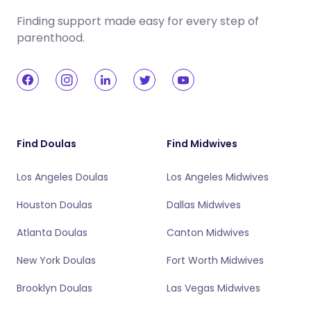
Finding support made easy for every step of
parenthood.
Find Doulas
Find Midwives
Los Angeles Doulas
Los Angeles Midwives
Houston Doulas
Dallas Midwives
Atlanta Doulas
Canton Midwives
New York Doulas
Fort Worth Midwives
Brooklyn Doulas
Las Vegas Midwives