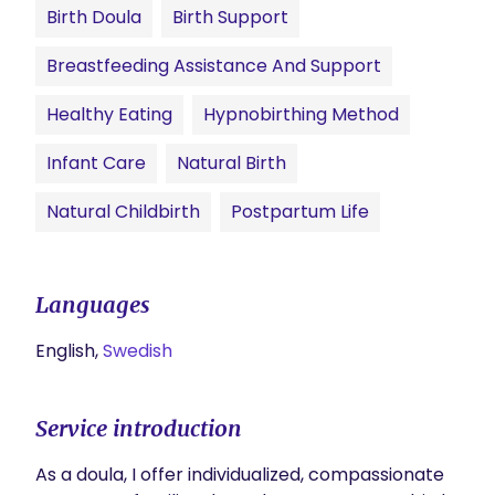
Birth Doula
Birth Support
Breastfeeding Assistance And Support
Healthy Eating
Hypnobirthing Method
Infant Care
Natural Birth
Natural Childbirth
Postpartum Life
Languages
English,
Swedish
Service introduction
As a doula, I offer individualized, compassionate 