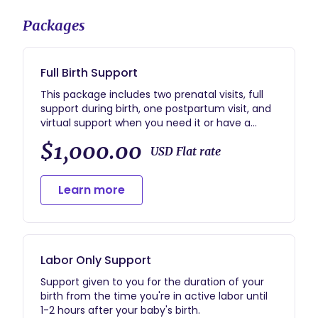
Packages
Full Birth Support
This package includes two prenatal visits, full
support during birth, one postpartum visit, and
virtual support when you need it or have a
question.
$1,000.00
USD Flat rate
Learn more
Labor Only Support
Support given to you for the duration of your
birth from the time you're in active labor until
1-2 hours after your baby's birth.