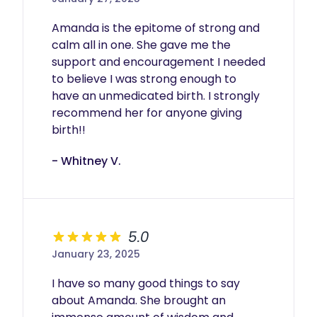
Amanda is the epitome of strong and 
calm all in one. She gave me the 
support and encouragement I needed 
to believe I was strong enough to 
have an unmedicated birth. I strongly 
recommend her for anyone giving 
birth!!
- Whitney V.
5.0
January 23, 2025
I have so many good things to say 
about Amanda. She brought an 