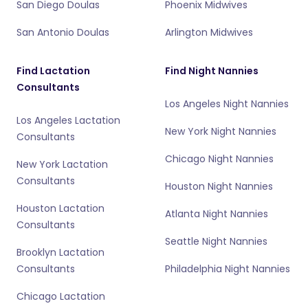
San Diego Doulas
Phoenix Midwives
San Antonio Doulas
Arlington Midwives
Find Lactation
Find Night Nannies
Consultants
Los Angeles Night Nannies
Los Angeles Lactation
New York Night Nannies
Consultants
Chicago Night Nannies
New York Lactation
Consultants
Houston Night Nannies
Houston Lactation
Atlanta Night Nannies
Consultants
Seattle Night Nannies
Brooklyn Lactation
Consultants
Philadelphia Night Nannies
Chicago Lactation