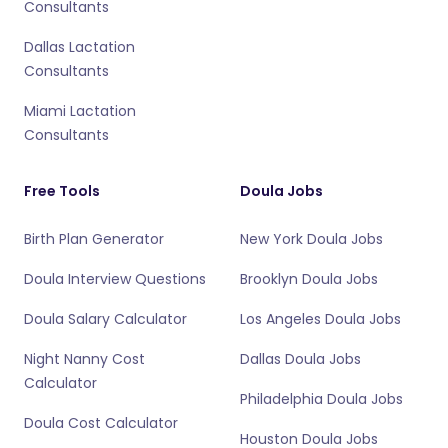
Consultants
Dallas Lactation
Consultants
Miami Lactation
Consultants
Free Tools
Doula Jobs
Birth Plan Generator
New York Doula Jobs
Doula Interview Questions
Brooklyn Doula Jobs
Doula Salary Calculator
Los Angeles Doula Jobs
Night Nanny Cost
Dallas Doula Jobs
Calculator
Philadelphia Doula Jobs
Doula Cost Calculator
Houston Doula Jobs