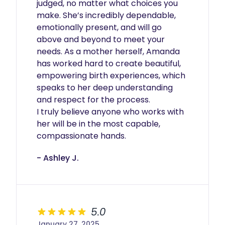
judged, no matter what choices you 
make. She’s incredibly dependable, 
emotionally present, and will go 
above and beyond to meet your 
needs. As a mother herself, Amanda 
has worked hard to create beautiful, 
empowering birth experiences, which 
speaks to her deep understanding 
and respect for the process.

I truly believe anyone who works with 
her will be in the most capable, 
compassionate hands.
- Ashley J.
5.0
January 27, 2025