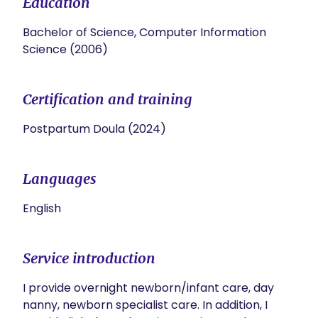
Education
Bachelor of Science, Computer Information
Science (2006)
Certification and training
Postpartum Doula (2024)
Languages
English
Service introduction
I provide overnight newborn/infant care, day 
nanny, newborn specialist care. In addition, I 