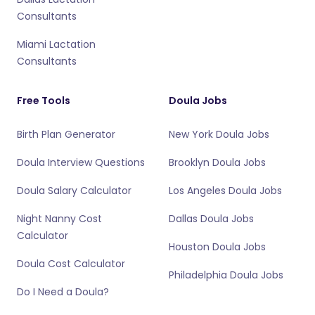
Consultants
Miami Lactation
Consultants
Free Tools
Doula Jobs
Birth Plan Generator
New York Doula Jobs
Doula Interview Questions
Brooklyn Doula Jobs
Doula Salary Calculator
Los Angeles Doula Jobs
Night Nanny Cost
Dallas Doula Jobs
Calculator
Houston Doula Jobs
Doula Cost Calculator
Philadelphia Doula Jobs
Do I Need a Doula?