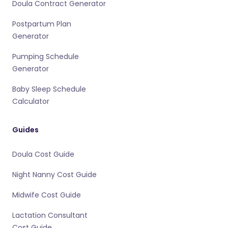
Doula Contract Generator
Postpartum Plan
Generator
Pumping Schedule
Generator
Baby Sleep Schedule
Calculator
Guides
Doula Cost Guide
Night Nanny Cost Guide
Midwife Cost Guide
Lactation Consultant
Cost Guide