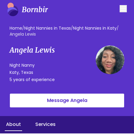
Home
/
Night Nannies in Texas
/
Night Nannies in Katy
/
Angela Lewis
Angela Lewis
Night Nanny
Katy, Texas
5 years of experience
Message Angela
About
Services