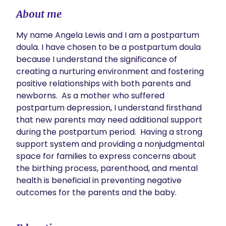
About me
My name Angela Lewis and I am a postpartum 
doula. I have chosen to be a postpartum doula 
because I understand the significance of 
creating a nurturing environment and fostering 
positive relationships with both parents and 
newborns.  As a mother who suffered 
postpartum depression, I understand firsthand 
that new parents may need additional support 
during the postpartum period.  Having a strong 
support system and providing a nonjudgmental 
space for families to express concerns about 
the birthing process, parenthood, and mental 
health is beneficial in preventing negative 
outcomes for the parents and the baby.  