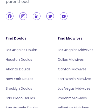
parenthood.
Find Doulas
Find Midwives
Los Angeles Doulas
Los Angeles Midwives
Houston Doulas
Dallas Midwives
Atlanta Doulas
Canton Midwives
New York Doulas
Fort Worth Midwives
Brooklyn Doulas
Las Vegas Midwives
San Diego Doulas
Phoenix Midwives
San Antonio Doulas
Arlington Midwives