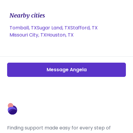
Nearby cities
Tomball, TX
Sugar Land, TX
Stafford, TX
Missouri City, TX
Houston, TX
Message Angela
Finding support made easy for every step of