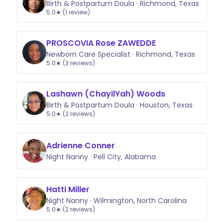
Birth & Postpartum Doula · Richmond, Texas
5.0★ (1 review)
PROSCOVIA Rose ZAWEDDE
Newborn Care Specialist · Richmond, Texas
5.0★ (3 reviews)
Lashawn (ChayilYah) Woods
Birth & Postpartum Doula · Houston, Texas
5.0★ (2 reviews)
Adrienne Conner
Night Nanny · Pell City, Alabama
Hatti Miller
Night Nanny · Wilmington, North Carolina
5.0★ (2 reviews)