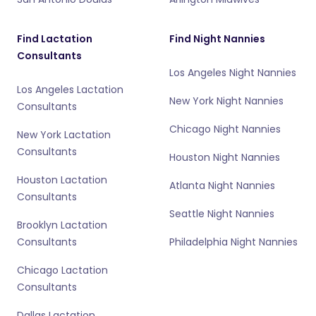
Find Lactation
Find Night Nannies
Consultants
Los Angeles Night Nannies
Los Angeles Lactation
New York Night Nannies
Consultants
Chicago Night Nannies
New York Lactation
Consultants
Houston Night Nannies
Houston Lactation
Atlanta Night Nannies
Consultants
Seattle Night Nannies
Brooklyn Lactation
Consultants
Philadelphia Night Nannies
Chicago Lactation
Consultants
Dallas Lactation