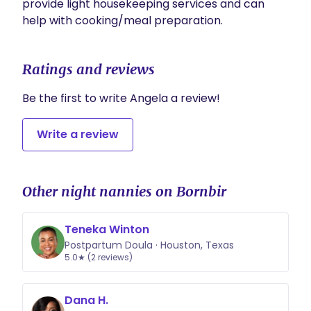
provide light housekeeping services and can 
help with cooking/meal preparation. 
Ratings and reviews
Be the first to write Angela a review!
Write a review
Other night nannies on Bornbir
Teneka Winton
Postpartum Doula · Houston, Texas
5.0★ (2 reviews)
Dana H.