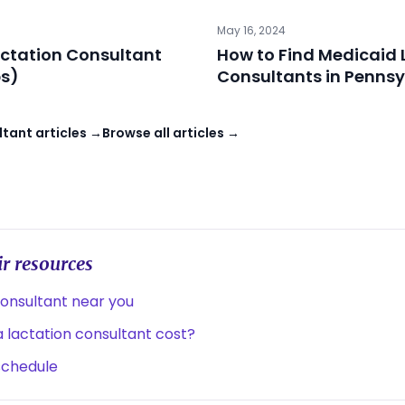
May 16, 2024
ctation Consultant
How to Find Medicaid 
ps)
Consultants in Pennsy
tant articles →
Browse all articles →
r resources
consultant near you
lactation consultant cost?
schedule