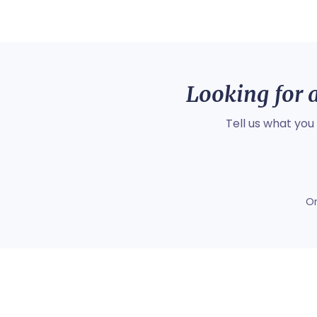
Looking for a
Tell us what you
O