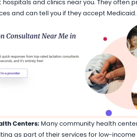
hospitals and clinics near you. They often p
ces and can tell you if they accept Medicaid.
lth Centers:
Many community health center
ting as part of their services for low-income