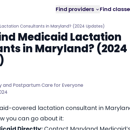
Find providers
Find class
 Lactation Consultants in Maryland? (2024 Updates)
ind Medicaid Lactation
nts in Maryland? (2024
)
 and Postpartum Care for Everyone
2024
aid-covered lactation consultant in Maryla
w you can go about it:
caid Directly:
Contact Maryland Medicaid’