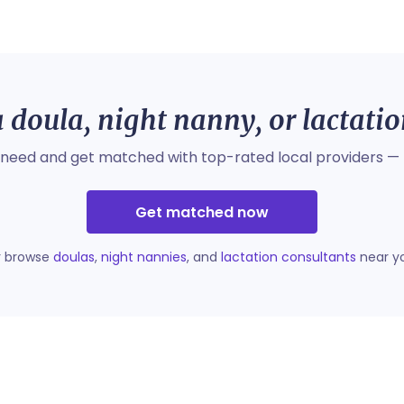
 doula, night nanny, or lactati
 need and get matched with top-rated local providers — 
Get matched now
r browse
doulas
,
night nannies
, and
lactation consultants
near y