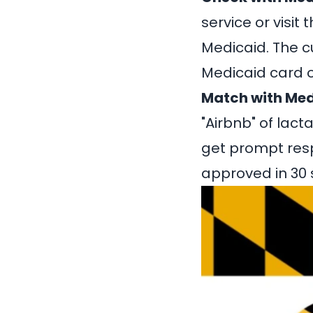
service or visit
Medicaid. The c
Medicaid card o
Match with Med
"Airbnb" of lact
get prompt res
approved in 30 s