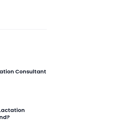
ation Consultant
Lactation
and?