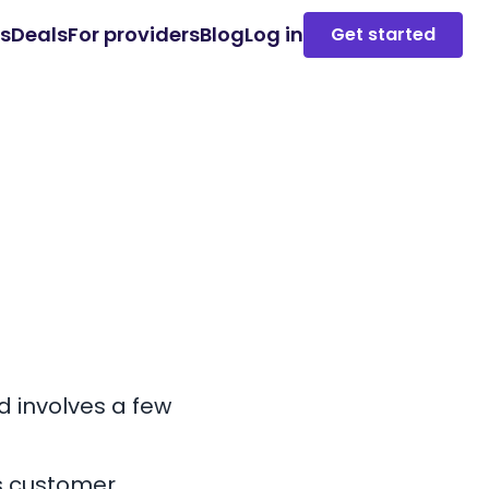
es
Deals
For providers
Blog
Log in
Get started
nd
involves a few
s customer