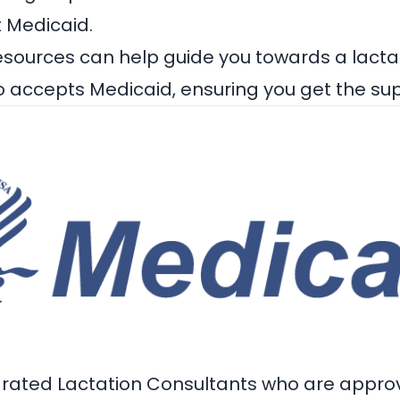
t Medicaid.
esources can help guide you towards a
lacta
 accepts Medicaid, ensuring you get the su
-rated Lactation Consultants who are appro