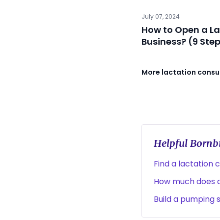
July 07, 2024
How to Open a La
Business? (9 Ste
More lactation consul
Helpful Bornbi
Find a lactation 
How much does a 
Build a pumping 