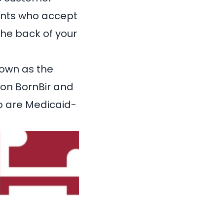
ltants who accept
the back of your
own as the
 on
BornBir
and
o are Medicaid-