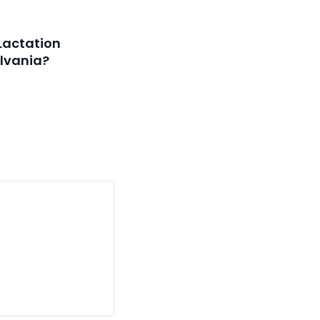
Lactation
lvania?