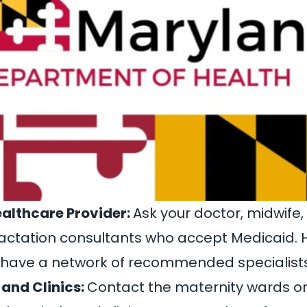
ealthcare Provider:
Ask your doctor, midwife,
o lactation consultants who accept Medicaid.
 have a network of recommended specialists
 and Clinics:
Contact the maternity wards or