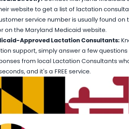
 their website to get a list of lactation consu
ustomer service number is usually found on 
r on the Maryland Medicaid website.
icaid-Approved Lactation Consultants:
Kn
ation support
, simply answer a few questions
ponses from local Lactation Consultants wh
econds, and it's a FREE service.