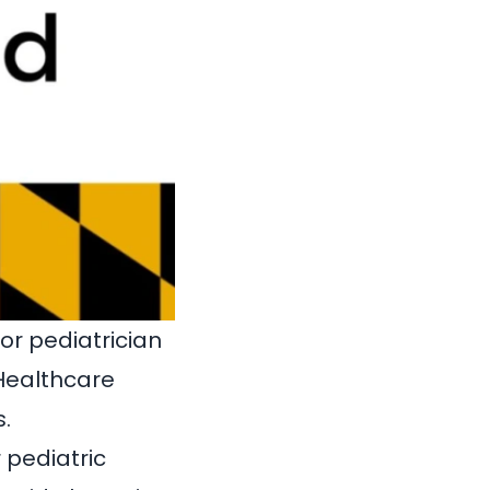
 or pediatrician
 Healthcare
.
 pediatric