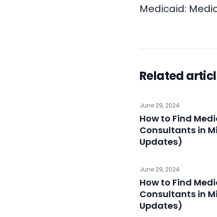
Medicaid:
Medic
Related artic
June 29, 2024
How to Find Medi
Consultants in M
Updates)
June 29, 2024
How to Find Medi
Consultants in M
Updates)