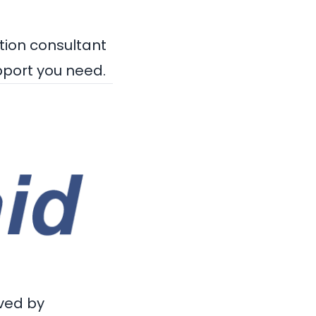
tion consultant
pport you need.
ved by