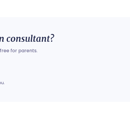
on consultant?
free for parents.
ou.