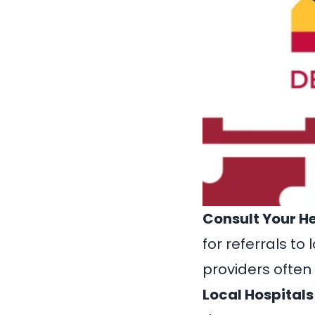
Consult Your H
for referrals t
providers often
Local Hospitals