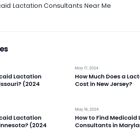
aid Lactation Consultants Near Me
les
May 17, 2024
caid Lactation
How Much Does a Lact
issouri? (2024
Cost in New Jersey?
May 16, 2024
caid Lactation
How to Find Medicaid 
innesota? (2024
Consultants in Maryl