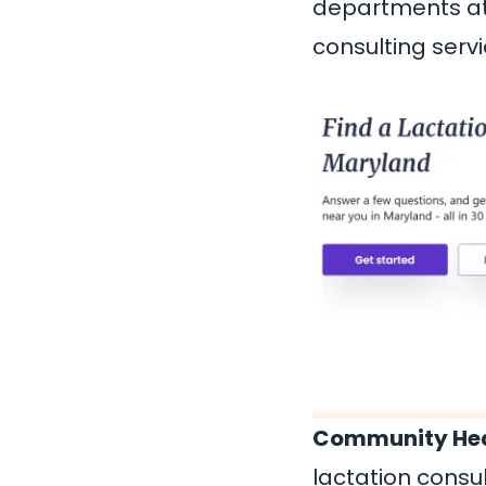
departments at 
consulting servi
Community Hea
lactation consul