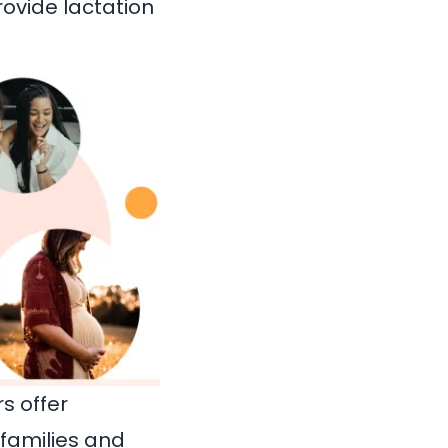
rovide lactation
s offer
 families and