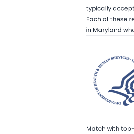
typically accep
Each of these r
in Maryland
who
Match with top