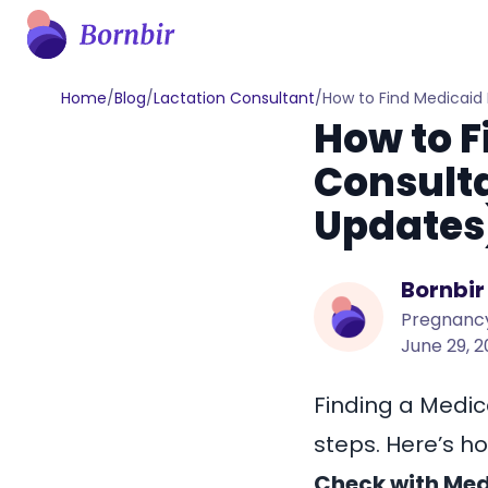
Home
/
Blog
/
Lactation Consultant
/
How to Find Medicaid
How to F
Consulta
Updates
Bornbir
Pregnancy
June 29, 
Finding a
Medic
steps. Here’s ho
Check with Medi