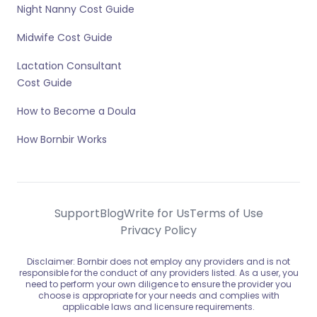
Night Nanny Cost Guide
Midwife Cost Guide
Lactation Consultant
Cost Guide
How to Become a Doula
How Bornbir Works
Support
Blog
Write for Us
Terms of Use
Privacy Policy
Disclaimer: Bornbir does not employ any providers and is not
responsible for the conduct of any providers listed. As a user, you
need to perform your own diligence to ensure the provider you
choose is appropriate for your needs and complies with
applicable laws and licensure requirements.