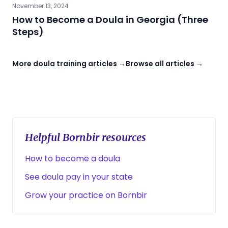
November 13, 2024
How to Become a Doula in Georgia (Three
Steps)
More doula training articles →
Browse all articles →
Helpful Bornbir resources
How to become a doula
See doula pay in your state
Grow your practice on Bornbir