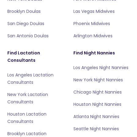
Brooklyn Doulas
Las Vegas Midwives
San Diego Doulas
Phoenix Midwives
San Antonio Doulas
Arlington Midwives
Find Lactation
Find Night Nannies
Consultants
Los Angeles Night Nannies
Los Angeles Lactation
New York Night Nannies
Consultants
Chicago Night Nannies
New York Lactation
Consultants
Houston Night Nannies
Houston Lactation
Atlanta Night Nannies
Consultants
Seattle Night Nannies
Brooklyn Lactation