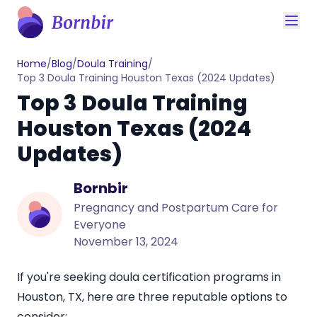
Home
/
Blog
/
Doula Training
/
Top 3 Doula Training Houston Texas (2024 Updates)
Top 3 Doula Training
Houston Texas (2024
Updates)
Bornbir
Pregnancy and Postpartum Care for
Everyone
November 13, 2024
If you're seeking doula certification programs in
Houston, TX
, here are three reputable options to
consider: