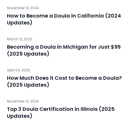
November 13, 2024
How to Become a Doula in California (2024
Updates)
March 12, 2025
Becoming a Doula in Michigan for Just $99
(2025 Updates)
April 04, 2025
How Much Does it Cost to Become a Doula?
(2025 Updates)
November 13, 2024
Top 3 Doula Certification in Illinois (2025
Updates)