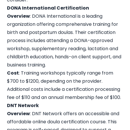
DONA International Certification
Overview
: DONA International is a leading
organization offering comprehensive training for
birth and postpartum doulas. Their certification
process includes attending a DONA-approved
workshop, supplementary reading, lactation and
childbirth education, hands-on client support, and
business training.
Cost
: Training workshops typically range from
$700 to $1200, depending on the provider.
Additional costs include a certification processing
fee of $110 and an annual membership fee of $100.
DNT Network
Overview
:
DNT Network
offers an accessible and
affordable online doula certification course. This
program is self-paced, designed to support a