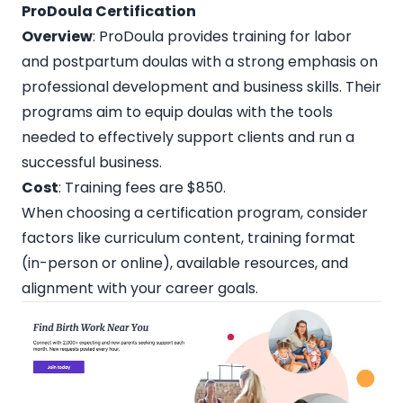
ProDoula Certification
Overview
: ProDoula provides training for labor
and postpartum doulas with a strong emphasis on
professional development and business skills. Their
programs aim to equip doulas with the tools
needed to effectively support clients and run a
successful business.
Cost
: Training fees are $850.
When choosing a certification program, consider
factors like curriculum content, training format
(in-person or online), available resources, and
alignment with your career goals.