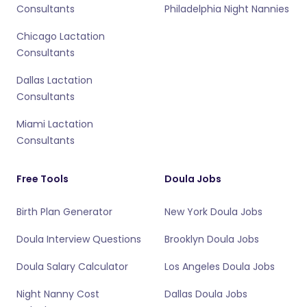
Consultants
Philadelphia Night Nannies
Chicago Lactation
Consultants
Dallas Lactation
Consultants
Miami Lactation
Consultants
Free Tools
Doula Jobs
Birth Plan Generator
New York Doula Jobs
Doula Interview Questions
Brooklyn Doula Jobs
Doula Salary Calculator
Los Angeles Doula Jobs
Night Nanny Cost
Dallas Doula Jobs