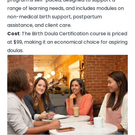
range of learning needs, and includes modules on
non-medical birth support, postpartum
assistance, and client care.
Cost
: The
Birth Doula Certification course is priced
at $99
, making it an economical choice for aspiring
doulas.