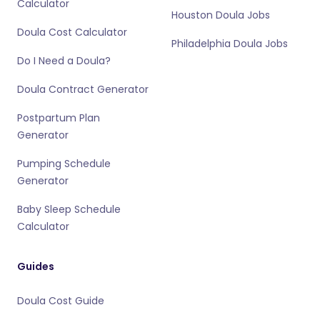
Calculator
Houston Doula Jobs
Doula Cost Calculator
Philadelphia Doula Jobs
Do I Need a Doula?
Doula Contract Generator
Postpartum Plan
Generator
Pumping Schedule
Generator
Baby Sleep Schedule
Calculator
Guides
Doula Cost Guide