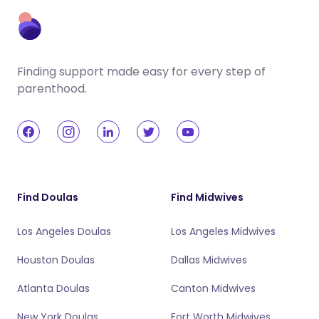
Finding support made easy for every step of
parenthood.
Find Doulas
Find Midwives
Los Angeles Doulas
Los Angeles Midwives
Houston Doulas
Dallas Midwives
Atlanta Doulas
Canton Midwives
New York Doulas
Fort Worth Midwives