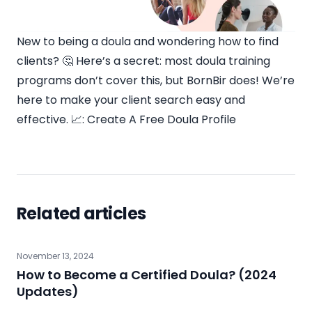
New to being a doula and wondering how to find
clients? 🤔 Here’s a secret: most doula training
programs don’t cover this, but BornBir does! We’re
here to make your client search easy and
effective. 📈:
Create A Free Doula Profile
Related articles
November 13, 2024
How to Become a Certified Doula? (2024
Updates)