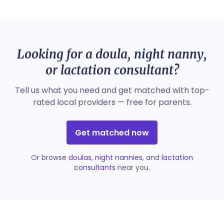
Looking for a doula, night nanny,
or lactation consultant?
Tell us what you need and get matched with top-
rated local providers — free for parents.
Get matched now
Or browse
doulas
,
night nannies
, and
lactation
consultants
near you.