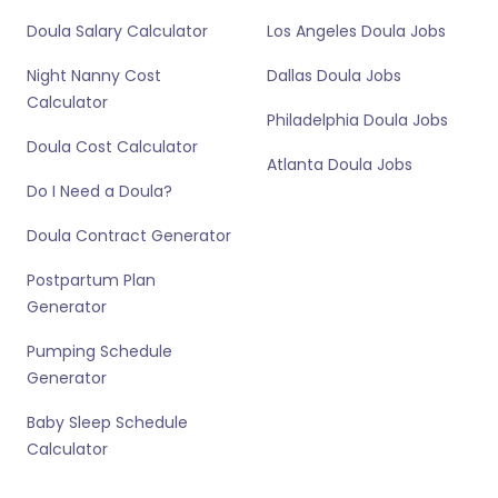
Doula Salary Calculator
Los Angeles Doula Jobs
Night Nanny Cost
Dallas Doula Jobs
Calculator
Philadelphia Doula Jobs
Doula Cost Calculator
Atlanta Doula Jobs
Do I Need a Doula?
Doula Contract Generator
Postpartum Plan
Generator
Pumping Schedule
Generator
Baby Sleep Schedule
Calculator