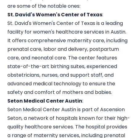
are some of the notable ones:
St. David's Women's Center of Texas
:
St. David's Women's Center of Texas is a leading
facility for women's healthcare services in Austin.
It offers comprehensive maternity care, including
prenatal care, labor and delivery, postpartum
care, and neonatal care. The center features
state-of-the-art birthing suites, experienced
obstetricians, nurses, and support staff, and
advanced medical technology to ensure the
safety and comfort of mothers and babies.
Seton Medical Center Austin
:
Seton Medical Center Austin is part of Ascension
Seton, a network of hospitals known for their high-
quality healthcare services. The hospital provides
a range of maternity services, including prenatal