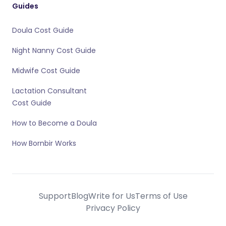
Guides
Doula Cost Guide
Night Nanny Cost Guide
Midwife Cost Guide
Lactation Consultant
Cost Guide
How to Become a Doula
How Bornbir Works
Support
Blog
Write for Us
Terms of Use
Privacy Policy