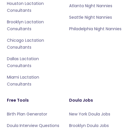
Houston Lactation
Atlanta Night Nannies
Consultants
Seattle Night Nannies
Brooklyn Lactation
Consultants
Philadelphia Night Nannies
Chicago Lactation
Consultants
Dallas Lactation
Consultants
Miami Lactation
Consultants
Free Tools
Doula Jobs
Birth Plan Generator
New York Doula Jobs
Doula Interview Questions
Brooklyn Doula Jobs