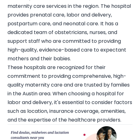
maternity care services in the region. The hospital
provides prenatal care, labor and delivery,
postpartum care, and neonatal care. It has a
dedicated team of obstetricians, nurses, and
support staff who are committed to providing
high-quality, evidence-based care to expectant
mothers and their babies.
These hospitals are recognized for their
commitment to providing comprehensive, high-
quality maternity care and are trusted by families
in the Austin area. When choosing a hospital for
labor and delivery, it's essential to consider factors
such as location, insurance coverage, amenities,
and the expertise of the healthcare providers.