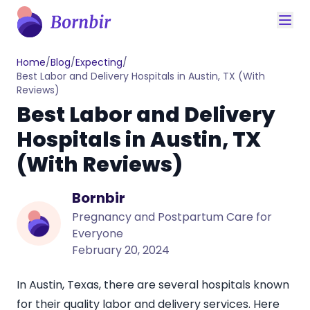
Home
/
Blog
/
Expecting
/
Best Labor and Delivery Hospitals in Austin, TX (With
Reviews)
Best Labor and Delivery
Hospitals in Austin, TX
(With Reviews)
Bornbir
Pregnancy and Postpartum Care for
Everyone
February 20, 2024
In Austin, Texas, there are several hospitals known
for their quality labor and delivery services. Here