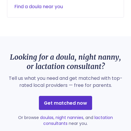
Find a doula near you
Looking for a doula, night nanny,
or lactation consultant?
Tell us what you need and get matched with top-
rated local providers — free for parents.
Get matched now
Or browse
doulas
,
night nannies
, and
lactation
consultants
near you.