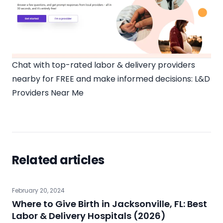
Chat with top-rated labor & delivery providers
nearby for FREE and make informed decisions:
L&D
Providers Near Me
Related articles
February 20, 2024
Where to Give Birth in Jacksonville, FL: Best
Labor & Delivery Hospitals (2026)