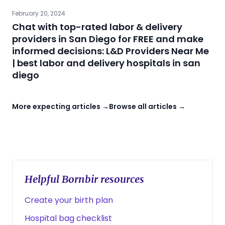
February 20, 2024
Chat with top-rated labor & delivery
providers in San Diego for FREE and make
informed decisions: L&D Providers Near Me
| best labor and delivery hospitals in san
diego
More expecting articles →
Browse all articles →
Helpful Bornbir resources
Create your birth plan
Hospital bag checklist