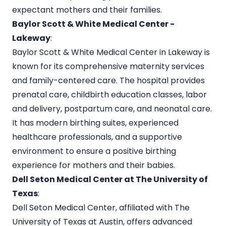
expectant mothers and their families.
Baylor Scott & White Medical Center -
Lakeway
:
Baylor Scott & White Medical Center in Lakeway is
known for its comprehensive maternity services
and family-centered care. The hospital provides
prenatal care, childbirth education classes, labor
and delivery, postpartum care, and neonatal care.
It has modern birthing suites, experienced
healthcare professionals, and a supportive
environment to ensure a positive birthing
experience for mothers and their babies.
Dell Seton Medical Center at The University of
Texas
:
Dell Seton Medical Center, affiliated with The
University of Texas at Austin, offers advanced