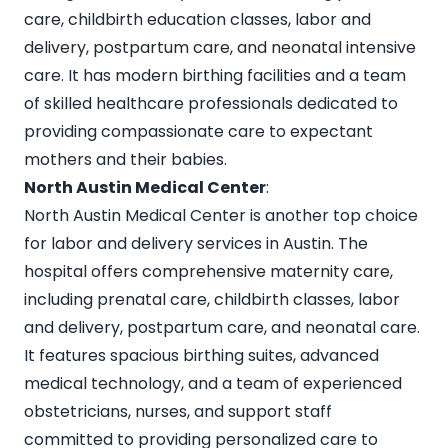
care, childbirth education classes, labor and
delivery, postpartum care, and neonatal intensive
care. It has modern birthing facilities and a team
of skilled healthcare professionals dedicated to
providing compassionate care to expectant
mothers and their babies.
North Austin Medical Center
:
North Austin Medical Center is another top choice
for labor and delivery services in Austin. The
hospital offers comprehensive maternity care,
including prenatal care, childbirth classes, labor
and delivery, postpartum care, and neonatal care.
It features spacious birthing suites, advanced
medical technology, and a team of experienced
obstetricians, nurses, and support staff
committed to providing personalized care to