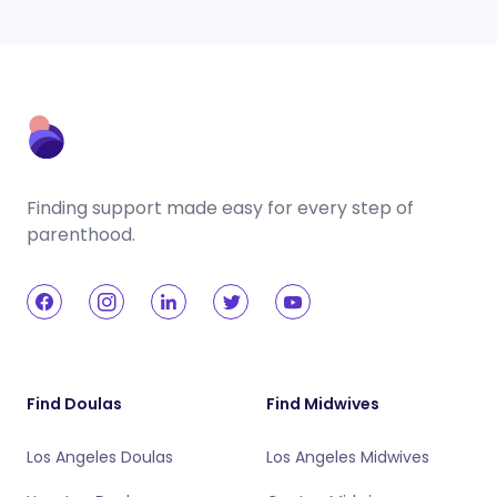
Finding support made easy for every step of
parenthood.
Find Doulas
Find Midwives
Los Angeles Doulas
Los Angeles Midwives