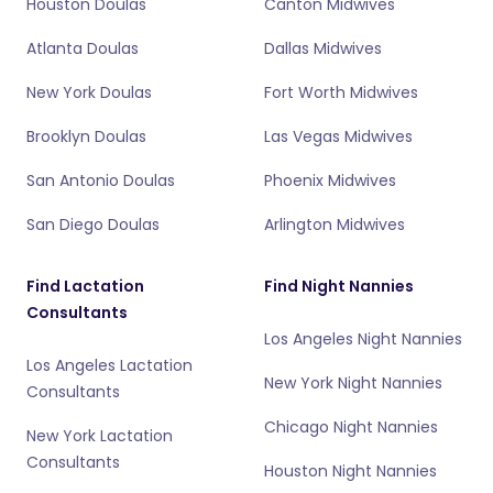
Houston Doulas
Canton Midwives
Atlanta Doulas
Dallas Midwives
New York Doulas
Fort Worth Midwives
Brooklyn Doulas
Las Vegas Midwives
San Antonio Doulas
Phoenix Midwives
San Diego Doulas
Arlington Midwives
Find Lactation
Find Night Nannies
Consultants
Los Angeles Night Nannies
Los Angeles Lactation
New York Night Nannies
Consultants
Chicago Night Nannies
New York Lactation
Consultants
Houston Night Nannies