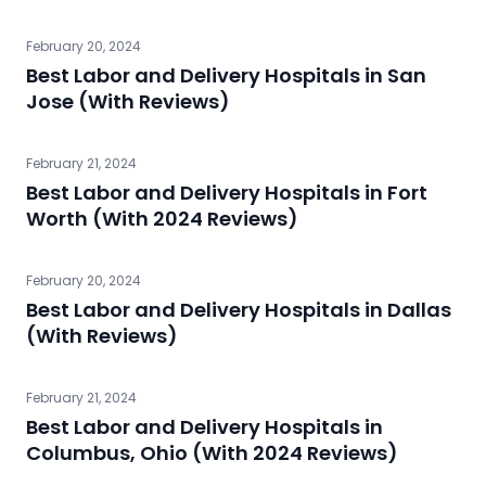
February 20, 2024
Best Labor and Delivery Hospitals in San
Jose (With Reviews)
February 21, 2024
Best Labor and Delivery Hospitals in Fort
Worth (With 2024 Reviews)
February 20, 2024
Best Labor and Delivery Hospitals in Dallas
(With Reviews)
February 21, 2024
Best Labor and Delivery Hospitals in
Columbus, Ohio (With 2024 Reviews)