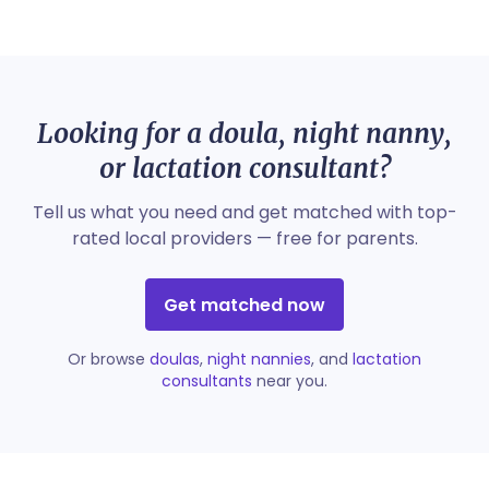
Looking for a doula, night nanny,
or lactation consultant?
Tell us what you need and get matched with top-
rated local providers — free for parents.
Get matched now
Or browse
doulas
,
night nannies
, and
lactation
consultants
near you.