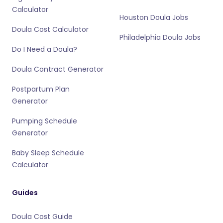
Calculator
Houston Doula Jobs
Doula Cost Calculator
Philadelphia Doula Jobs
Do I Need a Doula?
Doula Contract Generator
Postpartum Plan
Generator
Pumping Schedule
Generator
Baby Sleep Schedule
Calculator
Guides
Doula Cost Guide