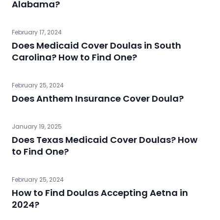
Alabama?
February 17, 2024
Does Medicaid Cover Doulas in South
Carolina? How to Find One?
February 25, 2024
Does Anthem Insurance Cover Doula?
January 19, 2025
Does Texas Medicaid Cover Doulas? How
to Find One?
February 25, 2024
How to Find Doulas Accepting Aetna in
2024?