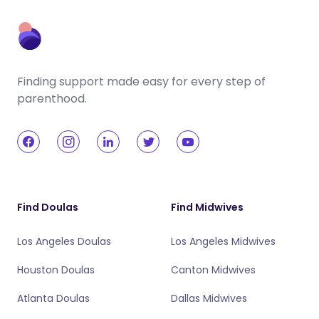
Finding support made easy for every step of
parenthood.
Find Doulas
Find Midwives
Los Angeles Doulas
Los Angeles Midwives
Houston Doulas
Canton Midwives
Atlanta Doulas
Dallas Midwives