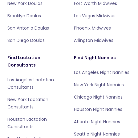
New York Doulas
Fort Worth Midwives
Brooklyn Doulas
Las Vegas Midwives
San Antonio Doulas
Phoenix Midwives
San Diego Doulas
Arlington Midwives
Find Lactation
Find Night Nannies
Consultants
Los Angeles Night Nannies
Los Angeles Lactation
New York Night Nannies
Consultants
Chicago Night Nannies
New York Lactation
Consultants
Houston Night Nannies
Houston Lactation
Atlanta Night Nannies
Consultants
Seattle Night Nannies