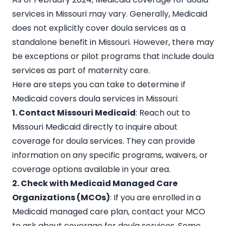
services in Missouri may vary. Generally, Medicaid
does not explicitly cover doula services as a
standalone benefit in Missouri. However, there may
be exceptions or
pilot programs that include doula
services
as part of maternity care.
Here are steps you can take to determine if
Medicaid covers doula services in Missouri:
1. Contact Missouri Medicaid
: Reach out to
Missouri Medicaid directly to inquire about
coverage for doula services. They can provide
information on any specific programs, waivers, or
coverage options available in your area.
2. Check with Medicaid Managed Care
Organizations (MCOs)
: If you are enrolled in a
Medicaid managed care plan, contact your MCO
to ask about coverage for doula services. Some