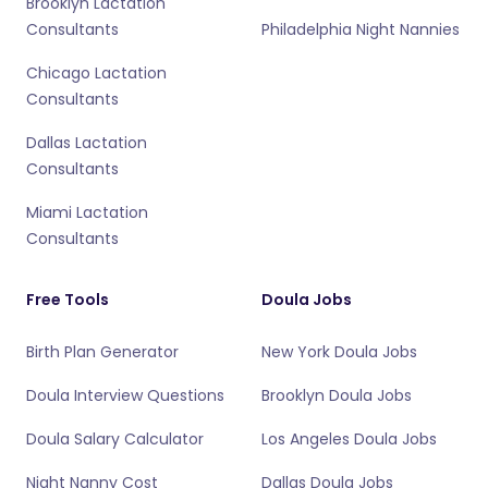
Brooklyn Lactation
Consultants
Philadelphia Night Nannies
Chicago Lactation
Consultants
Dallas Lactation
Consultants
Miami Lactation
Consultants
Free Tools
Doula Jobs
Birth Plan Generator
New York Doula Jobs
Doula Interview Questions
Brooklyn Doula Jobs
Doula Salary Calculator
Los Angeles Doula Jobs
Night Nanny Cost
Dallas Doula Jobs