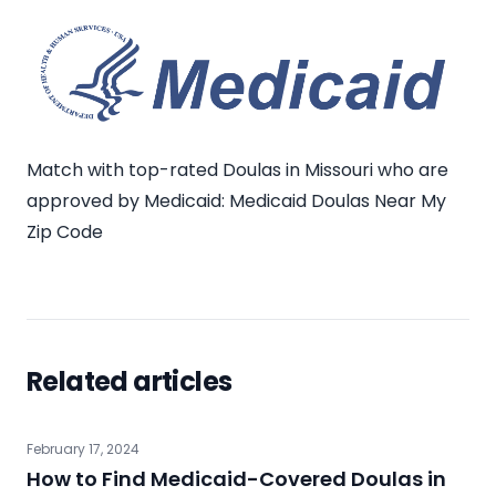
Match with top-rated Doulas in Missouri who are
approved by Medicaid:
Medicaid Doulas Near My
Zip Code
Related articles
February 17, 2024
How to Find Medicaid-Covered Doulas in