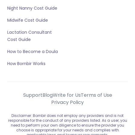
Night Nanny Cost Guide
Midwife Cost Guide
Lactation Consultant
Cost Guide
How to Become a Doula
How Bornbir Works
Support
Blog
Write for Us
Terms of Use
Privacy Policy
Disclaimer: Bornbir does not employ any providers and is not
responsible for the conduct of any providers listed. As a user, you
need to perform your own diligence to ensure the provider you
choose is appropriate for your needs and complies with
applicable laws and licensure requirements.