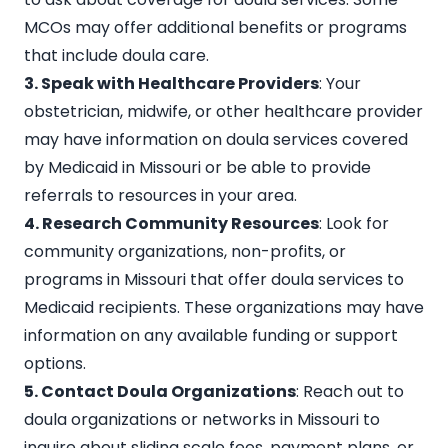
MCOs may offer additional benefits or programs
that include doula care.
3. Speak with Healthcare Providers
: Your
obstetrician, midwife, or other healthcare provider
may have information on doula services covered
by Medicaid in Missouri or be able to provide
referrals to resources in your area.
4. Research Community Resources
: Look for
community organizations, non-profits, or
programs in Missouri that offer doula services to
Medicaid recipients. These organizations may have
information on any available funding or support
options.
5. Contact Doula Organizations
: Reach out to
doula organizations or networks in Missouri
to
inquire about sliding scale fees, payment plans, or