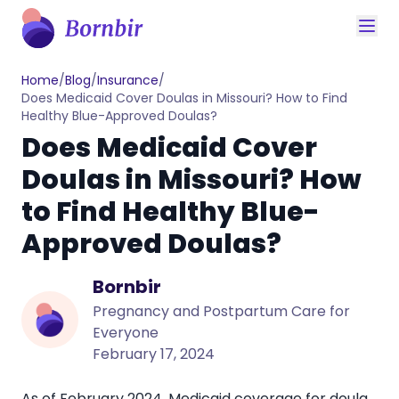
Home
/
Blog
/
Insurance
/
Does Medicaid Cover Doulas in Missouri? How to Find
Healthy Blue-Approved Doulas?
Does Medicaid Cover
Doulas in Missouri? How
to Find Healthy Blue-
Approved Doulas?
Bornbir
Pregnancy and Postpartum Care for
Everyone
February 17, 2024
As of February 2024, Medicaid coverage for doula