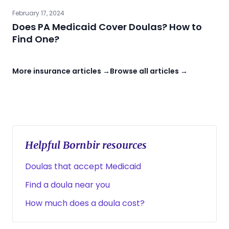
February 17, 2024
Does PA Medicaid Cover Doulas? How to
Find One?
More insurance articles →
Browse all articles →
Helpful Bornbir resources
Doulas that accept Medicaid
Find a doula near you
How much does a doula cost?