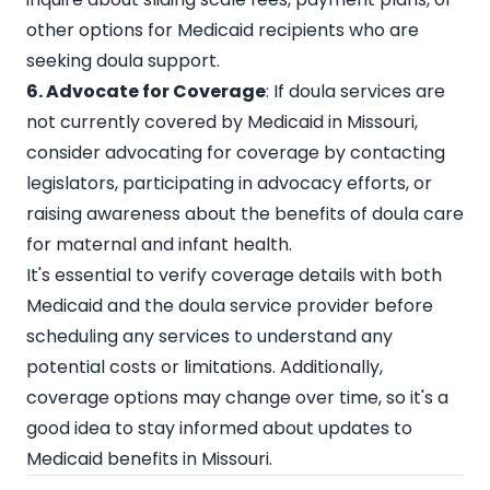
other options for Medicaid recipients who are
seeking doula support.
6. Advocate for Coverage
: If doula services are
not currently covered by Medicaid in Missouri,
consider advocating for coverage by contacting
legislators, participating in advocacy efforts, or
raising awareness about the benefits of doula care
for maternal and infant health.
It's essential to verify coverage details with both
Medicaid and the doula service provider before
scheduling any services to understand any
potential costs or limitations. Additionally,
coverage options may change over time, so it's a
good idea to stay informed about updates to
Medicaid benefits in Missouri.