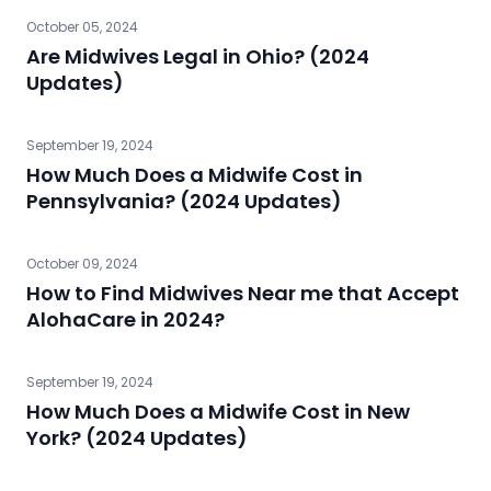
October 05, 2024
Are Midwives Legal in Ohio? (2024
Updates)
September 19, 2024
How Much Does a Midwife Cost in
Pennsylvania? (2024 Updates)
October 09, 2024
How to Find Midwives Near me that Accept
AlohaCare in 2024?
September 19, 2024
How Much Does a Midwife Cost in New
York? (2024 Updates)