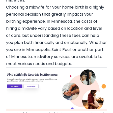
midwives.
Choosing a midwife for your home birth is a highly
personal decision that greatly impacts your
birthing experience. In Minnesota, the costs of
hiring a midwife vary based on location and level
of care, but understanding these fees can help
you plan both financially and emotionally. Whether
you are in Minneapolis, Saint Paul, or another part
of Minnesota, midwifery services are available to
meet various needs and budgets.