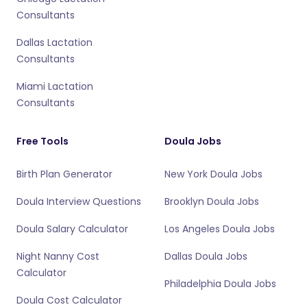
Consultants
Dallas Lactation
Consultants
Miami Lactation
Consultants
Free Tools
Doula Jobs
Birth Plan Generator
New York Doula Jobs
Doula Interview Questions
Brooklyn Doula Jobs
Doula Salary Calculator
Los Angeles Doula Jobs
Night Nanny Cost
Dallas Doula Jobs
Calculator
Philadelphia Doula Jobs
Doula Cost Calculator