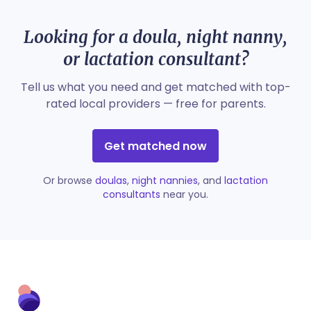
Looking for a doula, night nanny,
or lactation consultant?
Tell us what you need and get matched with top-
rated local providers — free for parents.
Get matched now
Or browse
doulas
,
night nannies
, and
lactation
consultants
near you.