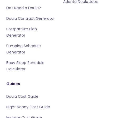
Atlanta Doula Jobs
Do I Need a Doula?
Doula Contract Generator
Postpartum Plan
Generator
Pumping Schedule
Generator
Baby Sleep Schedule
Calculator
Guides
Doula Cost Guide
Night Nanny Cost Guide
Midwife Cost Guide