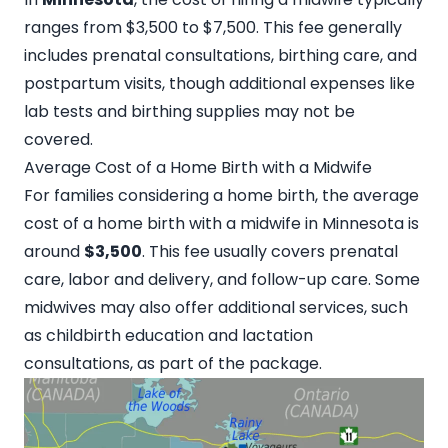
ranges from $3,500 to $7,500. This fee generally
includes prenatal consultations, birthing care, and
postpartum visits, though additional expenses like
lab tests and birthing supplies may not be
covered.
Average Cost of a Home Birth with a Midwife
For families considering a home birth, the average
cost of a home birth with a
midwife in Minnesota
is
around
$3,500
. This fee usually covers prenatal
care, labor and delivery, and follow-up care. Some
midwives may also offer additional services, such
as childbirth education and lactation
consultations, as part of the package.