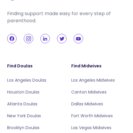
Finding support made easy for every step of
parenthood.
Find Doulas
Find Midwives
Los Angeles Doulas
Los Angeles Midwives
Houston Doulas
Canton Midwives
Atlanta Doulas
Dallas Midwives
New York Doulas
Fort Worth Midwives
Brooklyn Doulas
Las Vegas Midwives