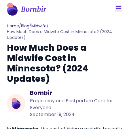
Home
/
Blog
/
Midwife
/
How Much Does a Midwife Cost in Minnesota? (2024
Updates)
How Much Does a
Midwife Cost in
Minnesota? (2024
Updates)
Bornbir
Pregnancy and Postpartum Care for
Everyone
September 19, 2024
In
Minnesota
, the
cost of hiring a midwife
typically