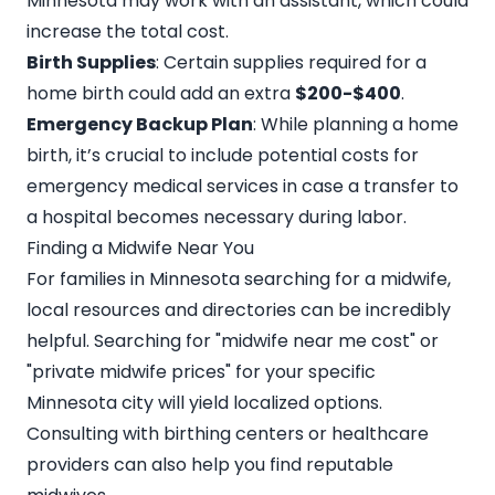
Minnesota may work with an assistant, which could
increase the total cost.
Birth Supplies
: Certain supplies required for a
home birth could add an extra
$200-$400
.
Emergency Backup Plan
: While planning a home
birth, it’s crucial to include potential costs for
emergency medical services in case a transfer to
a hospital becomes necessary during labor.
Finding a Midwife Near You
For families in Minnesota searching for a midwife,
local resources and directories can be incredibly
helpful. Searching for "
midwife near me cost
" or
"private midwife prices" for your specific
Minnesota city will yield localized options.
Consulting with birthing centers or healthcare
providers can also help you find reputable