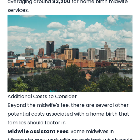
averaging around
$3,200
for home birth midwife
services.
Additional Costs to Consider
Beyond the midwife's fee, there are several other
potential costs associated with a home birth that
families should factor in:
Midwife Assistant Fees
: Some midwives in