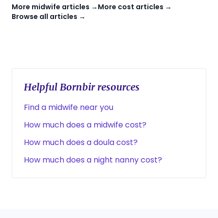
More midwife articles →
More cost articles →
Browse all articles →
Helpful Bornbir resources
Find a midwife near you
How much does a midwife cost?
How much does a doula cost?
How much does a night nanny cost?