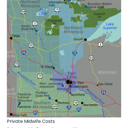
Private Midwife Costs