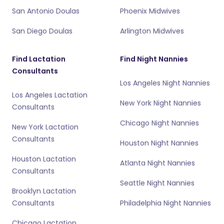
San Antonio Doulas
Phoenix Midwives
San Diego Doulas
Arlington Midwives
Find Lactation
Find Night Nannies
Consultants
Los Angeles Night Nannies
Los Angeles Lactation
New York Night Nannies
Consultants
Chicago Night Nannies
New York Lactation
Consultants
Houston Night Nannies
Houston Lactation
Atlanta Night Nannies
Consultants
Seattle Night Nannies
Brooklyn Lactation
Consultants
Philadelphia Night Nannies
Chicago Lactation