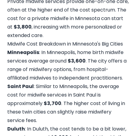
Private midwife services provide one-on-one care,
often at the higher end of the cost spectrum. The
cost for a
private midwife in Minnesota
can start
at
$3,800
, increasing with more personalized or
extended care.
Midwife Cost Breakdown in Minnesota's Big Cities
Minneapolis
: In Minneapolis, home birth midwife
services average around
$3,600
. The city offers a
range of midwifery options, from hospital-
affiliated midwives to independent practitioners.
Saint Paul
: Similar to Minneapolis, the average
cost for midwife services in Saint Paul is
approximately
$3,700
. The higher cost of living in
these twin cities can slightly raise midwifery
service fees.
Duluth
: In Duluth, the cost tends to be a bit lower,