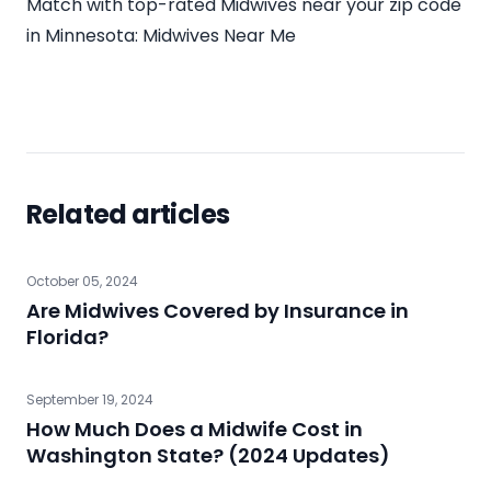
Match with top-rated Midwives near your zip code
in
Minnesota
:
Midwives Near Me
Related articles
October 05, 2024
Are Midwives Covered by Insurance in
Florida?
September 19, 2024
How Much Does a Midwife Cost in
Washington State? (2024 Updates)