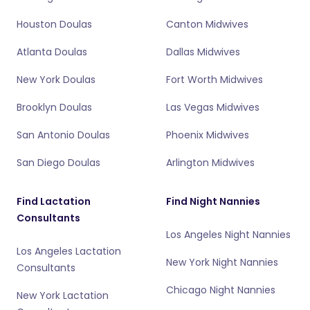
Houston Doulas
Canton Midwives
Atlanta Doulas
Dallas Midwives
New York Doulas
Fort Worth Midwives
Brooklyn Doulas
Las Vegas Midwives
San Antonio Doulas
Phoenix Midwives
San Diego Doulas
Arlington Midwives
Find Lactation
Find Night Nannies
Consultants
Los Angeles Night Nannies
Los Angeles Lactation
New York Night Nannies
Consultants
Chicago Night Nannies
New York Lactation