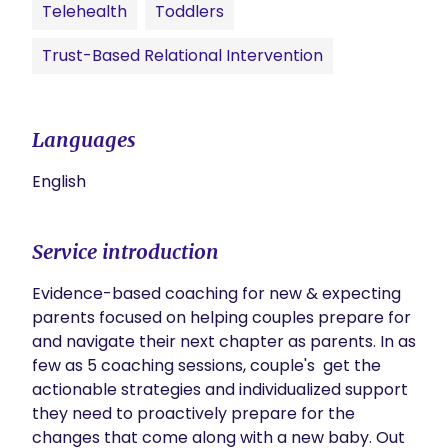
Telehealth
Toddlers
Trust-Based Relational Intervention
Languages
English
Service introduction
Evidence-based coaching for new & expecting 
parents focused on helping couples prepare for 
and navigate their next chapter as parents. In as 
few as 5 coaching sessions, couple's  get the 
actionable strategies and individualized support 
they need to proactively prepare for the 
changes that come along with a new baby. Out 