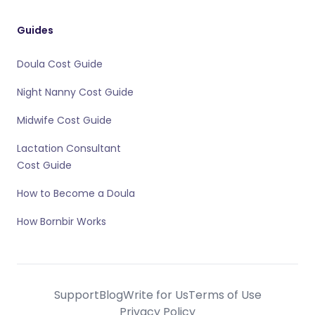
Guides
Doula Cost Guide
Night Nanny Cost Guide
Midwife Cost Guide
Lactation Consultant
Cost Guide
How to Become a Doula
How Bornbir Works
Support
Blog
Write for Us
Terms of Use
Privacy Policy