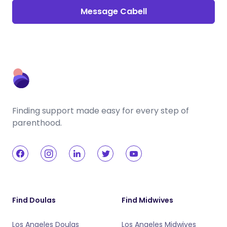
Message Cabell
Finding support made easy for every step of
parenthood.
Find Doulas
Find Midwives
Los Angeles Doulas
Los Angeles Midwives