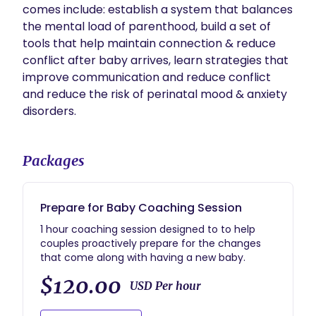
comes include: establish a system that balances 
the mental load of parenthood, build a set of 
tools that help maintain connection & reduce 
conflict after baby arrives, learn strategies that 
improve communication and reduce conflict 
and reduce the risk of perinatal mood & anxiety 
disorders. 
Packages
Prepare for Baby Coaching Session
1 hour coaching session designed to to help
couples proactively prepare for the changes
that come along with having a new baby.
$120.00
USD Per hour