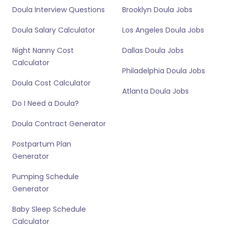
Doula Interview Questions
Brooklyn Doula Jobs
Doula Salary Calculator
Los Angeles Doula Jobs
Night Nanny Cost
Dallas Doula Jobs
Calculator
Philadelphia Doula Jobs
Doula Cost Calculator
Atlanta Doula Jobs
Do I Need a Doula?
Doula Contract Generator
Postpartum Plan
Generator
Pumping Schedule
Generator
Baby Sleep Schedule
Calculator