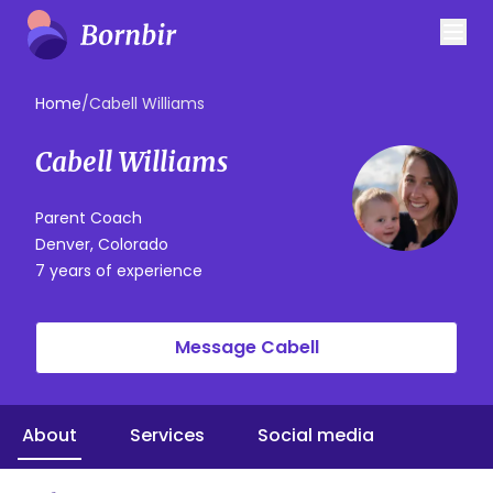
Home
/
Cabell Williams
Cabell Williams
Parent Coach
Denver, Colorado
7 years of experience
Message Cabell
About
Services
Social media