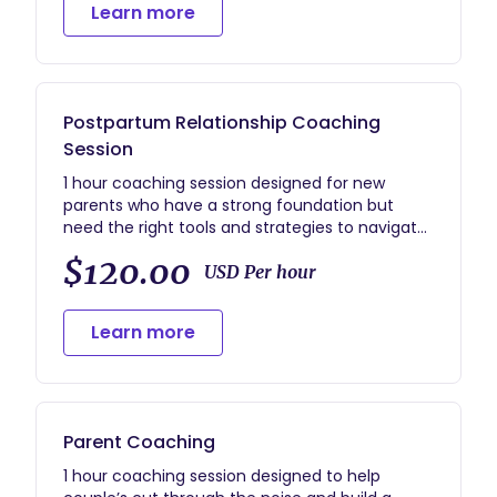
Learn more
Postpartum Relationship Coaching
Session
1 hour coaching session designed for new
parents who have a strong foundation but
need the right tools and strategies to navigate
the ways having a baby has changed their
$120.00
relationship dynamics.
USD Per hour
Learn more
Parent Coaching
1 hour coaching session designed to help