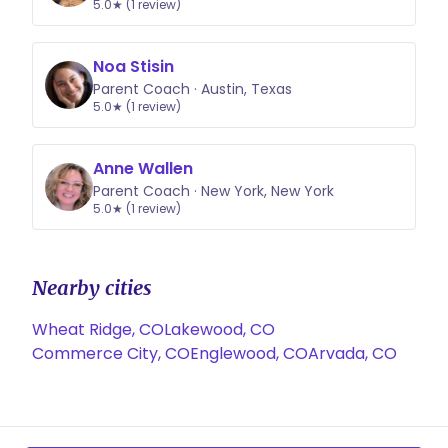
5.0★ (1 review)
Noa Stisin
Parent Coach · Austin, Texas
5.0★ (1 review)
Anne Wallen
Parent Coach · New York, New York
5.0★ (1 review)
Nearby cities
Wheat Ridge, CO
Lakewood, CO
Commerce City, CO
Englewood, CO
Arvada, CO