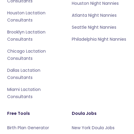
Consultants
Houston Night Nannies
Houston Lactation
Atlanta Night Nannies
Consultants
Seattle Night Nannies
Brooklyn Lactation
Consultants
Philadelphia Night Nannies
Chicago Lactation
Consultants
Dallas Lactation
Consultants
Miami Lactation
Consultants
Free Tools
Doula Jobs
Birth Plan Generator
New York Doula Jobs