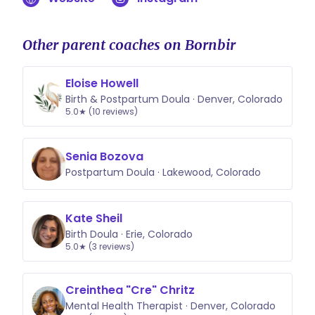
Other parent coaches on Bornbir
Eloise Howell
Birth & Postpartum Doula · Denver, Colorado
5.0★ (10 reviews)
Senia Bozova
Postpartum Doula · Lakewood, Colorado
Kate Sheil
Birth Doula · Erie, Colorado
5.0★ (3 reviews)
Creinthea "Cre" Chritz
Mental Health Therapist · Denver, Colorado