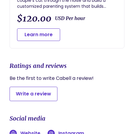
couple’s cut through the noise and build a
customized parenting system that builds
emotional regulation skills, increases listening
$120.00
and decreases power struggles with their little
USD Per hour
ones.
Learn more
Ratings and reviews
Be the first to write Cabell a review!
Write a review
Social media
Website
Instagram