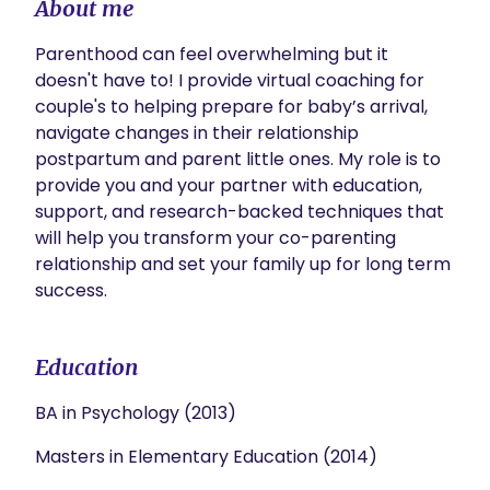
About me
Parenthood can feel overwhelming but it 
doesn't have to! I provide virtual coaching for 
couple's to helping prepare for baby’s arrival, 
navigate changes in their relationship 
postpartum and parent little ones. My role is to 
provide you and your partner with education, 
support, and research-backed techniques that 
will help you transform your co-parenting 
relationship and set your family up for long term 
success.
Education
BA in Psychology (2013)
Masters in Elementary Education (2014)