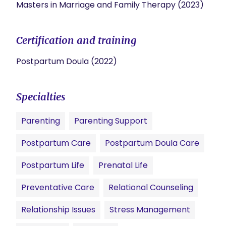
Masters in Marriage and Family Therapy (2023)
Certification and training
Postpartum Doula (2022)
Specialties
Parenting
Parenting Support
Postpartum Care
Postpartum Doula Care
Postpartum Life
Prenatal Life
Preventative Care
Relational Counseling
Relationship Issues
Stress Management