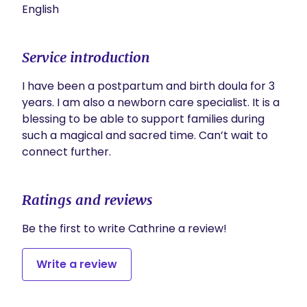
English
Service introduction
I have been a postpartum and birth doula for 3 
years. I am also a newborn care specialist. It is a 
blessing to be able to support families during 
such a magical and sacred time. Can’t wait to 
connect further.  
Ratings and reviews
Be the first to write Cathrine a review!
Write a review