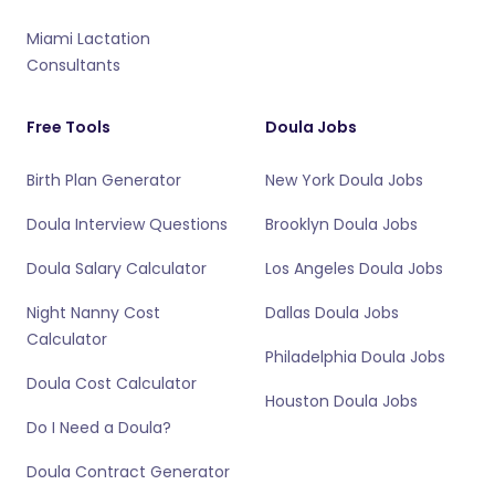
Miami Lactation
Consultants
Free Tools
Doula Jobs
Birth Plan Generator
New York Doula Jobs
Doula Interview Questions
Brooklyn Doula Jobs
Doula Salary Calculator
Los Angeles Doula Jobs
Night Nanny Cost
Dallas Doula Jobs
Calculator
Philadelphia Doula Jobs
Doula Cost Calculator
Houston Doula Jobs
Do I Need a Doula?
Doula Contract Generator