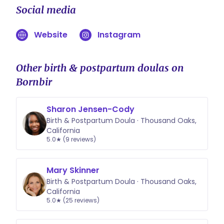
Social media
Website
Instagram
Other birth & postpartum doulas on
Bornbir
Sharon Jensen-Cody
Birth & Postpartum Doula · Thousand Oaks,
California
5.0★ (9 reviews)
Mary Skinner
Birth & Postpartum Doula · Thousand Oaks,
California
5.0★ (25 reviews)