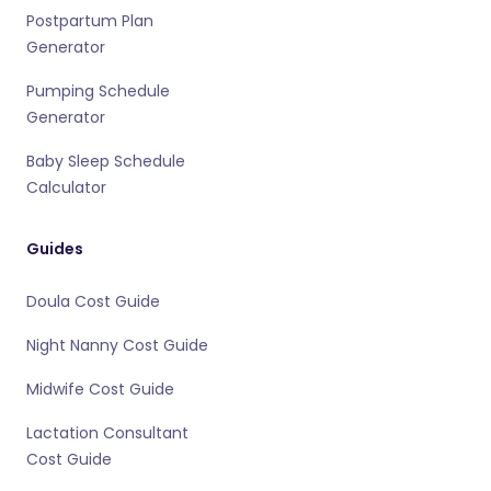
Postpartum Plan
Generator
Pumping Schedule
Generator
Baby Sleep Schedule
Calculator
Guides
Doula Cost Guide
Night Nanny Cost Guide
Midwife Cost Guide
Lactation Consultant
Cost Guide