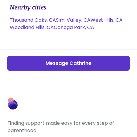
Nearby cities
Thousand Oaks, CA
Simi Valley, CA
West Hills, CA
Woodland Hills, CA
Canoga Park, CA
Message Cathrine
Finding support made easy for every step of
parenthood.