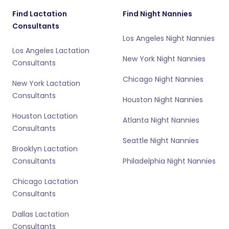
Find Lactation
Find Night Nannies
Consultants
Los Angeles Night Nannies
Los Angeles Lactation
New York Night Nannies
Consultants
Chicago Night Nannies
New York Lactation
Consultants
Houston Night Nannies
Houston Lactation
Atlanta Night Nannies
Consultants
Seattle Night Nannies
Brooklyn Lactation
Consultants
Philadelphia Night Nannies
Chicago Lactation
Consultants
Dallas Lactation
Consultants