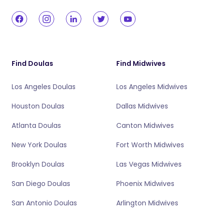
Find Doulas
Find Midwives
Los Angeles Doulas
Los Angeles Midwives
Houston Doulas
Dallas Midwives
Atlanta Doulas
Canton Midwives
New York Doulas
Fort Worth Midwives
Brooklyn Doulas
Las Vegas Midwives
San Diego Doulas
Phoenix Midwives
San Antonio Doulas
Arlington Midwives