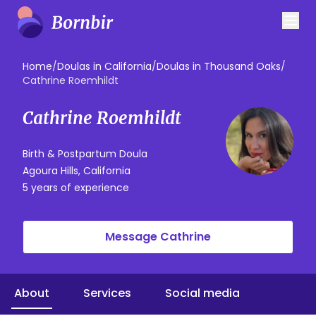
Home
/
Doulas in California
/
Doulas in Thousand Oaks
/
Cathrine Roemhildt
Cathrine Roemhildt
Birth & Postpartum Doula
Agoura Hills, California
5 years of experience
Message Cathrine
About
Services
Social media