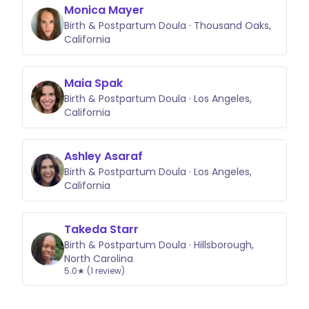
Monica Mayer
Birth & Postpartum Doula · Thousand Oaks,
California
Maia Spak
Birth & Postpartum Doula · Los Angeles,
California
Ashley Asaraf
Birth & Postpartum Doula · Los Angeles,
California
Takeda Starr
Birth & Postpartum Doula · Hillsborough,
North Carolina
5.0★ (1 review)