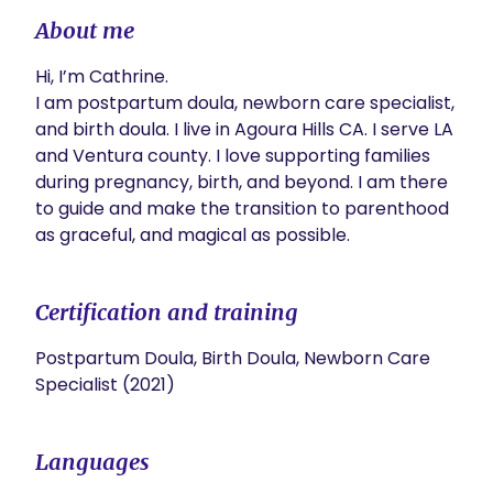
About me
Hi, I’m Cathrine. 

I am postpartum doula, newborn care specialist, 
and birth doula. I live in Agoura Hills CA. I serve LA 
and Ventura county. I love supporting families 
during pregnancy, birth, and beyond. I am there 
to guide and make the transition to parenthood 
as graceful, and magical as possible. 
Certification and training
Postpartum Doula, Birth Doula, Newborn Care
Specialist (2021)
Languages