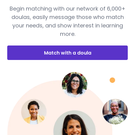
Begin matching with our network of 6,000+
doulas, easily message those who match
your needs, and show interest in learning
more.
Match with a doula