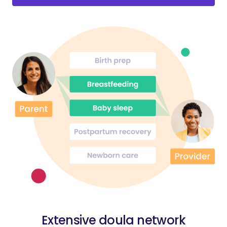
Extensive doula network