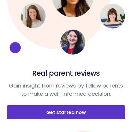
Real parent reviews
Gain insight from reviews by fellow parents
to make a well-informed decision.
Get started now