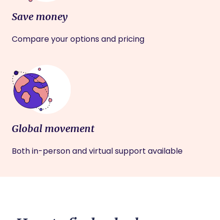
Save money
Compare your options and pricing
Global movement
Both in-person and virtual support available