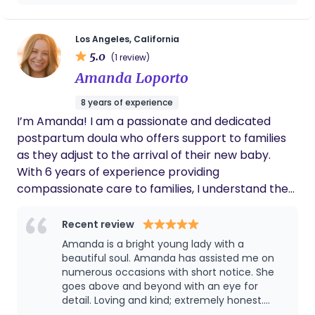
incredibly reliable and brought such a calm,
reassuring presence into our home. She was
so sweet and gentle with our daughter, and
Los Angeles, California
her tips for bath time and tummy time
5.0
(1 review)
made those routines smoother and more
Amanda Loporto
enjoyable for all of us. We’re so grateful for
her support and highly recommend her to
8 years of experience
any new parents looking for expert,
I’m Amanda! I am a passionate and dedicated
compassionate care.
postpartum doula who offers support to families
as they adjust to the arrival of their new baby.
With 6 years of experience providing
compassionate care to families, I understand the
unique challenges and joys that come with
welcoming a new little one into your life. My
Recent review
mission is to ensure that you feel empowered,
Amanda is a bright young lady with a
nurtured, and confident as you navigate the early
beautiful soul. Amanda has assisted me on
days and weeks with your newborn. As a
numerous occasions with short notice. She
goes above and beyond with an eye for
postpartum doula, I offer a wide range of services
detail. Loving and kind; extremely honest.
tailored to meet your individual needs, including: 👶
Most importantly, Amanda is dependable and