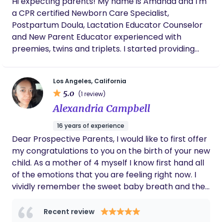
Hi expecting parents! My name is Amanda and I'm
approach. By maintaining a structured schedule
love for the babies and families I support. My goal
a CPR certified Newborn Care Specialist,
for feeding, sleeping, and playtime, I ensure that
is to create a safe and nurturing space where you
Postpartum Doula, Lactation Educator Counselor
the infants feel comfortable and at ease. One of
feel supported, understood, and empowered to
and New Parent Educator experienced with
my key strengths is my ability to connect with
embrace the transformative journey of
preemies, twins and triplets. I started providing
infants and moms on an emotional level.
parenthood.
postpartum support in Feb 2017 but have been an
infant nanny since 2005 and a mom of 2 since
Los Angeles, California
2008 :) I provide non judgmental support, evidence
5.0
(1 review)
based education, and guidance through the 4th
Alexandria Campbell
trimester all while helping parents get some much
needed rest ✨️ My goal is to help parents feel
16 years of experience
comfortable and confident in their parenting
Dear Prospective Parents, I would like to first offer
abilities! I'm happy to email you my resume and
my congratulations to you on the birth of your new
letters of recommendation by request. I look
child. As a mother of 4 myself I know first hand all
forward to hearing from you!!
of the emotions that you are feeling right now. I
vividly remember the sweet baby breath and the
soft sounds they make as they fall asleep. I
remember the pride you are feeling as you are
Recent review