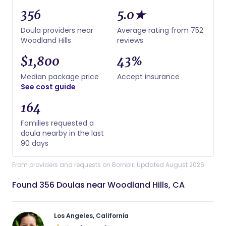
356
5.0★
Doula providers near
Average rating from 752
Woodland Hills
reviews
$1,800
43%
Median package price
Accept insurance
See cost guide
164
Families requested a
doula nearby in the last
90 days
From providers and requests on Bornbir. Updated August 2026.
Found 356 Doulas near Woodland Hills, CA
Los Angeles, California