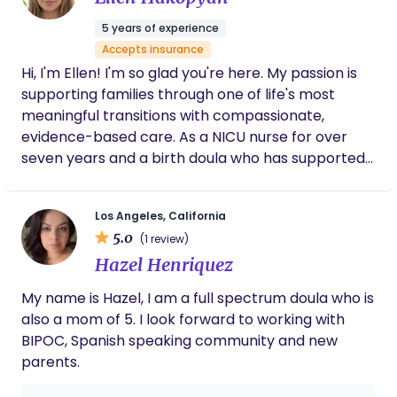
supportive arms around us as we were
monitored extensively at the end by a
5 years of experience
specialist. She answered every message with
Accepts insurance
such grace, always saying just what I needed.
Hi, I'm Ellen! I'm so glad you're here. My passion is
She advocated for us before we even got to
the hospital and I looked to her throughout.
supporting families through one of life's most
Sharlene, my husband, and new OB made up
meaningful transitions with compassionate,
my dream team and curated my
evidence-based care. As a NICU nurse for over
redemption birth. I am overwhelmingly
seven years and a birth doula who has supported
grateful to have had her in my corner, then
more than 100 births, I've had the privilege of
and always.
walking alongside families during pregnancy, birth,
Los Angeles, California
and the postpartum period. I founded EH Nursing &
5.0
(1 review)
Wellness Services because I believe every family
Hazel Henriquez
deserves to feel heard, respected, and
empowered throughout their journey. My goal is to
My name is Hazel, I am a full spectrum doula who is
provide personalized support that helps you feel
also a mom of 5. I look forward to working with
confident in your decisions, prepared for birth, and
BIPOC, Spanish speaking community and new
supported every step of the way. Whether you
parents.
have questions, need encouragement, or simply
want someone by your side who will advocate for