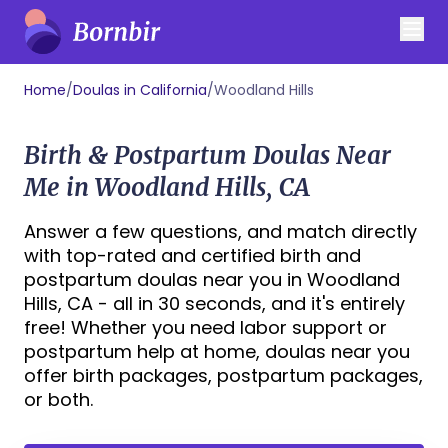
Home
/
Doulas in California
/
Woodland Hills
Birth & Postpartum Doulas Near
Me in Woodland Hills, CA
Answer a few questions, and match directly
with top-rated and certified birth and
postpartum doulas near you in Woodland
Hills, CA - all in 30 seconds, and it's entirely
free! Whether you need labor support or
postpartum help at home, doulas near you
offer birth packages, postpartum packages,
or both.