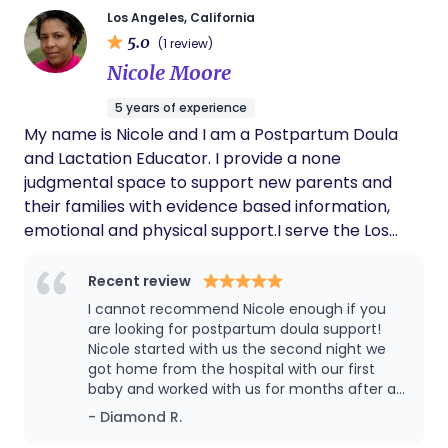
support to families.
towards your individual goals on this journey to
Los Angeles, California
parenthood!
5.0
(1 review)
Nicole Moore
5 years of experience
My name is Nicole and I am a Postpartum Doula
and Lactation Educator. I provide a none
judgmental space to support new parents and
their families with evidence based information,
emotional and physical support.I serve the Los
Angeles and surrounding communities.
Recent review
I cannot recommend Nicole enough if you
are looking for postpartum doula support!
Nicole started with us the second night we
got home from the hospital with our first
baby and worked with us for months after as
we adjusted to our new normal. In addition to
- Diamond R.
caring for our daughter overnight so we