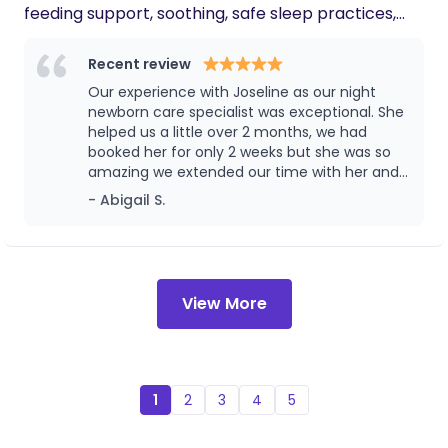
feeding support, soothing, safe sleep practices,
you work with her to help care for your
family, you'll have a much richer parenting
and helping parents feel confident and well-
experience.
rested during the first months. I practice sleep
Recent review
conditioning rather than formal sleep training, as
Our experience with Joseline as our night
newborns feed on demand at this stage. I focus on
newborn care specialist was exceptional. She
gentle routines, recognizing sleep cues, age-
helped us a little over 2 months, we had
booked her for only 2 weeks but she was so
appropriate soothing techniques, and laying
amazing we extended our time with her and
healthy sleep foundations that support longer
it was the best investment we have ever
- Abigail S.
stretches of sleep as babies mature.
made. I can’t recommend her enough.
View More
1
2
3
4
5