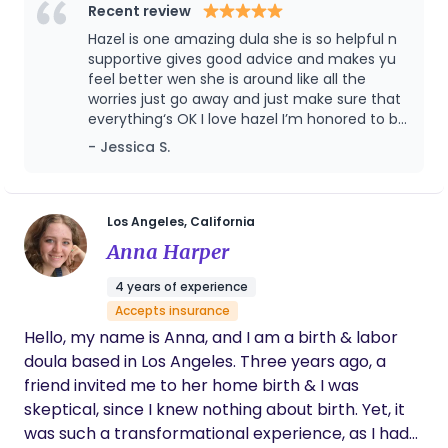
Recent review
your goals, I'm here for you. I work closely with your
Hazel is one amazing dula she is so helpful n
healthcare team to ensure you receive
supportive gives good advice and makes yu
compassionate, collaborative care that reflects
feel better wen she is around like all the
your unique needs and preferences. It would be an
worries just go away and just make sure that
honor to be part of your birth journey, and I look
everything‘s OK I love hazel I’m honored to be
forward to supporting you as you welcome your
working with her she perfect
- Jessica S.
little one into the world.
Los Angeles, California
Anna Harper
4 years of experience
Accepts insurance
Hello, my name is Anna, and I am a birth & labor
doula based in Los Angeles. Three years ago, a
friend invited me to her home birth & I was
skeptical, since I knew nothing about birth. Yet, it
was such a transformational experience, as I had