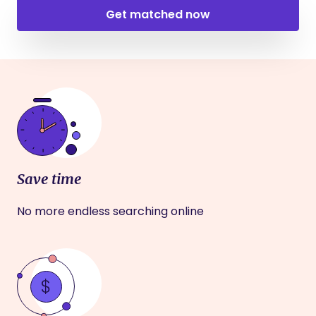
Get matched now
Save time
No more endless searching online