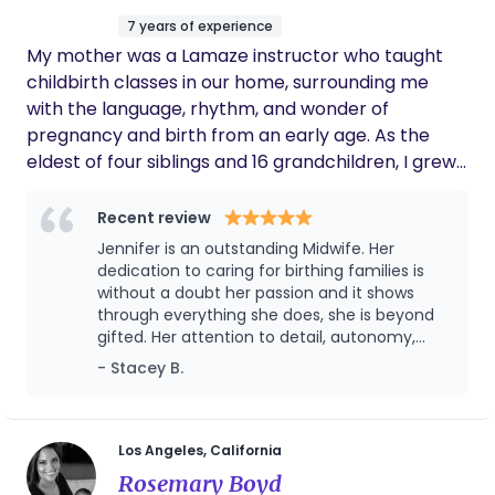
and now it's a highlight for him hes so
life.
7 years of experience
grateful she was there too! Amazing
My mother was a Lamaze instructor who taught
personality you'll want to be best friends with
her no problem!! She is an PHENOMENAL
childbirth classes in our home, surrounding me
mama herself too!
with the language, rhythm, and wonder of
pregnancy and birth from an early age. As the
eldest of four siblings and 16 grandchildren, I grew
up surrounded by babies, witnessing the magic of
new life, and developing a deep-rooted sense of
Recent review
awe and normalcy around the birthing process.
Jennifer is an outstanding Midwife. Her
The births of my own children lit a spark in me, and
dedication to caring for birthing families is
that spark grew into a calling. I became a doula
without a doubt her passion and it shows
through everything she does, she is beyond
and gained extensive experience supporting
gifted. Her attention to detail, autonomy,
families birthing in homes, birth centers, and
expertise, and ability to communicate clearly
- Stacey B.
hospitals across Los Angeles. Over time, my
make her unique in this field. She is highly
passion for this sacred work deepened, and I felt
skilled and quick on her toes when needed to
the undeniable pull to expand my knowledge and
be. She will ensure you are fully educated
and prepared to give birth on every level -
commitment to birthing families by becoming a
Los Angeles, California
body, soul, and mind. Working with Jennifer
midwife. Through years of study, apprenticeship,
Rosemary Boyd
as a Doula, I have seen her in many births,