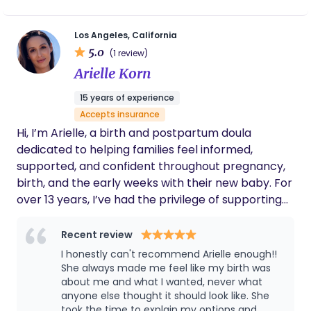
the privilege of supporting her through labor and
saw the miracle of a baby entering the world. It
Los Angeles, California
changed my life! I love what I get to do, supporting
5.0
(1 review)
families in vulnerable times, advocating for them,
Arielle Korn
and creating an environment of safety and love.
While I got my start at a home birth, I am happy to
15 years of experience
assist you in a hospital setting, birth center, or at
Accepts insurance
home, since I believe you birth best wherever you
Hi, I’m Arielle, a birth and postpartum doula
feel most comfortable! I also do Bengkung
dedicated to helping families feel informed,
bellybinding & placenta encapsulation to support
supported, and confident throughout pregnancy,
the postpartum period.
birth, and the early weeks with their new baby. For
over 13 years, I’ve had the privilege of supporting
families through a wide variety of birth
preferences. My role is to provide calm,
Recent review
continuous support while offering evidence-based
I honestly can't recommend Arielle enough!!
information, emotional reassurance, physical
She always made me feel like my birth was
comfort measures, and unwavering advocacy for
about me and what I wanted, never what
anyone else thought it should look like. She
your preferences and goals. As your birth doula, I
took the time to explain my options and