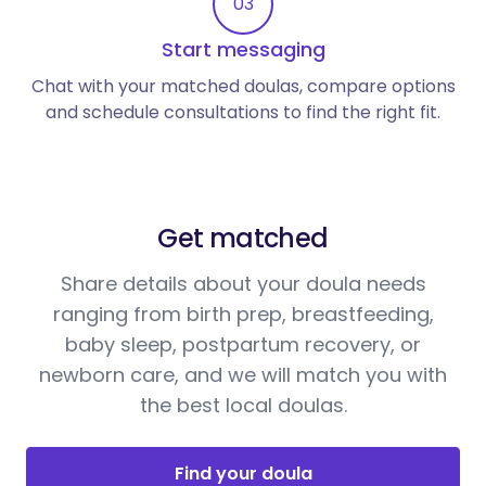
03
Start messaging
Chat with your matched doulas, compare options
and schedule consultations to find the right fit.
Get matched
Share details about your doula needs
ranging from birth prep, breastfeeding,
baby sleep, postpartum recovery, or
newborn care, and we will match you with
the best local doulas.
Find your doula