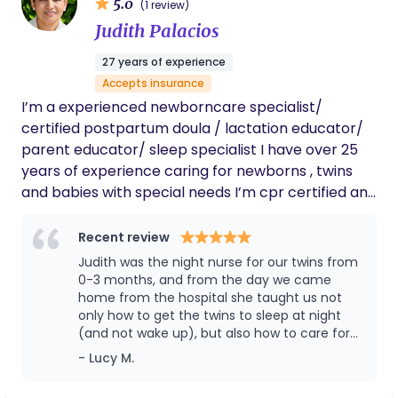
5.0
(1 review)
Judith Palacios
27 years of experience
Accepts insurance
I’m a experienced newborncare specialist/
certified postpartum doula / lactation educator/
parent educator/ sleep specialist I have over 25
years of experience caring for newborns , twins
and babies with special needs I’m cpr certified and
trustline verified and vaccinated with excellent
reference and reviews. I am dedicated to
Recent review
providing the highest quality care to mothers and
Judith was the night nurse for our twins from
their infants. I understand that every postpartum
0-3 months, and from the day we came
experience is unique and work closely to develop a
home from the hospital she taught us not
only how to get the twins to sleep at night
personalized care plan that meets you and your
(and not wake up), but also how to care for
baby's individual needs. My premier service
them during the day. She set us up with
- Lucy M.
includes overnight care for baby, positive
eating and sleeping schedules that would
attachment care, depending on the age and
best benefit their nighttime sleep patterns,