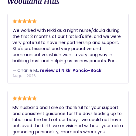
Woodland Hills
We worked with Nikki as a night nurse/doula during
the first 3 months of our first kid's life, and we were
very grateful to have her partnership and support.
She's professional and very proactive and
communicative, which went a very long way in
building trust and helping us as new parents. For
example, she was the first person to notice a hernia
— Charlie M.,
review of Nikki Poncio-Bock
that our son had / we needed to get fixed. Getting
August 2026
sleep and keeping up with all the changes with your
kid can be hard as new parents, and Nikki's support
was key to staying sane and better rested!
My husband and I are so thankful for your support
and consistent guidance for the days leading up to
labor and the birth of our baby… we could not have
achieved the birth we envisioned without your calm
grounding personality, moments where you