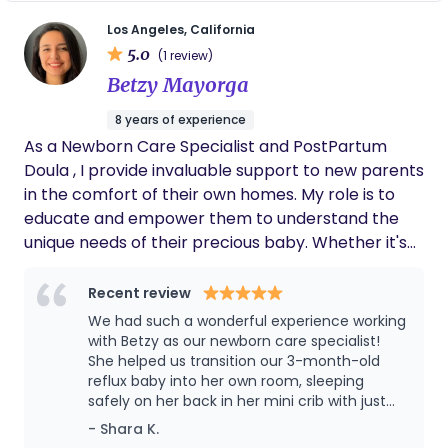
family need - sleep conditioning , feeding
and advised us on which swaddles, white
noise machines, formulas, and bottles to buy.
scheduling also lactation support for mom.
Los Angeles, California
Her expertise helped us in so many ways. She
5.0
(1 review)
was quick to notice a couple of dietary issues
Betzy Mayorga
the twins had, which saved us days if not
weeks of nonstop crying babies. She was
8 years of experience
calm and confident and professional, and by
As a Newborn Care Specialist and PostPartum
the end of her 12-week period with us the
twins were regularly sleeping through the
Doula , I provide invaluable support to new parents
night. Judith made the first weeks of our
in the comfort of their own homes. My role is to
twins’ lives exponentially more manageable
educate and empower them to understand the
and we highly recommend her.
unique needs of their precious baby. Whether it's
scheduling, feeding, sleep, or addressing common
newborn challenges like reflux or colic, I am there
Recent review
to guide them every step of the way. With my
We had such a wonderful experience working
expertise, I ensure that parents are equipped to
with Betzy as our newborn care specialist!
meet all their baby's needs. Day or night, around
She helped us transition our 3-month-old
reflux baby into her own room, sleeping
the clock, I am dedicated to making the transition
safely on her back in her mini crib with just
into parenthood as smooth and joyful as possible.
one to two wake-ups a night—something we
- Shara K.
weren’t sure was even possible! Betzy was