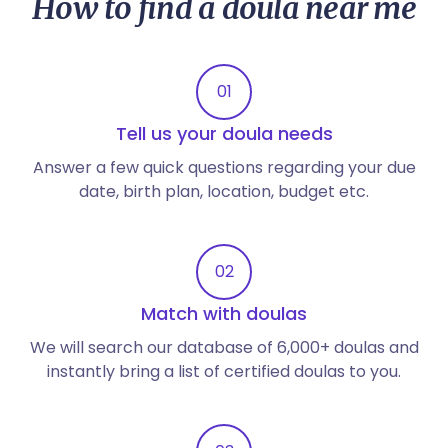
How to find a doula near me
01
Tell us your doula needs
Answer a few quick questions regarding your due
date, birth plan, location, budget etc.
02
Match with doulas
We will search our database of 6,000+ doulas and
instantly bring a list of certified doulas to you.