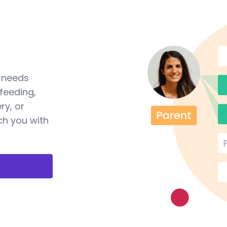
a needs
feeding,
ry, or
ch you with