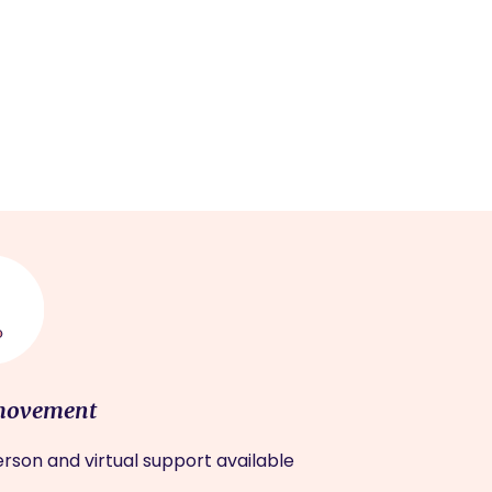
movement
rson and virtual support available