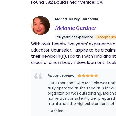
Found 392 Doulas near Venice, CA
Marina Del Rey, California
Melanie Gardner
26 years of experience
Accepts in
With over twenty five years' experience a
Educator Counselor, I aspire to be a cal
their newborn(s). I do this with kind and 
areas of a new baby's development. Lookin
Recent review
Our experience with Melanie was noth
truly operated as the Lead NCS for ou
organization was outstanding. Melan
home was consistently well prepared and fully supplied. Melanie’s commitment to hygiene 
maintained the highest standards of cl
which gave us real peace of mind. Ev
- Ashlen L.
Melanie also took the initiative to o