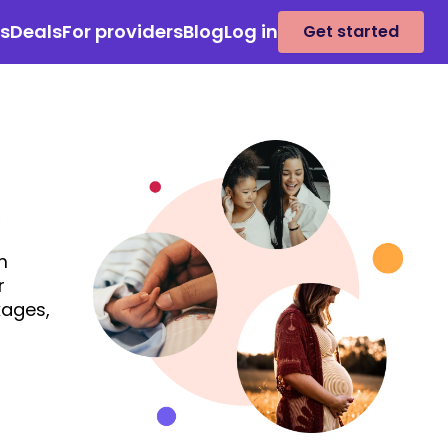
es
Deals
For providers
Blog
Log in
Get started
m
r
kages,