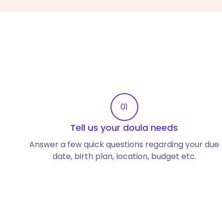
01
Tell us your doula needs
Answer a few quick questions regarding your due
date, birth plan, location, budget etc.