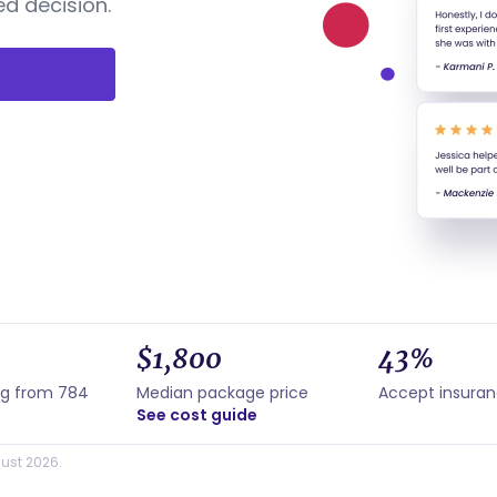
d decision.
$1,800
43%
ng from 784
Median package price
Accept insura
See cost guide
ust 2026.