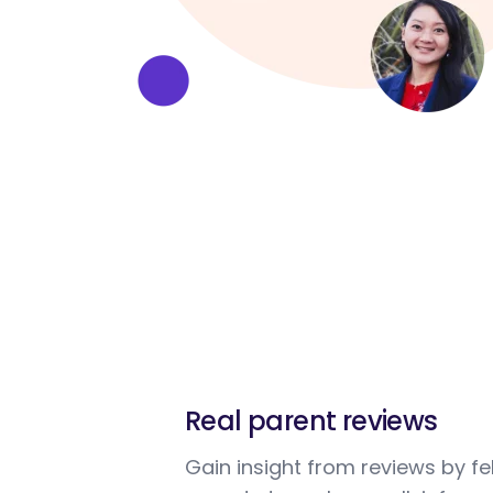
Real parent reviews
Gain insight from reviews by fe