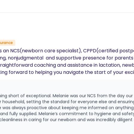
surance
s an NCS(newborn care specialist), CPPD(certified postpa
ming, nonjudgmental and supportive presence for parents
straightforward coaching and assistance in lactation, newb
g forward to helping you navigate the start of your exci
ing short of exceptional. Melanie was our NCS from the day our
r household, setting the standard for everyone else and ensuring
ie was always proactive about keeping me informed on anythin
and safety was a huge stand out for us. She
eanliness in caring for our newborn and was incredibly diligent 
ery night, she provided thoughtful, consistent updates so we al
rganize and coordinate the nightly schedule between myself and 