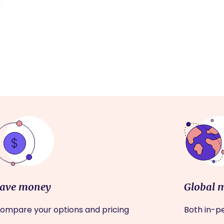
ave money
Global 
ompare your options and pricing
Both in-pe