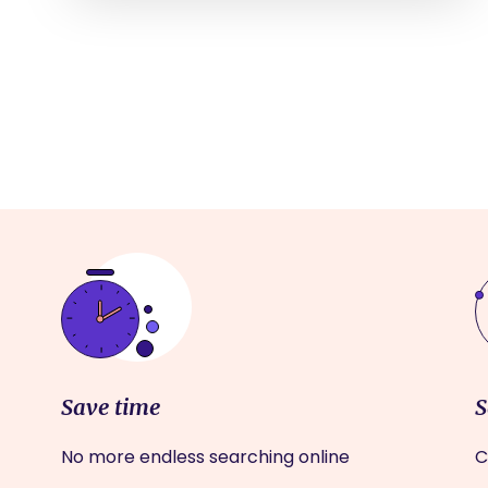
Save time
S
No more endless searching online
C