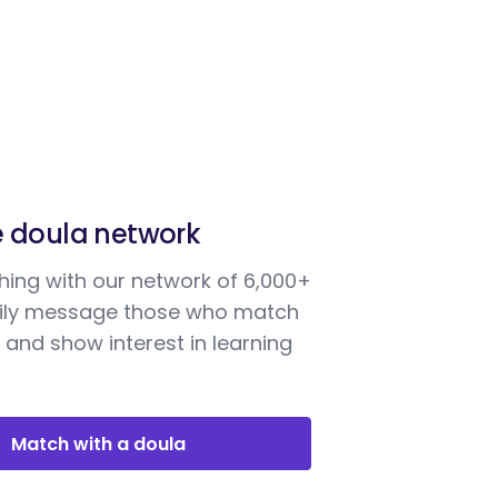
e doula network
ing with our network of 6,000+
sily message those who match
 and show interest in learning
Match with a doula