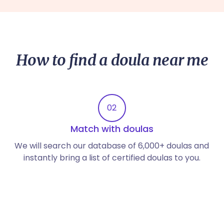
How to find a doula near me
02
Match with doulas
We will search our database of 6,000+ doulas and
instantly bring a list of certified doulas to you.