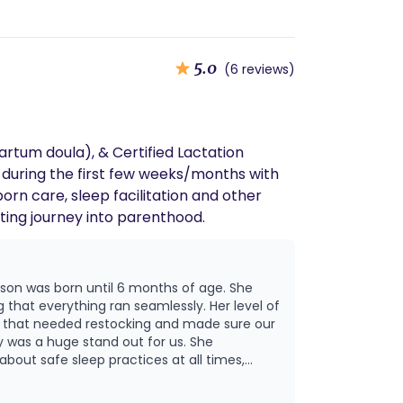
5.0
(6 reviews)
rtum doula), & Certified Lactation
 during the first few weeks/months with
orn care, sleep facilitation and other
ting journey into parenthood.
 son was born until 6 months of age. She
 that everything ran seamlessly. Her level of
g that needed restocking and made sure our
about safe sleep practices at all times,
ways knew exactly how our son was doing.
the other staff, ensuring everyone was