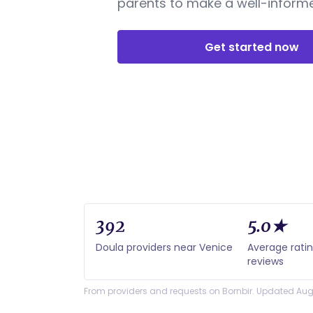
parents to make a well-informe
Get started now
392
5.0★
Doula providers near Venice
Average rati
reviews
From providers and requests on Bornbir. Updated Aug