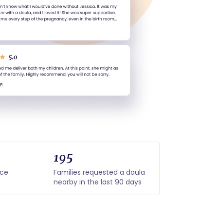
195
nce
Families requested a doula
nearby in the last 90 days