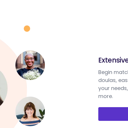
Extensiv
Begin match
doulas, ea
your needs,
more.