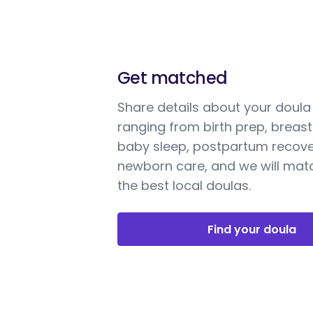
Get matched
Share details about your doul
ranging from birth prep, breast
baby sleep, postpartum recove
newborn care, and we will mat
the best local doulas.
Find your doula