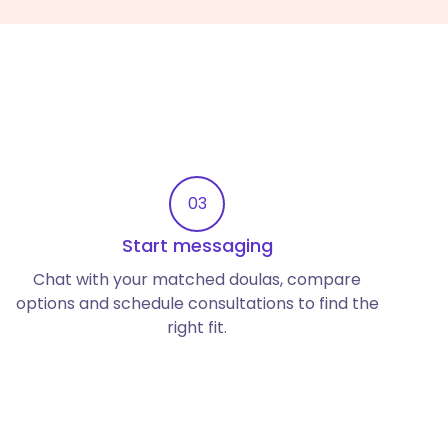
03
Start messaging
Chat with your matched doulas, compare
options and schedule consultations to find the
right fit.