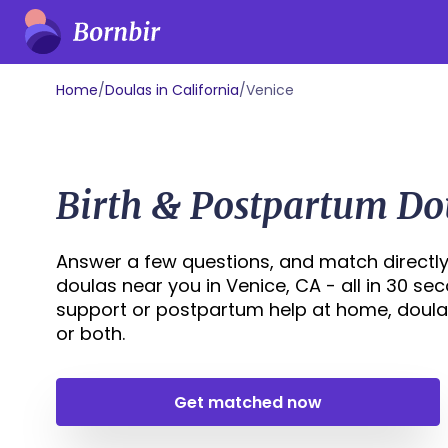
Home
/
Doulas in California
/
Venice
Birth & Postpartum Do
Answer a few questions, and match directly
doulas near you in Venice, CA - all in 30 se
support or postpartum help at home, doula
or both.
Get matched now