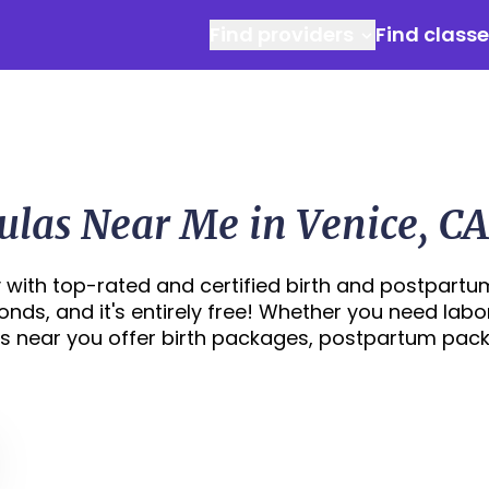
Find providers
Find class
ulas Near Me in Venice, CA
 with top-rated and certified birth and postpartu
conds, and it's entirely free! Whether you need labo
s near you offer birth packages, postpartum pac