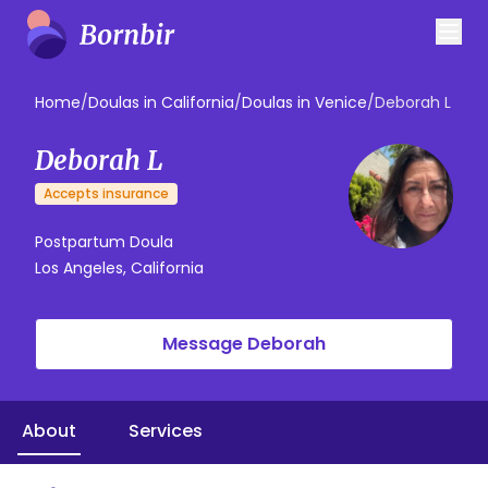
Home
/
Doulas in California
/
Doulas in Venice
/
Deborah L
Deborah L
Accepts insurance
Postpartum Doula
Los Angeles, California
Message Deborah
About
Services