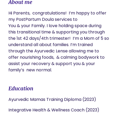
About me
Hi Parents,  congratulations!  I’m happy to offer 
my PostPartum Doula services to

You & your Family. I love holding space during 
this transitional time & supporting you through 
the 1st 42 days/4th trimester!  I’m a Mom of 5 so 
understand all about families. I’m trained 
through the Ayurvedic Lense allowing me to 
offer nourishing foods,  & calming bodywork to 
assist your recovery & support you & your 
family’s  new normal. 
Education
Ayurvedic Mamas Training Diploma (2023)
Integrative Health & Wellness Coach (2023)