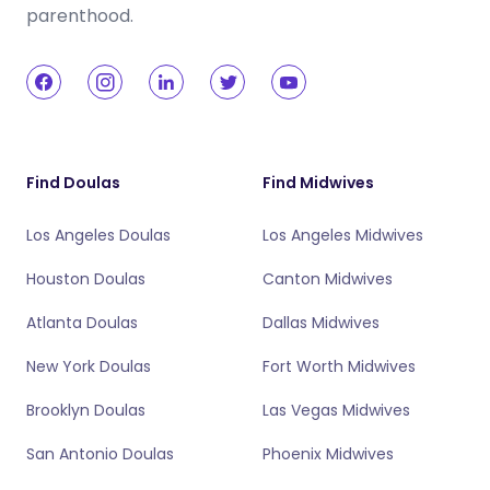
parenthood.
Find Doulas
Find Midwives
Los Angeles Doulas
Los Angeles Midwives
Houston Doulas
Canton Midwives
Atlanta Doulas
Dallas Midwives
New York Doulas
Fort Worth Midwives
Brooklyn Doulas
Las Vegas Midwives
San Antonio Doulas
Phoenix Midwives