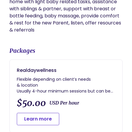
home with light baby related tasks, assistance 
with siblings & partner, support with breast or 
bottle feeding, baby massage, provide comfort 
& rest for the new Parent, listen, offer resources 
& referrals
Packages
Realdaywellness
Flexible depending on client’s needs
& location
Usually 4-hour minimum sessions but can be
flexible
$50.00
Usually 6- week contract
USD Per hour
Can be flexible
Learn more