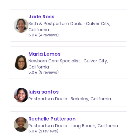
Jade Ross
Birth & Postpartum Doula · Culver City,
California
5.0★ (4 reviews)
Maria Lemos
Newborn Care Specialist · Culver City,
California
5.0★ (9 reviews)
luisa santos
Postpartum Doula · Berkeley, California
Rechelle Patterson
Postpartum Doula · Long Beach, California
5.0★ (2 reviews)