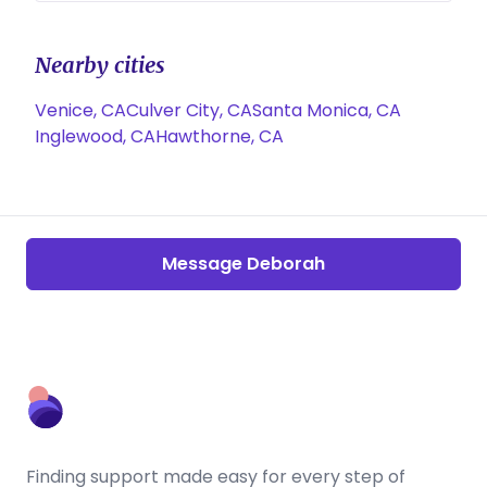
Nearby cities
Venice, CA
Culver City, CA
Santa Monica, CA
Inglewood, CA
Hawthorne, CA
Message Deborah
Finding support made easy for every step of