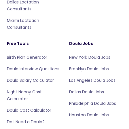
Dallas Lactation
Consultants
Miami Lactation
Consultants
Free Tools
Doula Jobs
Birth Plan Generator
New York Doula Jobs
Doula Interview Questions
Brooklyn Doula Jobs
Doula Salary Calculator
Los Angeles Doula Jobs
Night Nanny Cost
Dallas Doula Jobs
Calculator
Philadelphia Doula Jobs
Doula Cost Calculator
Houston Doula Jobs
Do I Need a Doula?