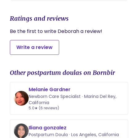
Ratings and reviews
Be the first to write Deborah a review!
Write a review
Other postpartum doulas on Bornbir
Melanie Gardner
Newborn Care Specialist · Marina Del Rey,
California
5.0★ (6 reviews)
Iliana gonzalez
Postpartum Doula · Los Angeles, California