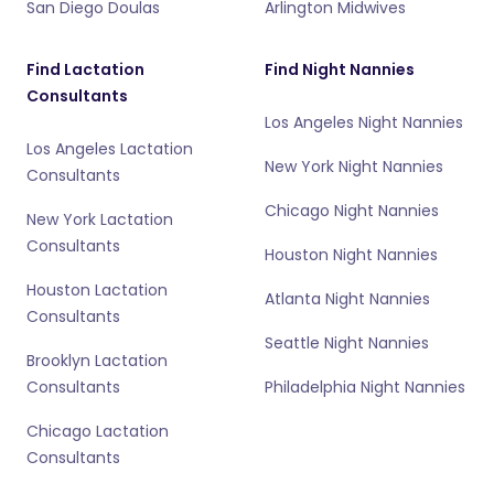
San Diego Doulas
Arlington Midwives
Find Lactation
Find Night Nannies
Consultants
Los Angeles Night Nannies
Los Angeles Lactation
New York Night Nannies
Consultants
Chicago Night Nannies
New York Lactation
Consultants
Houston Night Nannies
Houston Lactation
Atlanta Night Nannies
Consultants
Seattle Night Nannies
Brooklyn Lactation
Consultants
Philadelphia Night Nannies
Chicago Lactation
Consultants