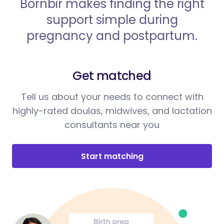
Bornbir makes finding the right
support simple during
pregnancy and postpartum.
Get matched
Tell us about your needs to connect with
highly-rated doulas, midwives, and lactation
consultants near you
Start matching