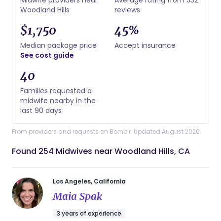
Woodland Hills
reviews
$1,750
45%
Median package price
Accept insurance
See cost guide
40
Families requested a
midwife nearby in the
last 90 days
From providers and requests on Bornbir. Updated August 2026.
Found 254 Midwives near Woodland Hills, CA
Los Angeles, California
Maia Spak
3 years of experience