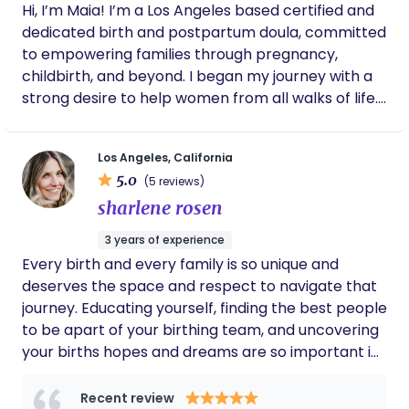
Hi, I’m Maia! I’m a Los Angeles based certified and
dedicated birth and postpartum doula, committed
to empowering families through pregnancy,
childbirth, and beyond. I began my journey with a
strong desire to help women from all walks of life.
This passion gradually evolved into a keen interest
in pregnancy and childbirth, sparking my
Los Angeles, California
aspiration to become a midwife. While currently
5.0
(5 reviews)
pursuing my degree, I realized I couldn't wait any
sharlene rosen
longer to start supporting women during their
pregnancies. Alongside my passion, I bring qualities
3 years of experience
like willingness, compassion, empathy, dedication,
Every birth and every family is so unique and
patience, understanding, and adaptability that I
deserves the space and respect to navigate that
believe are crucial for helping women. So, I took
journey. Educating yourself, finding the best people
action and became a certified birth doula. Now,
to be apart of your birthing team, and uncovering
here we are—you're looking for a doula, and I'm
your births hopes and dreams are so important in
hoping we can work together and share the
helping you achieve your ideal birth. This is your
incredible journey to parenthood. I believe
birth and I am here to help you navigate it. I strive
Recent review
pregnancy and childbirth are the most precious