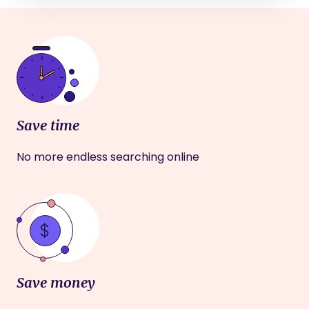
Save time
No more endless searching online
Save money