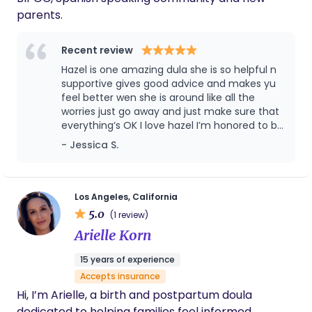
feel most comfortable! I also do Bengkung
parents.
bellybinding & placenta encapsulation to support
the postpartum period.
Recent review
Hazel is one amazing dula she is so helpful n
supportive gives good advice and makes yu
feel better wen she is around like all the
worries just go away and just make sure that
everything‘s OK I love hazel I’m honored to be
working with her she perfect
- Jessica S.
Los Angeles, California
5.0
(1 review)
Arielle Korn
15 years of experience
Accepts insurance
Hi, I’m Arielle, a birth and postpartum doula
dedicated to helping families feel informed,