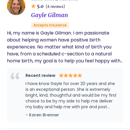
greatest honors of my life— and I carry every
5.0
(4 reviews)
story, every family, and every birth with gratitude
Gayle Gilman
and reverence.
Accepts insurance
Hi, my name is Gayle Gilman. I am passionate
about helping women have positive birth
experiences. No matter what kind of birth you
have, from a scheduled c-section to a natural
home birth, my goal is to help you feel happy with
the choices you made. I see my job as an educator,
advocate and support person for the birthing
Recent review
and/or postpartum woman, her partner and their
I have know Gayle for over 20 years and she
family.
is an exceptional person. She is extremely
bright, kind, thoughtful and would be my first
choice to be by my side to help me deliver
my baby and help me with pre and post
partum care. She is very thoughtful and
- Karen Brenner
listens attentively to people and is a great
advocate to all those she is caring for. I would
trust her with my care wholeheartedly and as