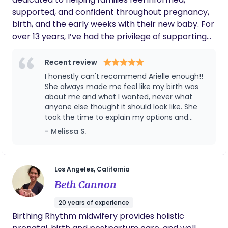
supported, and confident throughout pregnancy,
birth, and the early weeks with their new baby. For
over 13 years, I’ve had the privilege of supporting
families through a wide variety of birth
preferences. My role is to provide calm,
Recent review
continuous support while offering evidence-based
I honestly can't recommend Arielle enough!!
information, emotional reassurance, physical
She always made me feel like my birth was
comfort measures, and unwavering advocacy for
about me and what I wanted, never what
anyone else thought it should look like. She
your preferences and goals. As your birth doula, I
took the time to explain my options and
work alongside your medical team to help you
answer every question and gave me the
- Melissa S.
navigate labor with confidence, encourage
confidence to advocate for myself that I
informed decision-making, and create a space
really needed lol. There were a few times my
where you feel heard, respected, and empowered.
doctors recommended things that I probably
would have just gone along with because I
My support doesn’t end at birth. As a postpartum
Los Angeles, California
didn't know I had other options or that it was
doula, I help families transition into life with a new
Beth Cannon
okay to ask more questions. Having her there
baby by providing newborn care guidance,
to be able to call and txt whenever made
20 years of experience
breastfeeding and lactation support, emotional
such a difference. She helped me
Birthing Rhythm midwifery provides holistic
support, practical assistance, and evidence-
understand my choices without ever telling