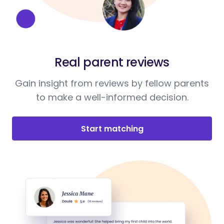
Real parent reviews
Gain insight from reviews by fellow parents
to make a well-informed decision.
Start matching