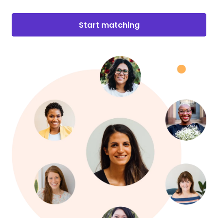
Start matching