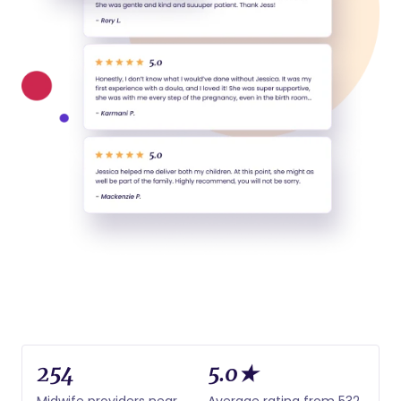
254
5.0★
Midwife providers near
Average rating from 532