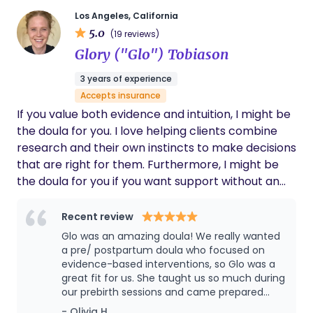
a pediatrician myself, I think you cannot find
Los Angeles, California
a better person to be a doula.
5.0
(19 reviews)
Glory ("Glo") Tobiason
3 years of experience
Accepts insurance
If you value both evidence and intuition, I might be
the doula for you. I love helping clients combine
research and their own instincts to make decisions
that are right for them. Furthermore, I might be
the doula for you if you want support without an
agenda. I don’t believe there’s an ideal way to
approach birth or postpartum adjustment. I’m
Recent review
here to understand and support whatever path
Glo was an amazing doula! We really wanted
you want to take.
a pre/ postpartum doula who focused on
evidence-based interventions, so Glo was a
great fit for us. She taught us so much during
our prebirth sessions and came prepared
with really helpful information/ tools. Glo was
- Olivia H.