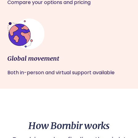
Compare your options and pricing
Global movement
Both in-person and virtual support available
How Bornbir works