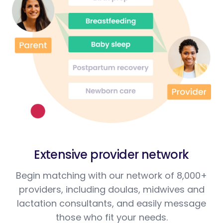
Extensive provider network
Begin matching with our network of 8,000+
providers, including doulas, midwives and
lactation consultants, and easily message
those who fit your needs.