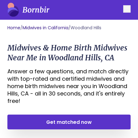
Home
/
Midwives in California
/
Woodland Hills
Midwives & Home Birth Midwives
Near Me in Woodland Hills, CA
Answer a few questions, and match directly
with top-rated and certified midwives and
home birth midwives near you in Woodland
Hills, CA - all in 30 seconds, and it's entirely
free!
Get matched now