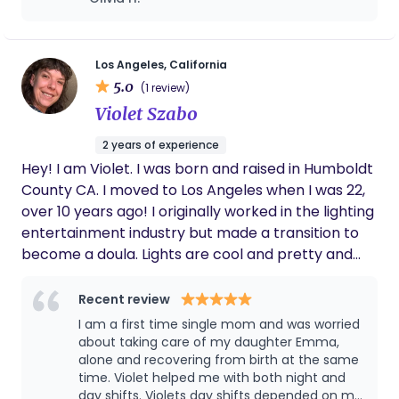
incredibly supportive during labor. And
postpartum she really helped us figure out
how to navigate the newborn trenches and
understand what our son needed! Couldn't
Los Angeles, California
recommend her more highly.
5.0
(1 review)
Violet Szabo
2 years of experience
Hey! I am Violet. I was born and raised in Humboldt
County CA. I moved to Los Angeles when I was 22,
over 10 years ago! I originally worked in the lighting
entertainment industry but made a transition to
become a doula. Lights are cool and pretty and
exciting! But being a doula is fulfilling. Helping
families grow and adjust to this new normal is
Recent review
something I am passionate about. I provide non-
I am a first time single mom and was worried
judgmental and honest care and information
about taking care of my daughter Emma,
during one of your families most vulnerable times. I
alone and recovering from birth at the same
time. Violet helped me with both night and
will not judge your parenting or birth style or
day shifts. Violets day shifts depended on my