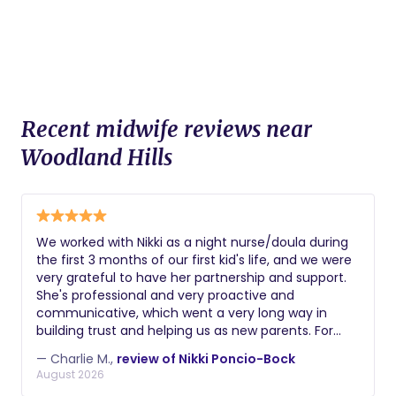
Recent midwife reviews near
Woodland Hills
We worked with Nikki as a night nurse/doula during
the first 3 months of our first kid's life, and we were
very grateful to have her partnership and support.
She's professional and very proactive and
communicative, which went a very long way in
building trust and helping us as new parents. For
example, she was the first person to notice a hernia
— Charlie M.,
review of Nikki Poncio-Bock
that our son had / we needed to get fixed. Getting
August 2026
sleep and keeping up with all the changes with your