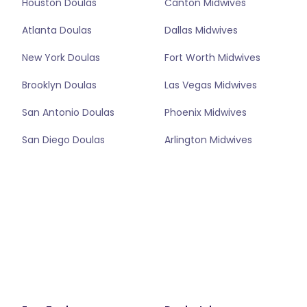
Houston Doulas
Canton Midwives
Atlanta Doulas
Dallas Midwives
New York Doulas
Fort Worth Midwives
Brooklyn Doulas
Las Vegas Midwives
San Antonio Doulas
Phoenix Midwives
San Diego Doulas
Arlington Midwives