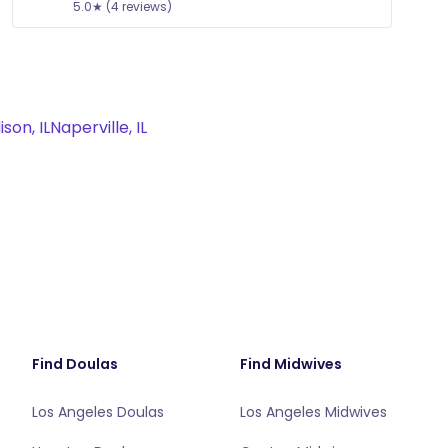
5.0★ (4 reviews)
son, IL
Naperville, IL
Find Doulas
Find Midwives
Los Angeles Doulas
Los Angeles Midwives