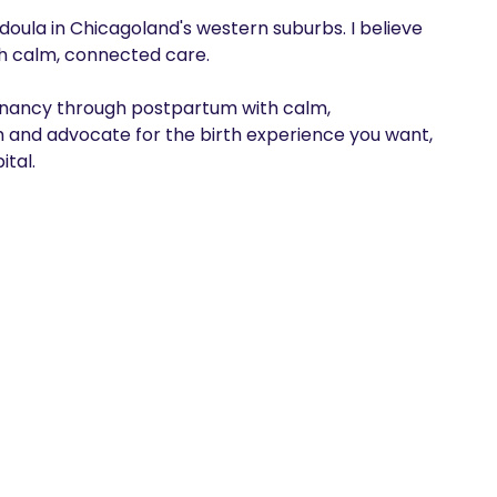
doula in Chicagoland's western suburbs. I believe 
th calm, connected care. 

gnancy through postpartum with calm, 
m and advocate for the birth experience you want, 
ital.