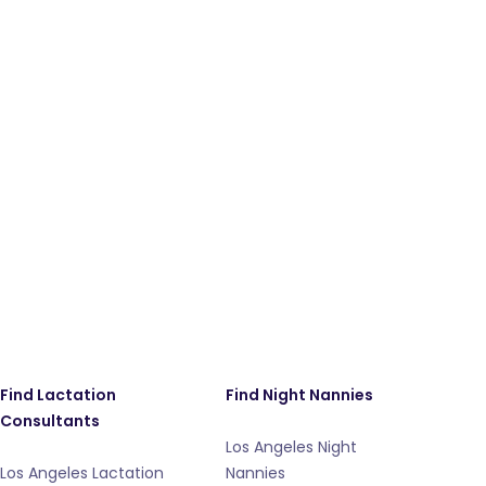
Find Lactation
Find Night Nannies
Consultants
Los Angeles Night
Los Angeles Lactation
Nannies