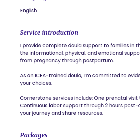
English
Service introduction
I provide complete doula support to families in t
the informational, physical, and emotional suppo
from pregnancy through postpartum.

As an ICEA-trained doula, I’m committed to evi
your choices.

Cornerstone services include: One prenatal visit 
Continuous labor support through 2 hours post-d
your journey and share resources. 
Packages