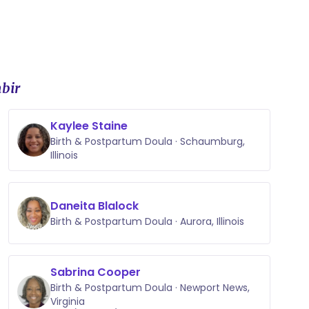
bir
Kaylee Staine
Birth & Postpartum Doula · Schaumburg,
Illinois
Daneita Blalock
Birth & Postpartum Doula · Aurora, Illinois
Sabrina Cooper
Birth & Postpartum Doula · Newport News,
Virginia