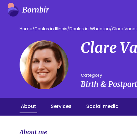
Home
/
Doulas in Illinois
/
Doulas in Wheaton
/
Clare Vand
Clare V
Category
Birth & Postpa
About
Services
Social media
About me