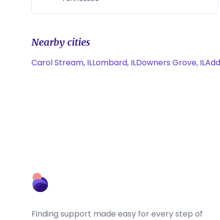
Nearby cities
Carol Stream, IL
Lombard, IL
Downers Grove, IL
Addi
Finding support made easy for every step of