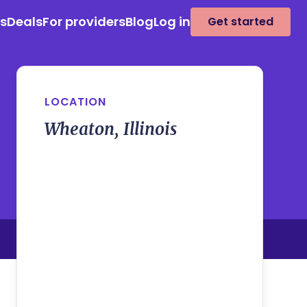
es
Deals
For providers
Blog
Log in
Get started
LOCATION
Wheaton, Illinois