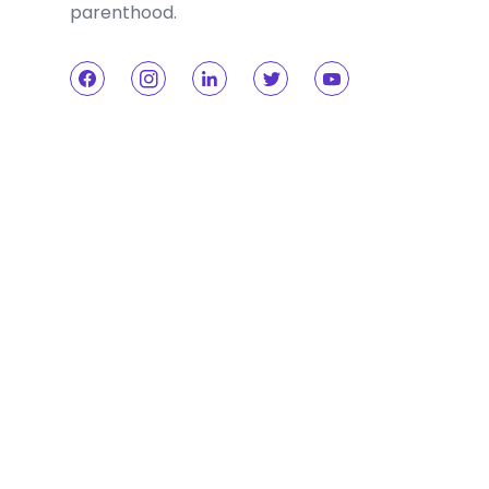
parenthood.