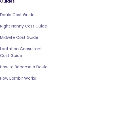
Guides
Doula Cost Guide
Night Nanny Cost Guide
Midwife Cost Guide
Lactation Consultant
Cost Guide
How to Become a Doula
How Bornbir Works