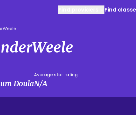
Find providers
Find class
erWeele
anderWeele
Average star rating
rtum Doula
N/A