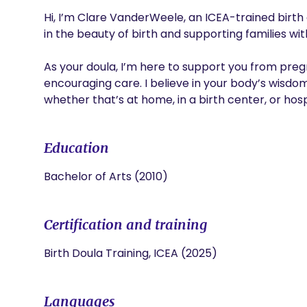
Hi, I’m Clare VanderWeele, an ICEA-trained birth 
in the beauty of birth and supporting families wi
As your doula, I’m here to support you from pre
encouraging care. I believe in your body’s wisdo
whether that’s at home, in a birth center, or hosp
Education
Bachelor of Arts (2010)
Certification and training
Birth Doula Training, ICEA (2025)
Languages