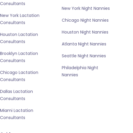
Consultants
New York Night Nannies
New York Lactation
Chicago Night Nannies
Consultants
Houston Night Nannies
Houston Lactation
Consultants
Atlanta Night Nannies
Brooklyn Lactation
Seattle Night Nannies
Consultants
Philadelphia Night
Chicago Lactation
Nannies
Consultants
Dallas Lactation
Consultants
Miami Lactation
Consultants