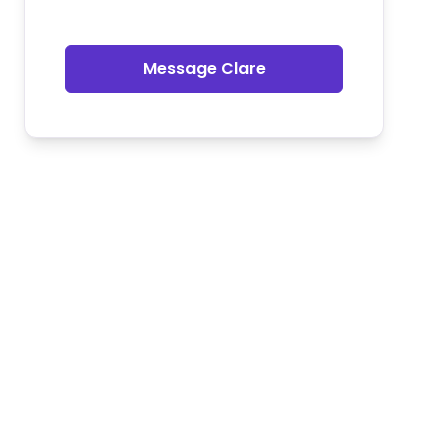
Message Clare