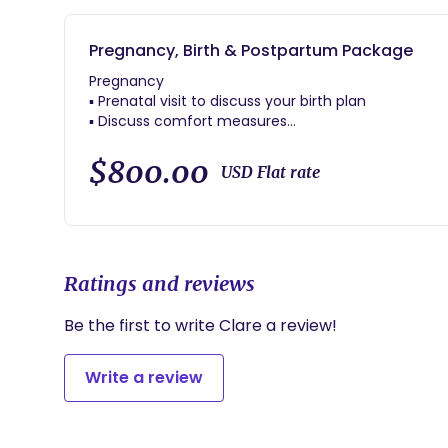
Pregnancy, Birth & Postpartum Package
Pregnancy
▪ Prenatal visit to discuss your birth plan
▪ Discuss comfort measures
▪ Curated prenatal resources and trusted provider r
▪ Ongoing phone, text, and email support
$800.00
USD Flat rate
Labor & Birth
▪ Continuous labor support through 1-2 hours after 
▪ Comfort techniques: massage, positioning, breat
▪ Support for you and your partner during the journ
Ratings and reviews
Postpartum
▪ One postpartum home visit
Be the first to write Clare a review!
▪ Newborn care guidance
▪ Birth experience review and reflection to help yo
Write a review
▪ Continued availability for questions and concerns