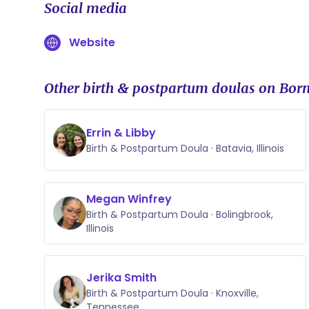
Social media
Website
Other birth & postpartum doulas on Born
Errin & Libby
Birth & Postpartum Doula · Batavia, Illinois
Megan Winfrey
Birth & Postpartum Doula · Bolingbrook,
Illinois
Jerika Smith
Birth & Postpartum Doula · Knoxville,
Tennessee