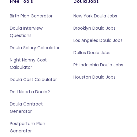
Free Tools
Doula Jobs
Birth Plan Generator
New York Doula Jobs
Doula Interview
Brooklyn Doula Jobs
Questions
Los Angeles Doula Jobs
Doula Salary Calculator
Dallas Doula Jobs
Night Nanny Cost
Philadelphia Doula Jobs
Calculator
Houston Doula Jobs
Doula Cost Calculator
Do I Need a Doula?
Doula Contract
Generator
Postpartum Plan
Generator