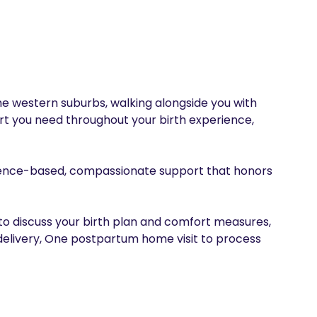
he western suburbs, walking alongside you with 
rt you need throughout your birth experience, 
dence-based, compassionate support that honors 
to discuss your birth plan and comfort measures, 
elivery, One postpartum home visit to process 