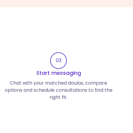
03
Start messaging
Chat with your matched doulas, compare
options and schedule consultations to find the
right fit.