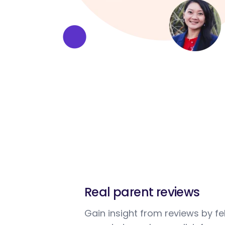
Real parent reviews
Gain insight from reviews by fe