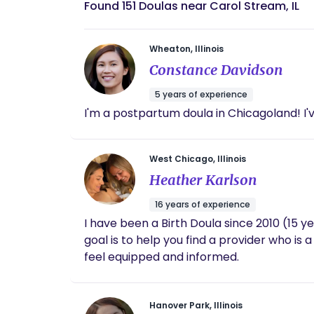
Found 151 Doulas near Carol Stream, IL
Wheaton, Illinois
Constance Davidson
5 years of experience
I'm a postpartum doula in Chicagoland! I
West Chicago, Illinois
Heather Karlson
16 years of experience
I have been a Birth Doula since 2010 (15 y
goal is to help you find a provider who is
feel equipped and informed.
Hanover Park, Illinois