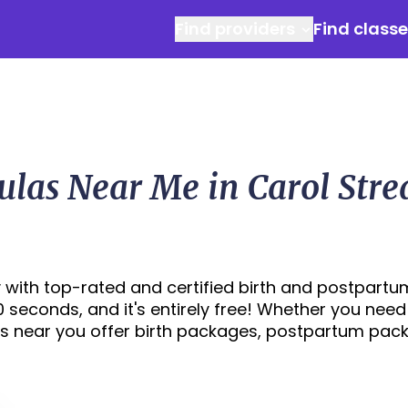
Find providers
Find class
ulas Near Me in Carol Str
 with top-rated and certified birth and postpartu
30 seconds, and it's entirely free! Whether you need
s near you offer birth packages, postpartum pac