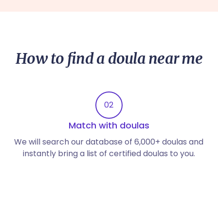
How to find a doula near me
02
Match with doulas
We will search our database of 6,000+ doulas and
instantly bring a list of certified doulas to you.