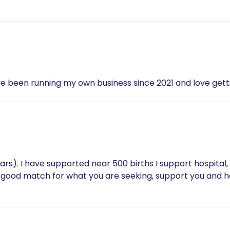
've been running my own business since 2021 and love get
ears). I have supported near 500 births I support hospital,
 a good match for what you are seeking, support you and h