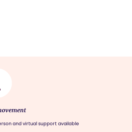
movement
rson and virtual support available