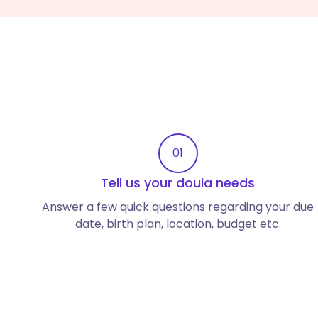
01
Tell us your doula needs
Answer a few quick questions regarding your due
date, birth plan, location, budget etc.