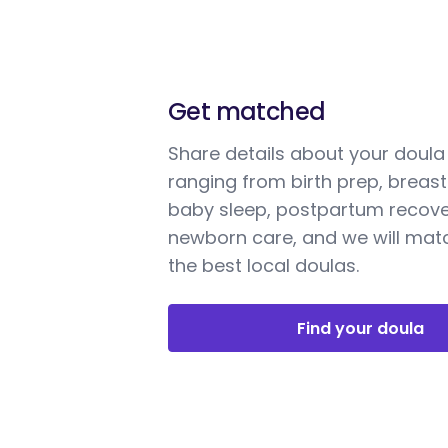
Get matched
Share details about your doul
ranging from birth prep, breast
baby sleep, postpartum recove
newborn care, and we will mat
the best local doulas.
Find your doula