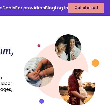
es
Deals
For providers
Blog
Log in
Get started
eam,
m
 labor
kages,