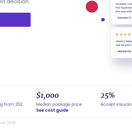
d decision.
$1,000
25%
ng from 252
Median package price
Accept insura
See cost guide
ust 2026.