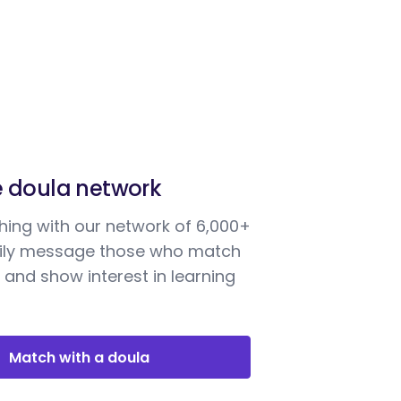
e doula network
ing with our network of 6,000+
sily message those who match
 and show interest in learning
Match with a doula