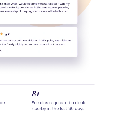
81
nce
Families requested a doula
nearby in the last 90 days