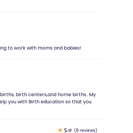
ting to work with moms and babies!
 births, birth centers,and home births.. My
elp you with Birth education so that you
5.0
(8 reviews)