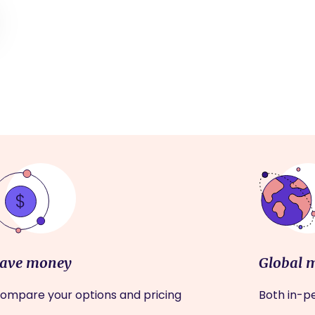
ave money
Global 
ompare your options and pricing
Both in-pe