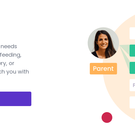
a needs
feeding,
ry, or
ch you with