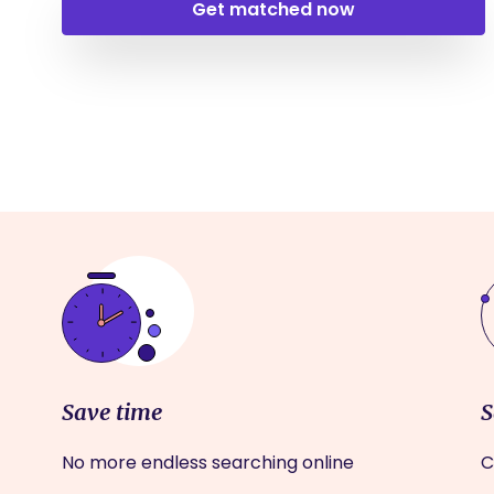
Get matched now
Save time
S
No more endless searching online
C