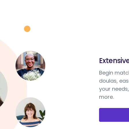
Extensiv
Begin match
doulas, ea
your needs,
more.