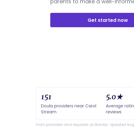
parents to make a well-informe
Get started now
151
5.0★
Doula providers near Carol
Average rati
Stream
reviews
From providers and requests on Bornbir. Updated Aug