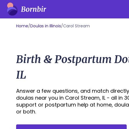
Home
/
Doulas in Illinois
/
Carol Stream
Birth & Postpartum Do
IL
Answer a few questions, and match directly
doulas near you in Carol Stream, IL - all in 
support or postpartum help at home, doula
or both.