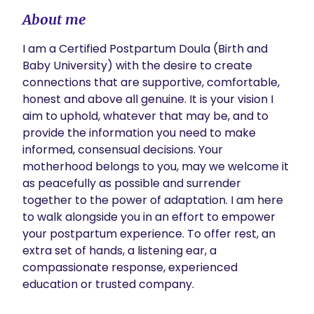
About me
I am a Certified Postpartum Doula (Birth and 
Baby University) with the desire to create 
connections that are supportive, comfortable, 
honest and above all genuine. It is your vision I 
aim to uphold, whatever that may be, and to 
provide the information you need to make 
informed, consensual decisions. Your 
motherhood belongs to you, may we welcome it 
as peacefully as possible and surrender 
together to the power of adaptation. I am here 
to walk alongside you in an effort to empower 
your postpartum experience. To offer rest, an 
extra set of hands, a listening ear, a 
compassionate response, experienced 
education or trusted company. 