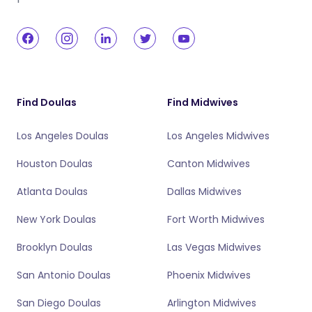
Find Doulas
Find Midwives
Los Angeles Doulas
Los Angeles Midwives
Houston Doulas
Canton Midwives
Atlanta Doulas
Dallas Midwives
New York Doulas
Fort Worth Midwives
Brooklyn Doulas
Las Vegas Midwives
San Antonio Doulas
Phoenix Midwives
San Diego Doulas
Arlington Midwives