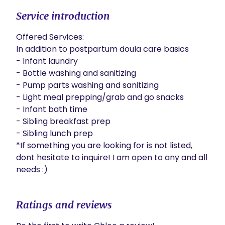
Service introduction
Offered Services: 

In addition to postpartum doula care basics

- Infant laundry 

- Bottle washing and sanitizing 

- Pump parts washing and sanitizing 

- Light meal prepping/grab and go snacks 

- Infant bath time 

- Sibling breakfast prep

- Sibling lunch prep 

*If something you are looking for is not listed, 
dont hesitate to inquire! I am open to any and all 
needs :)
Ratings and reviews