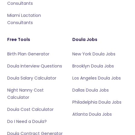
Consultants
Miami Lactation
Consultants
Free Tools
Doula Jobs
Birth Plan Generator
New York Doula Jobs
Doula Interview Questions
Brooklyn Doula Jobs
Doula Salary Calculator
Los Angeles Doula Jobs
Night Nanny Cost
Dallas Doula Jobs
Calculator
Philadelphia Doula Jobs
Doula Cost Calculator
Atlanta Doula Jobs
Do I Need a Doula?
Doula Contract Generator