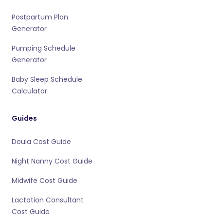
Postpartum Plan
Generator
Pumping Schedule
Generator
Baby Sleep Schedule
Calculator
Guides
Doula Cost Guide
Night Nanny Cost Guide
Midwife Cost Guide
Lactation Consultant
Cost Guide