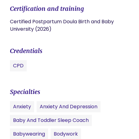
Certification and training
Certified Postpartum Doula Birth and Baby
University (2026)
Credentials
CPD
Specialties
Anxiety
Anxiety And Depression
Baby And Toddler Sleep Coach
Babywearing
Bodywork