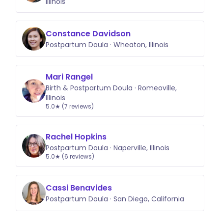
Illinois
Constance Davidson
Postpartum Doula · Wheaton, Illinois
Mari Rangel
Birth & Postpartum Doula · Romeoville,
Illinois
5.0★ (7 reviews)
Rachel Hopkins
Postpartum Doula · Naperville, Illinois
5.0★ (6 reviews)
Cassi Benavides
Postpartum Doula · San Diego, California