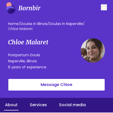
Home
/
Doulas in Illinois
/
Doulas in Naperville
/
Chloe Malaret
Chloe Malaret
Postpartum Doula
Naperville, Illinois
6 years of experience
Message Chloe
About
Services
Social media