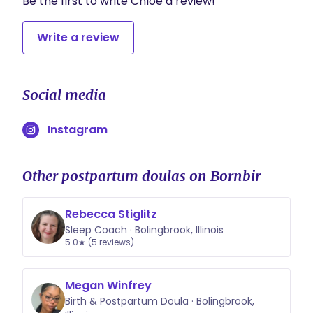
Be the first to write Chloe a review!
Write a review
Social media
Instagram
Other postpartum doulas on Bornbir
Rebecca Stiglitz
Sleep Coach · Bolingbrook, Illinois
5.0★ (5 reviews)
Megan Winfrey
Birth & Postpartum Doula · Bolingbrook,