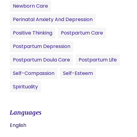
Newborn Care
Perinatal Anxiety And Depression
Positive Thinking
Postpartum Care
Postpartum Depression
Postpartum Doula Care
Postpartum Life
Self-Compassion
Self-Esteem
Spirituality
Languages
English