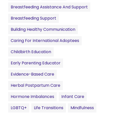
Breastfeeding Assistance And Support
Breastfeeding Support
Building Healthy Communication
Caring For International Adoptees
Childbirth Education
Early Parenting Educator
Evidence-Based Care
Herbal Postpartum Care
Hormone Imbalances
Infant Care
LGBTQ+
Life Transitions
Mindfulness