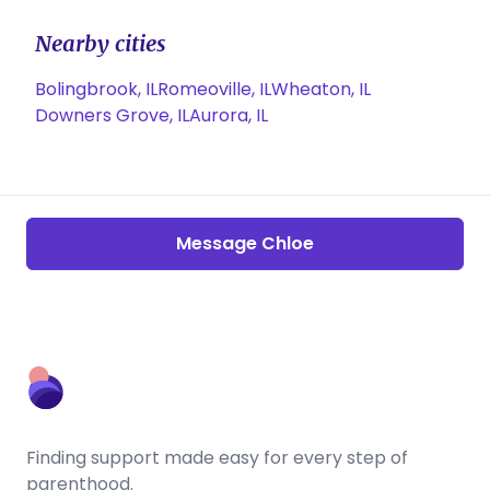
Nearby cities
Bolingbrook, IL
Romeoville, IL
Wheaton, IL
Downers Grove, IL
Aurora, IL
Message Chloe
Finding support made easy for every step of
parenthood.