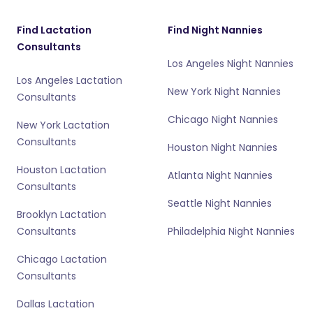
Find Lactation
Find Night Nannies
Consultants
Los Angeles Night Nannies
Los Angeles Lactation
New York Night Nannies
Consultants
Chicago Night Nannies
New York Lactation
Consultants
Houston Night Nannies
Houston Lactation
Atlanta Night Nannies
Consultants
Seattle Night Nannies
Brooklyn Lactation
Consultants
Philadelphia Night Nannies
Chicago Lactation
Consultants
Dallas Lactation