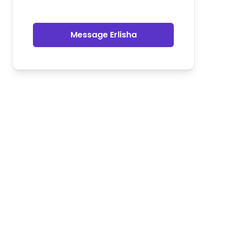
Message Erlisha