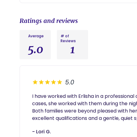
newborn skills.
•Routine & Sleep Coaching – Assistance in establis
and structured feeding schedules.
Ratings and reviews
•Inclusive & Specialized Care – Compassionate, expe
parents.
Average
# of
Reviews
5.0
1
5.0
I have worked with Erlisha in a professional 
cases, she worked with them during the nigh
Both families were beyond pleased with her
excellent qualifications and a gentle, quiet sp
- Lori G.