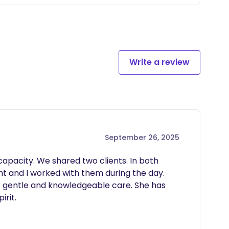
hing healthy sleep habits, safe sleep environments,
rt support for all families, including LGBTQ+
Write a review
September 26, 2025
capacity. We shared two clients. In both 
t and I worked with them during the day. 
 gentle and knowledgeable care. She has 
irit.