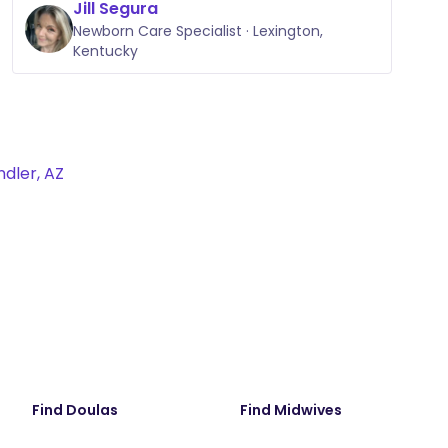
Jill Segura
Newborn Care Specialist · Lexington,
Kentucky
dler, AZ
Find Doulas
Find Midwives