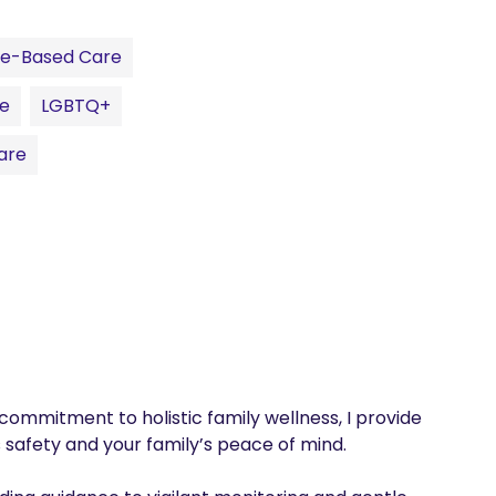
ce-Based Care
re
LGBTQ+
are
ommitment to holistic family wellness, I provide 
safety and your family’s peace of mind.
