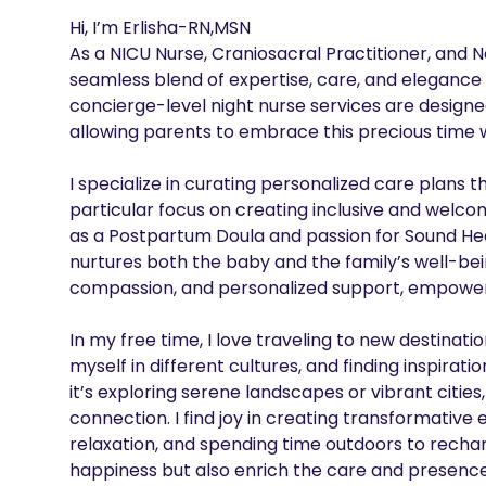
Hi, I’m Erlisha-RN,MSN

As a NICU Nurse, Craniosacral Practitioner, and Ne
seamless blend of expertise, care, and elegance 
concierge-level night nurse services are designed
allowing parents to embrace this precious time w
I specialize in curating personalized care plans t
particular focus on creating inclusive and welc
as a Postpartum Doula and passion for Sound Heal
nurtures both the baby and the family’s well-bei
compassion, and personalized support, empowering
In my free time, I love traveling to new destina
myself in different cultures, and finding inspirat
it’s exploring serene landscapes or vibrant cities,
connection. I find joy in creating transformativ
relaxation, and spending time outdoors to recha
happiness but also enrich the care and presence I