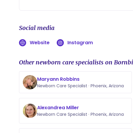
Social media
Website
Instagram
Other newborn care specialists on Bornbi
Maryann Robbins
Newborn Care Specialist · Phoenix, Arizona
Alexandrea Miller
Newborn Care Specialist · Phoenix, Arizona