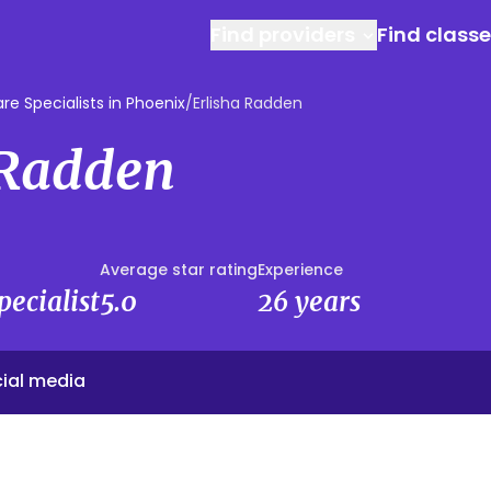
Find providers
Find class
e Specialists in Phoenix
/
Erlisha Radden
 Radden
Average star rating
Experience
ecialist
5.0
26 years
ial media