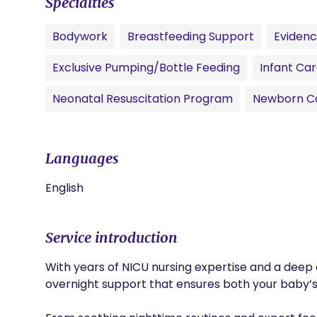
Specialties
Bodywork
Breastfeeding Support
Eviden
Exclusive Pumping/Bottle Feeding
Infant Ca
Neonatal Resuscitation Program
Newborn C
Languages
English
Service introduction
With years of NICU nursing expertise and a deep c
overnight support that ensures both your baby’s 