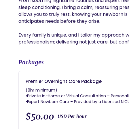
From soothing nighttime routines and expert feed
sleep conditioning, I bring a calm, reassuring p
allows you to truly rest, knowing your newborn is
anticipates needs before they arise.

Every family is unique, and I tailor my approach 
Packages
Premier Overnight Care Package
(8hr minimum)
•Private In-Home or Virtual Consultation – Personal
•Expert Newborn Care – Provided by a Licensed NIC
optimal care for your baby and peace of mind for 
•Overnight Support (8-12 Hours) – Rest easy while a
$50.00
USD Per hour
promoting better sleep for the whole family.
•Newborn Care Education – Hands-on support with di