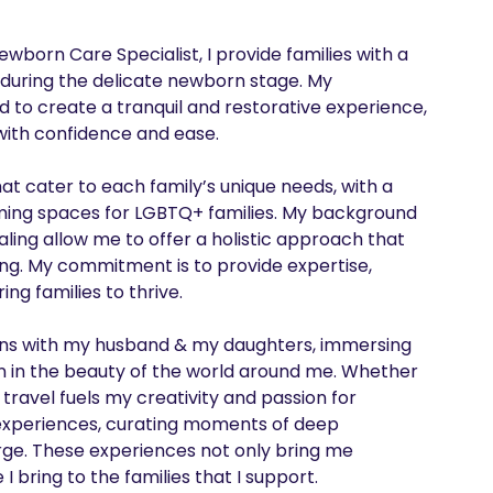
wborn Care Specialist, I provide families with a 
during the delicate newborn stage. My 
 to create a tranquil and restorative experience, 
ith confidence and ease.

hat cater to each family’s unique needs, with a 
oming spaces for LGBTQ+ families. My background 
ing allow me to offer a holistic approach that 
ng. My commitment is to provide expertise, 
 families to thrive.

tions with my husband & my daughters, immersing 
ion in the beauty of the world around me. Whether 
 travel fuels my creativity and passion for 
e experiences, curating moments of deep 
rge. These experiences not only bring me 
 bring to the families that I support.