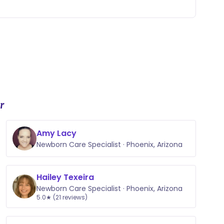
r
Amy Lacy
Newborn Care Specialist · Phoenix, Arizona
Hailey Texeira
Newborn Care Specialist · Phoenix, Arizona
5.0★ (21 reviews)