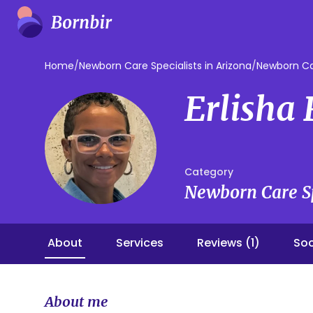
Home
/
Newborn Care Specialists in Arizona
/
Newborn Car
Erlisha
Category
Newborn Care Sp
About
Services
Reviews (1)
Soc
About me