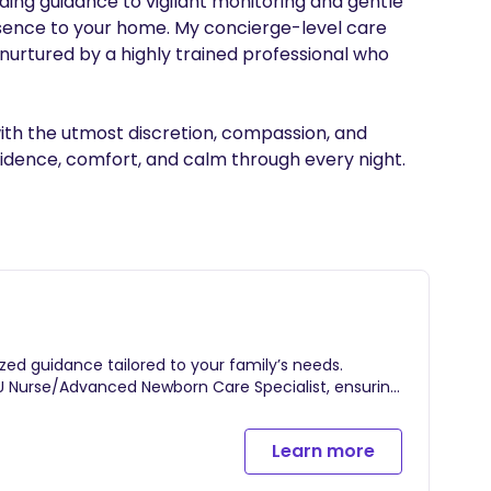
ing guidance to vigilant monitoring and gentle 
resence to your home. My concierge-level care 
 nurtured by a highly trained professional who 
with the utmost discretion, compassion, and 
ized guidance tailored to your family’s needs.
U Nurse/Advanced Newborn Care Specialist, ensuring
parents.
 skilled professional cares for your newborn,
Learn more
apering, feeding, swaddling, and other essential