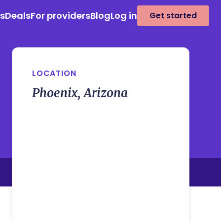
es
Deals
For providers
Blog
Log in
Get started
LOCATION
Phoenix, Arizona