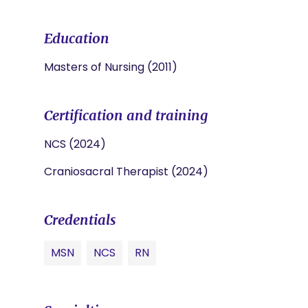
Education
Masters of Nursing (2011)
Certification and training
NCS (2024)
Craniosacral Therapist (2024)
Credentials
MSN
NCS
RN