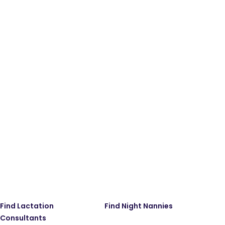
Find Lactation
Find Night Nannies
Consultants