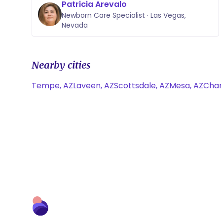
Patricia Arevalo
Newborn Care Specialist · Las Vegas,
Nevada
Nearby cities
Tempe, AZ
Laveen, AZ
Scottsdale, AZ
Mesa, AZ
Chan