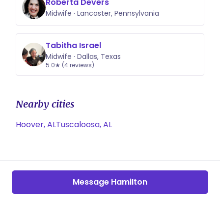
Roberta Devers
Midwife · Lancaster, Pennsylvania
Tabitha Israel
Midwife · Dallas, Texas
5.0★ (4 reviews)
Nearby cities
Hoover, AL
Tuscaloosa, AL
Message Hamilton