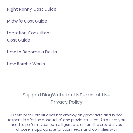
Night Nanny Cost Guide
Midwife Cost Guide
Lactation Consultant
Cost Guide
How to Become a Doula
How Bornbir Works
Support
Blog
Write for Us
Terms of Use
Privacy Policy
Disclaimer: Bornbir does not employ any providers and is not
responsible for the conduct of any providers listed. As a user, you
need to perform your own diligence to ensure the provider you
choose is appropriate for your needs and complies with