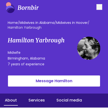
Home
/
Midwives in Alabama
/
Midwives in Hoover
/
Hamilton Yarbrough
Hamilton Yarbrough
Midwife
Birmingham, Alabama
7 years of experience
Message Hamilton
About
Services
Social media