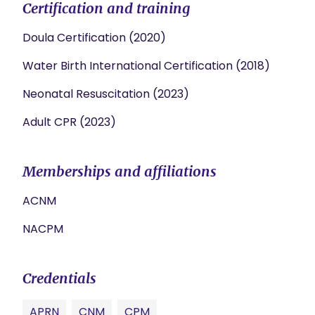
Certification and training
Doula Certification (2020)
Water Birth International Certification (2018)
Neonatal Resuscitation (2023)
Adult CPR (2023)
Memberships and affiliations
ACNM
NACPM
Credentials
APRN
CNM
CPM