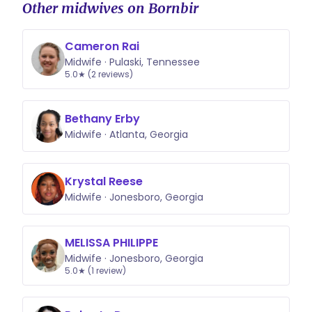
Other midwives on Bornbir
Cameron Rai
Midwife · Pulaski, Tennessee
5.0★ (2 reviews)
Bethany Erby
Midwife · Atlanta, Georgia
Krystal Reese
Midwife · Jonesboro, Georgia
MELISSA PHILIPPE
Midwife · Jonesboro, Georgia
5.0★ (1 review)