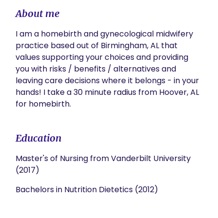
About me
I am a homebirth and gynecological midwifery 
practice based out of Birmingham, AL that 
values supporting your choices and providing 
you with risks / benefits / alternatives and 
leaving care decisions where it belongs - in your 
hands! I take a 30 minute radius from Hoover, AL 
for homebirth. 
Education
Master's of Nursing from Vanderbilt University
(2017)
Bachelors in Nutrition Dietetics (2012)