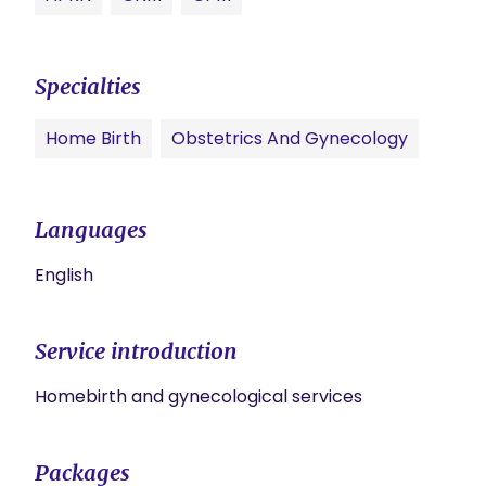
Specialties
Home Birth
Obstetrics And Gynecology
Languages
English
Service introduction
Homebirth and gynecological services
Packages