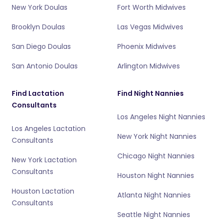
New York Doulas
Fort Worth Midwives
Brooklyn Doulas
Las Vegas Midwives
San Diego Doulas
Phoenix Midwives
San Antonio Doulas
Arlington Midwives
Find Lactation
Find Night Nannies
Consultants
Los Angeles Night Nannies
Los Angeles Lactation
New York Night Nannies
Consultants
Chicago Night Nannies
New York Lactation
Consultants
Houston Night Nannies
Houston Lactation
Atlanta Night Nannies
Consultants
Seattle Night Nannies