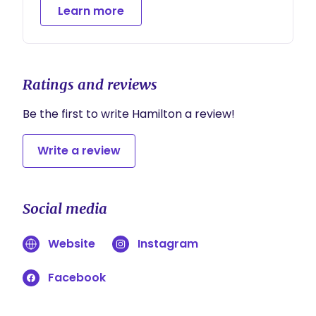
Learn more
Ratings and reviews
Be the first to write Hamilton a review!
Write a review
Social media
Website
Instagram
Facebook