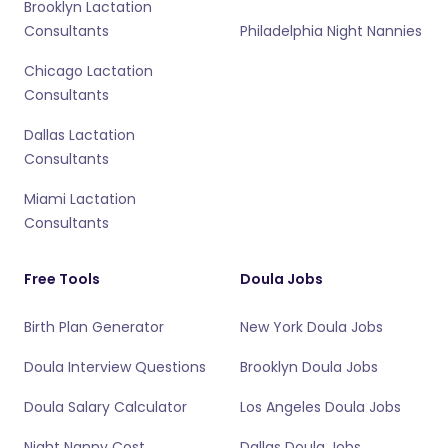
Brooklyn Lactation
Consultants
Philadelphia Night Nannies
Chicago Lactation
Consultants
Dallas Lactation
Consultants
Miami Lactation
Consultants
Free Tools
Doula Jobs
Birth Plan Generator
New York Doula Jobs
Doula Interview Questions
Brooklyn Doula Jobs
Doula Salary Calculator
Los Angeles Doula Jobs
Night Nanny Cost
Dallas Doula Jobs