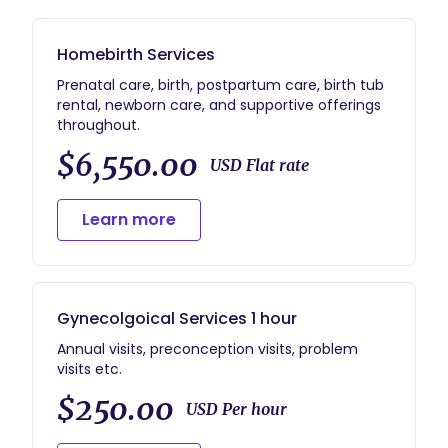
Homebirth Services
Prenatal care, birth, postpartum care, birth tub
rental, newborn care, and supportive offerings
throughout.
$6,550.00
USD Flat rate
Learn more
Gynecolgoical Services 1 hour
Annual visits, preconception visits, problem
visits etc.
$250.00
USD Per hour