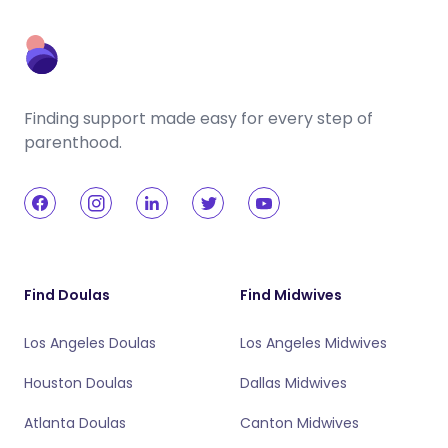
Finding support made easy for every step of
parenthood.
Find Doulas
Find Midwives
Los Angeles Doulas
Los Angeles Midwives
Houston Doulas
Dallas Midwives
Atlanta Doulas
Canton Midwives