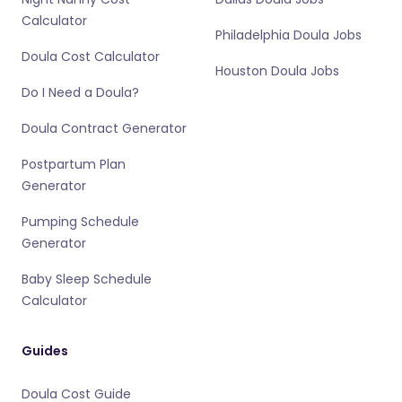
Calculator
Philadelphia Doula Jobs
Doula Cost Calculator
Houston Doula Jobs
Do I Need a Doula?
Doula Contract Generator
Postpartum Plan
Generator
Pumping Schedule
Generator
Baby Sleep Schedule
Calculator
Guides
Doula Cost Guide