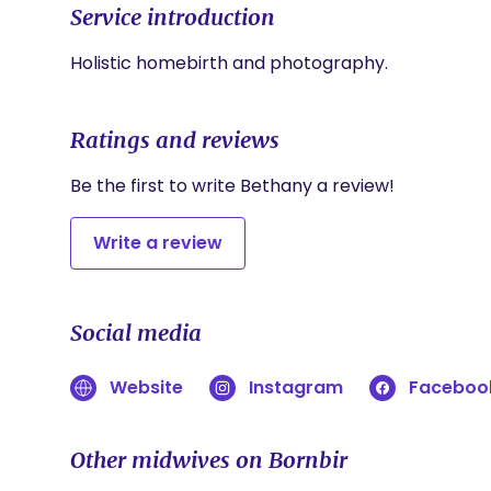
Service introduction
Holistic homebirth and photography. 
Ratings and reviews
Be the first to write Bethany a review!
Write a review
Social media
Website
Instagram
Faceboo
Other midwives on Bornbir