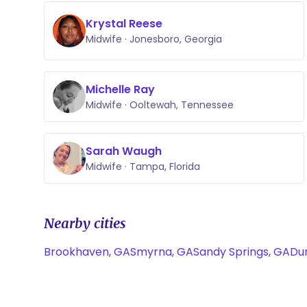
Krystal Reese
Midwife · Jonesboro, Georgia
Michelle Ray
Midwife · Ooltewah, Tennessee
Sarah Waugh
Midwife · Tampa, Florida
Nearby cities
Brookhaven, GA
Smyrna, GA
Sandy Springs, GA
Du