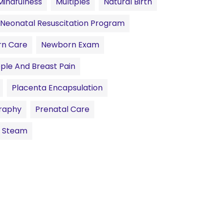
Mindfulness
Multiples
Natural Birth
Neonatal Resuscitation Program
n Care
Newborn Exam
pple And Breast Pain
Placenta Encapsulation
raphy
Prenatal Care
l Steam