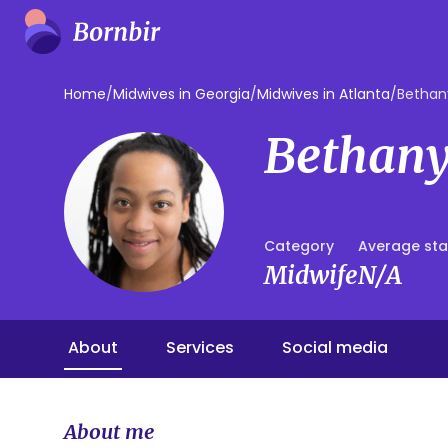
Home
/
Midwives in Georgia
/
Midwives in Atlanta
/
Bethan
Bethany
Category
Average sta
Midwife
N/A
About
Services
Social media
About me