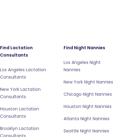
Find Lactation
Find Night Nannies
Consultants
Los Angeles Night
Los Angeles Lactation
Nannies
Consultants
New York Night Nannies
New York Lactation
Chicago Night Nannies
Consultants
Houston Night Nannies
Houston Lactation
Consultants
Atlanta Night Nannies
Brooklyn Lactation
Seattle Night Nannies
Consultants