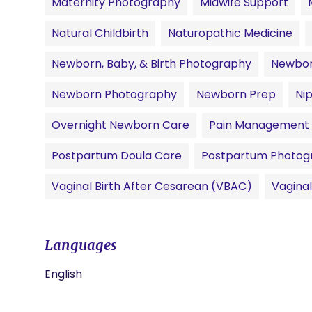
Maternity Photography
Midwife Support
Natural Childbirth
Naturopathic Medicine
Newborn, Baby, & Birth Photography
Newbor
Newborn Photography
Newborn Prep
Ni
Overnight Newborn Care
Pain Management
Postpartum Doula Care
Postpartum Photog
Vaginal Birth After Cesarean (VBAC)
Vagina
Languages
English