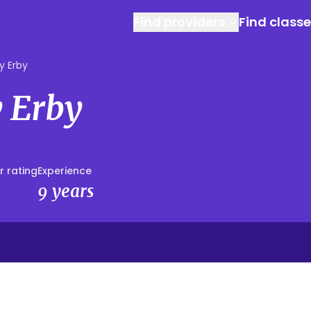
Find providers
Find class
y Erby
 Erby
r rating
Experience
9 years