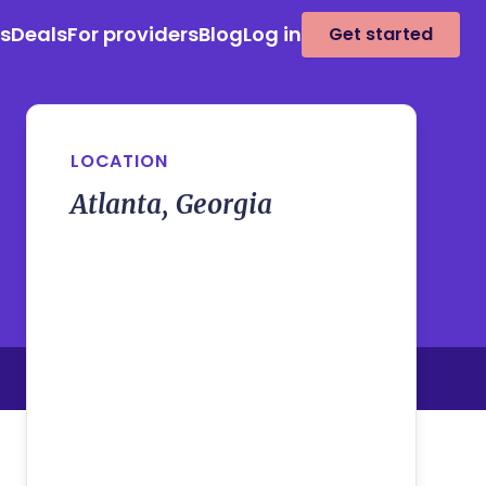
es
Deals
For providers
Blog
Log in
Get started
LOCATION
Atlanta, Georgia