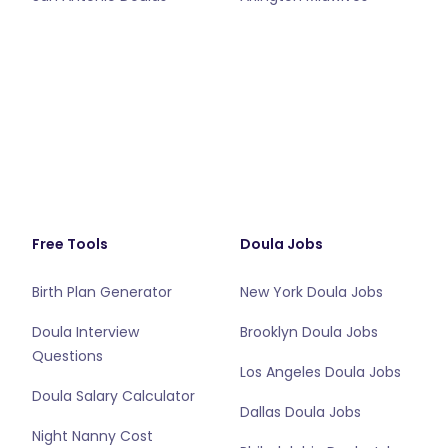
Free Tools
Doula Jobs
Birth Plan Generator
New York Doula Jobs
Doula Interview
Brooklyn Doula Jobs
Questions
Los Angeles Doula Jobs
Doula Salary Calculator
Dallas Doula Jobs
Night Nanny Cost