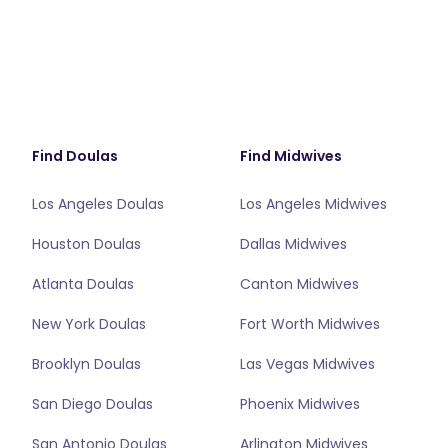
Find Doulas
Find Midwives
Los Angeles Doulas
Los Angeles Midwives
Houston Doulas
Dallas Midwives
Atlanta Doulas
Canton Midwives
New York Doulas
Fort Worth Midwives
Brooklyn Doulas
Las Vegas Midwives
San Diego Doulas
Phoenix Midwives
San Antonio Doulas
Arlington Midwives