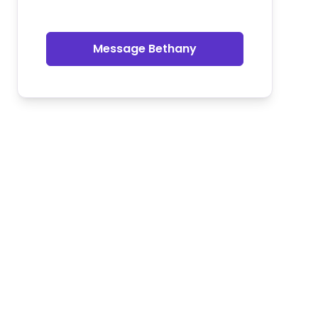
Message Bethany