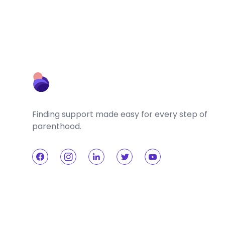
Finding support made easy for every step of
parenthood.