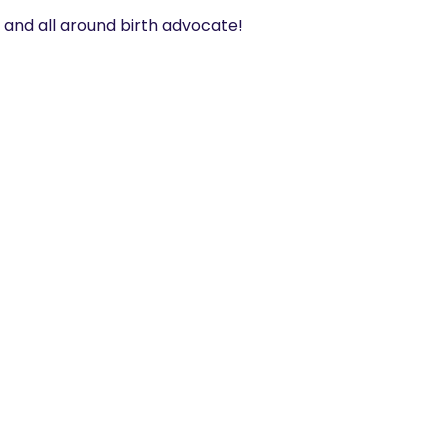
t and all around birth advocate! 