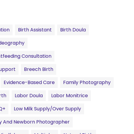
ation
Birth Assistant
Birth Doula
ideography
tfeeding Consultation
Support
Breech Birth
Evidence-Based Care
Family Photography
rth
Labor Doula
Labor Monitrice
Q+
Low Milk Supply/Over Supply
ty And Newborn Photographer