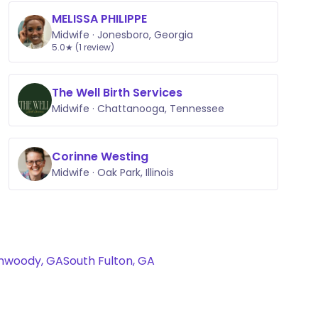
MELISSA PHILIPPE
Midwife · Jonesboro, Georgia
5.0★ (1 review)
The Well Birth Services
Midwife · Chattanooga, Tennessee
Corinne Westing
Midwife · Oak Park, Illinois
nwoody, GA
South Fulton, GA