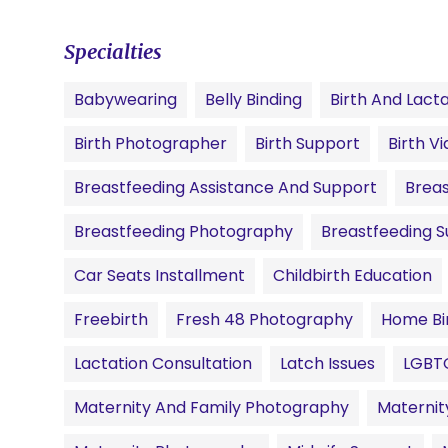
Specialties
Babywearing
Belly Binding
Birth And Lact
Birth Photographer
Birth Support
Birth V
Breastfeeding Assistance And Support
Breas
Breastfeeding Photography
Breastfeeding 
Car Seats Installment
Childbirth Education
Freebirth
Fresh 48 Photography
Home Bi
Lactation Consultation
Latch Issues
LGBT
Maternity And Family Photography
Materni