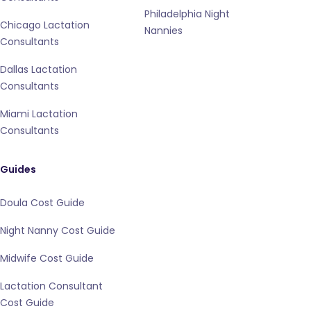
Philadelphia Night
Chicago Lactation
Nannies
Consultants
Dallas Lactation
Consultants
Miami Lactation
Consultants
Guides
Doula Cost Guide
Night Nanny Cost Guide
Midwife Cost Guide
Lactation Consultant
Cost Guide