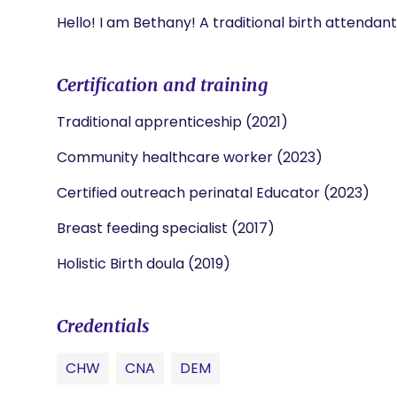
Hello! I am Bethany! A traditional birth attendan
Certification and training
Traditional apprenticeship (2021)
Community healthcare worker (2023)
Certified outreach perinatal Educator (2023)
Breast feeding specialist (2017)
Holistic Birth doula (2019)
Credentials
CHW
CNA
DEM