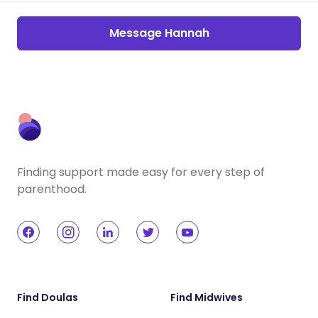
Message Hannah
Finding support made easy for every step of
parenthood.
Find Doulas
Find Midwives