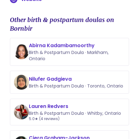
Other birth & postpartum doulas on
Bornbir
Abirna Kadambamoorthy
Birth & Postpartum Doula · Markham,
Ontario
Nilufer Gadgieva
Birth & Postpartum Doula · Toronto, Ontario
Lauren Redvers
Birth & Postpartum Doula · Whitby, Ontario
5.0★ (4 reviews)
Ciera Graham-Jackson