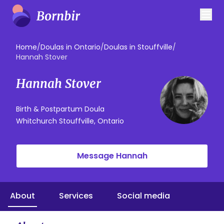
Home
/
Doulas in Ontario
/
Doulas in Stouffville
/
Hannah Stover
Hannah Stover
Birth & Postpartum Doula
Whitchurch Stouffville, Ontario
Message Hannah
About
Services
Social media