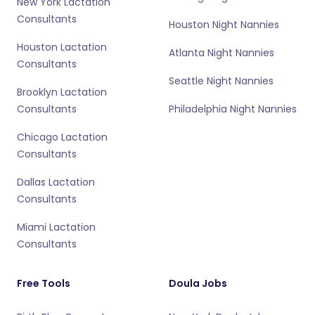
New York Lactation
Consultants
Houston Night Nannies
Houston Lactation
Atlanta Night Nannies
Consultants
Seattle Night Nannies
Brooklyn Lactation
Consultants
Philadelphia Night Nannies
Chicago Lactation
Consultants
Dallas Lactation
Consultants
Miami Lactation
Consultants
Free Tools
Doula Jobs