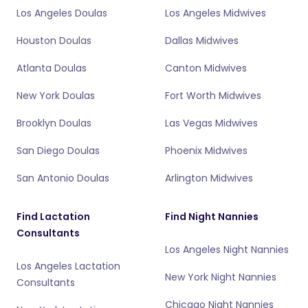
Los Angeles Doulas
Los Angeles Midwives
Houston Doulas
Dallas Midwives
Atlanta Doulas
Canton Midwives
New York Doulas
Fort Worth Midwives
Brooklyn Doulas
Las Vegas Midwives
San Diego Doulas
Phoenix Midwives
San Antonio Doulas
Arlington Midwives
Find Lactation
Find Night Nannies
Consultants
Los Angeles Night Nannies
Los Angeles Lactation
New York Night Nannies
Consultants
Chicago Night Nannies