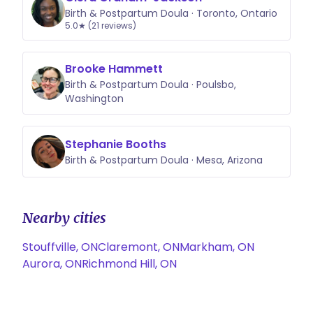
Birth & Postpartum Doula · Toronto, Ontario
5.0★ (21 reviews)
Brooke Hammett
Birth & Postpartum Doula · Poulsbo,
Washington
Stephanie Booths
Birth & Postpartum Doula · Mesa, Arizona
Nearby cities
Stouffville, ON
Claremont, ON
Markham, ON
Aurora, ON
Richmond Hill, ON