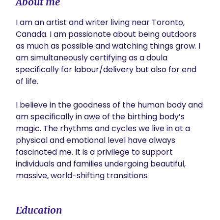
About me
I am an artist and writer living near Toronto, 
Canada. I am passionate about being outdoors 
as much as possible and watching things grow. I 
am simultaneously certifying as a doula 
specifically for labour/delivery but also for end 
of life.

I believe in the goodness of the human body and 
am specifically in awe of the birthing body’s 
magic. The rhythms and cycles we live in at a 
physical and emotional level have always 
fascinated me. It is a privilege to support 
individuals and families undergoing beautiful, 
massive, world-shifting transitions. 
Education