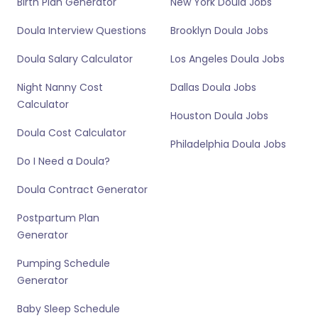
Birth Plan Generator
New York Doula Jobs
Doula Interview Questions
Brooklyn Doula Jobs
Doula Salary Calculator
Los Angeles Doula Jobs
Night Nanny Cost
Dallas Doula Jobs
Calculator
Houston Doula Jobs
Doula Cost Calculator
Philadelphia Doula Jobs
Do I Need a Doula?
Doula Contract Generator
Postpartum Plan
Generator
Pumping Schedule
Generator
Baby Sleep Schedule