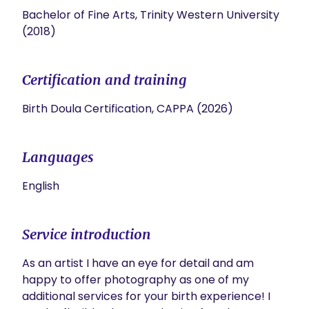
Bachelor of Fine Arts, Trinity Western University
(2018)
Certification and training
Birth Doula Certification, CAPPA (2026)
Languages
English
Service introduction
As an artist I have an eye for detail and am 
happy to offer photography as one of my 
additional services for your birth experience! I 