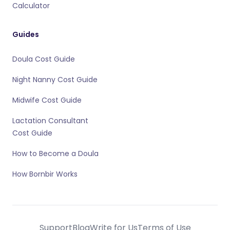
Calculator
Guides
Doula Cost Guide
Night Nanny Cost Guide
Midwife Cost Guide
Lactation Consultant
Cost Guide
How to Become a Doula
How Bornbir Works
Support
Blog
Write for Us
Terms of Use