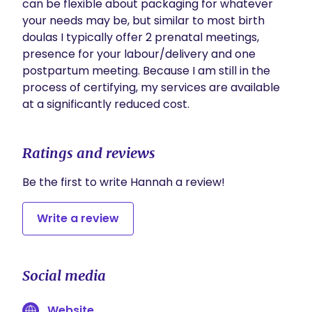
can be flexible about packaging for whatever 
your needs may be, but similar to most birth 
doulas I typically offer 2 prenatal meetings, 
presence for your labour/delivery and one 
postpartum meeting. Because I am still in the 
process of certifying, my services are available 
at a significantly reduced cost.
Ratings and reviews
Be the first to write Hannah a review!
Write a review
Social media
Website