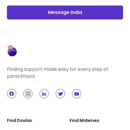
Message India
Finding support made easy for every step of
parenthood.
Find Doulas
Find Midwives