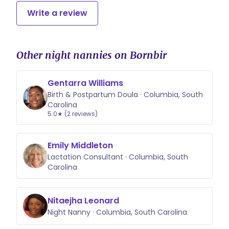
Write a review
Other night nannies on Bornbir
Gentarra Williams
Birth & Postpartum Doula · Columbia, South
Carolina
5.0★ (2 reviews)
Emily Middleton
Lactation Consultant · Columbia, South
Carolina
Nitaejha Leonard
Night Nanny · Columbia, South Carolina