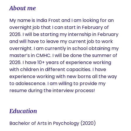
About me
My name is India Frost and I am looking for an 
overnight job that I can start in February of 
2026. I will be starting my internship in February 
and will have to leave my current job to work 
overnight. I am currently in school obtaining my 
master’s in CMHC. I will be done the summer of 
2026. I have 10+ years of experience working 
with children in different capacities. I have 
experience working with new borns all the way 
to adolescence. I am willing to provide my 
resume during the interview process! 
Education
Bachelor of Arts in Psychology (2020)