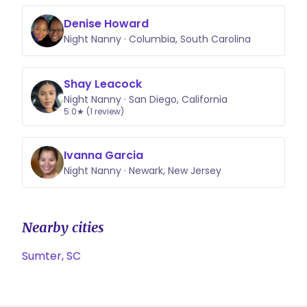
Denise Howard
Night Nanny · Columbia, South Carolina
Shay Leacock
Night Nanny · San Diego, California
5.0★ (1 review)
Ivanna Garcia
Night Nanny · Newark, New Jersey
Nearby cities
Sumter, SC