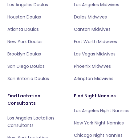
Los Angeles Doulas
Los Angeles Midwives
Houston Doulas
Dallas Midwives
Atlanta Doulas
Canton Midwives
New York Doulas
Fort Worth Midwives
Brooklyn Doulas
Las Vegas Midwives
San Diego Doulas
Phoenix Midwives
San Antonio Doulas
Arlington Midwives
Find Lactation
Find Night Nannies
Consultants
Los Angeles Night Nannies
Los Angeles Lactation
New York Night Nannies
Consultants
Chicago Night Nannies
New York Lactation