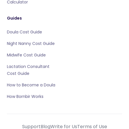
Calculator
Guides
Doula Cost Guide
Night Nanny Cost Guide
Midwife Cost Guide
Lactation Consultant
Cost Guide
How to Become a Doula
How Bornbir Works
Support
Blog
Write for Us
Terms of Use