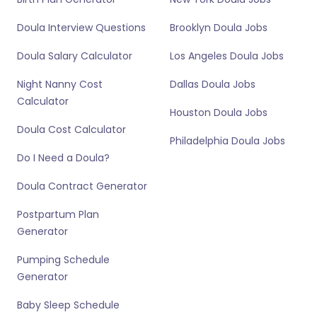
Doula Interview Questions
Brooklyn Doula Jobs
Doula Salary Calculator
Los Angeles Doula Jobs
Night Nanny Cost
Dallas Doula Jobs
Calculator
Houston Doula Jobs
Doula Cost Calculator
Philadelphia Doula Jobs
Do I Need a Doula?
Doula Contract Generator
Postpartum Plan
Generator
Pumping Schedule
Generator
Baby Sleep Schedule