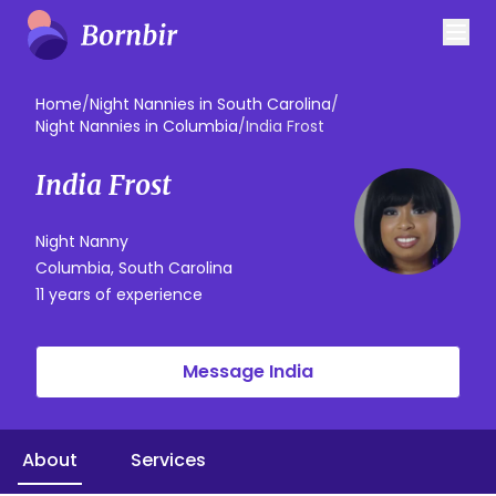
Home
/
Night Nannies in South Carolina
/
Night Nannies in Columbia
/
India Frost
India Frost
Night Nanny
Columbia, South Carolina
11 years of experience
Message India
About
Services