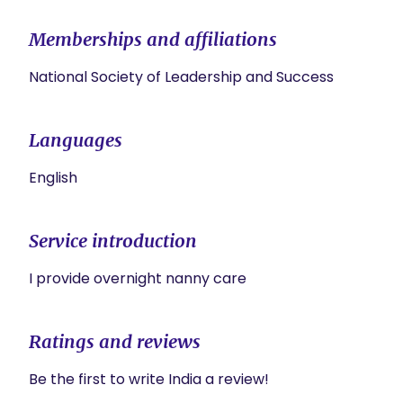
Memberships and affiliations
National Society of Leadership and Success
Languages
English
Service introduction
Ratings and reviews
Be the first to write India a review!