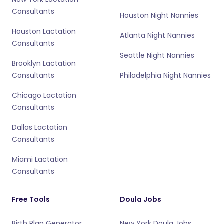
Consultants
Houston Night Nannies
Houston Lactation
Atlanta Night Nannies
Consultants
Seattle Night Nannies
Brooklyn Lactation
Consultants
Philadelphia Night Nannies
Chicago Lactation
Consultants
Dallas Lactation
Consultants
Miami Lactation
Consultants
Free Tools
Doula Jobs
Birth Plan Generator
New York Doula Jobs