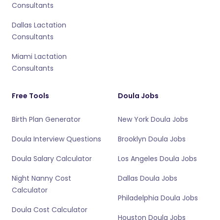
Consultants
Dallas Lactation
Consultants
Miami Lactation
Consultants
Free Tools
Doula Jobs
Birth Plan Generator
New York Doula Jobs
Doula Interview Questions
Brooklyn Doula Jobs
Doula Salary Calculator
Los Angeles Doula Jobs
Night Nanny Cost
Dallas Doula Jobs
Calculator
Philadelphia Doula Jobs
Doula Cost Calculator
Houston Doula Jobs