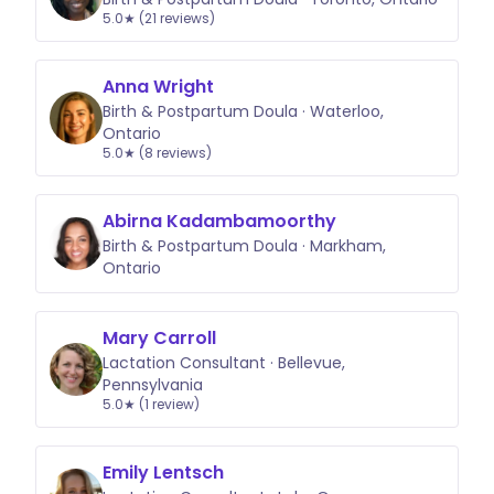
5.0★ (21 reviews)
Anna Wright
Birth & Postpartum Doula · Waterloo,
Ontario
5.0★ (8 reviews)
Abirna Kadambamoorthy
Birth & Postpartum Doula · Markham,
Ontario
Mary Carroll
Lactation Consultant · Bellevue,
Pennsylvania
5.0★ (1 review)
Emily Lentsch