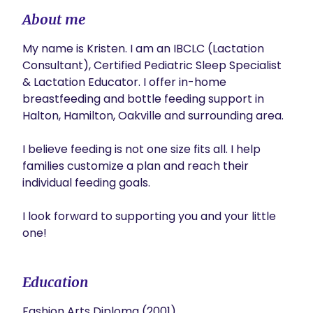
About me
My name is Kristen. I am an IBCLC (Lactation 
Consultant), Certified Pediatric Sleep Specialist 
& Lactation Educator. I offer in-home 
breastfeeding and bottle feeding support in 
Halton, Hamilton, Oakville and surrounding area. 

I believe feeding is not one size fits all. I help 
families customize a plan and reach their 
individual feeding goals.

I look forward to supporting you and your little 
one!
Education
Fashion Arts Diploma (2001)