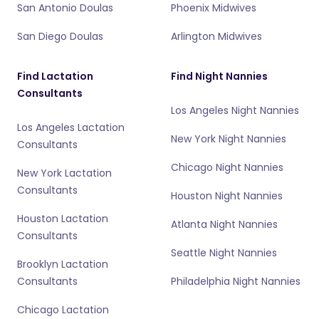
San Antonio Doulas
Phoenix Midwives
San Diego Doulas
Arlington Midwives
Find Lactation
Find Night Nannies
Consultants
Los Angeles Night Nannies
Los Angeles Lactation
New York Night Nannies
Consultants
Chicago Night Nannies
New York Lactation
Consultants
Houston Night Nannies
Houston Lactation
Atlanta Night Nannies
Consultants
Seattle Night Nannies
Brooklyn Lactation
Consultants
Philadelphia Night Nannies
Chicago Lactation