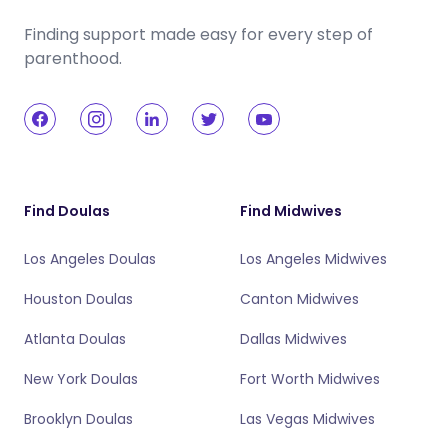
Finding support made easy for every step of
parenthood.
Find Doulas
Find Midwives
Los Angeles Doulas
Los Angeles Midwives
Houston Doulas
Canton Midwives
Atlanta Doulas
Dallas Midwives
New York Doulas
Fort Worth Midwives
Brooklyn Doulas
Las Vegas Midwives