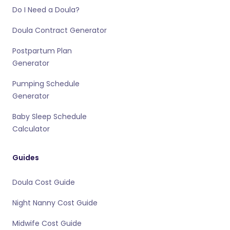
Do I Need a Doula?
Doula Contract Generator
Postpartum Plan
Generator
Pumping Schedule
Generator
Baby Sleep Schedule
Calculator
Guides
Doula Cost Guide
Night Nanny Cost Guide
Midwife Cost Guide