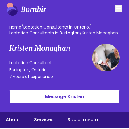
Home
/
Lactation Consultants in Ontario
/
Lactation Consultants in Burlington
/
Kristen Monaghan
Kristen Monaghan
Lactation Consultant
Burlington, Ontario
7 years of experience
Message Kristen
About
Services
Social media