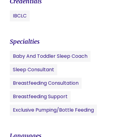
Credentials
IBCLC
Specialties
Baby And Toddler Sleep Coach
Sleep Consultant
Breastfeeding Consultation
Breastfeeding Support
Exclusive Pumping/Bottle Feeding
Languages