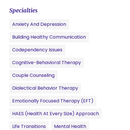
Specialties
Anxiety And Depression
Building Healthy Communication
Codependency Issues
Cognitive-Behavioral Therapy
Couple Counseling
Dialectical Behavior Therapy
Emotionally Focused Therapy (EFT)
HAES (Health At Every Size) Approach
Life Transitions
Mental Health