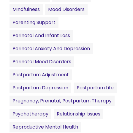
Mindfulness
Mood Disorders
Parenting Support
Perinatal And Infant Loss
Perinatal Anxiety And Depression
Perinatal Mood Disorders
Postpartum Adjustment
Postpartum Depression
Postpartum Life
Pregnancy, Prenatal, Postpartum Therapy
Psychotherapy
Relationship Issues
Reproductive Mental Health