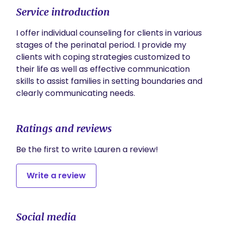
Service introduction
I offer individual counseling for clients in various 
stages of the perinatal period. I provide my 
clients with coping strategies customized to 
their life as well as effective communication 
skills to assist families in setting boundaries and 
clearly communicating needs. 
Ratings and reviews
Be the first to write Lauren a review!
Write a review
Social media