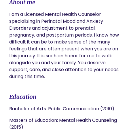
About me
I am a Licensed Mental Health Counselor 
specializing in Perinatal Mood and Anxiety 
Disorders and adjustment to prenatal, 
pregnancy, and postpartum periods. I know how 
difficult it can be to make sense of the many 
feelings that are often present when you are on 
this journey. It is such an honor for me to walk 
alongside you and your family. You deserve 
support, care, and close attention to your needs 
during this time. 
Education
Bachelor of Arts: Public Communication (2010)
Masters of Education: Mental Health Counseling
(2015)