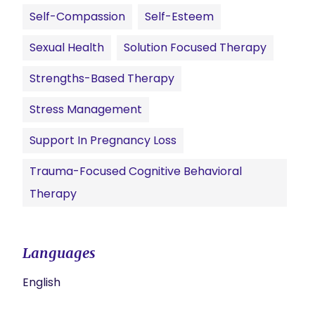
Self-Compassion
Self-Esteem
Sexual Health
Solution Focused Therapy
Strengths-Based Therapy
Stress Management
Support In Pregnancy Loss
Trauma-Focused Cognitive Behavioral
Therapy
Languages
English