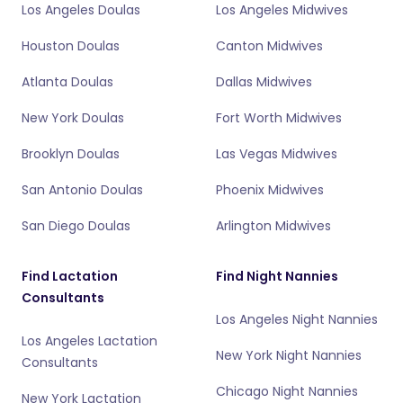
Los Angeles Doulas
Los Angeles Midwives
Houston Doulas
Canton Midwives
Atlanta Doulas
Dallas Midwives
New York Doulas
Fort Worth Midwives
Brooklyn Doulas
Las Vegas Midwives
San Antonio Doulas
Phoenix Midwives
San Diego Doulas
Arlington Midwives
Find Lactation
Find Night Nannies
Consultants
Los Angeles Night Nannies
Los Angeles Lactation
New York Night Nannies
Consultants
Chicago Night Nannies
New York Lactation