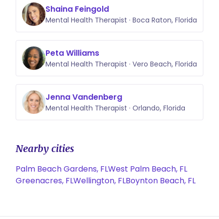
Shaina Feingold
Mental Health Therapist · Boca Raton, Florida
Peta Williams
Mental Health Therapist · Vero Beach, Florida
Jenna Vandenberg
Mental Health Therapist · Orlando, Florida
Nearby cities
Palm Beach Gardens, FL
West Palm Beach, FL
Greenacres, FL
Wellington, FL
Boynton Beach, FL