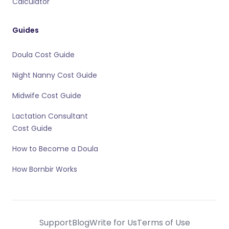
Calculator
Guides
Doula Cost Guide
Night Nanny Cost Guide
Midwife Cost Guide
Lactation Consultant
Cost Guide
How to Become a Doula
How Bornbir Works
Support
Blog
Write for Us
Terms of Use