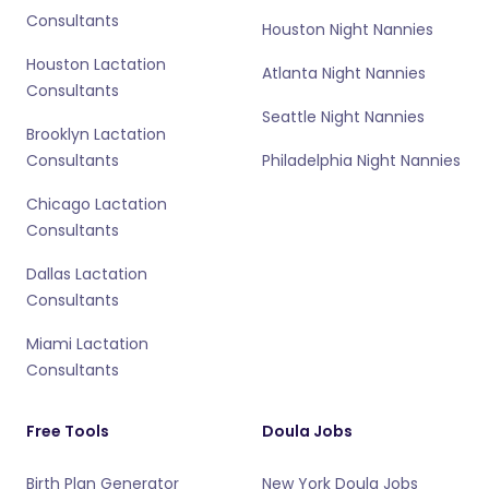
Consultants
Houston Night Nannies
Houston Lactation
Atlanta Night Nannies
Consultants
Seattle Night Nannies
Brooklyn Lactation
Consultants
Philadelphia Night Nannies
Chicago Lactation
Consultants
Dallas Lactation
Consultants
Miami Lactation
Consultants
Free Tools
Doula Jobs
Birth Plan Generator
New York Doula Jobs