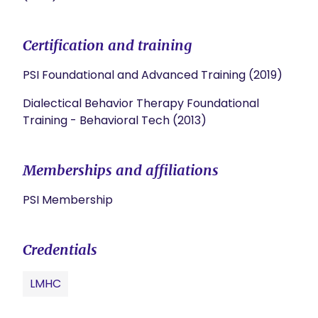
Certification and training
PSI Foundational and Advanced Training (2019)
Dialectical Behavior Therapy Foundational
Training - Behavioral Tech (2013)
Memberships and affiliations
PSI Membership
Credentials
LMHC