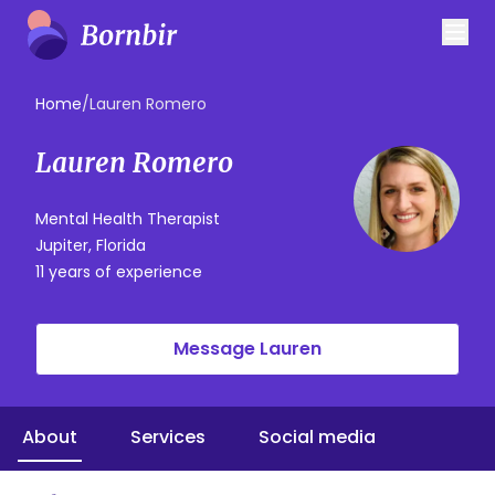
Home
/
Lauren Romero
Lauren Romero
Mental Health Therapist
Jupiter, Florida
11 years of experience
Message Lauren
About
Services
Social media