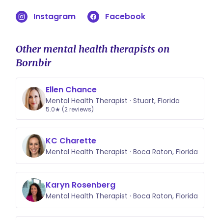
Instagram
Facebook
Other mental health therapists on
Bornbir
Ellen Chance
Mental Health Therapist · Stuart, Florida
5.0★ (2 reviews)
KC Charette
Mental Health Therapist · Boca Raton, Florida
Karyn Rosenberg
Mental Health Therapist · Boca Raton, Florida