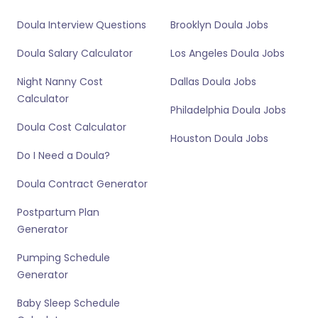
Doula Interview Questions
Brooklyn Doula Jobs
Doula Salary Calculator
Los Angeles Doula Jobs
Night Nanny Cost
Dallas Doula Jobs
Calculator
Philadelphia Doula Jobs
Doula Cost Calculator
Houston Doula Jobs
Do I Need a Doula?
Doula Contract Generator
Postpartum Plan
Generator
Pumping Schedule
Generator
Baby Sleep Schedule