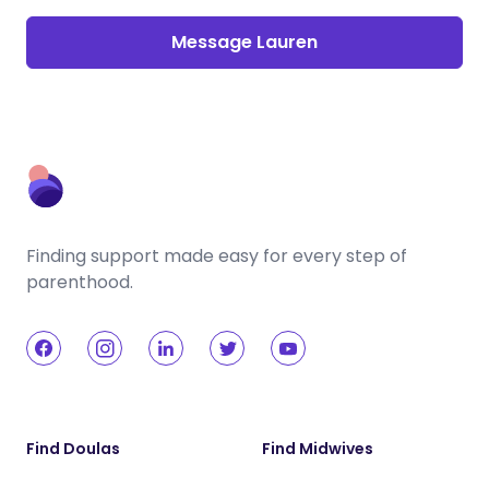
Message Lauren
Finding support made easy for every step of
parenthood.
Find Doulas
Find Midwives