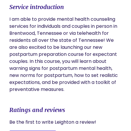
Service introduction
I am able to provide mental health counseling 
services for individuals and couples in person in 
Brentwood, Tennessee or via telehealth for 
residents all over the state of Tennessee! We 
are also excited to be launching our new 
postpartum preparation course for expectant 
couples. In this course, you will learn about 
warning signs for postpartum mental health, 
new norms for postpartum, how to set realistic 
expectations, and be provided with a toolkit of 
preventative measures.
Ratings and reviews
Be the first to write Leighton a review!