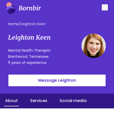
Home
/
Leighton Keen
Leighton Keen
Mental Health Therapist
Brentwood, Tennessee
11 years of experience
Message Leighton
About
Services
Social media