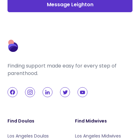
Message Leighton
Finding support made easy for every step of
parenthood.
Find Doulas
Find Midwives
Los Angeles Doulas
Los Angeles Midwives