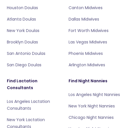
Houston Doulas
Canton Midwives
Atlanta Doulas
Dallas Midwives
New York Doulas
Fort Worth Midwives
Brooklyn Doulas
Las Vegas Midwives
San Antonio Doulas
Phoenix Midwives
San Diego Doulas
Arlington Midwives
Find Lactation
Find Night Nannies
Consultants
Los Angeles Night Nannies
Los Angeles Lactation
New York Night Nannies
Consultants
Chicago Night Nannies
New York Lactation
Consultants