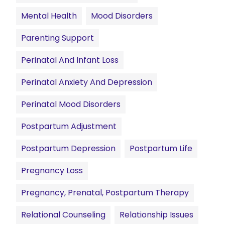
Mental Health
Mood Disorders
Parenting Support
Perinatal And Infant Loss
Perinatal Anxiety And Depression
Perinatal Mood Disorders
Postpartum Adjustment
Postpartum Depression
Postpartum Life
Pregnancy Loss
Pregnancy, Prenatal, Postpartum Therapy
Relational Counseling
Relationship Issues