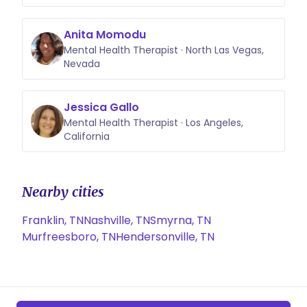
Anita Momodu
Mental Health Therapist · North Las Vegas,
Nevada
Jessica Gallo
Mental Health Therapist · Los Angeles,
California
Nearby cities
Franklin, TN
Nashville, TN
Smyrna, TN
Murfreesboro, TN
Hendersonville, TN