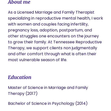
About me
As a Licensed Marriage and Family Therapist 
specializing in reproductive mental health, I work 
with women and couples facing infertility, 
pregnancy loss, adoption, postpartum, and 
other struggles one encounters on the journey 
to grow their family. At Tennessee Reproductive 
Therapy, we support clients non judgmentally 
and offer comfort through what is often their 
most vulnerable season of life. 
Education
Master of Science in Marriage and Family
Therapy (2017)
Bachelor of Science in Psychology (2014)