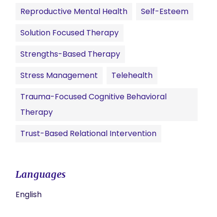
Reproductive Mental Health
Self-Esteem
Solution Focused Therapy
Strengths-Based Therapy
Stress Management
Telehealth
Trauma-Focused Cognitive Behavioral
Therapy
Trust-Based Relational Intervention
Languages
English