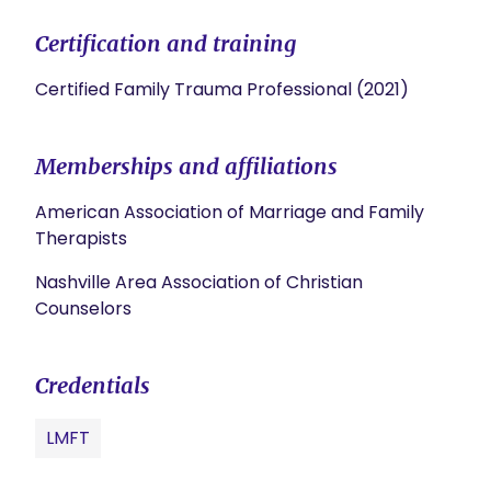
Certification and training
Certified Family Trauma Professional (2021)
Memberships and affiliations
American Association of Marriage and Family
Therapists
Nashville Area Association of Christian
Counselors
Credentials
LMFT