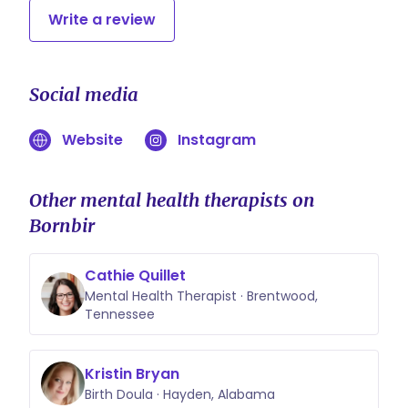
Write a review
Social media
Website
Instagram
Other mental health therapists on
Bornbir
Cathie Quillet
Mental Health Therapist · Brentwood,
Tennessee
Kristin Bryan
Birth Doula · Hayden, Alabama