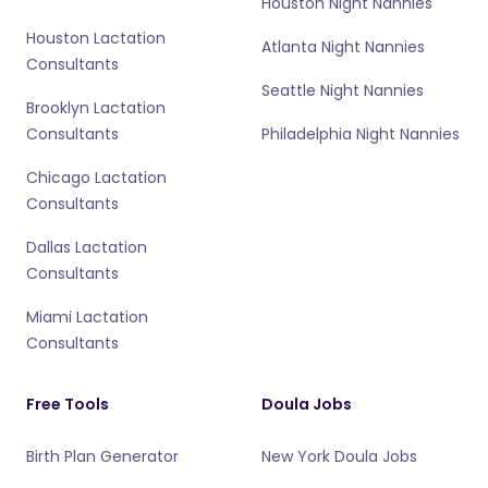
Houston Night Nannies
Houston Lactation
Atlanta Night Nannies
Consultants
Seattle Night Nannies
Brooklyn Lactation
Consultants
Philadelphia Night Nannies
Chicago Lactation
Consultants
Dallas Lactation
Consultants
Miami Lactation
Consultants
Free Tools
Doula Jobs
Birth Plan Generator
New York Doula Jobs