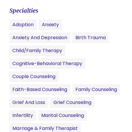
Specialties
Adoption
Anxiety
Anxiety And Depression
Birth Trauma
Child/family Therapy
Cognitive-Behavioral Therapy
Couple Counseling
Faith-Based Counseling
Family Counseling
Grief And Loss
Grief Counseling
Infertility
Marital Counseling
Marriage & Family Therapist