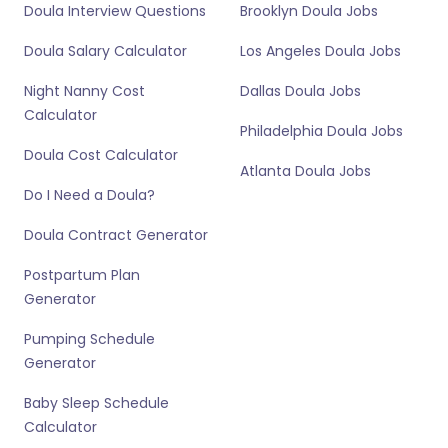
Doula Interview Questions
Brooklyn Doula Jobs
Doula Salary Calculator
Los Angeles Doula Jobs
Night Nanny Cost
Dallas Doula Jobs
Calculator
Philadelphia Doula Jobs
Doula Cost Calculator
Atlanta Doula Jobs
Do I Need a Doula?
Doula Contract Generator
Postpartum Plan
Generator
Pumping Schedule
Generator
Baby Sleep Schedule
Calculator