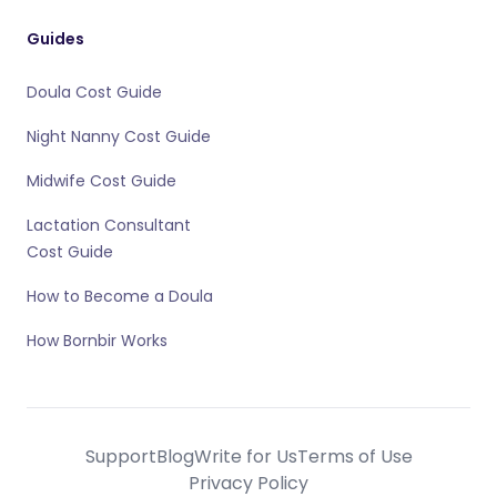
Guides
Doula Cost Guide
Night Nanny Cost Guide
Midwife Cost Guide
Lactation Consultant
Cost Guide
How to Become a Doula
How Bornbir Works
Support
Blog
Write for Us
Terms of Use
Privacy Policy